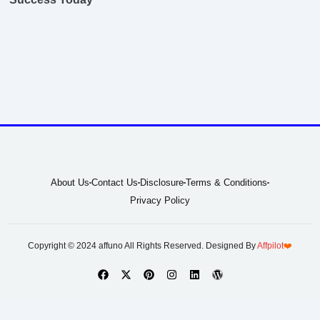
About Us
Contact Us
Disclosure
Terms & Conditions
Privacy Policy
Copyright © 2024 affuno All Rights Reserved. Designed By
Affpilot
❤️