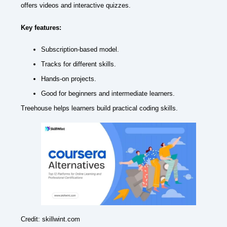
offers videos and interactive quizzes.
Key features:
Subscription-based model.
Tracks for different skills.
Hands-on projects.
Good for beginners and intermediate learners.
Treehouse helps learners build practical coding skills.
Credit: skillwint.com