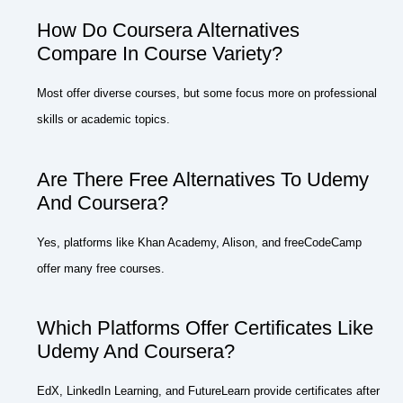
How Do Coursera Alternatives
Compare In Course Variety?
Most offer diverse courses, but some focus more on professional
skills or academic topics.
Are There Free Alternatives To Udemy
And Coursera?
Yes, platforms like Khan Academy, Alison, and freeCodeCamp
offer many free courses.
Which Platforms Offer Certificates Like
Udemy And Coursera?
EdX, LinkedIn Learning, and FutureLearn provide certificates after