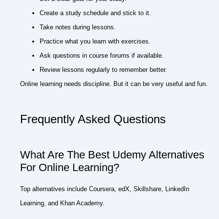
Create a study schedule and stick to it.
Take notes during lessons.
Practice what you learn with exercises.
Ask questions in course forums if available.
Review lessons regularly to remember better.
Online learning needs discipline. But it can be very useful and fun.
Frequently Asked Questions
What Are The Best Udemy Alternatives
For Online Learning?
Top alternatives include Coursera, edX, Skillshare, LinkedIn
Learning, and Khan Academy.