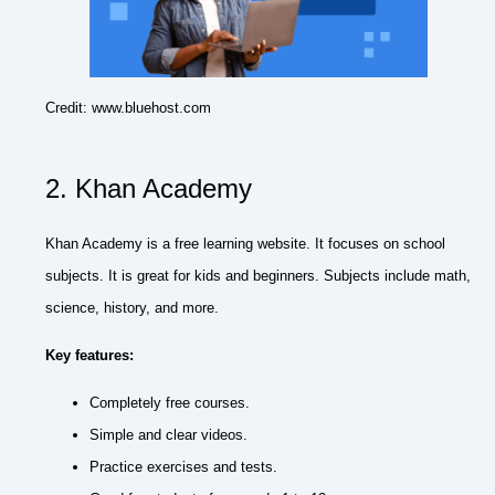
Credit: www.bluehost.com
2. Khan Academy
Khan Academy is a free learning website. It focuses on school
subjects. It is great for kids and beginners. Subjects include math,
science, history, and more.
Key features:
Completely free courses.
Simple and clear videos.
Practice exercises and tests.