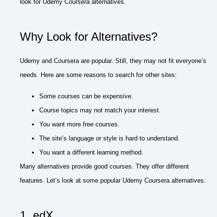
look for Udemy Coursera alternatives.
Why Look for Alternatives?
Udemy and Coursera are popular. Still, they may not fit everyone’s
needs. Here are some reasons to search for other sites:
Some courses can be expensive.
Course topics may not match your interest.
You want more free courses.
The site’s language or style is hard to understand.
You want a different learning method.
Many alternatives provide good courses. They offer different
features. Let’s look at some popular Udemy Coursera alternatives.
1. edX