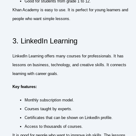
Good for students from grade 1 to 12.
Khan Academy is easy to use. It is perfect for young learners and
people who want simple lessons.
3. LinkedIn Learning
LinkedIn Learning offers many courses for professionals. It has
lessons on business, technology, and creative skills. It connects
learning with career goals.
Key features:
Monthly subscription model.
Courses taught by experts.
Certificates that can be shown on LinkedIn profile.
Access to thousands of courses.
It is good for people who want to improve job skills. The lessons