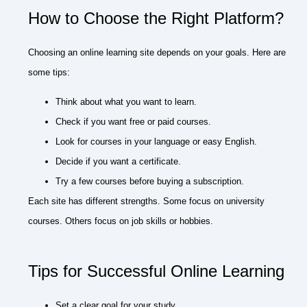
How to Choose the Right Platform?
Choosing an online learning site depends on your goals. Here are
some tips:
Think about what you want to learn.
Check if you want free or paid courses.
Look for courses in your language or easy English.
Decide if you want a certificate.
Try a few courses before buying a subscription.
Each site has different strengths. Some focus on university
courses. Others focus on job skills or hobbies.
Tips for Successful Online Learning
Set a clear goal for your study.