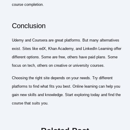
course completion.
Conclusion
Udemy and Coursera are great platforms. But many alternatives
exist. Sites like edX, Khan Academy, and LinkedIn Learning offer
different options. Some are free, others have paid plans. Some
focus on tech, others on creative or university courses.
Choosing the right site depends on your needs. Try different
platforms to find what fits you best. Online learning can help you
gain new skills and knowledge. Start exploring today and find the
course that suits you.