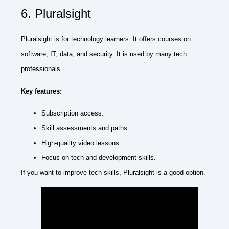
6. Pluralsight
Pluralsight is for technology learners. It offers courses on
software, IT, data, and security. It is used by many tech
professionals.
Key features:
Subscription access.
Skill assessments and paths.
High-quality video lessons.
Focus on tech and development skills.
If you want to improve tech skills, Pluralsight is a good option.