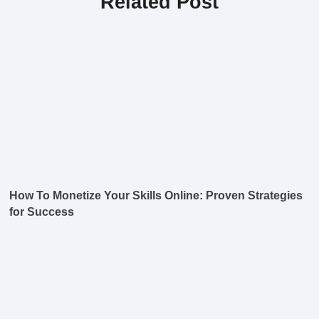
Related Post
How To Monetize Your Skills Online: Proven Strategies
for Success