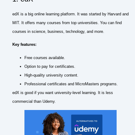
edX is a big online learning platform. It was started by Harvard and
MIT. It offers many courses from top universities. You can find
courses in science, business, technology, and more.
Key features:
Free courses available.
Option to pay for certificates.
High-quality university content.
Professional certificates and MicroMasters programs.
edX is good if you want university-level learning. It is less
commercial than Udemy.