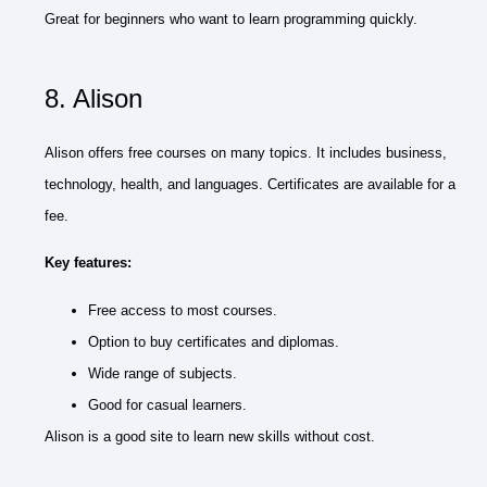
Great for beginners who want to learn programming quickly.
8. Alison
Alison offers free courses on many topics. It includes business,
technology, health, and languages. Certificates are available for a
fee.
Key features:
Free access to most courses.
Option to buy certificates and diplomas.
Wide range of subjects.
Good for casual learners.
Alison is a good site to learn new skills without cost.