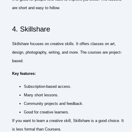
are short and easy to follow.
4. Skillshare
Skillshare focuses on creative skills. It offers classes on art,
design, photography, writing, and more. The courses are project-
based.
Key features:
Subscription-based access.
Many short lessons.
Community projects and feedback.
Good for creative learners.
If you want to learn a creative skill, Skillshare is a good choice. It
is less formal than Coursera.