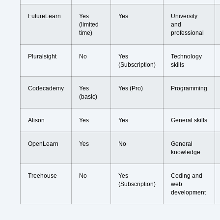
FutureLearn
Yes
Yes
University
(limited
and
time)
professional
Pluralsight
No
Yes
Technology
(Subscription)
skills
Codecademy
Yes
Yes (Pro)
Programming
(basic)
Alison
Yes
Yes
General skills
OpenLearn
Yes
No
General
knowledge
Treehouse
No
Yes
Coding and
(Subscription)
web
development