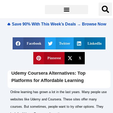
🔥 Save 90% With This Week’s Deals → Browse Now
Facebook
Twitter
LinkedIn
Pinterest
X
Udemy Coursera Alternatives: Top
Platforms for Affordable Learning
Online learning has grown a lot in the last years. Many people use
websites like Udemy and Coursera. These sites offer many
courses. But sometimes, people want to try other options. They