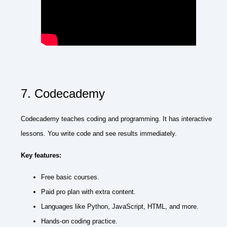
7. Codecademy
Codecademy teaches coding and programming. It has interactive
lessons. You write code and see results immediately.
Key features:
Free basic courses.
Paid pro plan with extra content.
Languages like Python, JavaScript, HTML, and more.
Hands-on coding practice.