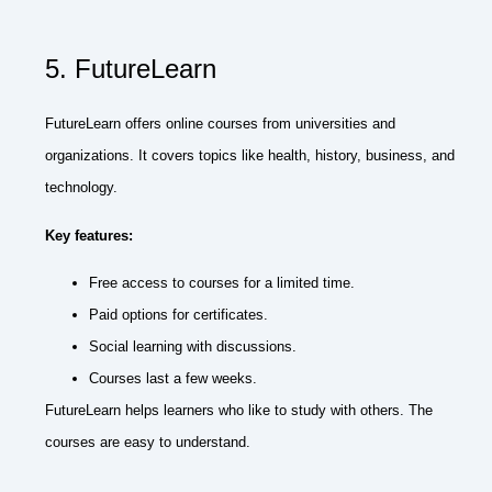
5. FutureLearn
FutureLearn offers online courses from universities and
organizations. It covers topics like health, history, business, and
technology.
Key features:
Free access to courses for a limited time.
Paid options for certificates.
Social learning with discussions.
Courses last a few weeks.
FutureLearn helps learners who like to study with others. The
courses are easy to understand.