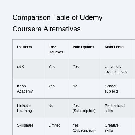
Comparison Table of Udemy
Coursera Alternatives
Platform
Free
Paid Options
Main Focus
Courses
edX
Yes
Yes
University-
level courses
Khan
Yes
No
School
Academy
subjects
LinkedIn
No
Yes
Professional
Learning
(Subscription)
skills
Skillshare
Limited
Yes
Creative
(Subscription)
skills