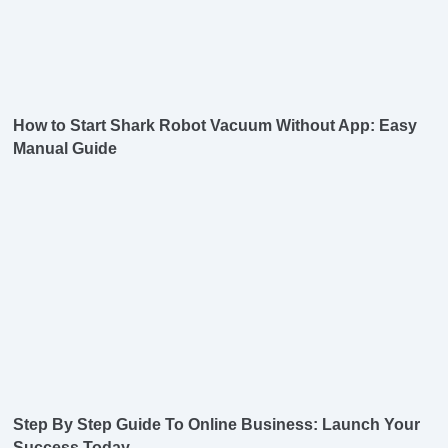
How to Start Shark Robot Vacuum Without App: Easy
Manual Guide
Step By Step Guide To Online Business: Launch Your
Success Today