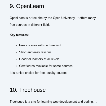
9. OpenLearn
OpenLearn is a free site by the Open University. It offers many
free courses in different fields.
Key features:
Free courses with no time limit.
Short and easy lessons.
Good for learners at all levels.
Certificates available for some courses.
It is a nice choice for free, quality courses.
10. Treehouse
Treehouse is a site for learning web development and coding. It