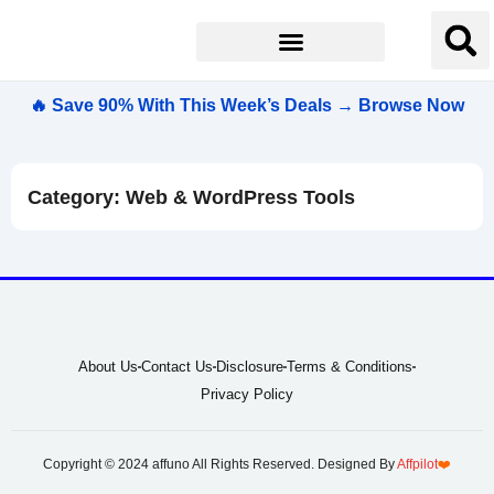
🔥 Save 90% With This Week’s Deals → Browse Now
Category: Web & WordPress Tools
About Us
Contact Us
Disclosure
Terms & Conditions
Privacy Policy
Copyright © 2024 affuno All Rights Reserved. Designed By
Affpilot
❤️