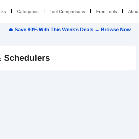
cks
Categories
Tool Comparisons
Free Tools
Abou
🔥 Save 90% With This Week’s Deals → Browse Now
& Schedulers