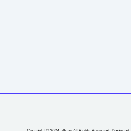
Copyright © 2024 affuno All Rights Reserved. Designed