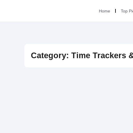
Home
Top Pi
Category: Time Trackers 