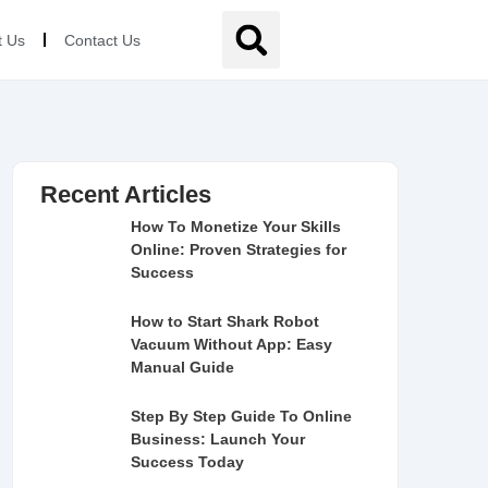
t Us
Contact Us
Recent Articles
How To Monetize Your Skills
Online: Proven Strategies for
Success
How to Start Shark Robot
Vacuum Without App: Easy
Manual Guide
Step By Step Guide To Online
Business: Launch Your
Success Today