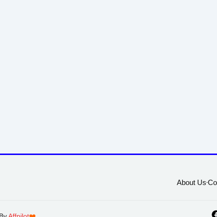
About Us
Co
 By
Affpilot
❤️