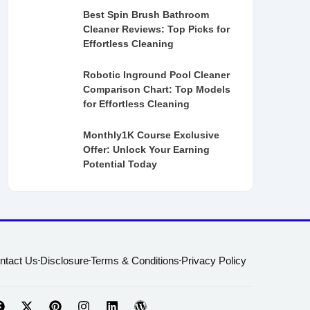
Best Spin Brush Bathroom
Cleaner Reviews: Top Picks for
Effortless Cleaning
Robotic Inground Pool Cleaner
Comparison Chart: Top Models
for Effortless Cleaning
Monthly1K Course Exclusive
Offer: Unlock Your Earning
Potential Today
ntact Us
Disclosure
Terms & Conditions
Privacy Policy