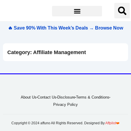
🔥 Save 90% With This Week’s Deals → Browse Now
Category: Affiliate Management
About Us
Contact Us
Disclosure
Terms & Conditions
Privacy Policy
Copyright © 2024 affuno All Rights Reserved. Designed By
Affpilot
❤️