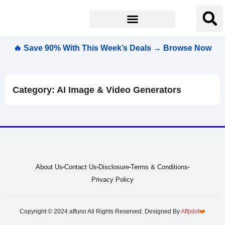
🔥 Save 90% With This Week’s Deals → Browse Now
Category: AI Image & Video Generators
About Us
Contact Us
Disclosure
Terms & Conditions
Privacy Policy
Copyright © 2024 affuno All Rights Reserved. Designed By
Affpilot
❤️