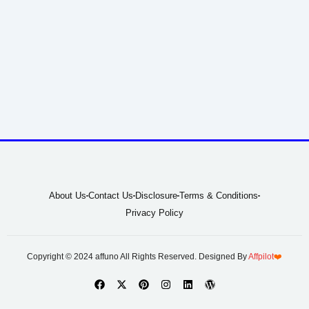
About Us
Contact Us
Disclosure
Terms & Conditions
Privacy Policy
Copyright © 2024 affuno All Rights Reserved. Designed By
Affpilot
❤️