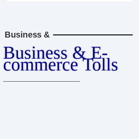
Business &
Business & E-
commerce Tolls