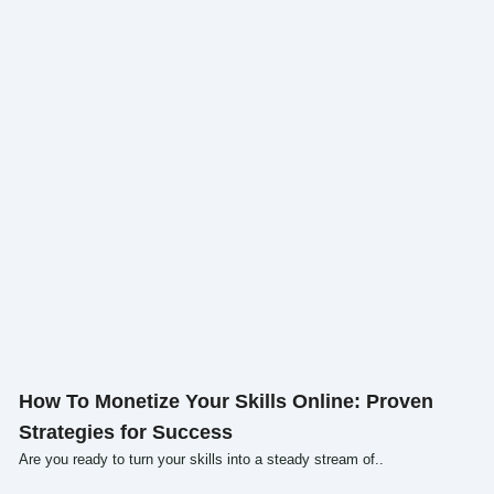
Click here
How To Monetize Your Skills Online: Proven
Strategies for Success
Are you ready to turn your skills into a steady stream of..