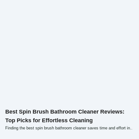
Click here
Best Spin Brush Bathroom Cleaner Reviews:
Top Picks for Effortless Cleaning
Finding the best spin brush bathroom cleaner saves time and effort in..