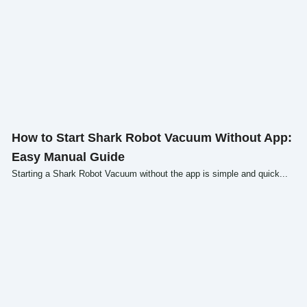
Click here
How to Start Shark Robot Vacuum Without App:
Easy Manual Guide
Starting a Shark Robot Vacuum without the app is simple and quick...