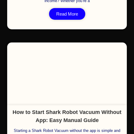
income? Whether you’re a
Read More
Cl
How to Start Shark Robot Vacuum Without
App: Easy Manual Guide
Starting a Shark Robot Vacuum without the app is simple and