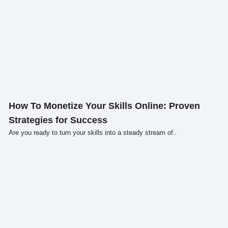
Click here
How To Monetize Your Skills Online: Proven
Strategies for Success
Are you ready to turn your skills into a steady stream of..