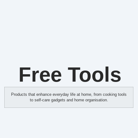
Free Tools
Products that enhance everyday life at home, from cooking tools
to self‑care gadgets and home organisation.