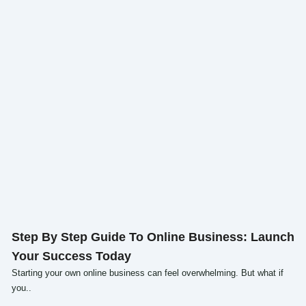
Click here
Step By Step Guide To Online Business: Launch
Your Success Today
Starting your own online business can feel overwhelming. But what if
you..