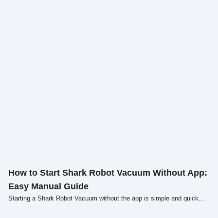
Click here
How to Start Shark Robot Vacuum Without App:
Easy Manual Guide
Starting a Shark Robot Vacuum without the app is simple and quick...