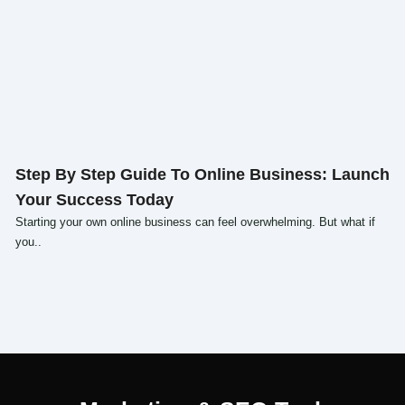
Click here
Step By Step Guide To Online Business: Launch
Your Success Today
Starting your own online business can feel overwhelming. But what if
you..