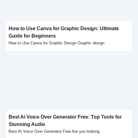
How to Use Canva for Graphic Design: Ultimate
Guide for Beginners
How to Use Canva for Graphic Design Graphic design
Click here
Best Ai Voice Over Generator Free: Top Tools for
Stunning Audio
Best AI Voice Over Generator Free Are you looking