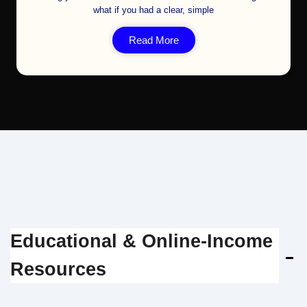
what if you had a clear, simple
Read More
Educational & Online‑Income
Resources