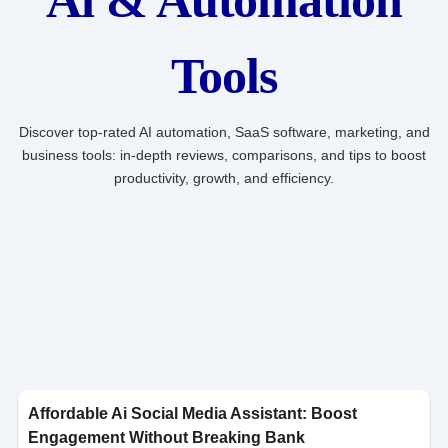
Ai & Automation
Tools
Discover top-rated AI automation, SaaS software, marketing, and
business tools: in-depth reviews, comparisons, and tips to boost
productivity, growth, and efficiency.
Click here
Affordable Ai Social Media Assistant: Boost
Engagement Without Breaking Bank