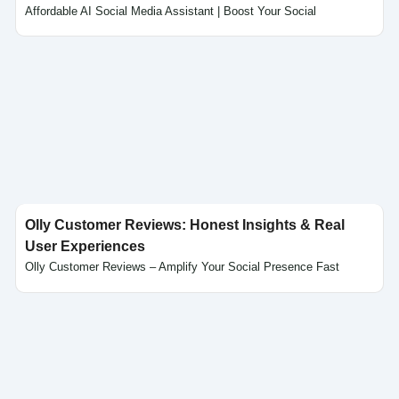
Affordable AI Social Media Assistant | Boost Your Social
Click here
Olly Customer Reviews: Honest Insights & Real
User Experiences
Olly Customer Reviews – Amplify Your Social Presence Fast
Click here