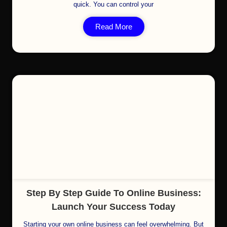
quick. You can control your
Read More
Cl
Step By Step Guide To Online Business:
Launch Your Success Today
Starting your own online business can feel overwhelming. But