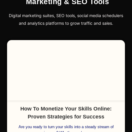
Marketing & SEO Tools
Digital marketing suites, SEO tools, social media schedulers
and analytics platforms to grow traffic and sales.
Cl
How To Monetize Your Skills Online:
Proven Strategies for Success
Are you ready to turn your skills into a steady stream of