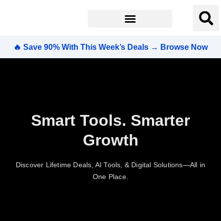
🔥 Save 90% With This Week’s Deals → Browse Now
Smart Tools. Smarter
Growth
Discover Lifetime Deals, AI Tools, & Digital Solutions—All in
One Place.