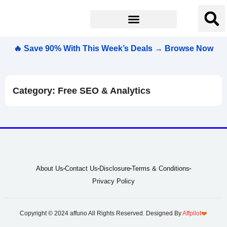
🔥 Save 90% With This Week’s Deals → Browse Now
Category: Free SEO & Analytics
About Us
Contact Us
Disclosure
Terms & Conditions
Privacy Policy
Copyright © 2024 affuno All Rights Reserved. Designed By
Affpilot
❤️