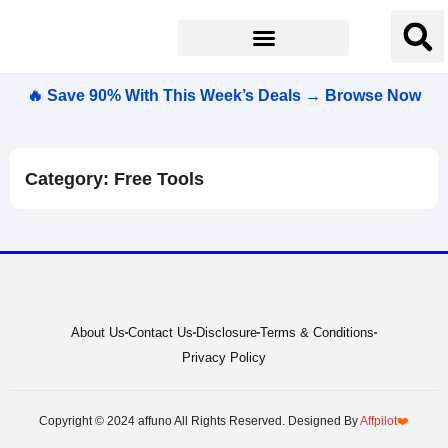
🔥 Save 90% With This Week’s Deals → Browse Now
Category: Free Tools
About Us
Contact Us
Disclosure
Terms & Conditions
Privacy Policy
Copyright © 2024 affuno All Rights Reserved. Designed By
Affpilot
❤️