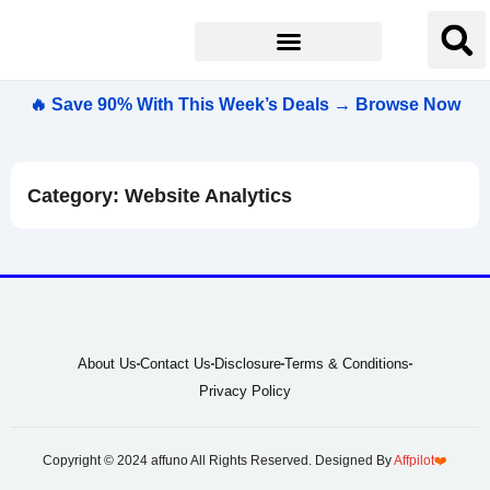
🔥 Save 90% With This Week’s Deals → Browse Now
Category: Website Analytics
About Us
Contact Us
Disclosure
Terms & Conditions
Privacy Policy
Copyright © 2024 affuno All Rights Reserved. Designed By
Affpilot
❤️