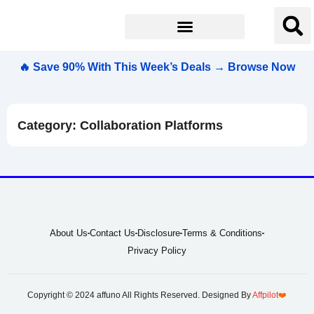
🔥 Save 90% With This Week’s Deals → Browse Now
Category: Collaboration Platforms
About Us
Contact Us
Disclosure
Terms & Conditions
Privacy Policy
Copyright © 2024 affuno All Rights Reserved. Designed By
Affpilot
❤️