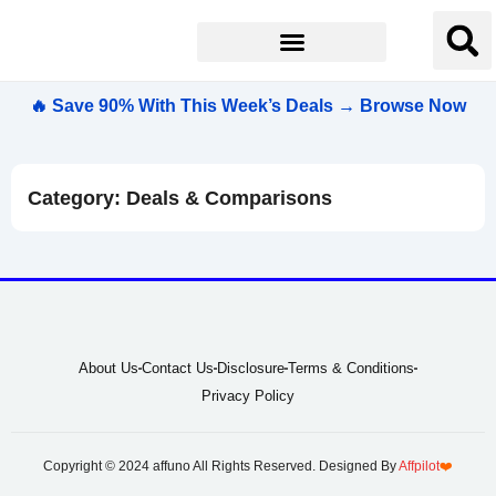
🔥 Save 90% With This Week’s Deals → Browse Now
Category: Deals & Comparisons
About Us
Contact Us
Disclosure
Terms & Conditions
Privacy Policy
Copyright © 2024 affuno All Rights Reserved. Designed By
Affpilot
❤️