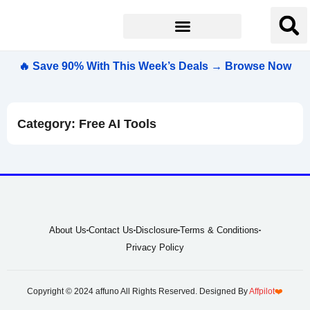
🔥 Save 90% With This Week’s Deals → Browse Now
Category: Free AI Tools
About Us
Contact Us
Disclosure
Terms & Conditions
Privacy Policy
Copyright © 2024 affuno All Rights Reserved. Designed By
Affpilot
❤️