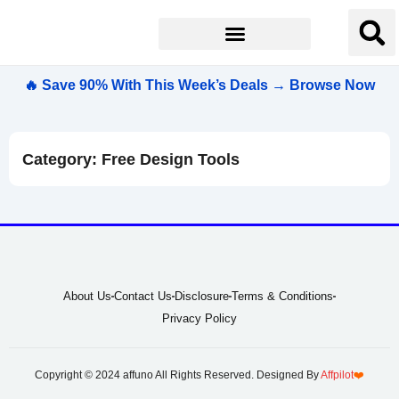
🔥 Save 90% With This Week’s Deals → Browse Now
Category: Free Design Tools
About Us
Contact Us
Disclosure
Terms & Conditions
Privacy Policy
Copyright © 2024 affuno All Rights Reserved. Designed By
Affpilot
❤️