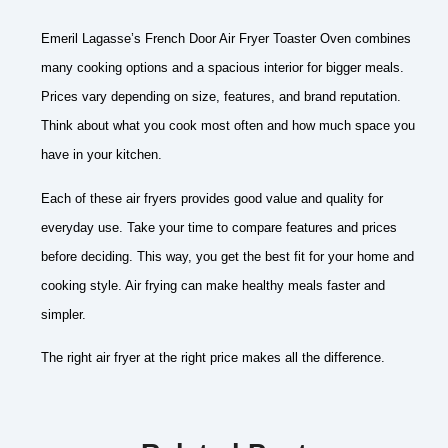
Emeril Lagasse’s French Door Air Fryer Toaster Oven combines
many cooking options and a spacious interior for bigger meals.
Prices vary depending on size, features, and brand reputation.
Think about what you cook most often and how much space you
have in your kitchen.
Each of these air fryers provides good value and quality for
everyday use. Take your time to compare features and prices
before deciding. This way, you get the best fit for your home and
cooking style. Air frying can make healthy meals faster and
simpler.
The right air fryer at the right price makes all the difference.