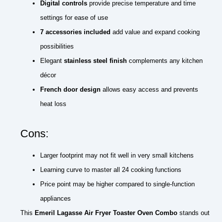
Digital controls
provide precise temperature and time
settings for ease of use
7 accessories included
add value and expand cooking
possibilities
Elegant
stainless steel finish
complements any kitchen
décor
French door design
allows easy access and prevents
heat loss
Cons:
Larger footprint may not fit well in very small kitchens
Learning curve to master all 24 cooking functions
Price point may be higher compared to single-function
appliances
This
Emeril Lagasse Air Fryer Toaster Oven Combo
stands out