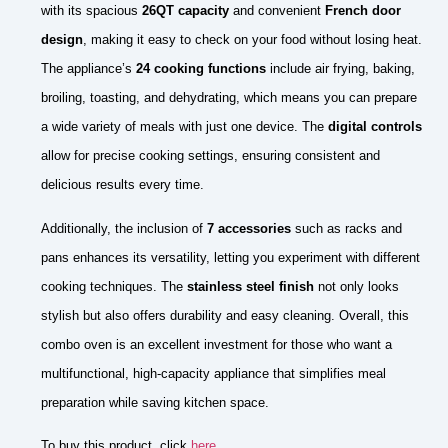
with its spacious
26QT capacity
and convenient
French door
design
, making it easy to check on your food without losing heat.
The appliance’s
24 cooking functions
include air frying, baking,
broiling, toasting, and dehydrating, which means you can prepare
a wide variety of meals with just one device. The
digital controls
allow for precise cooking settings, ensuring consistent and
delicious results every time.
Additionally, the inclusion of
7 accessories
such as racks and
pans enhances its versatility, letting you experiment with different
cooking techniques. The
stainless steel finish
not only looks
stylish but also offers durability and easy cleaning. Overall, this
combo oven is an excellent investment for those who want a
multifunctional, high-capacity appliance that simplifies meal
preparation while saving kitchen space.
To buy this product, click
here
.