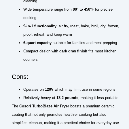
cleaning
Wide temperature range from
90° to 450°F
for precise
cooking
9-in-1 functionality
: air fry, roast, bake, broil, dry, frozen,
proof, reheat, and keep warm
6-quart capacity
suitable for families and meal prepping
Compact design with
dark gray finish
fits most kitchen
counters
Cons:
Operates on
120V
which may limit use in some regions
Relatively heavy at
13.2 pounds
, making it less portable
The
Cosori TurboBlaze Air Fryer
boasts a premium ceramic
coating that not only promotes healthier cooking but also
simplifies cleanup, making it a practical choice for everyday use.