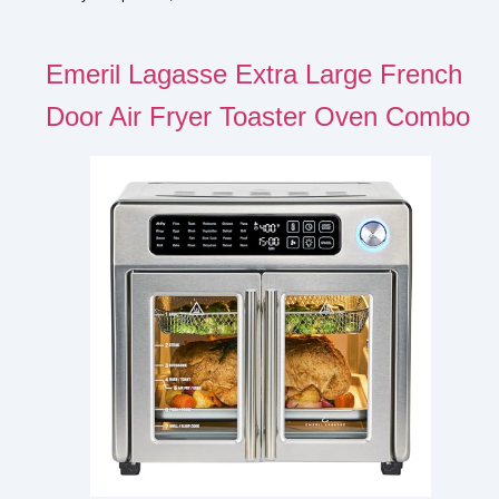
Emeril Lagasse Extra Large French
Door Air Fryer Toaster Oven Combo