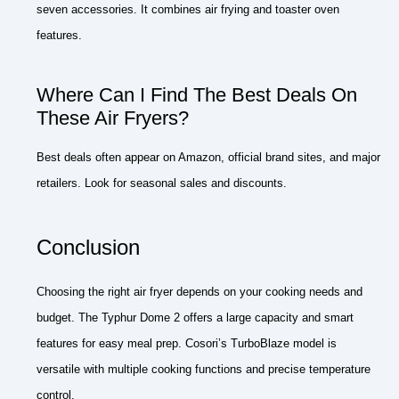
seven accessories. It combines air frying and toaster oven
features.
Where Can I Find The Best Deals On
These Air Fryers?
Best deals often appear on Amazon, official brand sites, and major
retailers. Look for seasonal sales and discounts.
Conclusion
Choosing the right air fryer depends on your cooking needs and
budget. The Typhur Dome 2 offers a large capacity and smart
features for easy meal prep. Cosori’s TurboBlaze model is
versatile with multiple cooking functions and precise temperature
control.