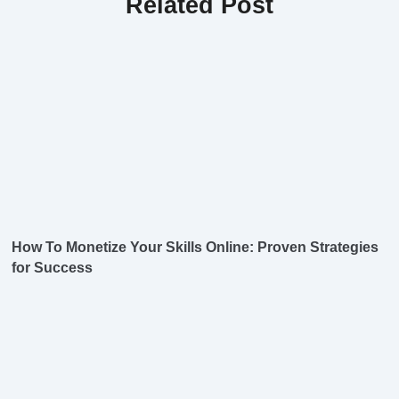
Related Post
How To Monetize Your Skills Online: Proven Strategies
for Success