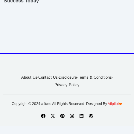
Success Today
About Us
Contact Us
Disclosure
Terms & Conditions
Privacy Policy
Copyright © 2024 affuno All Rights Reserved. Designed By
Affpilot
❤️