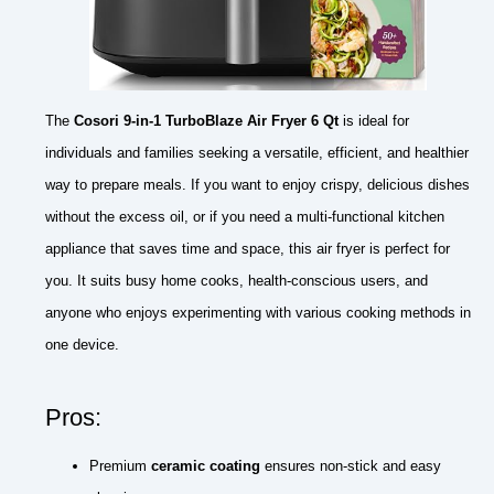
The
Cosori 9-in-1 TurboBlaze Air Fryer 6 Qt
is ideal for
individuals and families seeking a versatile, efficient, and healthier
way to prepare meals. If you want to enjoy crispy, delicious dishes
without the excess oil, or if you need a multi-functional kitchen
appliance that saves time and space, this air fryer is perfect for
you. It suits busy home cooks, health-conscious users, and
anyone who enjoys experimenting with various cooking methods in
one device.
Pros:
Premium
ceramic coating
ensures non-stick and easy