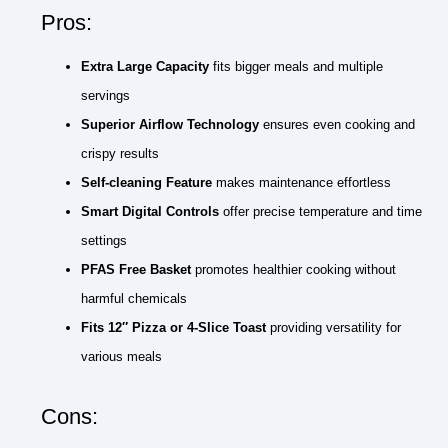
Pros:
Extra Large Capacity
fits bigger meals and multiple
servings
Superior Airflow Technology
ensures even cooking and
crispy results
Self-cleaning Feature
makes maintenance effortless
Smart Digital Controls
offer precise temperature and time
settings
PFAS Free Basket
promotes healthier cooking without
harmful chemicals
Fits 12″ Pizza or 4-Slice Toast
providing versatility for
various meals
Cons: