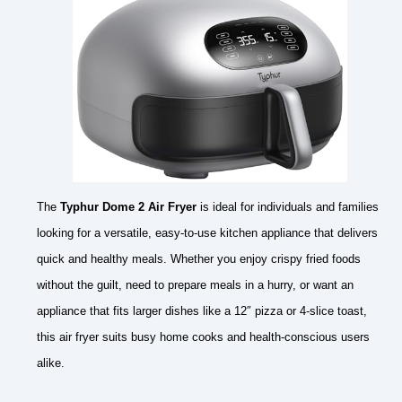
The
Typhur Dome 2 Air Fryer
is ideal for individuals and families
looking for a versatile, easy-to-use kitchen appliance that delivers
quick and healthy meals. Whether you enjoy crispy fried foods
without the guilt, need to prepare meals in a hurry, or want an
appliance that fits larger dishes like a 12″ pizza or 4-slice toast,
this air fryer suits busy home cooks and health-conscious users
alike.