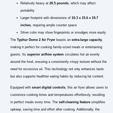
Relatively heavy at
20.5 pounds
, which may affect
portability
Larger footprint with dimensions of
10.3 x 15.6 x 19.7
inches
, requiring ample counter space
Silver color may show fingerprints or smudges more easily
The
Typhur Dome 2 Air Fryer
boasts an
extra-large capacity
,
making it perfect for cooking family-sized meals or entertaining
guests. Its
superior airflow system
circulates hot air evenly
around the food, ensuring a consistently crispy texture without the
need for excessive oil. This technology not only enhances taste
but also supports healthier eating habits by reducing fat content.
Equipped with
smart digital controls
, this air fryer allows users to
customize cooking times and temperatures effortlessly, resulting
in perfect meals every time. The
self-cleaning feature
simplifies
upkeep, saving time and effort after cooking. Additionally, the