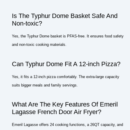
Is The Typhur Dome Basket Safe And
Non-toxic?
Yes, the Typhur Dome basket is PFAS-free. It ensures food safety
and non-toxic cooking materials.
Can Typhur Dome Fit A 12-inch Pizza?
Yes, it fits a 12-inch pizza comfortably. The extra-large capacity
suits bigger meals and family servings.
What Are The Key Features Of Emeril
Lagasse French Door Air Fryer?
Emeril Lagasse offers 24 cooking functions, a 26QT capacity, and