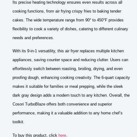
Its precise heating technology ensures even results across all
cooking functions, from air frying crispy fries to baking tender
cakes. The wide temperature range from 90° to 450°F provides
flexibility to cook a variety of dishes, catering to different culinary
needs and preferences.
With its 9-in-1 versatility, this air fryer replaces multiple kitchen
appliances, saving counter space and reducing clutter. Users can
effortlessly switch between roasting, broiling, drying, and even
proofing dough, enhancing cooking creativity. The 6-quart capacity
makes it suitable for families or meal prepping, while the sleek
dark gray design adds a modern touch to any kitchen. Overall, the
Cosori TurboBlaze offers both convenience and superior
performance, making it a valuable addition to any home chef’s
toolkit.
To buy this product, click
here
.