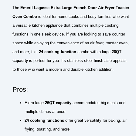
The
Emeril Lagasse Extra Large French Door Air Fryer Toaster
Oven Combo
is ideal for home cooks and busy families who want
a versatile kitchen appliance that combines multiple cooking
functions in one sleek device. If you are looking to save counter
space while enjoying the convenience of an air fryer, toaster oven,
and more, this
24 cooking function
combo with a large
26QT
capacity
is perfect for you. Its stainless steel finish also appeals
to those who want a modern and durable kitchen addition.
Pros:
Extra large
26QT capacity
accommodates big meals and
multiple dishes at once
24 cooking functions
offer great versatility for baking, air
frying, toasting, and more