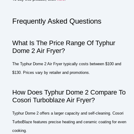
Frequently Asked Questions
What Is The Price Range Of Typhur
Dome 2 Air Fryer?
The Typhur Dome 2 Air Fryer typically costs between $100 and
$130. Prices vary by retailer and promotions.
How Does Typhur Dome 2 Compare To
Cosori Turboblaze Air Fryer?
Typhur Dome 2 offers a larger capacity and self-cleaning. Cosori
TurboBlaze features precise heating and ceramic coating for even
cooking.