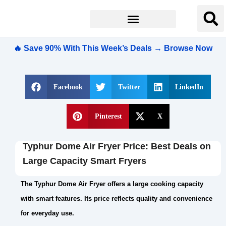
🔥 Save 90% With This Week’s Deals → Browse Now
Facebook
Twitter
LinkedIn
Pinterest
X
Typhur Dome Air Fryer Price: Best Deals on
Large Capacity Smart Fryers
The Typhur Dome Air Fryer offers a large cooking capacity
with smart features. Its price reflects quality and convenience
for everyday use.