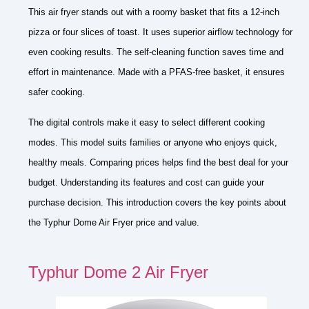
This air fryer stands out with a roomy basket that fits a 12-inch
pizza or four slices of toast. It uses superior airflow technology for
even cooking results. The self-cleaning function saves time and
effort in maintenance. Made with a PFAS-free basket, it ensures
safer cooking.
The digital controls make it easy to select different cooking
modes. This model suits families or anyone who enjoys quick,
healthy meals. Comparing prices helps find the best deal for your
budget. Understanding its features and cost can guide your
purchase decision. This introduction covers the key points about
the Typhur Dome Air Fryer price and value.
Typhur Dome 2 Air Fryer