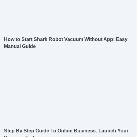
How to Start Shark Robot Vacuum Without App: Easy
Manual Guide
Step By Step Guide To Online Business: Launch Your