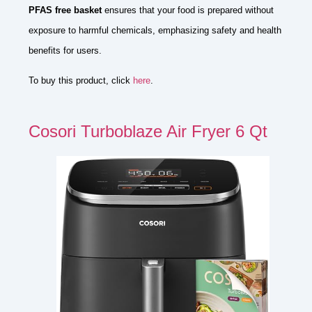
PFAS free basket
ensures that your food is prepared without
exposure to harmful chemicals, emphasizing safety and health
benefits for users.
To buy this product, click
here
.
Cosori Turboblaze Air Fryer 6 Qt