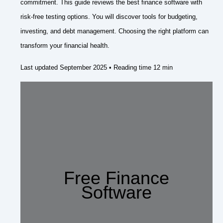
commitment. This guide reviews the best finance software with
risk-free testing options. You will discover tools for budgeting,
investing, and debt management. Choosing the right platform can
transform your financial health.
Last updated September 2025 • Reading time 12 min
Free Finance
Software