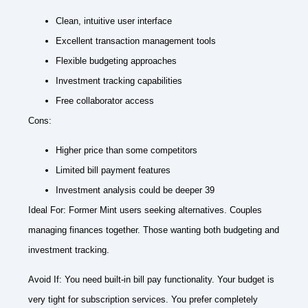
Clean, intuitive user interface
Excellent transaction management tools
Flexible budgeting approaches
Investment tracking capabilities
Free collaborator access
Cons:
Higher price than some competitors
Limited bill payment features
Investment analysis could be deeper 39
Ideal For: Former Mint users seeking alternatives. Couples
managing finances together. Those wanting both budgeting and
investment tracking.
Avoid If: You need built-in bill pay functionality. Your budget is
very tight for subscription services. You prefer completely