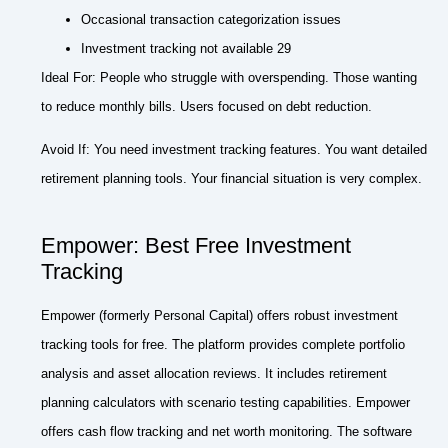
Occasional transaction categorization issues
Investment tracking not available 29
Ideal For: People who struggle with overspending. Those wanting
to reduce monthly bills. Users focused on debt reduction.
Avoid If: You need investment tracking features. You want detailed
retirement planning tools. Your financial situation is very complex.
Empower: Best Free Investment
Tracking
Empower (formerly Personal Capital) offers robust investment
tracking tools for free. The platform provides complete portfolio
analysis and asset allocation reviews. It includes retirement
planning calculators with scenario testing capabilities. Empower
offers cash flow tracking and net worth monitoring. The software