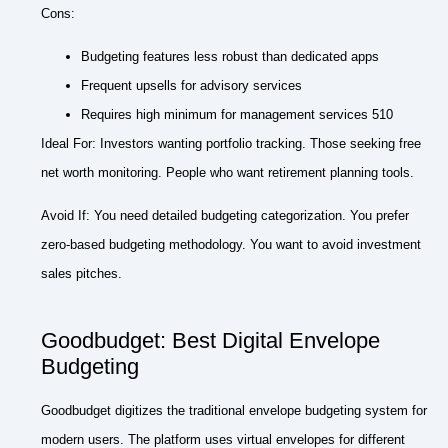
Cons:
Budgeting features less robust than dedicated apps
Frequent upsells for advisory services
Requires high minimum for management services 510
Ideal For: Investors wanting portfolio tracking. Those seeking free
net worth monitoring. People who want retirement planning tools.
Avoid If: You need detailed budgeting categorization. You prefer
zero-based budgeting methodology. You want to avoid investment
sales pitches.
Goodbudget: Best Digital Envelope
Budgeting
Goodbudget digitizes the traditional envelope budgeting system for
modern users. The platform uses virtual envelopes for different