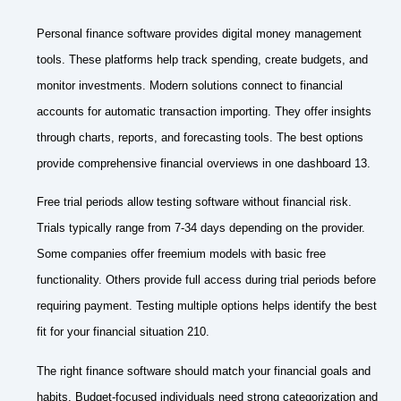
Personal finance software provides digital money management
tools. These platforms help track spending, create budgets, and
monitor investments. Modern solutions connect to financial
accounts for automatic transaction importing. They offer insights
through charts, reports, and forecasting tools. The best options
provide comprehensive financial overviews in one dashboard 13.
Free trial periods allow testing software without financial risk.
Trials typically range from 7-34 days depending on the provider.
Some companies offer freemium models with basic free
functionality. Others provide full access during trial periods before
requiring payment. Testing multiple options helps identify the best
fit for your financial situation 210.
The right finance software should match your financial goals and
habits. Budget-focused individuals need strong categorization and