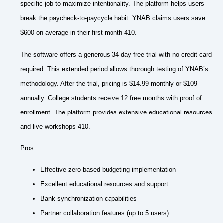
specific job to maximize intentionality. The platform helps users
break the paycheck-to-paycycle habit. YNAB claims users save
$600 on average in their first month 410.
The software offers a generous 34-day free trial with no credit card
required. This extended period allows thorough testing of YNAB’s
methodology. After the trial, pricing is $14.99 monthly or $109
annually. College students receive 12 free months with proof of
enrollment. The platform provides extensive educational resources
and live workshops 410.
Pros:
Effective zero-based budgeting implementation
Excellent educational resources and support
Bank synchronization capabilities
Partner collaboration features (up to 5 users)