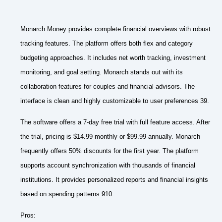
Monarch Money provides complete financial overviews with robust
tracking features. The platform offers both flex and category
budgeting approaches. It includes net worth tracking, investment
monitoring, and goal setting. Monarch stands out with its
collaboration features for couples and financial advisors. The
interface is clean and highly customizable to user preferences 39.
The software offers a 7-day free trial with full feature access. After
the trial, pricing is $14.99 monthly or $99.99 annually. Monarch
frequently offers 50% discounts for the first year. The platform
supports account synchronization with thousands of financial
institutions. It provides personalized reports and financial insights
based on spending patterns 910.
Pros: