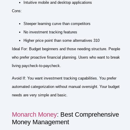
Intuitive mobile and desktop applications
Cons:
Steeper learning curve than competitors
No investment tracking features
Higher price point than some alternatives 310
Ideal For: Budget beginners and those needing structure. People
who prefer proactive financial planning. Users who want to break
living paycheck-to-paycheck.
Avoid If: You want investment tracking capabilities. You prefer
automated categorization without manual oversight. Your budget
needs are very simple and basic.
Monarch Money
: Best Comprehensive
Money Management