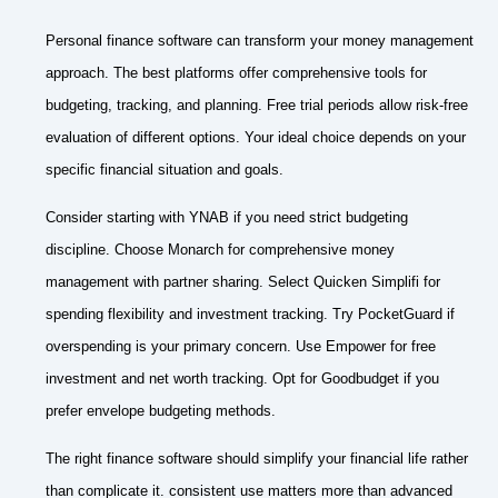
Personal finance software can transform your money management
approach. The best platforms offer comprehensive tools for
budgeting, tracking, and planning. Free trial periods allow risk-free
evaluation of different options. Your ideal choice depends on your
specific financial situation and goals.
Consider starting with YNAB if you need strict budgeting
discipline. Choose Monarch for comprehensive money
management with partner sharing. Select Quicken Simplifi for
spending flexibility and investment tracking. Try PocketGuard if
overspending is your primary concern. Use Empower for free
investment and net worth tracking. Opt for Goodbudget if you
prefer envelope budgeting methods.
The right finance software should simplify your financial life rather
than complicate it. consistent use matters more than advanced