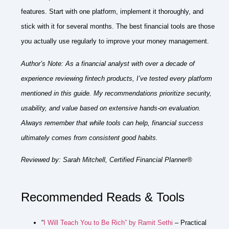
features. Start with one platform, implement it thoroughly, and
stick with it for several months. The best financial tools are those
you actually use regularly to improve your money management.
Author’s Note:
As a financial analyst with over a decade of
experience reviewing fintech products, I’ve tested every platform
mentioned in this guide. My recommendations prioritize security,
usability, and value based on extensive hands-on evaluation.
Always remember that while tools can help, financial success
ultimately comes from consistent good habits.
Reviewed by:
Sarah Mitchell, Certified Financial Planner®
Recommended Reads & Tools
“
I Will Teach You to Be Rich” by Ramit Sethi
– Practical