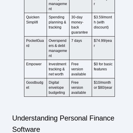
manageme
r
nt
Quicken
Spending
30-day
$3.59/mont
Simplifi
planning &
money-
h (with
tracking
back
discount)
guarantee
PocketGua
Overspend
7 days
$74.99/yea
rd
ers & debt
r
manageme
nt
Empower
Investment
Free
$0 for basic
tracking &
version
features
net worth
available
Goodbudg
Digital
Free
$10/month
et
envelope
version
or $80/year
budgeting
available
Understanding Personal Finance
Software