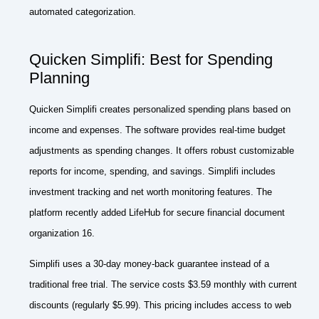
automated categorization.
Quicken Simplifi: Best for Spending
Planning
Quicken Simplifi creates personalized spending plans based on
income and expenses. The software provides real-time budget
adjustments as spending changes. It offers robust customizable
reports for income, spending, and savings. Simplifi includes
investment tracking and net worth monitoring features. The
platform recently added LifeHub for secure financial document
organization 16.
Simplifi uses a 30-day money-back guarantee instead of a
traditional free trial. The service costs $3.59 monthly with current
discounts (regularly $5.99). This pricing includes access to web