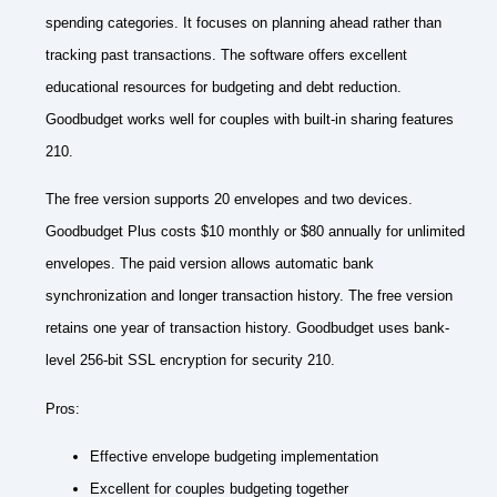
spending categories. It focuses on planning ahead rather than
tracking past transactions. The software offers excellent
educational resources for budgeting and debt reduction.
Goodbudget works well for couples with built-in sharing features
210.
The free version supports 20 envelopes and two devices.
Goodbudget Plus costs $10 monthly or $80 annually for unlimited
envelopes. The paid version allows automatic bank
synchronization and longer transaction history. The free version
retains one year of transaction history. Goodbudget uses bank-
level 256-bit SSL encryption for security 210.
Pros:
Effective envelope budgeting implementation
Excellent for couples budgeting together