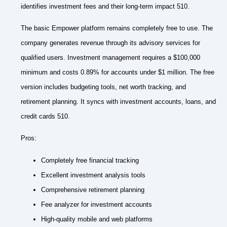
identifies investment fees and their long-term impact 510.
The basic Empower platform remains completely free to use. The
company generates revenue through its advisory services for
qualified users. Investment management requires a $100,000
minimum and costs 0.89% for accounts under $1 million. The free
version includes budgeting tools, net worth tracking, and
retirement planning. It syncs with investment accounts, loans, and
credit cards 510.
Pros:
Completely free financial tracking
Excellent investment analysis tools
Comprehensive retirement planning
Fee analyzer for investment accounts
High-quality mobile and web platforms