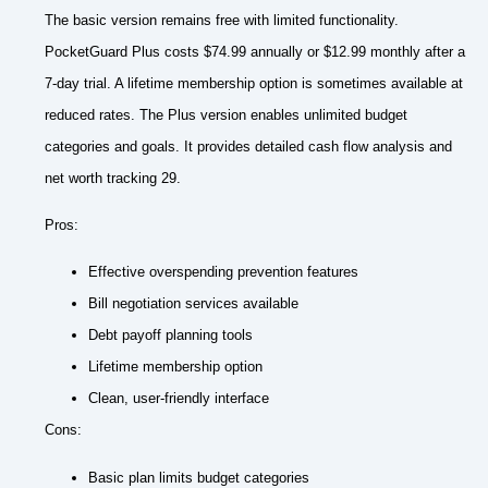
The basic version remains free with limited functionality.
PocketGuard Plus costs $74.99 annually or $12.99 monthly after a
7-day trial. A lifetime membership option is sometimes available at
reduced rates. The Plus version enables unlimited budget
categories and goals. It provides detailed cash flow analysis and
net worth tracking 29.
Pros:
Effective overspending prevention features
Bill negotiation services available
Debt payoff planning tools
Lifetime membership option
Clean, user-friendly interface
Cons:
Basic plan limits budget categories