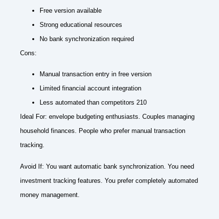
Free version available
Strong educational resources
No bank synchronization required
Cons:
Manual transaction entry in free version
Limited financial account integration
Less automated than competitors 210
Ideal For: envelope budgeting enthusiasts. Couples managing
household finances. People who prefer manual transaction
tracking.
Avoid If: You want automatic bank synchronization. You need
investment tracking features. You prefer completely automated
money management.