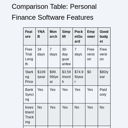
Comparison Table: Personal
Finance Software Features
Feat
YNA
Mon
Simp
Pock
Emp
Good
ure
B
arch
lifi
etGu
ower
budg
ard
et
Free
34
7
30-
7
Free
Free
Trial
days
days
day
days
versi
versi
Leng
guar
on
on
th
antee
Starti
$109
$99.
$3.59
$74.9
$0
$80/y
ng
/year
99/ye
/mont
9/yea
ear
Price
ar
h
r
Bank
Yes
Yes
Yes
Yes
Yes
Paid
Synci
only
ng
Inves
No
Yes
Yes
No
Yes
No
tment
Track
ing