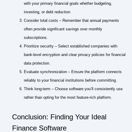
with your primary financial goals whether budgeting,
investing, or debt reduction.
Consider total costs – Remember that annual payments
often provide significant savings over monthly
subscriptions.
Prioritize security – Select established companies with
bank-level encryption and clear privacy policies for financial
data protection.
Evaluate synchronization – Ensure the platform connects
reliably to your financial institutions before committing.
Think long-term – Choose software you’ll consistently use
rather than opting for the most feature-rich platform.
Conclusion: Finding Your Ideal
Finance Software