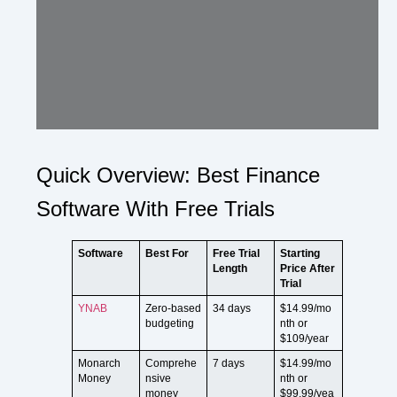
Quick Overview: Best Finance
Software With Free Trials
Software
Best For
Free Trial
Starting
Length
Price After
Trial
YNAB
Zero-based
34 days
$14.99/mo
budgeting
nth or
$109/year
Monarch
Comprehe
7 days
$14.99/mo
Money
nsive
nth or
money
$99.99/yea