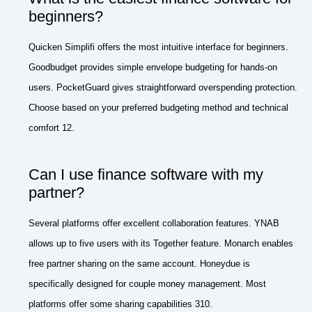
beginners?
Quicken Simplifi offers the most intuitive interface for beginners.
Goodbudget provides simple envelope budgeting for hands-on
users. PocketGuard gives straightforward overspending protection.
Choose based on your preferred budgeting method and technical
comfort 12.
Can I use finance software with my
partner?
Several platforms offer excellent collaboration features. YNAB
allows up to five users with its Together feature. Monarch enables
free partner sharing on the same account. Honeydue is
specifically designed for couple money management. Most
platforms offer some sharing capabilities 310.