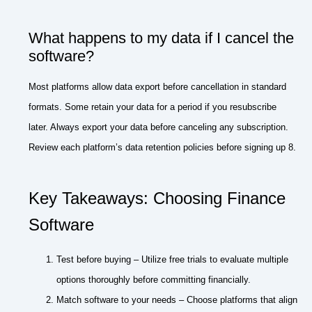
What happens to my data if I cancel the
software?
Most platforms allow data export before cancellation in standard
formats. Some retain your data for a period if you resubscribe
later. Always export your data before canceling any subscription.
Review each platform’s data retention policies before signing up 8.
Key Takeaways: Choosing Finance
Software
Test before buying – Utilize free trials to evaluate multiple
options thoroughly before committing financially.
Match software to your needs – Choose platforms that align