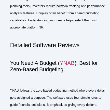
planning tools. Investors require portfolio tracking and performance
analysis features. Couples often benefit from shared budgeting
capabilities. Understanding your needs helps select the most
appropriate platform 36.
Detailed Software Reviews
You Need A Budget (
YNAB
): Best for
Zero-Based Budgeting
YNAB follows the zero-based budgeting method where every dollar
gets assigned a purpose. The software uses four simple rules to
guide financial decisions. It emphasizes giving every dollar a