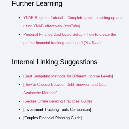
Further Learning
YNAB Beginner Tutorial – Complete guide to setting up and
using YNAB effectively (
YouTube
)
Personal Finance Dashboard Setup – How to create the
perfect financial tracking dashboard (
YouTube
)
Internal Linking Suggestions
[
Best Budgeting Methods for Different Income Levels
]
[
How to Choose Between Debt Snowball and Debt
Avalanche Methods
]
[Secure Online Banking Practices Guide]
[Investment Tracking Tools Comparison]
[Couples Financial Planning Guide]