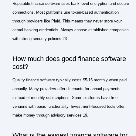
Reputable finance software uses bank-level encryption and secure
connections. Most platforms use token-based authentication
through providers like Plaid. This means they never store your
actual banking credentials. Always choose established companies
with strong security policies 23.
How much does good finance software
cost?
Quality finance software typically costs $5-15 monthly when paid
annually. Many providers offer discounts for annual payments
instead of monthly subscriptions. Some platforms have free
versions with basic functionality. Investment-focused tools often
make money through advisory services 19.
What is the easiest finance software for