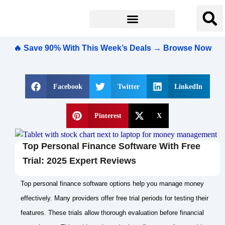
🔥 Save 90% With This Week’s Deals → Browse Now
Facebook
Twitter
LinkedIn
Pinterest
X
Top Personal Finance Software With Free
Trial: 2025 Expert Reviews
Top personal finance software options help you manage money
effectively. Many providers offer free trial periods for testing their
features. These trials allow thorough evaluation before financial