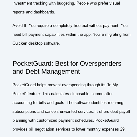
investment tracking with budgeting. People who prefer visual
reports and dashboards.
Avoid If: You require a completely free trial without payment. You
need bill payment capabilities within the app. You’re migrating from
Quicken desktop software.
PocketGuard: Best for Overspenders
and Debt Management
PocketGuard helps prevent overspending through its “In My
Pocket” feature. This calculates disposable income after
accounting for bills and goals. The software identifies recurring
subscriptions and cancels unwanted services. It offers debt payoff
planning with customized payment schedules. PocketGuard
provides bill negotiation services to lower monthly expenses 29.