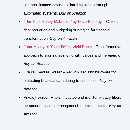
personal finance advice for building wealth through
automated systems.
Buy on Amazon
“The Total Money Makeover” by Dave Ramsey
– Classic
debt reduction and budgeting strategies for financial
transformation.
Buy on Amazon
“Your Money or Your Life” by Vicki Robin
– Transformative
approach to aligning spending with values and life energy.
Buy on Amazon
Firewall Secure Router – Network security hardware for
protecting financial data during transmission.
Buy on
Amazon
Privacy Screen Filters – Laptop and monitor privacy filters
for secure financial management in public spaces.
Buy on
Amazon