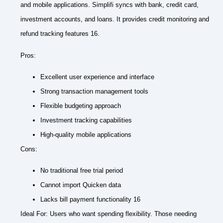
and mobile applications. Simplifi syncs with bank, credit card,
investment accounts, and loans. It provides credit monitoring and
refund tracking features 16.
Pros:
Excellent user experience and interface
Strong transaction management tools
Flexible budgeting approach
Investment tracking capabilities
High-quality mobile applications
Cons:
No traditional free trial period
Cannot import Quicken data
Lacks bill payment functionality 16
Ideal For: Users who want spending flexibility. Those needing