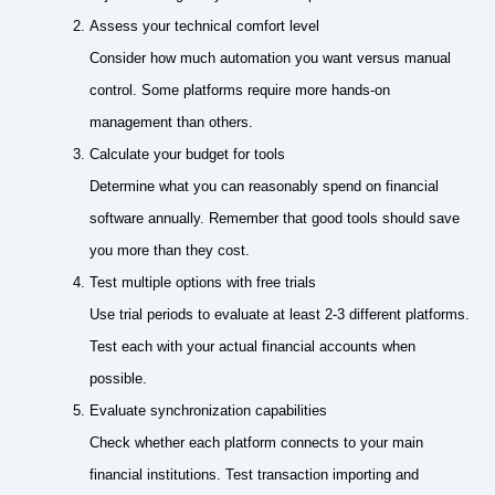
Assess your technical comfort level
Consider how much automation you want versus manual
control. Some platforms require more hands-on
management than others.
Calculate your budget for tools
Determine what you can reasonably spend on financial
software annually. Remember that good tools should save
you more than they cost.
Test multiple options with free trials
Use trial periods to evaluate at least 2-3 different platforms.
Test each with your actual financial accounts when
possible.
Evaluate synchronization capabilities
Check whether each platform connects to your main
financial institutions. Test transaction importing and