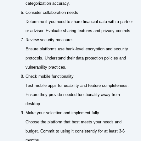
categorization accuracy.
Consider collaboration needs
Determine if you need to share financial data with a partner
or advisor. Evaluate sharing features and privacy controls.
Review security measures
Ensure platforms use bank-level encryption and security
protocols. Understand their data protection policies and
vulnerability practices.
Check mobile functionality
Test mobile apps for usability and feature completeness.
Ensure they provide needed functionality away from
desktop.
Make your selection and implement fully
Choose the platform that best meets your needs and
budget. Commit to using it consistently for at least 3-6
months.