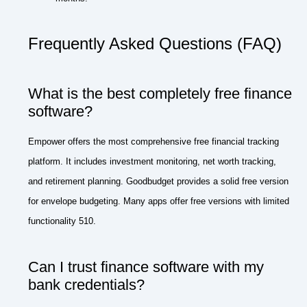
Frequently Asked Questions (FAQ)
What is the best completely free finance
software?
Empower offers the most comprehensive free financial tracking
platform. It includes investment monitoring, net worth tracking,
and retirement planning. Goodbudget provides a solid free version
for envelope budgeting. Many apps offer free versions with limited
functionality 510.
Can I trust finance software with my
bank credentials?