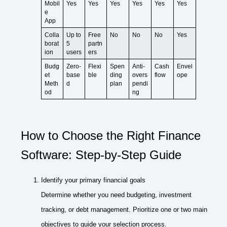
Mobil
Yes
Yes
Yes
Yes
Yes
Yes
e
App
Colla
Up to
Free
No
No
No
Yes
borat
5
partn
ion
users
ers
Budg
Zero-
Flexi
Spen
Anti-
Cash
Envel
et
base
ble
ding
overs
flow
ope
Meth
d
plan
pendi
od
ng
How to Choose the Right Finance
Software: Step-by-Step Guide
Identify your primary financial goals
Determine whether you need budgeting, investment
tracking, or debt management. Prioritize one or two main
objectives to guide your selection process.