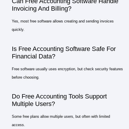
Can Free Accounting Software Handle
Invoicing And Billing?
Yes, most free software allows creating and sending invoices
quickly.
Is Free Accounting Software Safe For
Financial Data?
Free software usually uses encryption, but check security features
before choosing.
Do Free Accounting Tools Support
Multiple Users?
Some free plans allow multiple users, but often with limited
access.