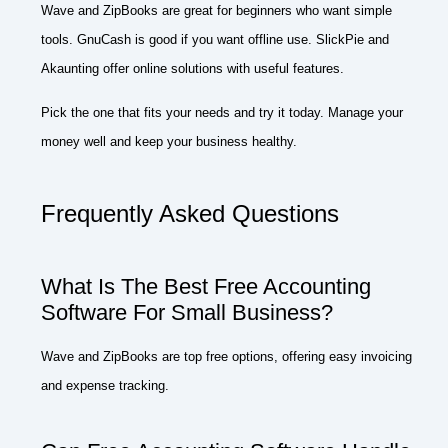
Wave and ZipBooks are great for beginners who want simple
tools. GnuCash is good if you want offline use. SlickPie and
Akaunting offer online solutions with useful features.
Pick the one that fits your needs and try it today. Manage your
money well and keep your business healthy.
Frequently Asked Questions
What Is The Best Free Accounting
Software For Small Business?
Wave and ZipBooks are top free options, offering easy invoicing
and expense tracking.