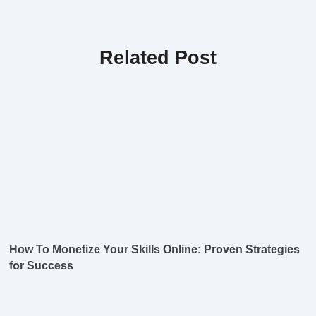
Related Post
How To Monetize Your Skills Online: Proven Strategies
for Success