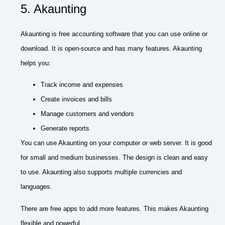
5. Akaunting
Akaunting is free accounting software that you can use online or
download. It is open-source and has many features. Akaunting
helps you:
Track income and expenses
Create invoices and bills
Manage customers and vendors
Generate reports
You can use Akaunting on your computer or web server. It is good
for small and medium businesses. The design is clean and easy
to use. Akaunting also supports multiple currencies and
languages.
There are free apps to add more features. This makes Akaunting
flexible and powerful.