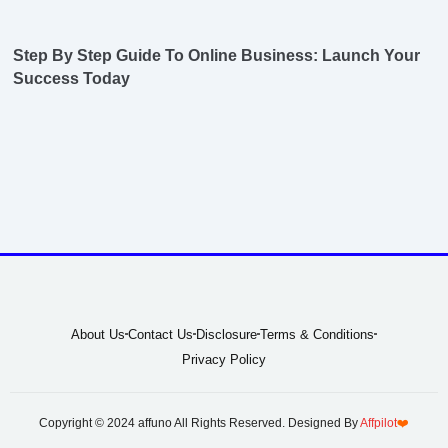
Step By Step Guide To Online Business: Launch Your
Success Today
About Us
Contact Us
Disclosure
Terms & Conditions
Privacy Policy
Copyright © 2024 affuno All Rights Reserved. Designed By
Affpilot
❤️