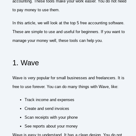
accounting. These tools make your work easier. You do not need
to pay money to use them.
In this article, we will look at the top 5 free accounting software.
These are simple to use and useful for beginners. If you want to
manage your money well, these tools can help you.
1. Wave
Wave is very popular for small businesses and freelancers. It is
free to use forever. You can do many things with Wave, like:
Track income and expenses
Create and send invoices
Scan receipts with your phone
See reports about your money
Wave is easy to understand. It has a clean design. You do not