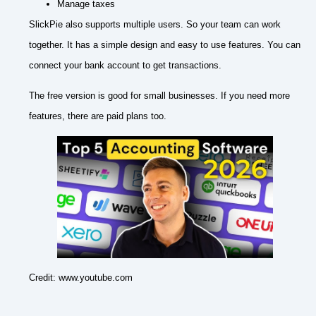
Manage taxes
SlickPie also supports multiple users. So your team can work
together. It has a simple design and easy to use features. You can
connect your bank account to get transactions.
The free version is good for small businesses. If you need more
features, there are paid plans too.
Credit: www.youtube.com