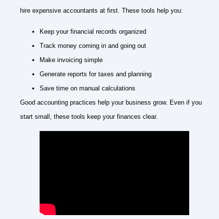
hire expensive accountants at first. These tools help you:
Keep your financial records organized
Track money coming in and going out
Make invoicing simple
Generate reports for taxes and planning
Save time on manual calculations
Good accounting practices help your business grow. Even if you
start small, these tools keep your finances clear.