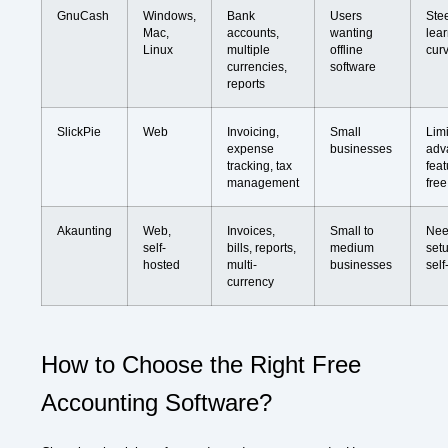
GnuCash
Windows,
Bank
Users
Ste
Mac,
accounts,
wanting
lea
Linux
multiple
offline
cur
currencies,
software
reports
SlickPie
Web
Invoicing,
Small
Lim
expense
businesses
adv
tracking, tax
feat
management
free
Akaunting
Web,
Invoices,
Small to
Nee
self-
bills, reports,
medium
setu
hosted
multi-
businesses
self
currency
How to Choose the Right Free
Accounting Software?