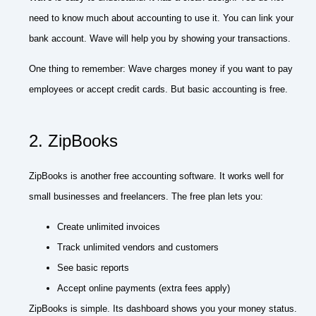
need to know much about accounting to use it. You can link your
bank account. Wave will help you by showing your transactions.
One thing to remember: Wave charges money if you want to pay
employees or accept credit cards. But basic accounting is free.
2. ZipBooks
ZipBooks is another free accounting software. It works well for
small businesses and freelancers. The free plan lets you:
Create unlimited invoices
Track unlimited vendors and customers
See basic reports
Accept online payments (extra fees apply)
ZipBooks is simple. Its dashboard shows you your money status.