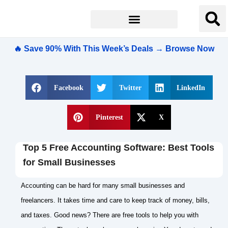
🔥 Save 90% With This Week’s Deals → Browse Now
Facebook
Twitter
LinkedIn
Pinterest
X
Top 5 Free Accounting Software: Best Tools
for Small Businesses
Accounting can be hard for many small businesses and
freelancers. It takes time and care to keep track of money, bills,
and taxes. Good news? There are free tools to help you with