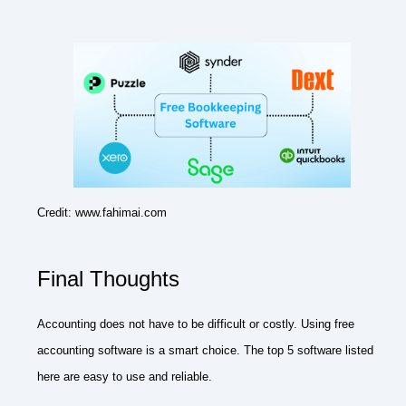
Credit: www.fahimai.com
Final Thoughts
Accounting does not have to be difficult or costly. Using free
accounting software is a smart choice. The top 5 software listed
here are easy to use and reliable.