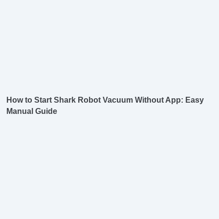
How to Start Shark Robot Vacuum Without App: Easy
Manual Guide