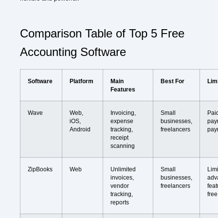
Comparison Table of Top 5 Free
Accounting Software
Software
Platform
Main
Best For
Lim
Features
Wave
Web,
Invoicing,
Small
Pai
iOS,
expense
businesses,
pay
Android
tracking,
freelancers
pay
receipt
scanning
ZipBooks
Web
Unlimited
Small
Lim
invoices,
businesses,
adv
vendor
freelancers
feat
tracking,
free
reports