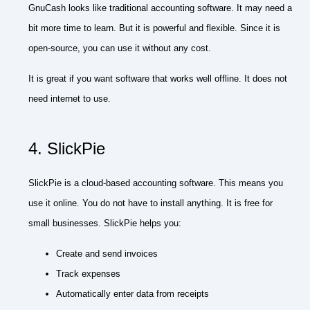
GnuCash looks like traditional accounting software. It may need a
bit more time to learn. But it is powerful and flexible. Since it is
open-source, you can use it without any cost.
It is great if you want software that works well offline. It does not
need internet to use.
4. SlickPie
SlickPie is a cloud-based accounting software. This means you
use it online. You do not have to install anything. It is free for
small businesses. SlickPie helps you:
Create and send invoices
Track expenses
Automatically enter data from receipts