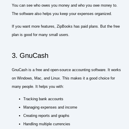
You can see who owes you money and who you owe money to.
The software also helps you keep your expenses organized.
If you want more features, ZipBooks has paid plans. But the free
plan is good for many small users.
3. GnuCash
GnuCash is a free and open-source accounting software. It works
on Windows, Mac, and Linux. This makes it a good choice for
many people. It helps you with:
Tracking bank accounts
Managing expenses and income
Creating reports and graphs
Handling multiple currencies