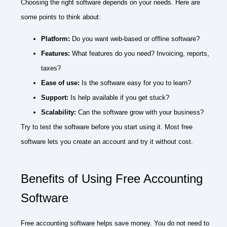
Choosing the right software depends on your needs. Here are
some points to think about:
Platform:
Do you want web-based or offline software?
Features:
What features do you need? Invoicing, reports,
taxes?
Ease of use:
Is the software easy for you to learn?
Support:
Is help available if you get stuck?
Scalability:
Can the software grow with your business?
Try to test the software before you start using it. Most free
software lets you create an account and try it without cost.
Benefits of Using Free Accounting
Software
Free accounting software helps save money. You do not need to