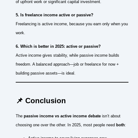
of upfront work or significant capital investment.
5. Is freelance income active or passive?
Freelancing is active income, because you earn only when you
work.
6. Which is better in 2025: active or passive?
Active income gives stability, while passive income builds
freedom. A balanced approach—job or freelance for now +
building passive assets—is ideal.
📌 Conclusion
The
passive income vs active income debate
isn’t about
choosing one over the other. In 2025, most people need
both
: