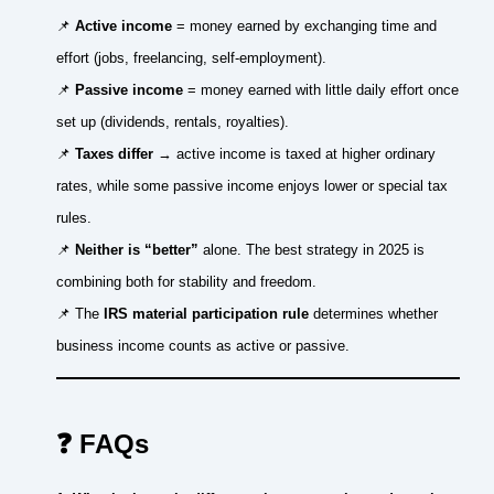
📌
Active income
= money earned by exchanging time and
effort (jobs, freelancing, self-employment).
📌
Passive income
= money earned with little daily effort once
set up (dividends, rentals, royalties).
📌
Taxes differ
→ active income is taxed at higher ordinary
rates, while some passive income enjoys lower or special tax
rules.
📌
Neither is “better”
alone. The best strategy in 2025 is
combining both for stability and freedom.
📌 The
IRS material participation rule
determines whether
business income counts as active or passive.
❓ FAQs