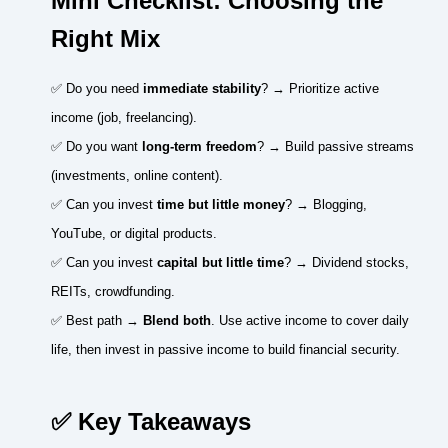
Mini Checklist: Choosing the
Right Mix
✅ Do you need
immediate stability
? → Prioritize active
income (job, freelancing).
✅ Do you want
long-term freedom
? → Build passive streams
(investments, online content).
✅ Can you invest
time but little money
? → Blogging,
YouTube, or digital products.
✅ Can you invest
capital but little time
? → Dividend stocks,
REITs, crowdfunding.
✅ Best path →
Blend both
. Use active income to cover daily
life, then invest in passive income to build financial security.
✅ Key Takeaways