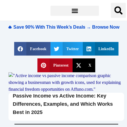
🔥 Save 90% With This Week’s Deals → Browse Now
Facebook
Twitter
LinkedIn
Pinterest
X
Passive Income vs Active Income: Key
Differences, Examples, and Which Works
Best in 2025