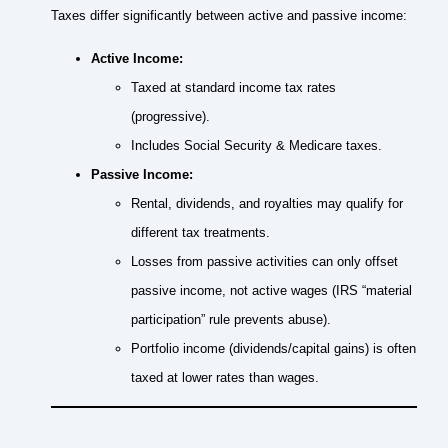
Taxes differ significantly between active and passive income:
Active Income:
Taxed at standard income tax rates
(progressive).
Includes Social Security & Medicare taxes.
Passive Income:
Rental, dividends, and royalties may qualify for
different tax treatments.
Losses from passive activities can only offset
passive income, not active wages (IRS “material
participation” rule prevents abuse).
Portfolio income (dividends/capital gains) is often
taxed at lower rates than wages.