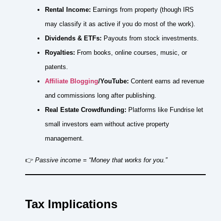
Rental Income:
Earnings from property (though IRS
may classify it as active if you do most of the work).
Dividends & ETFs:
Payouts from stock investments.
Royalties:
From books, online courses, music, or
patents.
Affiliate Blogging
/YouTube:
Content earns ad revenue
and commissions long after publishing.
Real Estate Crowdfunding:
Platforms like Fundrise let
small investors earn without active property
management.
👉
Passive income = “Money that works for you.”
Tax Implications