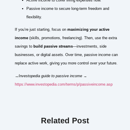
Active income to cover living expenses now.
Passive income to secure long-term freedom and
flexibility.
If you’re just starting, focus on
maximizing your active
income
(skills, promotions, freelancing). Then, use the extra
savings to
build passive streams
—investments, side
businesses, or digital assets. Over time, passive income can
replace active work, giving you more control over your future.
→Investopedia guide to passive income
→
https://www.investopedia.com/terms/p/passiveincome.asp
Related Post