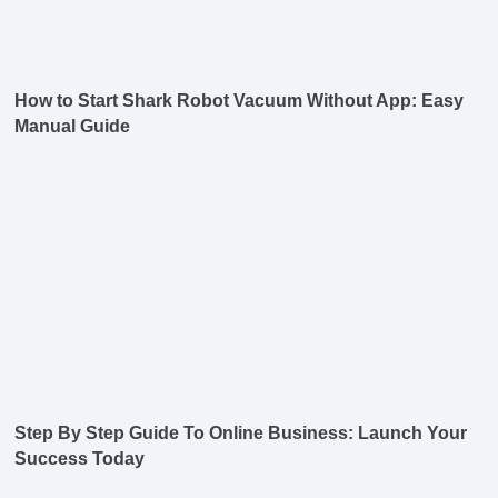
How to Start Shark Robot Vacuum Without App: Easy
Manual Guide
Step By Step Guide To Online Business: Launch Your
Success Today