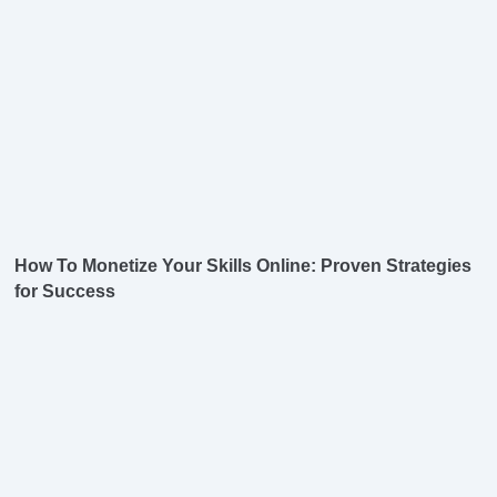
How To Monetize Your Skills Online: Proven Strategies
for Success