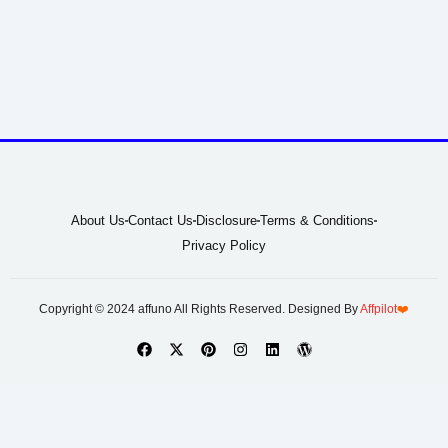
About Us
Contact Us
Disclosure
Terms & Conditions
Privacy Policy
Copyright © 2024 affuno All Rights Reserved. Designed By
Affpilot
❤️