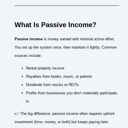
What Is Passive Income?
Passive income
is money earned with minimal active effort.
You set up the system once, then maintain it lightly. Common
sources include:
Rental property income
Royalties from books, music, or patents
Dividends from stocks or REITs
Profits from businesses you don’t materially participate
in
👉 The big difference: passive income often requires upfront
investment (time, money, or both) but keeps paying later.