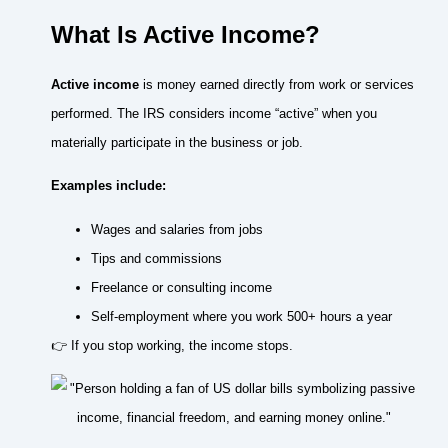
What Is Active Income?
Active income
is money earned directly from work or services
performed. The IRS considers income “active” when you
materially participate in the business or job.
Examples include:
Wages and salaries from jobs
Tips and commissions
Freelance or consulting income
Self-employment where you work 500+ hours a year
👉 If you stop working, the income stops.