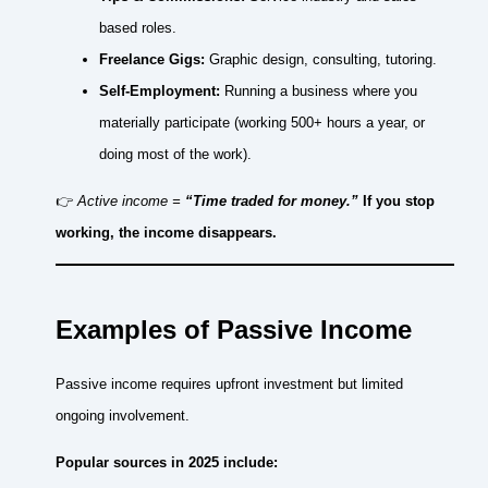
based roles.
Freelance Gigs:
Graphic design, consulting, tutoring.
Self-Employment:
Running a business where you
materially participate (working 500+ hours a year, or
doing most of the work).
👉
Active income =
“Time traded for money.”
If you stop
working, the income disappears.
Examples of Passive Income
Passive income requires upfront investment but limited
ongoing involvement.
Popular sources in 2025 include: