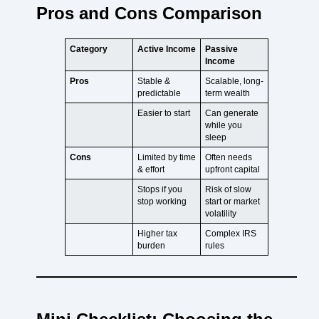
Pros and Cons Comparison
Category
Active Income
Passive
Income
Pros
Stable &
Scalable, long-
predictable
term wealth
Easier to start
Can generate
while you
sleep
Cons
Limited by time
Often needs
& effort
upfront capital
Stops if you
Risk of slow
stop working
start or market
volatility
Higher tax
Complex IRS
burden
rules