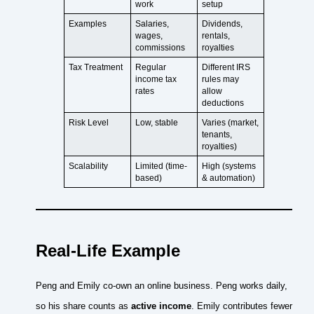
work
setup
Examples
Salaries,
Dividends,
wages,
rentals,
commissions
royalties
Tax Treatment
Regular
Different IRS
income tax
rules may
rates
allow
deductions
Risk Level
Low, stable
Varies (market,
tenants,
royalties)
Scalability
Limited (time-
High (systems
based)
& automation)
Real-Life Example
Peng and Emily co-own an online business. Peng works daily,
so his share counts as
active income
. Emily contributes fewer