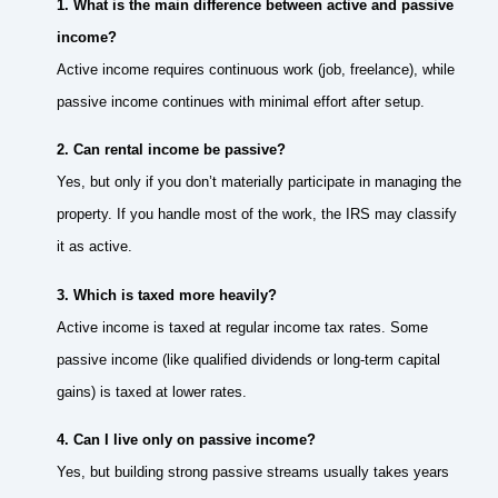
1. What is the main difference between active and passive
income?
Active income requires continuous work (job, freelance), while
passive income continues with minimal effort after setup.
2. Can rental income be passive?
Yes, but only if you don’t materially participate in managing the
property. If you handle most of the work, the IRS may classify
it as active.
3. Which is taxed more heavily?
Active income is taxed at regular income tax rates. Some
passive income (like qualified dividends or long-term capital
gains) is taxed at lower rates.
4. Can I live only on passive income?
Yes, but building strong passive streams usually takes years