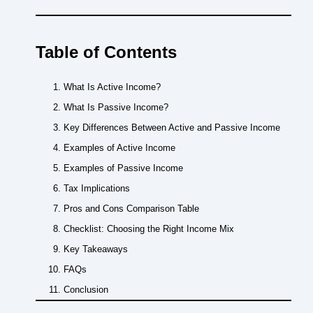
Table of Contents
What Is Active Income?
What Is Passive Income?
Key Differences Between Active and Passive Income
Examples of Active Income
Examples of Passive Income
Tax Implications
Pros and Cons Comparison Table
Checklist: Choosing the Right Income Mix
Key Takeaways
FAQs
Conclusion