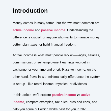
Introduction
Money comes in many forms, but the two most common are
active income
and
passive income
. Understanding the
difference is crucial for anyone who wants to manage money
better, plan taxes, or build financial freedom.
Active income is what most people rely on—wages, salaries,
commissions, or self-employment earnings you get in
exchange for your time and effort. Passive income, on the
other hand, flows in with minimal daily effort once the system
is set up—like rental income, royalties, or dividends.
In this article, we’ll explore
passive income
vs
active
income
, compare examples, tax rules, pros and cons, and
help you figure out which works best for you in 2025.