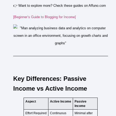
👉 Want to explore more? Check these guides on Affuno.com
[Beginner’s Guide to Blogging for Income]
Key Differences: Passive
Income vs Active Income
Aspect
Active Income
Passive
Income
Effort Required
Continuous
Minimal after