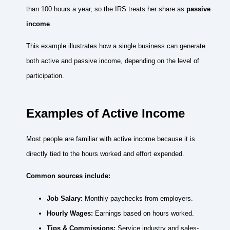
than 100 hours a year, so the IRS treats her share as
passive
income
.
This example illustrates how a single business can generate
both active and passive income, depending on the level of
participation.
Examples of Active Income
Most people are familiar with active income because it is
directly tied to the hours worked and effort expended.
Common sources include:
Job Salary:
Monthly paychecks from employers.
Hourly Wages:
Earnings based on hours worked.
Tips & Commissions:
Service industry and sales-