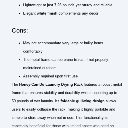
Lightweight at just 7.26 pounds yet sturdy and reliable
Elegant
white finish
complements any decor
Cons:
May not accommodate very large or bulky items
comfortably
The metal frame can be prone to rust if not properly
maintained outdoors
Assembly required upon first use
The
Honey-Can-Do Laundry Drying Rack
features a robust metal
frame that ensures stability and durability while supporting up to
50 pounds of wet laundry. Its
foldable gullwing design
allows
users to easily collapse the rack, making it highly portable and
simple to store away when not in use. This functionality is
especially beneficial for those with limited space who need an