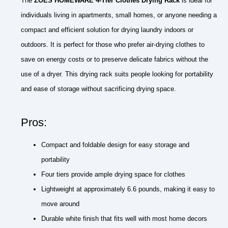
The
ZOES HOMEWARE 4-Tier Clothes Drying Rack
is ideal for
individuals living in apartments, small homes, or anyone needing a
compact and efficient solution for drying laundry indoors or
outdoors. It is perfect for those who prefer air-drying clothes to
save on energy costs or to preserve delicate fabrics without the
use of a dryer. This drying rack suits people looking for portability
and ease of storage without sacrificing drying space.
Pros:
Compact and foldable design for easy storage and
portability
Four tiers provide ample drying space for clothes
Lightweight at approximately 6.6 pounds, making it easy to
move around
Durable white finish that fits well with most home decors