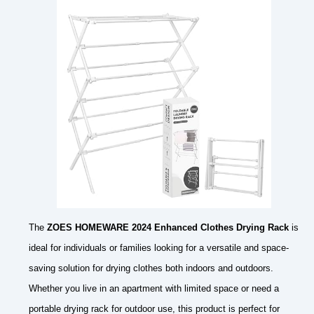
The
ZOES HOMEWARE 2024 Enhanced Clothes Drying Rack
is
ideal for individuals or families looking for a versatile and space-
saving solution for drying clothes both indoors and outdoors.
Whether you live in an apartment with limited space or need a
portable drying rack for outdoor use, this product is perfect for