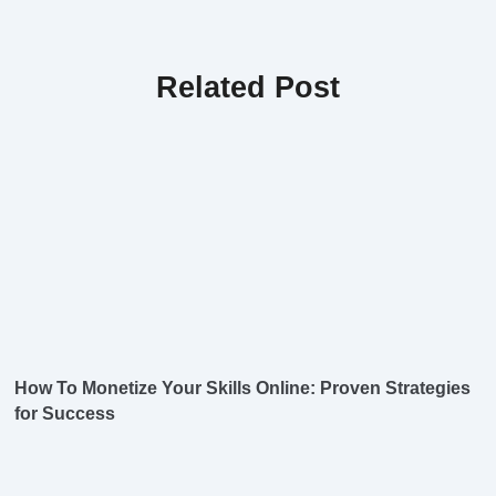
Related Post
How To Monetize Your Skills Online: Proven Strategies
for Success