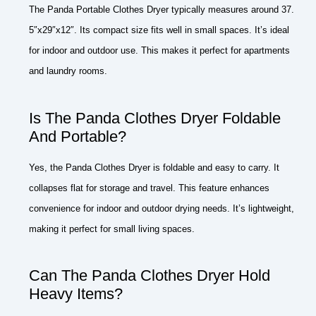
The Panda Portable Clothes Dryer typically measures around 37.
5″x29″x12″. Its compact size fits well in small spaces. It’s ideal
for indoor and outdoor use. This makes it perfect for apartments
and laundry rooms.
Is The Panda Clothes Dryer Foldable
And Portable?
Yes, the Panda Clothes Dryer is foldable and easy to carry. It
collapses flat for storage and travel. This feature enhances
convenience for indoor and outdoor drying needs. It’s lightweight,
making it perfect for small living spaces.
Can The Panda Clothes Dryer Hold
Heavy Items?