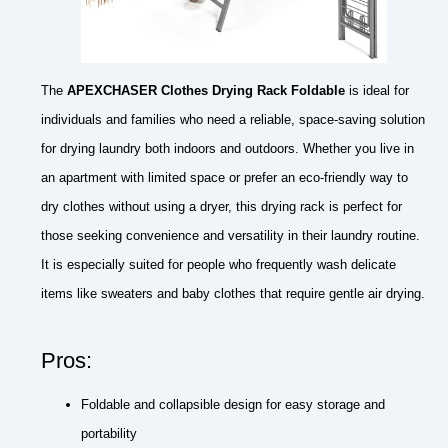
The
APEXCHASER Clothes Drying Rack Foldable
is ideal for
individuals and families who need a reliable, space-saving solution
for drying laundry both indoors and outdoors. Whether you live in
an apartment with limited space or prefer an eco-friendly way to
dry clothes without using a dryer, this drying rack is perfect for
those seeking convenience and versatility in their laundry routine.
It is especially suited for people who frequently wash delicate
items like sweaters and baby clothes that require gentle air drying.
Pros:
Foldable and collapsible design for easy storage and
portability