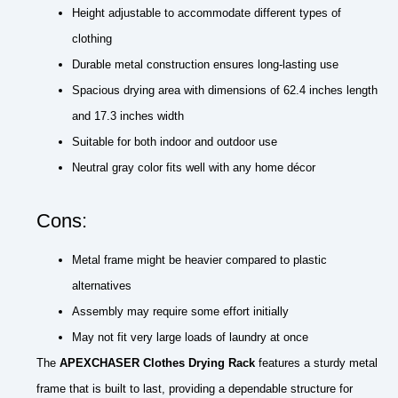
Height adjustable to accommodate different types of
clothing
Durable metal construction ensures long-lasting use
Spacious drying area with dimensions of 62.4 inches length
and 17.3 inches width
Suitable for both indoor and outdoor use
Neutral gray color fits well with any home décor
Cons:
Metal frame might be heavier compared to plastic
alternatives
Assembly may require some effort initially
May not fit very large loads of laundry at once
The
APEXCHASER Clothes Drying Rack
features a sturdy metal
frame that is built to last, providing a dependable structure for