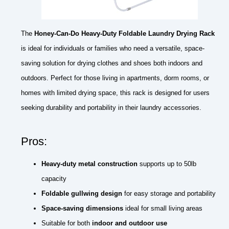
The
Honey-Can-Do Heavy-Duty Foldable Laundry Drying Rack
is ideal for individuals or families who need a versatile, space-
saving solution for drying clothes and shoes both indoors and
outdoors. Perfect for those living in apartments, dorm rooms, or
homes with limited drying space, this rack is designed for users
seeking durability and portability in their laundry accessories.
Pros:
Heavy-duty metal construction
supports up to 50lb
capacity
Foldable gullwing design
for easy storage and portability
Space-saving dimensions
ideal for small living areas
Suitable for both
indoor and outdoor use