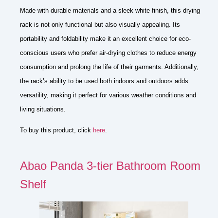
Made with durable materials and a sleek white finish, this drying
rack is not only functional but also visually appealing. Its
portability and foldability make it an excellent choice for eco-
conscious users who prefer air-drying clothes to reduce energy
consumption and prolong the life of their garments. Additionally,
the rack’s ability to be used both indoors and outdoors adds
versatility, making it perfect for various weather conditions and
living situations.
To buy this product, click
here
.
Abao Panda 3-tier Bathroom Room
Shelf