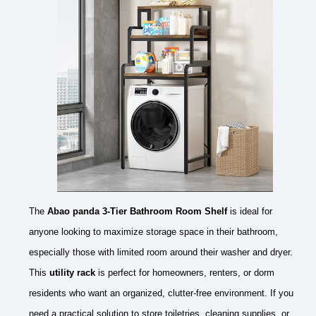
The
Abao panda 3-Tier Bathroom Room Shelf
is ideal for
anyone looking to maximize storage space in their bathroom,
especially those with limited room around their washer and dryer.
This
utility rack
is perfect for homeowners, renters, or dorm
residents who want an organized, clutter-free environment. If you
need a practical solution to store toiletries, cleaning supplies, or