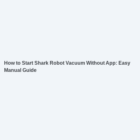
How to Start Shark Robot Vacuum Without App: Easy
Manual Guide