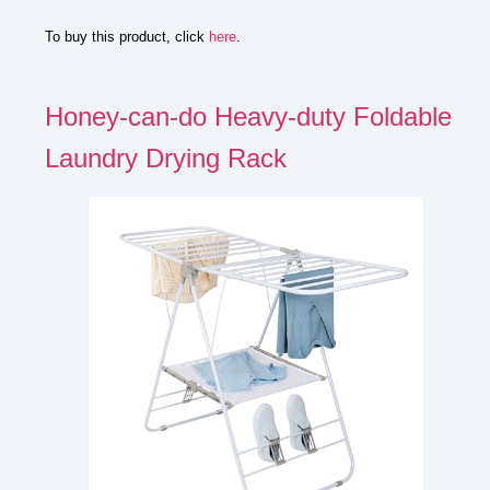
To buy this product, click
here
.
Honey-can-do Heavy-duty Foldable
Laundry Drying Rack