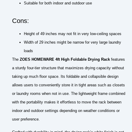
Suitable for both indoor and outdoor use
Cons:
Height of 49 inches may not fit in very low-ceiling spaces
Width of 29 inches might be narrow for very large laundry
loads
The
ZOES HOMEWARE 4ft High Foldable Drying Rack
features
a sturdy four-tier structure that maximizes drying capacity without
taking up much floor space. Its foldable and collapsible design
allows users to conveniently store it in tight areas such as closets
or laundry rooms when not in use. The lightweight frame combined
with the portability makes it effortless to move the rack between
indoor and outdoor settings depending on weather conditions or
user preference.