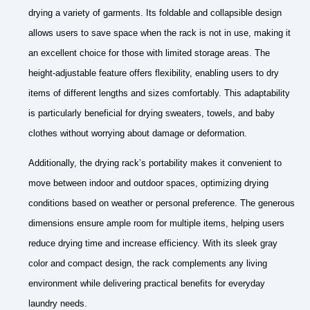
drying a variety of garments. Its foldable and collapsible design
allows users to save space when the rack is not in use, making it
an excellent choice for those with limited storage areas. The
height-adjustable feature offers flexibility, enabling users to dry
items of different lengths and sizes comfortably. This adaptability
is particularly beneficial for drying sweaters, towels, and baby
clothes without worrying about damage or deformation.
Additionally, the drying rack’s portability makes it convenient to
move between indoor and outdoor spaces, optimizing drying
conditions based on weather or personal preference. The generous
dimensions ensure ample room for multiple items, helping users
reduce drying time and increase efficiency. With its sleek gray
color and compact design, the rack complements any living
environment while delivering practical benefits for everyday
laundry needs.