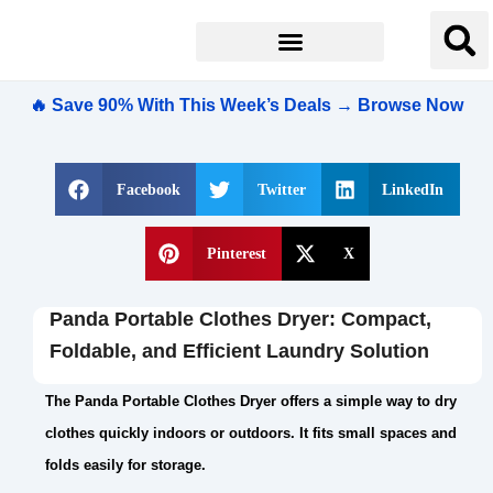
🔥 Save 90% With This Week’s Deals → Browse Now
Facebook
Twitter
LinkedIn
Pinterest
X
Panda Portable Clothes Dryer: Compact,
Foldable, and Efficient Laundry Solution
The Panda Portable Clothes Dryer offers a simple way to dry
clothes quickly indoors or outdoors. It fits small spaces and
folds easily for storage.