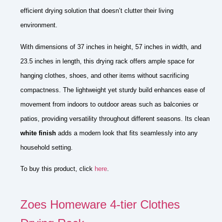
efficient drying solution that doesn’t clutter their living
environment.
With dimensions of 37 inches in height, 57 inches in width, and
23.5 inches in length, this drying rack offers ample space for
hanging clothes, shoes, and other items without sacrificing
compactness. The lightweight yet sturdy build enhances ease of
movement from indoors to outdoor areas such as balconies or
patios, providing versatility throughout different seasons. Its clean
white finish
adds a modern look that fits seamlessly into any
household setting.
To buy this product, click
here
.
Zoes Homeware 4-tier Clothes