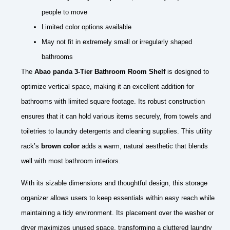
people to move
Limited color options available
May not fit in extremely small or irregularly shaped
bathrooms
The
Abao panda 3-Tier Bathroom Room Shelf
is designed to
optimize vertical space, making it an excellent addition for
bathrooms with limited square footage. Its robust construction
ensures that it can hold various items securely, from towels and
toiletries to laundry detergents and cleaning supplies. This utility
rack’s
brown color
adds a warm, natural aesthetic that blends
well with most bathroom interiors.
With its sizable dimensions and thoughtful design, this storage
organizer allows users to keep essentials within easy reach while
maintaining a tidy environment. Its placement over the washer or
dryer maximizes unused space, transforming a cluttered laundry