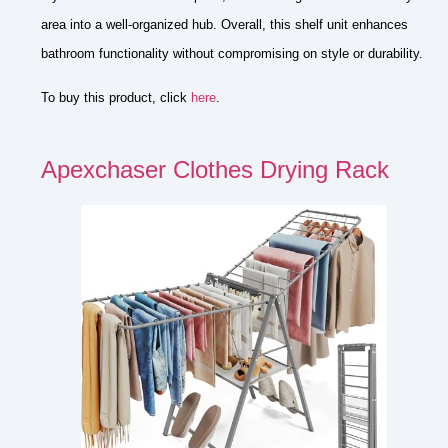
area into a well-organized hub. Overall, this shelf unit enhances
bathroom functionality without compromising on style or durability.
To buy this product, click
here
.
Apexchaser Clothes Drying Rack