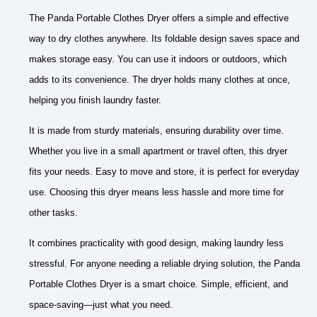
The Panda Portable Clothes Dryer offers a simple and effective
way to dry clothes anywhere. Its foldable design saves space and
makes storage easy. You can use it indoors or outdoors, which
adds to its convenience. The dryer holds many clothes at once,
helping you finish laundry faster.
It is made from sturdy materials, ensuring durability over time.
Whether you live in a small apartment or travel often, this dryer
fits your needs. Easy to move and store, it is perfect for everyday
use. Choosing this dryer means less hassle and more time for
other tasks.
It combines practicality with good design, making laundry less
stressful. For anyone needing a reliable drying solution, the Panda
Portable Clothes Dryer is a smart choice. Simple, efficient, and
space-saving—just what you need.