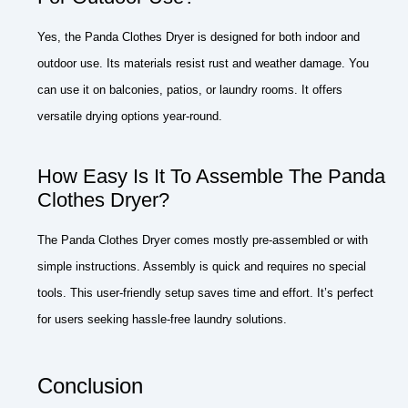
Yes, the Panda Clothes Dryer is designed for both indoor and
outdoor use. Its materials resist rust and weather damage. You
can use it on balconies, patios, or laundry rooms. It offers
versatile drying options year-round.
How Easy Is It To Assemble The Panda
Clothes Dryer?
The Panda Clothes Dryer comes mostly pre-assembled or with
simple instructions. Assembly is quick and requires no special
tools. This user-friendly setup saves time and effort. It’s perfect
for users seeking hassle-free laundry solutions.
Conclusion