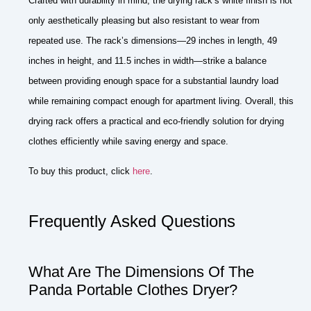
Crafted with durability in mind, the drying rack’s white finish is not
only aesthetically pleasing but also resistant to wear from
repeated use. The rack’s dimensions—29 inches in length, 49
inches in height, and 11.5 inches in width—strike a balance
between providing enough space for a substantial laundry load
while remaining compact enough for apartment living. Overall, this
drying rack offers a practical and eco-friendly solution for drying
clothes efficiently while saving energy and space.
To buy this product, click
here
.
Frequently Asked Questions
What Are The Dimensions Of The
Panda Portable Clothes Dryer?