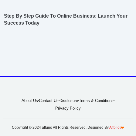
Step By Step Guide To Online Business: Launch Your
Success Today
About Us
Contact Us
Disclosure
Terms & Conditions
Privacy Policy
Copyright © 2024 affuno All Rights Reserved. Designed By
Affpilot
❤️