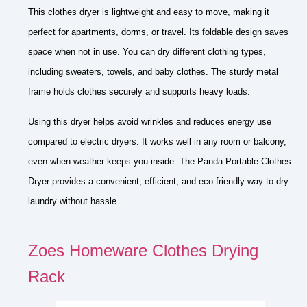
This clothes dryer is lightweight and easy to move, making it
perfect for apartments, dorms, or travel. Its foldable design saves
space when not in use. You can dry different clothing types,
including sweaters, towels, and baby clothes. The sturdy metal
frame holds clothes securely and supports heavy loads.
Using this dryer helps avoid wrinkles and reduces energy use
compared to electric dryers. It works well in any room or balcony,
even when weather keeps you inside. The Panda Portable Clothes
Dryer provides a convenient, efficient, and eco-friendly way to dry
laundry without hassle.
Zoes Homeware Clothes Drying
Rack