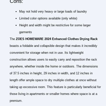
Cons:
May not hold very heavy or large loads of laundry
Limited color options available (only white)
Height and width might be restrictive for some larger
garments
The
ZOES HOMEWARE 2024 Enhanced Clothes Drying Rack
boasts a foldable and collapsible design that makes it incredibly
convenient for storage when not in use. Its lightweight
construction allows users to easily carry and reposition the rack
anywhere, whether inside the home or outdoors. The dimensions
of 37.5 inches in height, 29 inches in width, and 12 inches in
length offer ample space to dry multiple clothes at once without
taking up excessive room. This feature is particularly beneficial for
those living in apartments or smaller homes where space is at a
premium.