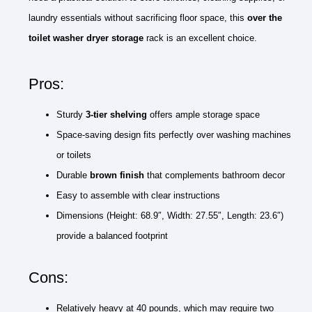
laundry essentials without sacrificing floor space, this
over the
toilet washer dryer storage
rack is an excellent choice.
Pros:
Sturdy
3-tier shelving
offers ample storage space
Space-saving design fits perfectly over washing machines
or toilets
Durable
brown finish
that complements bathroom decor
Easy to assemble with clear instructions
Dimensions (Height: 68.9″, Width: 27.55″, Length: 23.6″)
provide a balanced footprint
Cons:
Relatively heavy at 40 pounds, which may require two