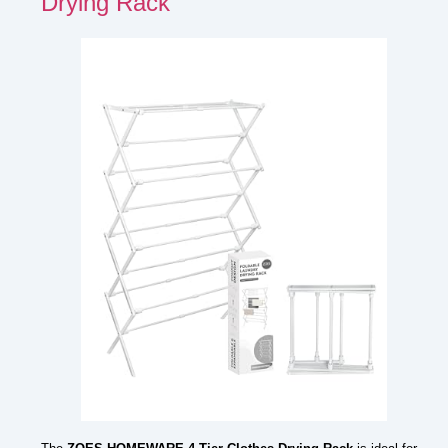
Drying Rack