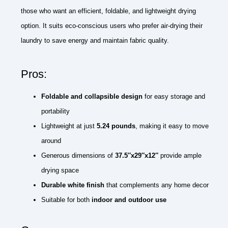
those who want an efficient, foldable, and lightweight drying
option. It suits eco-conscious users who prefer air-drying their
laundry to save energy and maintain fabric quality.
Pros:
Foldable and collapsible design
for easy storage and
portability
Lightweight at just
5.24 pounds
, making it easy to move
around
Generous dimensions of
37.5″x29″x12″
provide ample
drying space
Durable white finish
that complements any home decor
Suitable for both
indoor and outdoor use