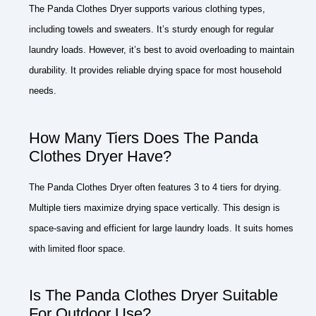
The Panda Clothes Dryer supports various clothing types,
including towels and sweaters. It’s sturdy enough for regular
laundry loads. However, it’s best to avoid overloading to maintain
durability. It provides reliable drying space for most household
needs.
How Many Tiers Does The Panda
Clothes Dryer Have?
The Panda Clothes Dryer often features 3 to 4 tiers for drying.
Multiple tiers maximize drying space vertically. This design is
space-saving and efficient for large laundry loads. It suits homes
with limited floor space.
Is The Panda Clothes Dryer Suitable
For Outdoor Use?