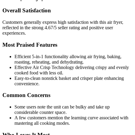
Overall Satisfaction
Customers generally express high satisfaction with this air fryer,
reflected in the strong 4.67/5 seller rating and positive user
experiences.
Most Praised Features
Efficient 5-in-1 functionality allowing air frying, baking,
roasting, reheating, and dehydrating.
Effective Air Crisp Technology delivering crispy and evenly
cooked food with less oil.
Easy-to-clean nonstick basket and crisper plate enhancing
convenience.
Common Concerns
Some users note the unit can be bulky and take up
considerable counter space.
A few customers mention the learning curve associated with
mastering all cooking modes.
Who Loves It Most