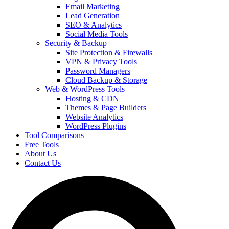
Email Marketing
Lead Generation
SEO & Analytics
Social Media Tools
Security & Backup
Site Protection & Firewalls
VPN & Privacy Tools
Password Managers
Cloud Backup & Storage
Web & WordPress Tools
Hosting & CDN
Themes & Page Builders
Website Analytics
WordPress Plugins
Tool Comparisons
Free Tools
About Us
Contact Us