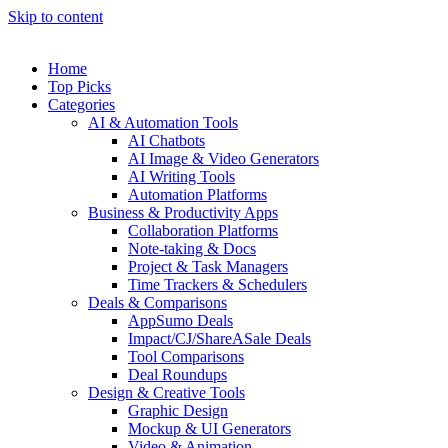
Skip to content
Home
Top Picks
Categories
AI & Automation Tools
AI Chatbots
AI Image & Video Generators
AI Writing Tools
Automation Platforms
Business & Productivity Apps
Collaboration Platforms
Note-taking & Docs
Project & Task Managers
Time Trackers & Schedulers
Deals & Comparisons
AppSumo Deals
Impact/CJ/ShareASale Deals
Tool Comparisons
Deal Roundups
Design & Creative Tools
Graphic Design
Mockup & UI Generators
Video & Animation