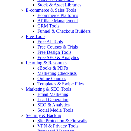
Stock & Asset Libraries
E-commerce & Sales Tools
Ecommerce Platforms
Affiliate Management
CRM Tools
Funnel & Checkout Builders
Free Tools
Free AI Tools
Free Courses & Trials
Free Design Tools
Free SEO & Analytics
Learning & Resources
eBooks & PDFs
Marketing Checklists
Online Courses
Templates & Swipe Files
Marketing & SEO Tools
Email Marketing
Lead Generation
SEO & Analytics
Social Media Tools
Security & Backup
Site Protection & Firewalls
VPN & Privacy Tools