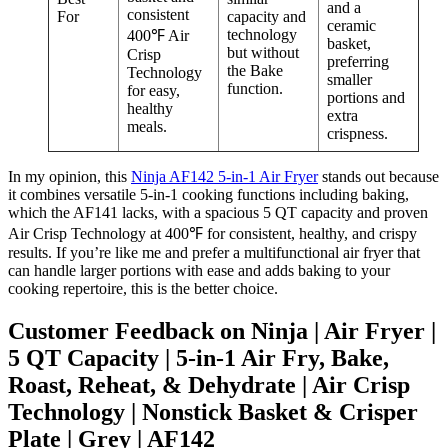
and a
consistent
For
capacity and
ceramic
technology
400℉ Air
basket,
but without
Crisp
preferring
the Bake
Technology
smaller
function.
for easy,
portions and
healthy
extra
meals.
crispness.
In my opinion, this
Ninja AF142 5-in-1 Air Fryer
stands out because
it combines versatile 5-in-1 cooking functions including baking,
which the AF141 lacks, with a spacious 5 QT capacity and proven
Air Crisp Technology at 400℉ for consistent, healthy, and crispy
results. If you’re like me and prefer a multifunctional air fryer that
can handle larger portions with ease and adds baking to your
cooking repertoire, this is the better choice.
Customer Feedback on Ninja | Air Fryer |
5 QT Capacity | 5-in-1 Air Fry, Bake,
Roast, Reheat, & Dehydrate | Air Crisp
Technology | Nonstick Basket & Crisper
Plate | Grey | AF142