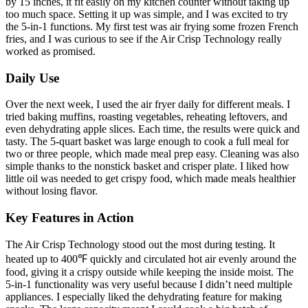
by 15 inches, it fit easily on my kitchen counter without taking up
too much space. Setting it up was simple, and I was excited to try
the 5-in-1 functions. My first test was air frying some frozen French
fries, and I was curious to see if the Air Crisp Technology really
worked as promised.
Daily Use
Over the next week, I used the air fryer daily for different meals. I
tried baking muffins, roasting vegetables, reheating leftovers, and
even dehydrating apple slices. Each time, the results were quick and
tasty. The 5-quart basket was large enough to cook a full meal for
two or three people, which made meal prep easy. Cleaning was also
simple thanks to the nonstick basket and crisper plate. I liked how
little oil was needed to get crispy food, which made meals healthier
without losing flavor.
Key Features in Action
The Air Crisp Technology stood out the most during testing. It
heated up to 400℉ quickly and circulated hot air evenly around the
food, giving it a crispy outside while keeping the inside moist. The
5-in-1 functionality was very useful because I didn’t need multiple
appliances. I especially liked the dehydrating feature for making