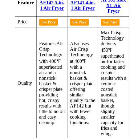
Feature
AF142 5-in-
AF141 4-in-
XL Air
1 Air Fryer
1 Air Fryer
Fryer
Price
See Price
See Price
See Price
Max Crisp
Technology
Features Air
Also uses
delivers
Crisp
Air Crisp
450℉
Technology
Technology
superheated
with 400℉
at 400℉
air for faster
superheated
with a
cooking and
air and a
nonstick
crispier
nonstick
basket &
results with a
Quality
basket &
crisper plate,
ceramic
crisper plate
offering
coated
providing
similar
nonstick
hot, crispy
quality to the
basket,
results with
AF142 but
though
little to no oil
with fewer
slightly
and easy
cooking
smaller
cleanup.
functions.
capacity for
fries and
wings.