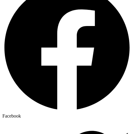
Facebook