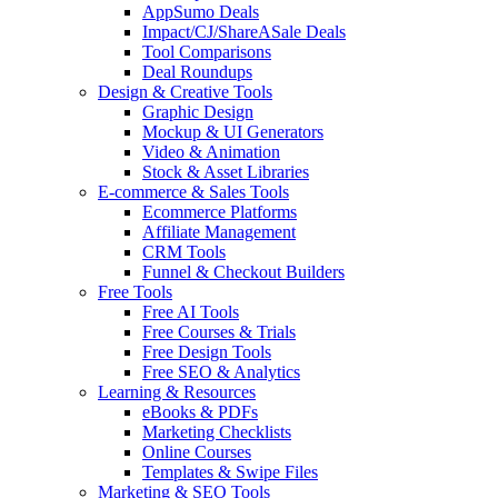
AppSumo Deals
Impact/CJ/ShareASale Deals
Tool Comparisons
Deal Roundups
Design & Creative Tools
Graphic Design
Mockup & UI Generators
Video & Animation
Stock & Asset Libraries
E-commerce & Sales Tools
Ecommerce Platforms
Affiliate Management
CRM Tools
Funnel & Checkout Builders
Free Tools
Free AI Tools
Free Courses & Trials
Free Design Tools
Free SEO & Analytics
Learning & Resources
eBooks & PDFs
Marketing Checklists
Online Courses
Templates & Swipe Files
Marketing & SEO Tools