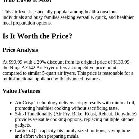
This air fryer is especially popular among health-conscious
individuals and busy families seeking versatile, quick, and healthier
meal preparation options.
Is It Worth the Price?
Price Analysis
At $99.99 with a 29% discount from its original price of $139.99,
the Ninja AF142 Air Fryer offers a competitive price point
compared to similar 5-quart air fryers. This price is reasonable for a
multi-functional appliance with advanced features.
Value Features
Air Crisp Technology delivers crispy results with minimal oil,
promoting healthier cooking without sacrificing taste.
5-in-1 functionality (Air Fry, Bake, Roast, Reheat, Dehydrate)
provides versatile cooking options, replacing multiple kitchen
gadgets.
Large 5-QT capacity fits family-sized portions, saving time
and effort when preparing meals.