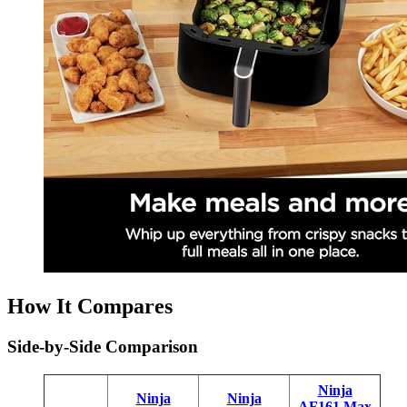
How It Compares
Side-by-Side Comparison
Ninja
Ninja
Ninja
AF161 Max