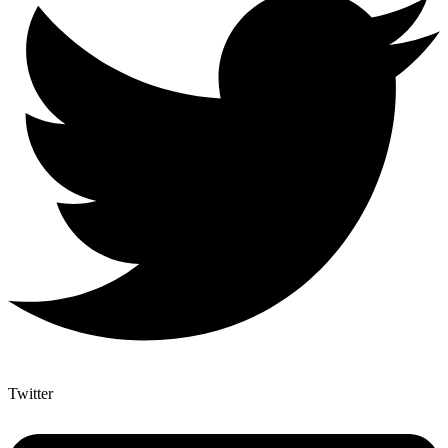
Twitter