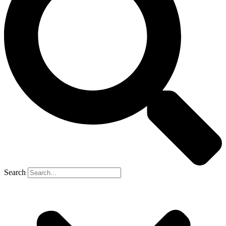
Search