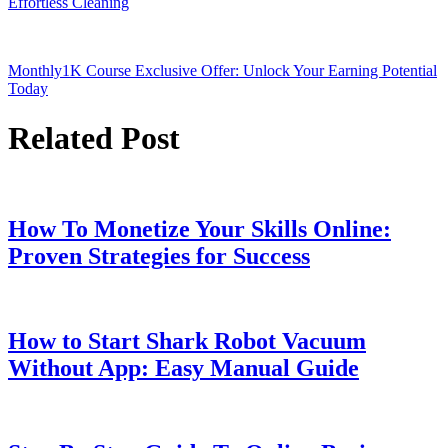
Effortless Cleaning
Monthly1K Course Exclusive Offer: Unlock Your Earning Potential
Today
Related Post
How To Monetize Your Skills Online:
Proven Strategies for Success
How to Start Shark Robot Vacuum
Without App: Easy Manual Guide