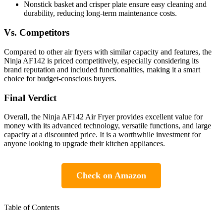
Nonstick basket and crisper plate ensure easy cleaning and
durability, reducing long-term maintenance costs.
Vs. Competitors
Compared to other air fryers with similar capacity and features, the
Ninja AF142 is priced competitively, especially considering its
brand reputation and included functionalities, making it a smart
choice for budget-conscious buyers.
Final Verdict
Overall, the Ninja AF142 Air Fryer provides excellent value for
money with its advanced technology, versatile functions, and large
capacity at a discounted price. It is a worthwhile investment for
anyone looking to upgrade their kitchen appliances.
Check on Amazon
Table of Contents