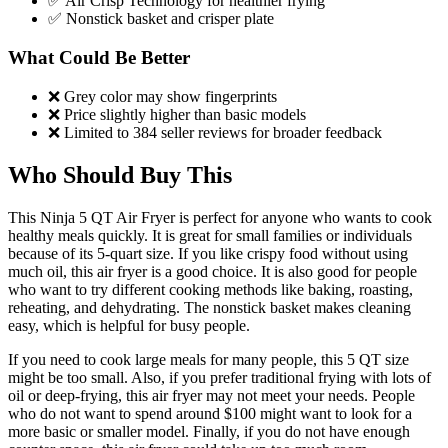
✅ Air Crisp Technology for healthier frying
✅ Nonstick basket and crisper plate
What Could Be Better
❌ Grey color may show fingerprints
❌ Price slightly higher than basic models
❌ Limited to 384 seller reviews for broader feedback
Who Should Buy This
This Ninja 5 QT Air Fryer is perfect for anyone who wants to cook
healthy meals quickly. It is great for small families or individuals
because of its 5-quart size. If you like crispy food without using
much oil, this air fryer is a good choice. It is also good for people
who want to try different cooking methods like baking, roasting,
reheating, and dehydrating. The nonstick basket makes cleaning
easy, which is helpful for busy people.
If you need to cook large meals for many people, this 5 QT size
might be too small. Also, if you prefer traditional frying with lots of
oil or deep-frying, this air fryer may not meet your needs. People
who do not want to spend around $100 might want to look for a
more basic or smaller model. Finally, if you do not have enough