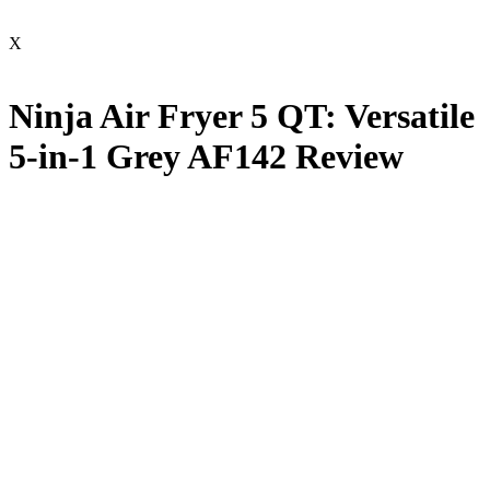
X
Ninja Air Fryer 5 QT: Versatile
5-in-1 Grey AF142 Review