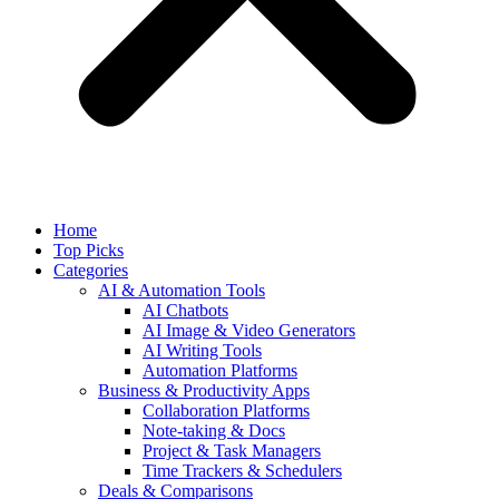
Home
Top Picks
Categories
AI & Automation Tools
AI Chatbots
AI Image & Video Generators
AI Writing Tools
Automation Platforms
Business & Productivity Apps
Collaboration Platforms
Note-taking & Docs
Project & Task Managers
Time Trackers & Schedulers
Deals & Comparisons