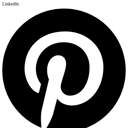
LinkedIn