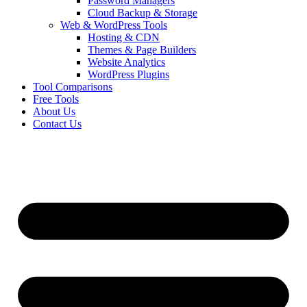
Password Managers
Cloud Backup & Storage
Web & WordPress Tools
Hosting & CDN
Themes & Page Builders
Website Analytics
WordPress Plugins
Tool Comparisons
Free Tools
About Us
Contact Us