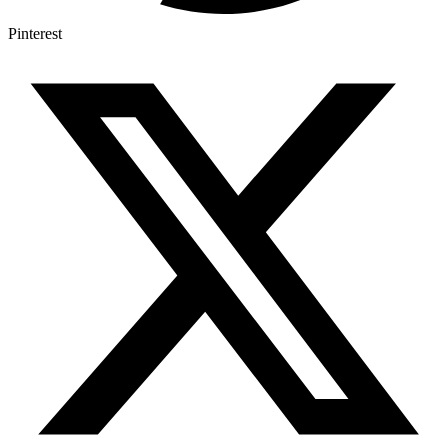
Pinterest