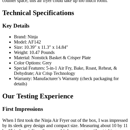
counter space, this air fryer could take up too much room.
Technical Specifications
Key Details
Brand: Ninja
Model: AF142
Size: 10.39″ x 11.3″ x 14.84″
Weight: 10.47 Pounds
Material: Nonstick Basket & Crisper Plate
Color Options: Grey
Special Features: 5-in-1 Air Fry, Bake, Roast, Reheat, &
Dehydrate; Air Crisp Technology
Warranty: Manufacturer’s Warranty (check packaging for
details)
Our Testing Experience
First Impressions
When I first took the Ninja Air Fryer out of the box, I was impressed
by its sleek grey design and compact size. Measuring about 10 by 11