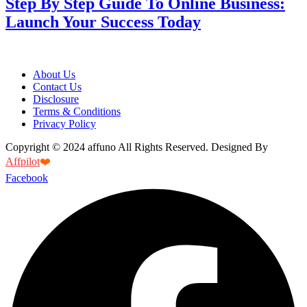
Step By Step Guide To Online Business:
Launch Your Success Today
About Us
Contact Us
Disclosure
Terms & Conditions
Privacy Policy
Copyright © 2024 affuno All Rights Reserved. Designed By
Affpilot
❤️
Facebook