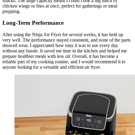
snacks. The large capacity meant I could cook a big batch of
chicken wings or fries at once, perfect for gatherings or meal
prepping.
Long-Term Performance
After using the Ninja Air Fryer for several weeks, it has held up
very well. The performance stayed consistent, and none of the parts
showed wear. I appreciated how easy it was to use every day
without any hassle. It saved me time in the kitchen and helped me
prepare healthier meals with less oil. Overall, it has become a
reliable part of my cooking routine, and I would recommend it to
anyone looking for a versatile and efficient air fryer.