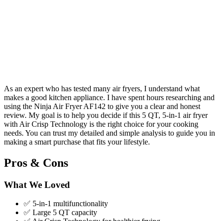
As an expert who has tested many air fryers, I understand what
makes a good kitchen appliance. I have spent hours researching and
using the Ninja Air Fryer AF142 to give you a clear and honest
review. My goal is to help you decide if this 5 QT, 5-in-1 air fryer
with Air Crisp Technology is the right choice for your cooking
needs. You can trust my detailed and simple analysis to guide you in
making a smart purchase that fits your lifestyle.
Pros & Cons
What We Loved
✅ 5-in-1 multifunctionality
✅ Large 5 QT capacity