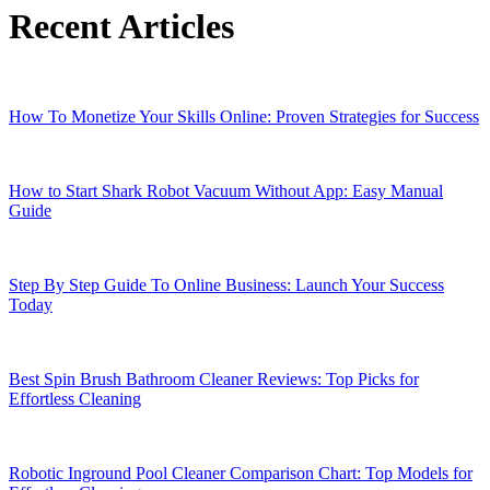
Recent Articles
How To Monetize Your Skills Online: Proven Strategies for Success
How to Start Shark Robot Vacuum Without App: Easy Manual
Guide
Step By Step Guide To Online Business: Launch Your Success
Today
Best Spin Brush Bathroom Cleaner Reviews: Top Picks for
Effortless Cleaning
Robotic Inground Pool Cleaner Comparison Chart: Top Models for