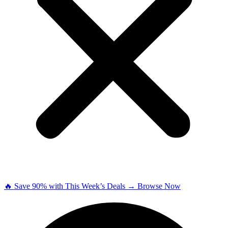
🔥 Save 90% with This Week’s Deals → Browse Now