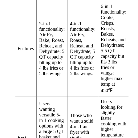
6-in-1
functionality:
Cooks,
Crisps,
5-in-1
4-in-1
Roasts,
functionality:
functionality:
Bakes,
Air Fry,
Air Fry,
Reheats, and
Bake, Roast,
Roast,
Dehydrates;
Reheat, and
Reheat, and
Features
5.5 QT
Dehydrate; 5
Dehydrate; 5
capacity but
QT capacity
QT capacity
fits 3 lbs
fitting up to
fitting up to
fries or
4 lbs fries or
4 lbs fries or
wings;
5 lbs wings.
5 lbs wings.
higher max
temp at
450℉.
Users
Users
looking for
wanting
slightly
versatile 5-
Those who
faster
in-1 cooking
want a solid
cooking with
options with
4-in-1 air
higher
a large 5 QT
fryer with
temperature
basket and
Best
similar