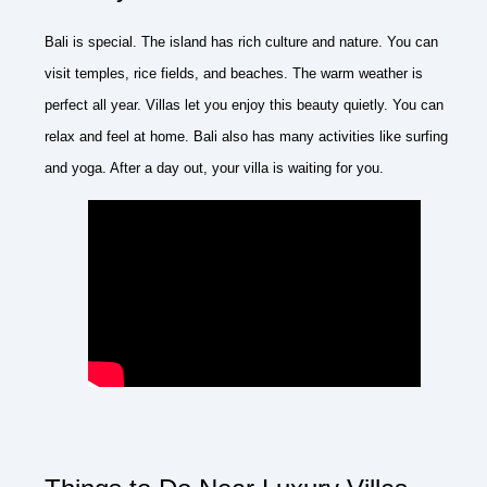
Bali is special. The island has rich culture and nature. You can
visit temples, rice fields, and beaches. The warm weather is
perfect all year. Villas let you enjoy this beauty quietly. You can
relax and feel at home. Bali also has many activities like surfing
and yoga. After a day out, your villa is waiting for you.