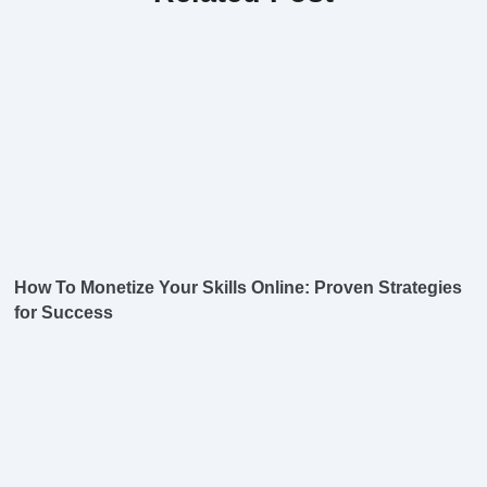
How To Monetize Your Skills Online: Proven Strategies
for Success