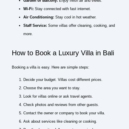
Garden or Balcony:
Enjoy fresh air and views.
Wi-Fi:
Stay connected with fast internet.
Air Conditioning:
Stay cool in hot weather.
Staff Service:
Some villas offer cleaning, cooking, and
more.
How to Book a Luxury Villa in Bali
Booking a villa is easy. Here are simple steps:
Decide your budget. Villas cost different prices.
Choose the area you want to stay.
Look for villas online or ask travel agents.
Check photos and reviews from other guests.
Contact the owner or company to book your villa.
Ask about services like cleaning or cooking.