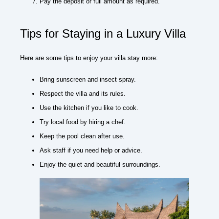
Pay the deposit or full amount as required.
Tips for Staying in a Luxury Villa
Here are some tips to enjoy your villa stay more:
Bring sunscreen and insect spray.
Respect the villa and its rules.
Use the kitchen if you like to cook.
Try local food by hiring a chef.
Keep the pool clean after use.
Ask staff if you need help or advice.
Enjoy the quiet and beautiful surroundings.