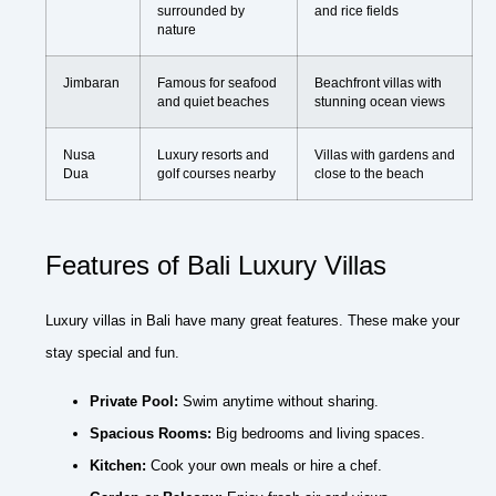
surrounded by
and rice fields
nature
Jimbaran
Famous for seafood
Beachfront villas with
and quiet beaches
stunning ocean views
Nusa
Luxury resorts and
Villas with gardens and
Dua
golf courses nearby
close to the beach
Features of Bali Luxury Villas
Luxury villas in Bali have many great features. These make your
stay special and fun.
Private Pool:
Swim anytime without sharing.
Spacious Rooms:
Big bedrooms and living spaces.
Kitchen:
Cook your own meals or hire a chef.