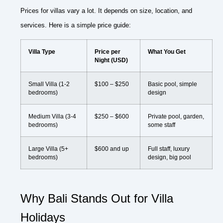
Prices for villas vary a lot. It depends on size, location, and
services. Here is a simple price guide:
Villa Type
Price per
What You Get
Night (USD)
Small Villa (1-2
$100 – $250
Basic pool, simple
bedrooms)
design
Medium Villa (3-4
$250 – $600
Private pool, garden,
bedrooms)
some staff
Large Villa (5+
$600 and up
Full staff, luxury
bedrooms)
design, big pool
Why Bali Stands Out for Villa
Holidays