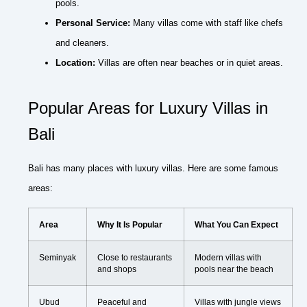
pools.
Personal Service:
Many villas come with staff like chefs
and cleaners.
Location:
Villas are often near beaches or in quiet areas.
Popular Areas for Luxury Villas in
Bali
Bali has many places with luxury villas. Here are some famous
areas:
Area
Why It Is Popular
What You Can Expect
Seminyak
Close to restaurants
Modern villas with
and shops
pools near the beach
Ubud
Peaceful and
Villas with jungle views