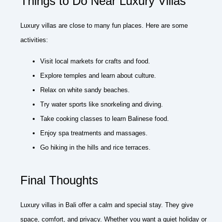
Things to Do Near Luxury Villas
Luxury villas are close to many fun places. Here are some
activities:
Visit local markets for crafts and food.
Explore temples and learn about culture.
Relax on white sandy beaches.
Try water sports like snorkeling and diving.
Take cooking classes to learn Balinese food.
Enjoy spa treatments and massages.
Go hiking in the hills and rice terraces.
Final Thoughts
Luxury villas in Bali offer a calm and special stay. They give
space, comfort, and privacy. Whether you want a quiet holiday or