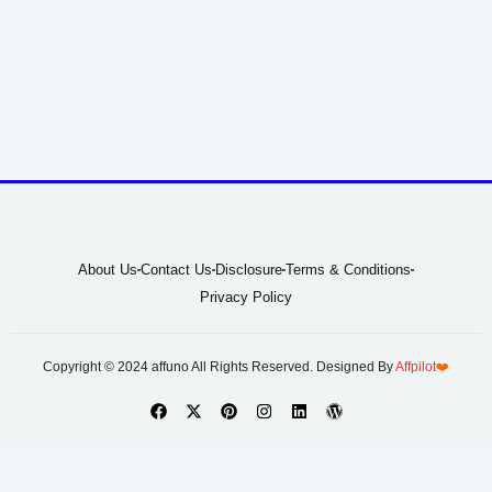
About Us
Contact Us
Disclosure
Terms & Conditions
Privacy Policy
Copyright © 2024 affuno All Rights Reserved. Designed By
Affpilot
❤️