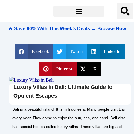
🔥 Save 90% With This Week’s Deals → Browse Now
Facebook
Twitter
LinkedIn
Pinterest
X
Luxury Villas in Bali: Ultimate Guide to
Opulent Escapes
Bali is a beautiful island. It is in Indonesia. Many people visit Bali
every year. They come to enjoy the sun, sea, and sand. Bali also
has special homes called luxury villas. These villas are big and