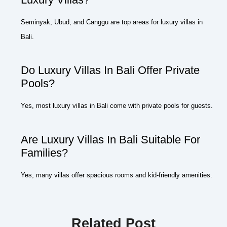
Seminyak, Ubud, and Canggu are top areas for luxury villas in
Bali.
Do Luxury Villas In Bali Offer Private
Pools?
Yes, most luxury villas in Bali come with private pools for guests.
Are Luxury Villas In Bali Suitable For
Families?
Yes, many villas offer spacious rooms and kid-friendly amenities.
Related Post