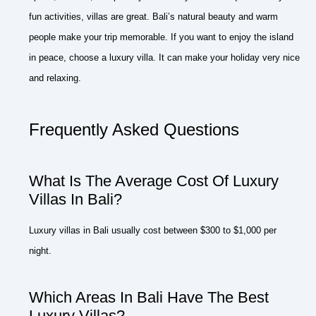
fun activities, villas are great. Bali’s natural beauty and warm
people make your trip memorable. If you want to enjoy the island
in peace, choose a luxury villa. It can make your holiday very nice
and relaxing.
Frequently Asked Questions
What Is The Average Cost Of Luxury
Villas In Bali?
Luxury villas in Bali usually cost between $300 to $1,000 per
night.
Which Areas In Bali Have The Best
Luxury Villas?