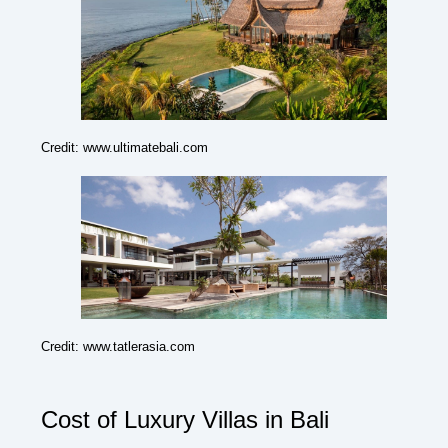
Credit: www.ultimatebali.com
Credit: www.tatlerasia.com
Cost of Luxury Villas in Bali