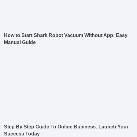
How to Start Shark Robot Vacuum Without App: Easy
Manual Guide
Step By Step Guide To Online Business: Launch Your
Success Today