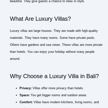
beautiful. They give guests a chance to relax in style.
What Are Luxury Villas?
Luxury villas are large houses. They are made with high-quality
materials. They have many rooms. Some have private pools.
Others have gardens and sea views. These villas are more private
than hotels. You can enjoy your holiday without many people
around.
Why Choose a Luxury Villa in Bali?
Privacy:
Villas offer more privacy than hotels.
Space:
You get bigger rooms and outdoor areas.
Comfort:
Villas have modern kitchens, living rooms, and