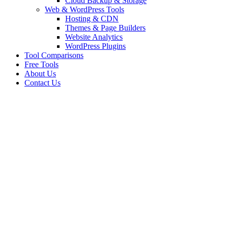
Cloud Backup & Storage
Web & WordPress Tools
Hosting & CDN
Themes & Page Builders
Website Analytics
WordPress Plugins
Tool Comparisons
Free Tools
About Us
Contact Us