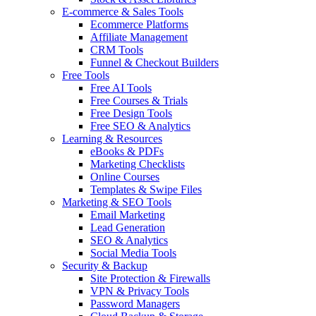
E-commerce & Sales Tools
Ecommerce Platforms
Affiliate Management
CRM Tools
Funnel & Checkout Builders
Free Tools
Free AI Tools
Free Courses & Trials
Free Design Tools
Free SEO & Analytics
Learning & Resources
eBooks & PDFs
Marketing Checklists
Online Courses
Templates & Swipe Files
Marketing & SEO Tools
Email Marketing
Lead Generation
SEO & Analytics
Social Media Tools
Security & Backup
Site Protection & Firewalls
VPN & Privacy Tools
Password Managers