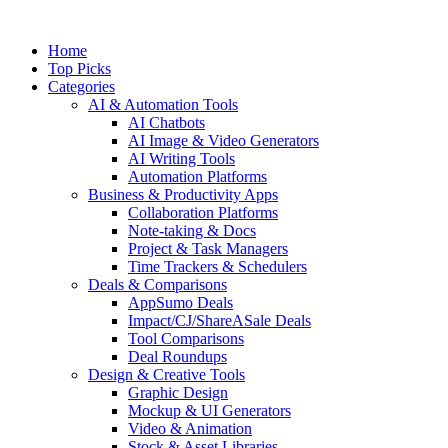
Skip
to
Home
content
Top Picks
Categories
AI & Automation Tools
AI Chatbots
AI Image & Video Generators
AI Writing Tools
Automation Platforms
Business & Productivity Apps
Collaboration Platforms
Note-taking & Docs
Project & Task Managers
Time Trackers & Schedulers
Deals & Comparisons
AppSumo Deals
Impact/CJ/ShareASale Deals
Tool Comparisons
Deal Roundups
Design & Creative Tools
Graphic Design
Mockup & UI Generators
Video & Animation
Stock & Asset Libraries