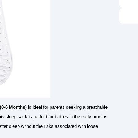
(0-6 Months)
is ideal for parents seeking a breathable,
is sleep sack is perfect for babies in the early months
ter sleep without the risks associated with loose