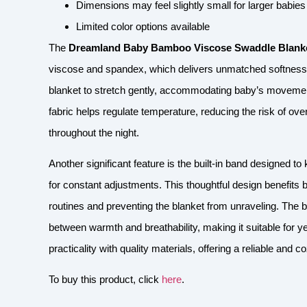
Dimensions may feel slightly small for larger babie
Limited color options available
The
Dreamland Baby Bamboo Viscose Swaddle Blank
viscose and spandex, which delivers unmatched softness an
blanket to stretch gently, accommodating baby’s movement
fabric helps regulate temperature, reducing the risk of o
throughout the night.
Another significant feature is the built-in band designed 
for constant adjustments. This thoughtful design benefits 
routines and preventing the blanket from unraveling. The 
between warmth and breathability, making it suitable for 
practicality with quality materials, offering a reliable and
To buy this product, click
here
.