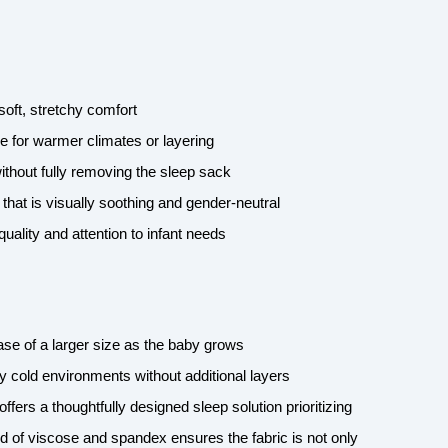
-soft, stretchy comfort
e for warmer climates or layering
thout fully removing the sleep sack
 that is visually soothing and gender-neutral
quality and attention to infant needs
hase of a larger size as the baby grows
 cold environments without additional layers
offers a thoughtfully designed sleep solution prioritizing
d of viscose and spandex ensures the fabric is not only