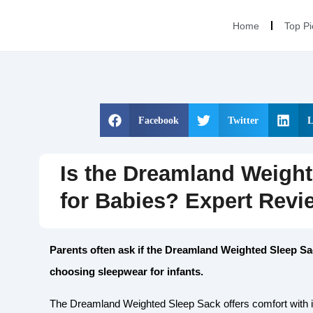
Home
Top Pi
Facebook
Twitter
L
Is the Dreamland Weight
for Babies? Expert Revi
Parents often ask if the Dreamland Weighted Sleep Sa
choosing sleepwear for infants.
The Dreamland Weighted Sleep Sack offers comfort with its