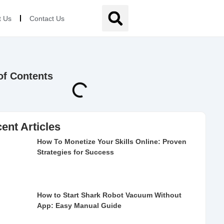
t Us
Contact Us
of Contents
ent Articles
How To Monetize Your Skills Online: Proven
Strategies for Success
How to Start Shark Robot Vacuum Without
App: Easy Manual Guide