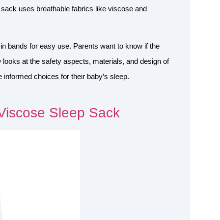
p sack uses breathable fabrics like viscose and
-in bands for easy use. Parents want to know if the
 looks at the safety aspects, materials, and design of
informed choices for their baby’s sleep.
Viscose Sleep Sack