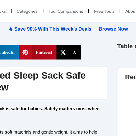
cks
Categories
Tool Comparisons
Free Tools
Abou
🔥 Save 90% With This Week’s Deals → Browse Now
Table 
inkedIn
Pinterest
X
ed Sleep Sack Safe
Rec
ew
ck is safe for babies. Safety matters most when
 soft materials and gentle weight. It aims to help