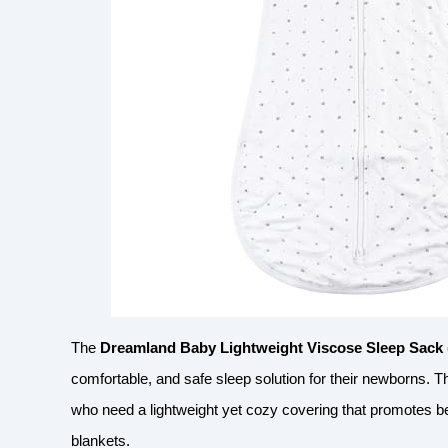
The
Dreamland Baby Lightweight Viscose Sleep Sack 
comfortable, and safe sleep solution for their newborns. Th
who need a lightweight yet cozy covering that promotes bet
blankets.