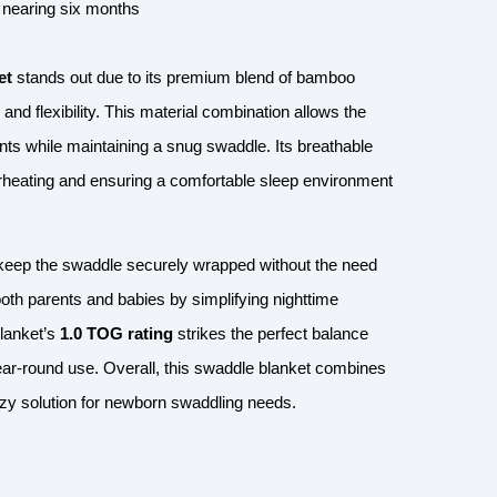
s nearing six months
et
stands out due to its premium blend of bamboo
d flexibility. This material combination allows the
s while maintaining a snug swaddle. Its breathable
verheating and ensuring a comfortable sleep environment
to keep the swaddle securely wrapped without the need
both parents and babies by simplifying nighttime
blanket’s
1.0 TOG rating
strikes the perfect balance
year-round use. Overall, this swaddle blanket combines
 cozy solution for newborn swaddling needs.