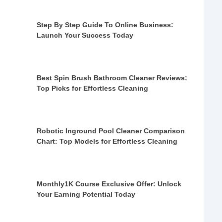
Step By Step Guide To Online Business:
Launch Your Success Today
Best Spin Brush Bathroom Cleaner Reviews:
Top Picks for Effortless Cleaning
Robotic Inground Pool Cleaner Comparison
Chart: Top Models for Effortless Cleaning
Monthly1K Course Exclusive Offer: Unlock
Your Earning Potential Today