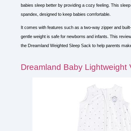
babies sleep better by providing a cozy feeling. This slee
spandex, designed to keep babies comfortable.
It comes with features such as a two-way zipper and built
gentle weight is safe for newborns and infants. This review
the Dreamland Weighted Sleep Sack to help parents make 
Dreamland Baby Lightweight 