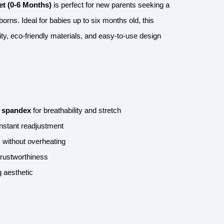
t (0-6 Months)
is perfect for new parents seeking a
borns. Ideal for babies up to six months old, this
ty, eco-friendly materials, and easy-to-use design
 spandex
for breathability and stretch
nstant readjustment
 without overheating
 trustworthiness
 aesthetic