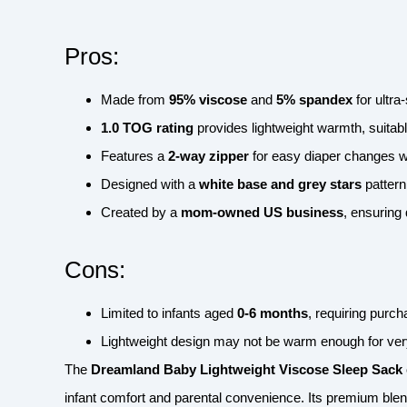
Pros:
Made from
95% viscose
and
5% spandex
for ultra
1.0 TOG rating
provides lightweight warmth, suitabl
Features a
2-way zipper
for easy diaper changes wi
Designed with a
white base and grey stars
pattern
Created by a
mom-owned US business
, ensuring 
Cons:
Limited to infants aged
0-6 months
, requiring purc
Lightweight design may not be warm enough for very
The
Dreamland Baby Lightweight Viscose Sleep Sack
infant comfort and parental convenience. Its premium blen