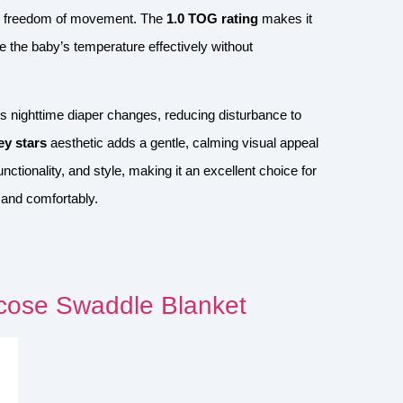
llow freedom of movement. The
1.0 TOG rating
makes it
e the baby’s temperature effectively without
ies nighttime diaper changes, reducing disturbance to
ey stars
aesthetic adds a gentle, calming visual appeal
nctionality, and style, making it an excellent choice for
 and comfortably.
ose Swaddle Blanket