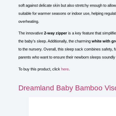
soft against delicate skin but also stretchy enough to a
suitable for warmer seasons or indoor use, helping regulat
overheating.
The innovative
2-way zipper
is a key feature that simplif
the baby’s sleep. Additionally, the charming
white with gr
to the nursery. Overall, this sleep sack combines safety, fu
parents who want to ensure their newborn sleeps soundly
To buy this product, click
here
.
Dreamland Baby Bamboo Visc