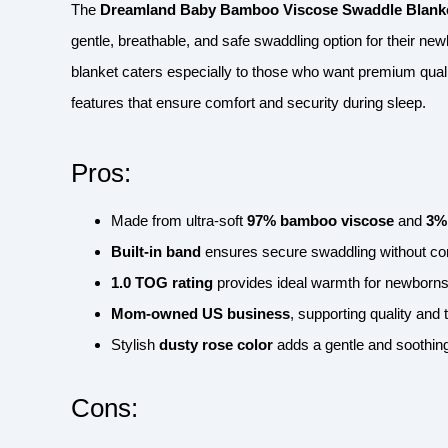
The
Dreamland Baby Bamboo Viscose Swaddle Blanke
gentle, breathable, and safe swaddling option for their new
blanket caters especially to those who want premium quali
features that ensure comfort and security during sleep.
Pros:
Made from ultra-soft
97% bamboo viscose
and
3%
Built-in band
ensures secure swaddling without co
1.0 TOG rating
provides ideal warmth for newborns
Mom-owned US business
, supporting quality and
Stylish
dusty rose color
adds a gentle and soothing
Cons: