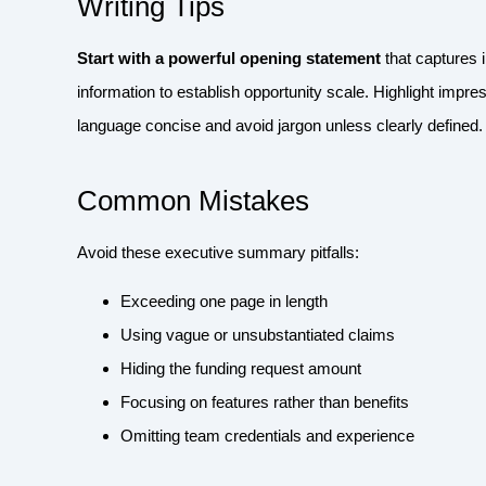
Writing Tips
Start with a powerful opening statement
that captures 
information to establish opportunity scale. Highlight impres
language concise and avoid jargon unless clearly defined. E
Common Mistakes
Avoid these executive summary pitfalls:
Exceeding one page in length
Using vague or unsubstantiated claims
Hiding the funding request amount
Focusing on features rather than benefits
Omitting team credentials and experience