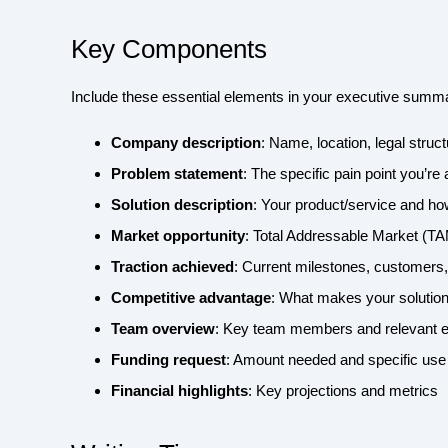
Key Components
Include these essential elements in your executive summ
Company description
: Name, location, legal struc
Problem statement
: The specific pain point you’re
Solution description
: Your product/service and ho
Market opportunity
: Total Addressable Market (T
Traction achieved
: Current milestones, customers
Competitive advantage
: What makes your solution
Team overview
: Key team members and relevant 
Funding request
: Amount needed and specific use
Financial highlights
: Key projections and metrics