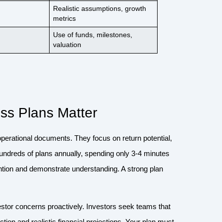
Realistic assumptions, growth
metrics
Use of funds, milestones,
valuation
ss Plans Matter
l operational documents. They focus on return potential,
w hundreds of plans annually, spending only 3-4 minutes
ention and demonstrate understanding. A strong plan
stor concerns proactively. Investors seek teams that
ion and realistic financial projections. Your plan must