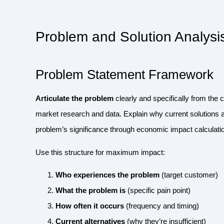
Problem and Solution Analysi
Problem Statement Framework
Articulate the problem
clearly and specifically from the 
market research and data. Explain why current solutions 
problem’s significance through economic impact calculatio
Use this structure for maximum impact:
Who experiences the problem
(target customer)
What the problem is
(specific pain point)
How often it occurs
(frequency and timing)
Current alternatives
(why they’re insufficient)