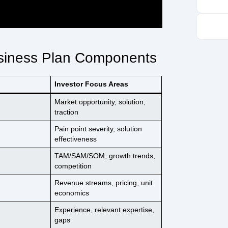
usiness Plan Components
Investor Focus Areas
Market opportunity, solution,
traction
Pain point severity, solution
effectiveness
TAM/SAM/SOM, growth trends,
competition
Revenue streams, pricing, unit
economics
Experience, relevant expertise,
gaps