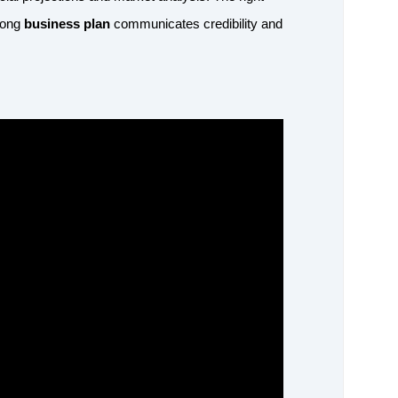
trong
business plan
communicates credibility and