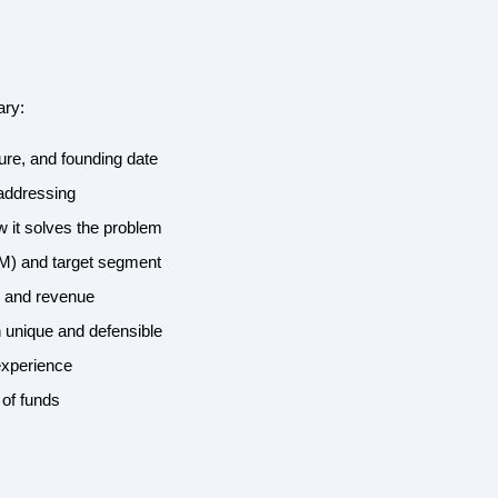
ary:
ture, and founding date
 addressing
w it solves the problem
AM) and target segment
, and revenue
 unique and defensible
experience
 of funds