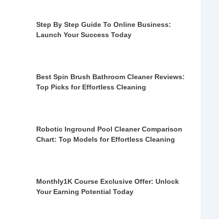
Step By Step Guide To Online Business:
Launch Your Success Today
Best Spin Brush Bathroom Cleaner Reviews:
Top Picks for Effortless Cleaning
Robotic Inground Pool Cleaner Comparison
Chart: Top Models for Effortless Cleaning
Monthly1K Course Exclusive Offer: Unlock
Your Earning Potential Today