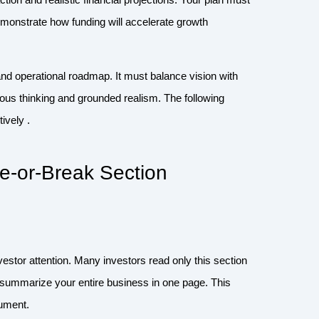
monstrate how funding will accelerate growth
d operational roadmap. It must balance vision with
tious thinking and grounded realism. The following
ively .
-or-Break Section
nvestor attention. Many investors read only this section
y summarize your entire business in one page. This
cument.