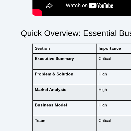
Quick Overview: Essential B
Section
Importance
Executive Summary
Critical
Problem & Solution
High
Market Analysis
High
Business Model
High
Team
Critical