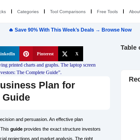
cks
Categories
Tool Comparisons
Free Tools
Abou
🔥 Save 90% With This Week’s Deals → Browse Now
Table 
inkedIn
Pinterest
X
Rec
usiness Plan for
e Guide
recision and persuasion. An effective plan
 This
guide
provides the exact structure investors
cial projections and market analysis. The right