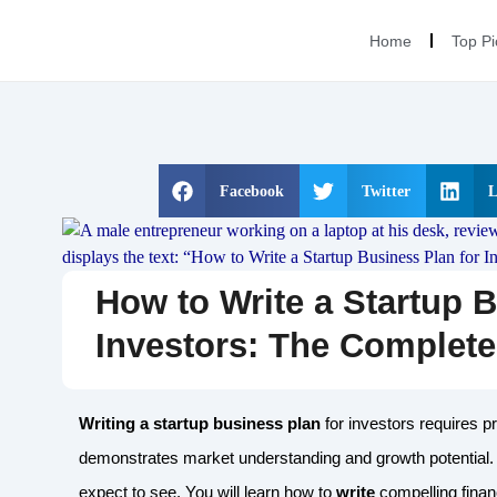
Home
Top Pi
Facebook
Twitter
L
How to Write a Startup B
Investors: The Complet
Writing a startup business plan
for investors requires p
demonstrates market understanding and growth potential.
expect to see. You will learn how to
write
compelling finan