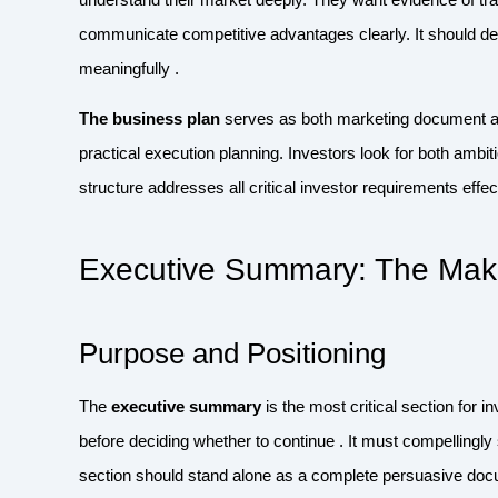
communicate competitive advantages clearly. It should de
meaningfully .
The business plan
serves as both marketing document an
practical execution planning. Investors look for both ambi
structure addresses all critical investor requirements effect
Executive Summary: The Make
Purpose and Positioning
The
executive summary
is the most critical section for i
before deciding whether to continue . It must compellingl
section should stand alone as a complete persuasive do