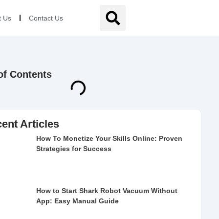
t Us
Contact Us
of Contents
ent Articles
How To Monetize Your Skills Online: Proven
Strategies for Success
How to Start Shark Robot Vacuum Without
App: Easy Manual Guide