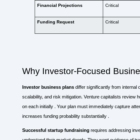
Financial Projections
Critical
Funding Request
Critical
Why Investor-Focused Busine
Investor business plans
differ significantly from interna
scalability, and risk mitigation. Venture capitalists revie
on each initially . Your plan must immediately capture att
increases funding probability substantially .
Successful startup fundraising
requires addressing inve
understand their market deeply. They want evidence of tract