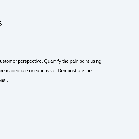
s
customer perspective. Quantify the pain point using
are inadequate or expensive. Demonstrate the
ns .