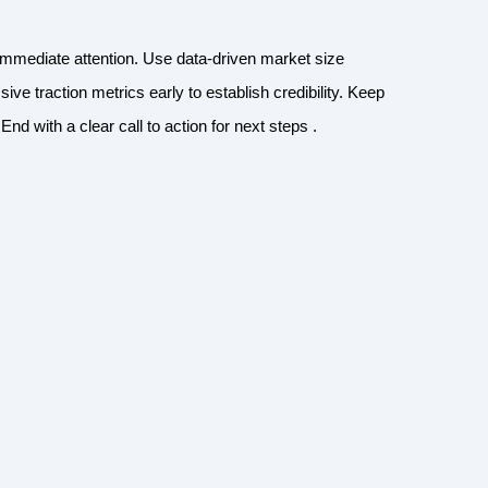
immediate attention. Use data-driven market size
sive traction metrics early to establish credibility. Keep
nd with a clear call to action for next steps .