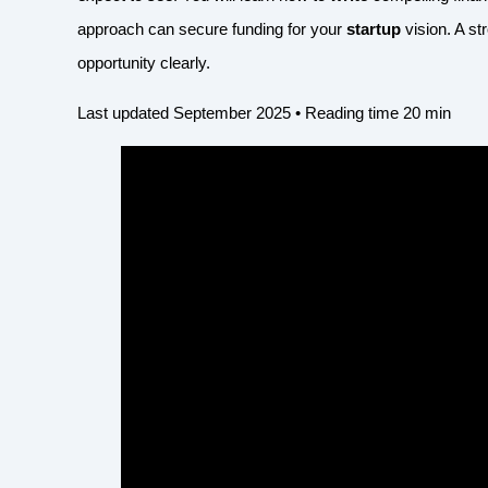
approach can secure funding for your
startup
vision. A s
opportunity clearly.
Last updated September 2025 • Reading time 20 min