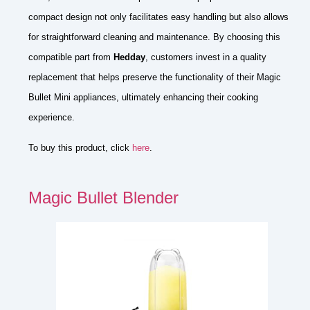
compact design not only facilitates easy handling but also allows
for straightforward cleaning and maintenance. By choosing this
compatible part from
Hedday
, customers invest in a quality
replacement that helps preserve the functionality of their Magic
Bullet Mini appliances, ultimately enhancing their cooking
experience.
To buy this product, click
here
.
Magic Bullet Blender