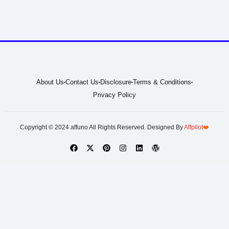
About Us
Contact Us
Disclosure
Terms & Conditions
Privacy Policy
Copyright © 2024 affuno All Rights Reserved. Designed By
Affpilot
❤️