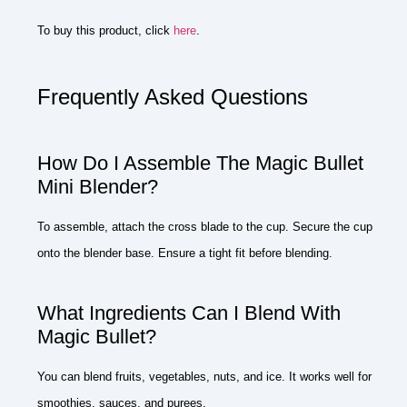
To buy this product, click
here
.
Frequently Asked Questions
How Do I Assemble The Magic Bullet
Mini Blender?
To assemble, attach the cross blade to the cup. Secure the cup
onto the blender base. Ensure a tight fit before blending.
What Ingredients Can I Blend With
Magic Bullet?
You can blend fruits, vegetables, nuts, and ice. It works well for
smoothies, sauces, and purees.