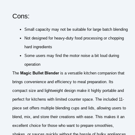
Cons:
Small capacity may not be suitable for large batch blending
Not designed for heavy-duty food processing or chopping
hard ingredients
Some users may find the motor noise a bit loud during
operation
The
Magic Bullet Blender
is a versatile kitchen companion that
brings convenience and efficiency to meal preparation. Its
compact size and lightweight design make it highly portable and
perfect for kitchens with limited counter space. The included 11-
piece set offers multiple blending cups and lids, allowing users to
blend, mix, and store their creations with ease. This makes it an
excellent choice for those who want to prepare smoothies,
shakes, or sauces quickly without the hassle of bulky appliances.