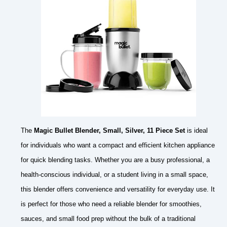
The
Magic Bullet Blender, Small, Silver, 11 Piece Set
is ideal
for individuals who want a compact and efficient kitchen appliance
for quick blending tasks. Whether you are a busy professional, a
health-conscious individual, or a student living in a small space,
this blender offers convenience and versatility for everyday use. It
is perfect for those who need a reliable blender for smoothies,
sauces, and small food prep without the bulk of a traditional