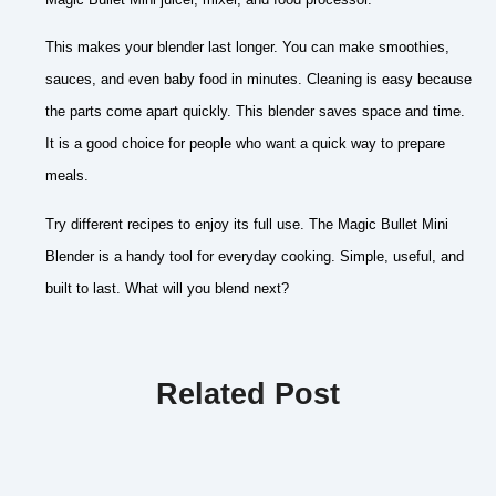
This makes your blender last longer. You can make smoothies,
sauces, and even baby food in minutes. Cleaning is easy because
the parts come apart quickly. This blender saves space and time.
It is a good choice for people who want a quick way to prepare
meals.
Try different recipes to enjoy its full use. The Magic Bullet Mini
Blender is a handy tool for everyday cooking. Simple, useful, and
built to last. What will you blend next?
Related Post