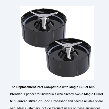
The
Replacement Part Compatible with Magic Bullet Mini
Blender
is perfect for individuals who already own a
Magic Bullet
Mini Juicer, Mixer, or Food Processor
and need a reliable spare
part. Ideal customers include frequent users of these appliances