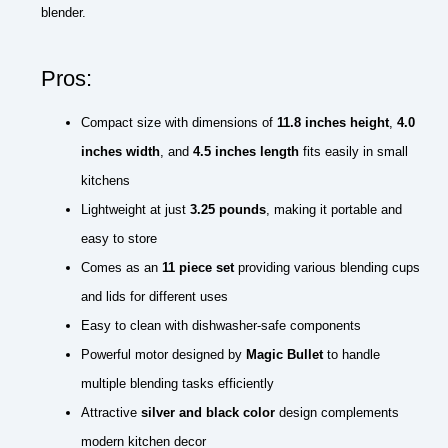
blender.
Pros:
Compact size with dimensions of
11.8 inches height
,
4.0
inches width
, and
4.5 inches length
fits easily in small
kitchens
Lightweight at just
3.25 pounds
, making it portable and
easy to store
Comes as an
11 piece set
providing various blending cups
and lids for different uses
Easy to clean with dishwasher-safe components
Powerful motor designed by
Magic Bullet
to handle
multiple blending tasks efficiently
Attractive
silver and black color
design complements
modern kitchen decor