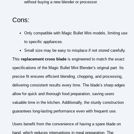
without buying a new blender or processor.
Cons:
Only compatible with Magic Bullet Mini models, limiting use
to specific appliances.
Small size may be easy to misplace if not stored carefully.
This
replacement cross blade
is engineered to match the exact
specifications of the Magic Bullet Mini Blender’s original part. Its
precise fit ensures efficient blending, chopping, and processing,
delivering consistent results every time. The blade’s sharp edges
allow for quick and thorough food preparation, saving users
valuable time in the kitchen. Additionally, the sturdy construction
guarantees long-lasting performance even with frequent use.
Users benefit from the convenience of having a spare blade on
hand, which reduces interruptions in meal preparation. The