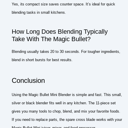
Yes, its compact size saves counter space. It’s ideal for quick
blending tasks in small kitchens.
How Long Does Blending Typically
Take With The Magic Bullet?
Blending usually takes 20 to 30 seconds. For tougher ingredients,
blend in short bursts for best results.
Conclusion
Using the Magic Bullet Mini Blender is simple and fast. This small,
silver or black blender fits well in any kitchen. The 11-piece set
gives you many tools to chop, blend, and mix your favorite foods.
If you need to replace parts, the spare cross blade works with your
Magic Bullet Mini juicer, mixer, and food processor.