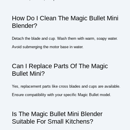
How Do I Clean The Magic Bullet Mini
Blender?
Detach the blade and cup. Wash them with warm, soapy water.
Avoid submerging the motor base in water.
Can I Replace Parts Of The Magic
Bullet Mini?
Yes, replacement parts like cross blades and cups are available.
Ensure compatibility with your specific Magic Bullet model.
Is The Magic Bullet Mini Blender
Suitable For Small Kitchens?