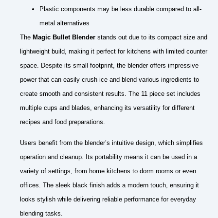
Plastic components may be less durable compared to all-
metal alternatives
The
Magic Bullet Blender
stands out due to its compact size and
lightweight build, making it perfect for kitchens with limited counter
space. Despite its small footprint, the blender offers impressive
power that can easily crush ice and blend various ingredients to
create smooth and consistent results. The 11 piece set includes
multiple cups and blades, enhancing its versatility for different
recipes and food preparations.
Users benefit from the blender’s intuitive design, which simplifies
operation and cleanup. Its portability means it can be used in a
variety of settings, from home kitchens to dorm rooms or even
offices. The sleek black finish adds a modern touch, ensuring it
looks stylish while delivering reliable performance for everyday
blending tasks.