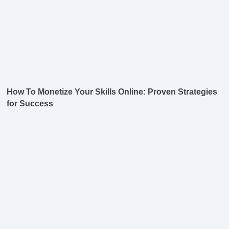
How To Monetize Your Skills Online: Proven Strategies
for Success