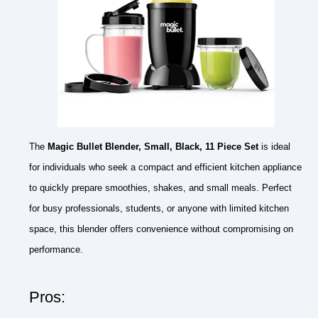
The
Magic Bullet Blender, Small, Black, 11 Piece Set
is ideal
for individuals who seek a compact and efficient kitchen appliance
to quickly prepare smoothies, shakes, and small meals. Perfect
for busy professionals, students, or anyone with limited kitchen
space, this blender offers convenience without compromising on
performance.
Pros: