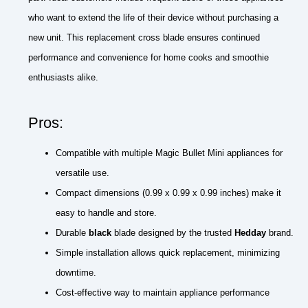
who want to extend the life of their device without purchasing a
new unit. This replacement cross blade ensures continued
performance and convenience for home cooks and smoothie
enthusiasts alike.
Pros:
Compatible with multiple Magic Bullet Mini appliances for
versatile use.
Compact dimensions (0.99 x 0.99 x 0.99 inches) make it
easy to handle and store.
Durable
black
blade designed by the trusted
Hedday
brand.
Simple installation allows quick replacement, minimizing
downtime.
Cost-effective way to maintain appliance performance