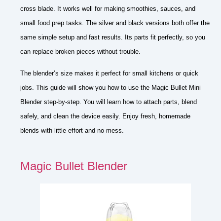
cross blade. It works well for making smoothies, sauces, and
small food prep tasks. The silver and black versions both offer the
same simple setup and fast results. Its parts fit perfectly, so you
can replace broken pieces without trouble.
The blender’s size makes it perfect for small kitchens or quick
jobs. This guide will show you how to use the Magic Bullet Mini
Blender step-by-step. You will learn how to attach parts, blend
safely, and clean the device easily. Enjoy fresh, homemade
blends with little effort and no mess.
Magic Bullet Blender