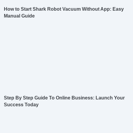
How to Start Shark Robot Vacuum Without App: Easy
Manual Guide
Step By Step Guide To Online Business: Launch Your
Success Today