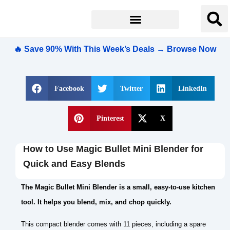
🔥 Save 90% With This Week’s Deals → Browse Now
Facebook
Twitter
LinkedIn
Pinterest
X
How to Use Magic Bullet Mini Blender for
Quick and Easy Blends
The Magic Bullet Mini Blender is a small, easy-to-use kitchen
tool. It helps you blend, mix, and chop quickly.
This compact blender comes with 11 pieces, including a spare