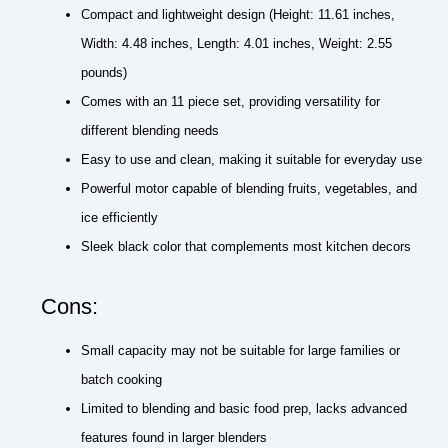
Compact and lightweight design (Height: 11.61 inches,
Width: 4.48 inches, Length: 4.01 inches, Weight: 2.55
pounds)
Comes with an 11 piece set, providing versatility for
different blending needs
Easy to use and clean, making it suitable for everyday use
Powerful motor capable of blending fruits, vegetables, and
ice efficiently
Sleek black color that complements most kitchen decors
Cons:
Small capacity may not be suitable for large families or
batch cooking
Limited to blending and basic food prep, lacks advanced
features found in larger blenders