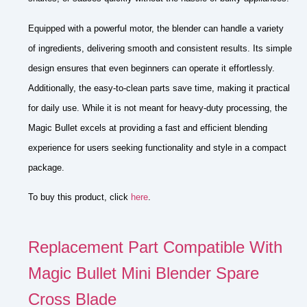
Equipped with a powerful motor, the blender can handle a variety
of ingredients, delivering smooth and consistent results. Its simple
design ensures that even beginners can operate it effortlessly.
Additionally, the easy-to-clean parts save time, making it practical
for daily use. While it is not meant for heavy-duty processing, the
Magic Bullet excels at providing a fast and efficient blending
experience for users seeking functionality and style in a compact
package.
To buy this product, click
here
.
Replacement Part Compatible With
Magic Bullet Mini Blender Spare
Cross Blade