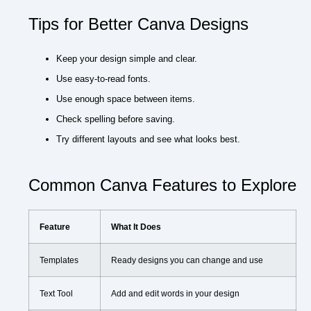
Tips for Better Canva Designs
Keep your design simple and clear.
Use easy-to-read fonts.
Use enough space between items.
Check spelling before saving.
Try different layouts and see what looks best.
Common Canva Features to Explore
Feature
What It Does
Templates
Ready designs you can change and use
Text Tool
Add and edit words in your design