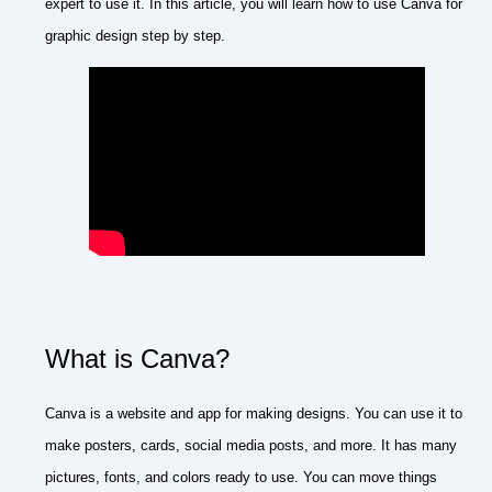
expert to use it. In this article, you will learn how to use Canva for
graphic design step by step.
What is Canva?
Canva is a website and app for making designs. You can use it to
make posters, cards, social media posts, and more. It has many
pictures, fonts, and colors ready to use. You can move things