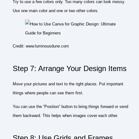
Try to use a few colors only. Too many colors can look messy.
Use one main color and one or two other colors.
Credit: www.luminousdune.com
Step 7: Arrange Your Design Items
Move your pictures and text to the right places. Put important
things where people can see them first.
You can use the “Position” button to bring things forward or send
them backward. This helps when images cover each other.
Step 8: Use Grids and Frames