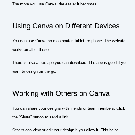
The more you use Canva, the easier it becomes.
Using Canva on Different Devices
You can use Canva on a computer, tablet, or phone. The website
works on all of these.
There is also a free app you can download. The app is good if you
want to design on the go.
Working with Others on Canva
You can share your designs with friends or team members. Click
the “Share” button to send a link.
Others can view or edit your design if you allow it. This helps