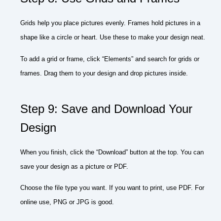
Grids help you place pictures evenly. Frames hold pictures in a
shape like a circle or heart. Use these to make your design neat.
To add a grid or frame, click “Elements” and search for grids or
frames. Drag them to your design and drop pictures inside.
Step 9: Save and Download Your
Design
When you finish, click the “Download” button at the top. You can
save your design as a picture or PDF.
Choose the file type you want. If you want to print, use PDF. For
online use, PNG or JPG is good.