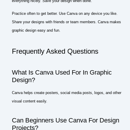
everything nicely. Save your design when done.
Practice often to get better. Use Canva on any device you like.
Share your designs with friends or team members. Canva makes
graphic design easy and fun.
Frequently Asked Questions
What Is Canva Used For In Graphic
Design?
Canva helps create posters, social media posts, logos, and other
visual content easily.
Can Beginners Use Canva For Design
Projects?