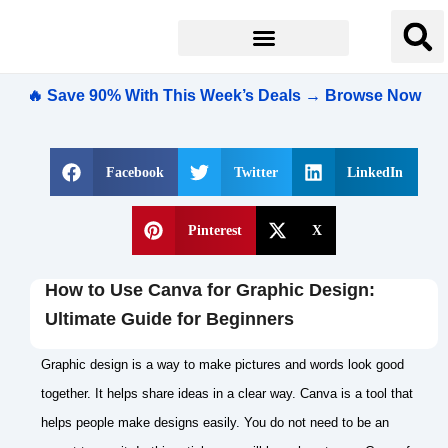
🔥 Save 90% With This Week’s Deals → Browse Now
Facebook
Twitter
LinkedIn
Pinterest
X
How to Use Canva for Graphic Design:
Ultimate Guide for Beginners
Graphic design is a way to make pictures and words look good
together. It helps share ideas in a clear way. Canva is a tool that
helps people make designs easily. You do not need to be an