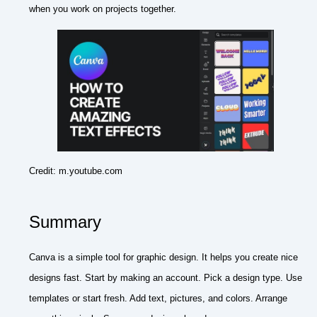
when you work on projects together.
Credit: m.youtube.com
Summary
Canva is a simple tool for graphic design. It helps you create nice
designs fast. Start by making an account. Pick a design type. Use
templates or start fresh. Add text, pictures, and colors. Arrange