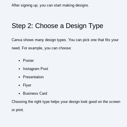
After signing up, you can start making designs.
Step 2: Choose a Design Type
Canva shows many design types. You can pick one that fits your
need. For example, you can choose:
Poster
Instagram Post
Presentation
Flyer
Business Card
Choosing the right type helps your design look good on the screen
or print.