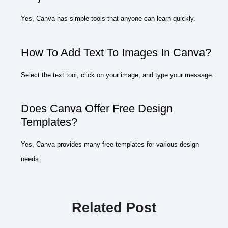
Yes, Canva has simple tools that anyone can learn quickly.
How To Add Text To Images In Canva?
Select the text tool, click on your image, and type your message.
Does Canva Offer Free Design
Templates?
Yes, Canva provides many free templates for various design
needs.
Related Post