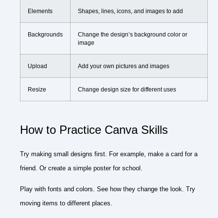
Elements
Shapes, lines, icons, and images to add
Backgrounds
Change the design’s background color or
image
Upload
Add your own pictures and images
Resize
Change design size for different uses
How to Practice Canva Skills
Try making small designs first. For example, make a card for a
friend. Or create a simple poster for school.
Play with fonts and colors. See how they change the look. Try
moving items to different places.