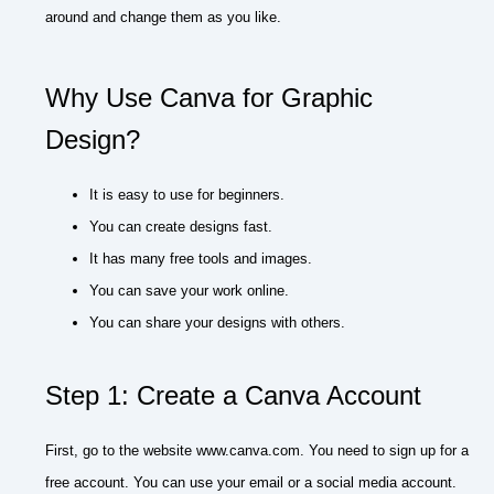
around and change them as you like.
Why Use Canva for Graphic
Design?
It is easy to use for beginners.
You can create designs fast.
It has many free tools and images.
You can save your work online.
You can share your designs with others.
Step 1: Create a Canva Account
First, go to the website www.canva.com. You need to sign up for a
free account. You can use your email or a social media account.