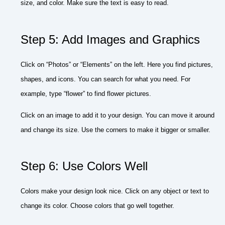
size, and color. Make sure the text is easy to read.
Step 5: Add Images and Graphics
Click on “Photos” or “Elements” on the left. Here you find pictures,
shapes, and icons. You can search for what you need. For
example, type “flower” to find flower pictures.
Click on an image to add it to your design. You can move it around
and change its size. Use the corners to make it bigger or smaller.
Step 6: Use Colors Well
Colors make your design look nice. Click on any object or text to
change its color. Choose colors that go well together.