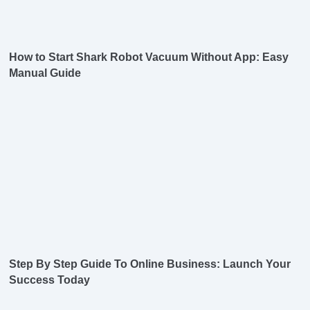
How to Start Shark Robot Vacuum Without App: Easy
Manual Guide
Step By Step Guide To Online Business: Launch Your
Success Today