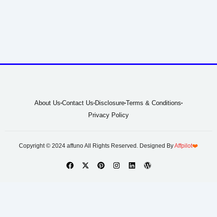
About Us
Contact Us
Disclosure
Terms & Conditions
Privacy Policy
Copyright © 2024 affuno All Rights Reserved. Designed By
Affpilot
❤️