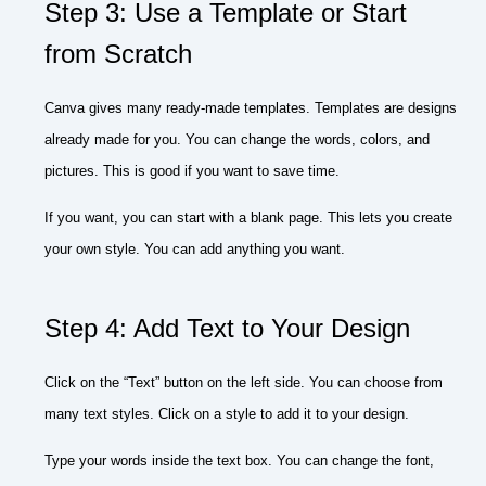
Step 3: Use a Template or Start
from Scratch
Canva gives many ready-made templates. Templates are designs
already made for you. You can change the words, colors, and
pictures. This is good if you want to save time.
If you want, you can start with a blank page. This lets you create
your own style. You can add anything you want.
Step 4: Add Text to Your Design
Click on the “Text” button on the left side. You can choose from
many text styles. Click on a style to add it to your design.
Type your words inside the text box. You can change the font,