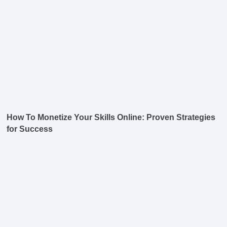
How To Monetize Your Skills Online: Proven Strategies
for Success