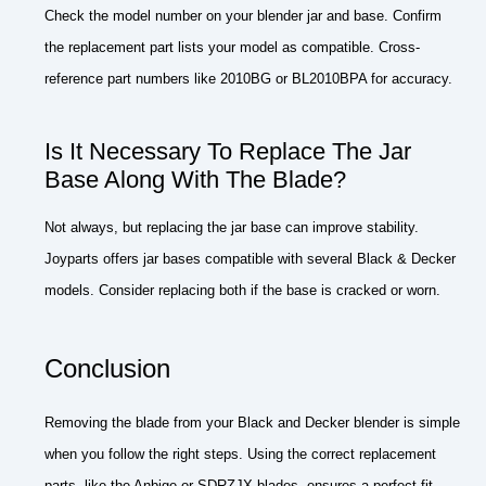
Check the model number on your blender jar and base. Confirm
the replacement part lists your model as compatible. Cross-
reference part numbers like 2010BG or BL2010BPA for accuracy.
Is It Necessary To Replace The Jar
Base Along With The Blade?
Not always, but replacing the jar base can improve stability.
Joyparts offers jar bases compatible with several Black & Decker
models. Consider replacing both if the base is cracked or worn.
Conclusion
Removing the blade from your Black and Decker blender is simple
when you follow the right steps. Using the correct replacement
parts, like the Anbige or SDRZJX blades, ensures a perfect fit.