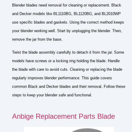
Blender blades need removal for cleaning or replacement. Black
and Decker models like BL1110BG, BL1120BG, and BL2010WP
use specific blades and gaskets. Using the correct method keeps
your blender working well. Start by unplugging the blender. Then,
remove the jar from the base.
Twist the blade assembly carefully to detach it from the jar. Some
models have screws or a locking ring holding the blade. Handle
the blade with care to avoid cuts. Cleaning or replacing the blade
regularly improves blender performance. This guide covers
common Black and Decker blades and their removal. Follow these
steps to keep your blender safe and functional.
Anbige Replacement Parts Blade