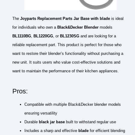
The
Joyparts Replacement Parts Jar Base with blade
is ideal
for individuals who own a
Black&Decker Blender
models
BL1110BG
,
BL1220GG
, or
BL1230SG
and are looking for a
reliable replacement part. This product is perfect for those who
want to restore their blender’s functionality without purchasing a
new unit. It suits users who value cost-effective solutions and
want to maintain the performance of their kitchen appliances.
Pros:
Compatible with multiple Black&Decker blender models
ensuring versatility
Durable
black jar base
built to withstand regular use
Includes a sharp and effective
blade
for efficient blending