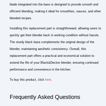
blade integrated into the base is designed to provide smooth and
efficient blending, making it ideal for smoothies, sauces, and other
blended recipes.
Installing this replacement part is straightforward, allowing users to
quickly get their blender back in working condition without hassle.
The sturdy black base complements the original design of the
blender, maintaining aesthetic consistency. Overall, this
replacement part offers a practical and economical solution to
extend the life of your Black&Decker blender, ensuring continued
performance and convenience in the kitchen.
To buy this product, click
here
.
Frequently Asked Questions