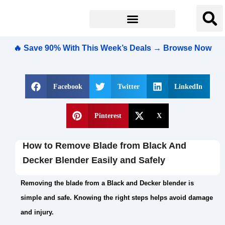
🔥 Save 90% With This Week’s Deals → Browse Now
Facebook
Twitter
LinkedIn
Pinterest
X
How to Remove Blade from Black And
Decker Blender Easily and Safely
Removing the blade from a Black and Decker blender is
simple and safe. Knowing the right steps helps avoid damage
and injury.