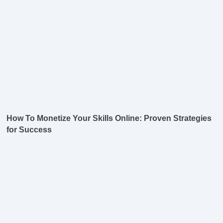
How To Monetize Your Skills Online: Proven Strategies
for Success