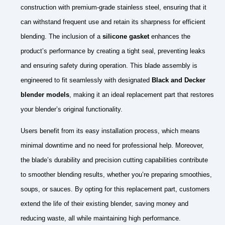
construction with premium-grade stainless steel, ensuring that it
can withstand frequent use and retain its sharpness for efficient
blending. The inclusion of a
silicone gasket
enhances the
product’s performance by creating a tight seal, preventing leaks
and ensuring safety during operation. This blade assembly is
engineered to fit seamlessly with designated
Black and Decker
blender models
, making it an ideal replacement part that restores
your blender’s original functionality.
Users benefit from its easy installation process, which means
minimal downtime and no need for professional help. Moreover,
the blade’s durability and precision cutting capabilities contribute
to smoother blending results, whether you’re preparing smoothies,
soups, or sauces. By opting for this replacement part, customers
extend the life of their existing blender, saving money and
reducing waste, all while maintaining high performance.