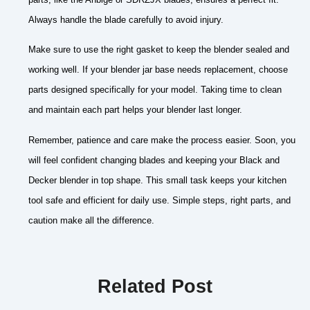
Always handle the blade carefully to avoid injury.
Make sure to use the right gasket to keep the blender sealed and
working well. If your blender jar base needs replacement, choose
parts designed specifically for your model. Taking time to clean
and maintain each part helps your blender last longer.
Remember, patience and care make the process easier. Soon, you
will feel confident changing blades and keeping your Black and
Decker blender in top shape. This small task keeps your kitchen
tool safe and efficient for daily use. Simple steps, right parts, and
caution make all the difference.
Related Post