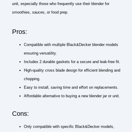
unit, especially those who frequently use their blender for
smoothies, sauces, or food prep.
Pros:
Compatible with multiple Black&Decker blender models
ensuring versatility.
Includes 2 durable gaskets for a secure and leak-free fit.
High-quality cross blade design for efficient blending and
chopping.
Easy to install, saving time and effort on replacements.
Affordable alternative to buying a new blender jar or unit.
Cons:
Only compatible with specific Black&Decker models,