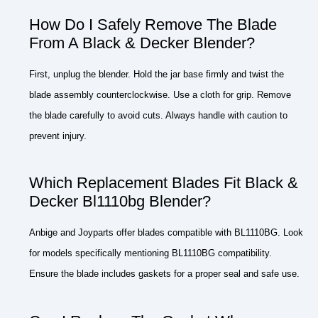
How Do I Safely Remove The Blade
From A Black & Decker Blender?
First, unplug the blender. Hold the jar base firmly and twist the
blade assembly counterclockwise. Use a cloth for grip. Remove
the blade carefully to avoid cuts. Always handle with caution to
prevent injury.
Which Replacement Blades Fit Black &
Decker Bl1110bg Blender?
Anbige and Joyparts offer blades compatible with BL1110BG. Look
for models specifically mentioning BL1110BG compatibility.
Ensure the blade includes gaskets for a proper seal and safe use.