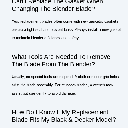
Can I Replace The Gasket When
Changing The Blender Blade?
Yes, replacement blades often come with new gaskets. Gaskets
ensure a tight seal and prevent leaks. Always install a new gasket
to maintain blender efficiency and safety.
What Tools Are Needed To Remove
The Blade From The Blender?
Usually, no special tools are required. A cloth or rubber grip helps
twist the blade assembly. For stubborn blades, a wrench may
assist but use gently to avoid damage.
How Do I Know If My Replacement
Blade Fits My Black & Decker Model?