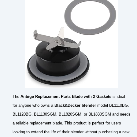
The
Anbige Replacement Parts Blade with 2 Gaskets
is ideal
for anyone who owns a
Black&Decker blender
model BL1110BG,
BL1120BG, BL1130SGM, BL1820SGM, or BL1830SGM and needs
a reliable replacement blade. This product is perfect for users
looking to extend the life of their blender without purchasing a new