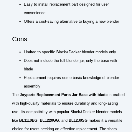
Easy to install replacement part designed for user
convenience
Offers a cost-saving alternative to buying a new blender
Cons:
Limited to specific Black&Decker blender models only
Does not include the full blender jar, only the base with
blade
Replacement requires some basic knowledge of blender
assembly
The
Joyparts Replacement Parts Jar Base with blade
is crafted
with high-quality materials to ensure durability and long-lasting
use. Its compatibility with popular Black&Decker blender models
like
BL1110BG
,
BL1220GG
, and
BL1230SG
makes it a versatile
choice for users seeking an effective replacement. The sharp