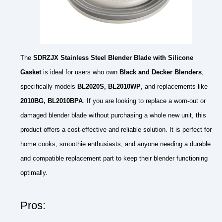
The
SDRZJX Stainless Steel Blender Blade with Silicone
Gasket
is ideal for users who own
Black and Decker Blenders
,
specifically models
BL2020S, BL2010WP
, and replacements like
2010BG, BL2010BPA
. If you are looking to replace a worn-out or
damaged blender blade without purchasing a whole new unit, this
product offers a cost-effective and reliable solution. It is perfect for
home cooks, smoothie enthusiasts, and anyone needing a durable
and compatible replacement part to keep their blender functioning
optimally.
Pros: