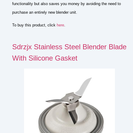
functionality but also saves you money by avoiding the need to
purchase an entirely new blender unit.
To buy this product, click
here
.
Sdrzjx Stainless Steel Blender Blade
With Silicone Gasket