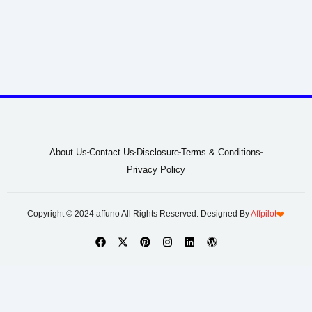
About Us
Contact Us
Disclosure
Terms & Conditions
Privacy Policy
Copyright © 2024 affuno All Rights Reserved. Designed By
Affpilot
❤️