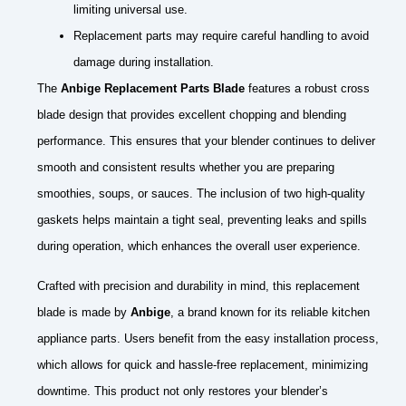
limiting universal use.
Replacement parts may require careful handling to avoid
damage during installation.
The
Anbige Replacement Parts Blade
features a robust cross
blade design that provides excellent chopping and blending
performance. This ensures that your blender continues to deliver
smooth and consistent results whether you are preparing
smoothies, soups, or sauces. The inclusion of two high-quality
gaskets helps maintain a tight seal, preventing leaks and spills
during operation, which enhances the overall user experience.
Crafted with precision and durability in mind, this replacement
blade is made by
Anbige
, a brand known for its reliable kitchen
appliance parts. Users benefit from the easy installation process,
which allows for quick and hassle-free replacement, minimizing
downtime. This product not only restores your blender’s