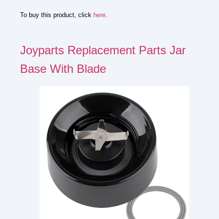
To buy this product, click
here
.
Joyparts Replacement Parts Jar
Base With Blade