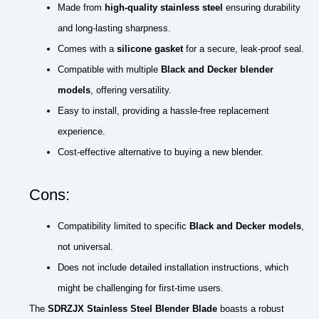
Made from
high-quality stainless steel
ensuring durability
and long-lasting sharpness.
Comes with a
silicone gasket
for a secure, leak-proof seal.
Compatible with multiple
Black and Decker blender
models
, offering versatility.
Easy to install, providing a hassle-free replacement
experience.
Cost-effective alternative to buying a new blender.
Cons:
Compatibility limited to specific
Black and Decker models
,
not universal.
Does not include detailed installation instructions, which
might be challenging for first-time users.
The
SDRZJX Stainless Steel Blender Blade
boasts a robust