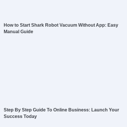
How to Start Shark Robot Vacuum Without App: Easy
Manual Guide
Step By Step Guide To Online Business: Launch Your
Success Today