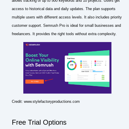
allows tracking of up to 500 keywords and 10 projects. Users get
access to historical data and daily updates. The plan supports
multiple users with different access levels. It also includes priority
customer support. Semrush Pro is ideal for small businesses and
freelancers. It provides the right tools without extra complexity.
Credit: www.stylefactoryproductions.com
Free Trial Options