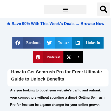
🔥 Save 90% With This Week’s Deals → Browse Now
Facebook
Twitter
LinkedIn
Pinterest
X
How to Get Semrush Pro for Free: Ultimate
Guide to Unlock Benefits
Are you looking to boost your website’s traffic and outrank
your competitors without spending a dime? Getting Semrush
Pro for free can be a game-changer for your online growth.