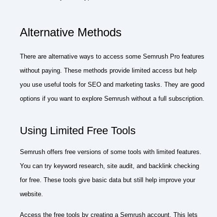
Alternative Methods
There are alternative ways to access some Semrush Pro features
without paying. These methods provide limited access but help
you use useful tools for SEO and marketing tasks. They are good
options if you want to explore Semrush without a full subscription.
Using Limited Free Tools
Semrush offers free versions of some tools with limited features.
You can try keyword research, site audit, and backlink checking
for free. These tools give basic data but still help improve your
website.
Access the free tools by creating a Semrush account. This lets