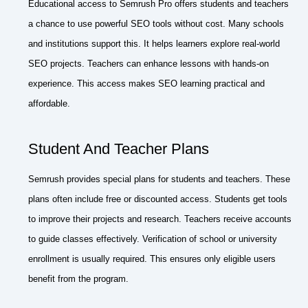
Educational access to Semrush Pro offers students and teachers
a chance to use powerful SEO tools without cost. Many schools
and institutions support this. It helps learners explore real-world
SEO projects. Teachers can enhance lessons with hands-on
experience. This access makes SEO learning practical and
affordable.
Student And Teacher Plans
Semrush provides special plans for students and teachers. These
plans often include free or discounted access. Students get tools
to improve their projects and research. Teachers receive accounts
to guide classes effectively. Verification of school or university
enrollment is usually required. This ensures only eligible users
benefit from the program.