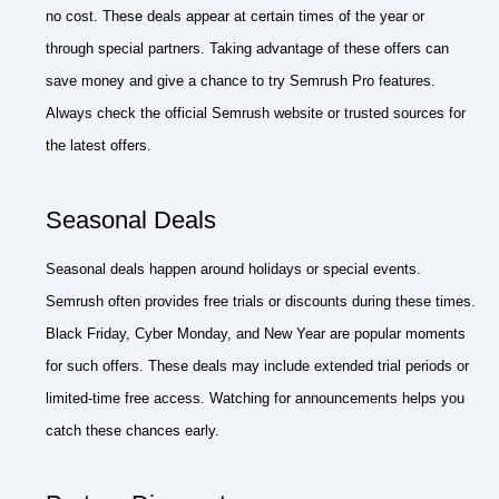
no cost. These deals appear at certain times of the year or
through special partners. Taking advantage of these offers can
save money and give a chance to try Semrush Pro features.
Always check the official Semrush website or trusted sources for
the latest offers.
Seasonal Deals
Seasonal deals happen around holidays or special events.
Semrush often provides free trials or discounts during these times.
Black Friday, Cyber Monday, and New Year are popular moments
for such offers. These deals may include extended trial periods or
limited-time free access. Watching for announcements helps you
catch these chances early.