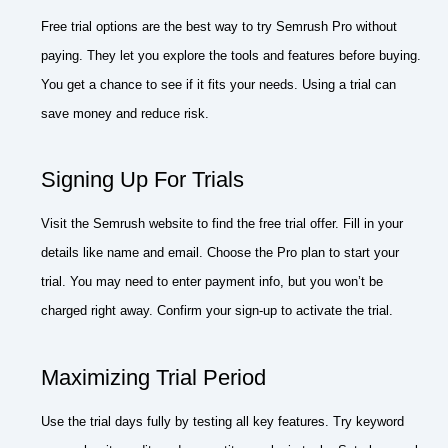
Free trial options are the best way to try Semrush Pro without
paying. They let you explore the tools and features before buying.
You get a chance to see if it fits your needs. Using a trial can
save money and reduce risk.
Signing Up For Trials
Visit the Semrush website to find the free trial offer. Fill in your
details like name and email. Choose the Pro plan to start your
trial. You may need to enter payment info, but you won’t be
charged right away. Confirm your sign-up to activate the trial.
Maximizing Trial Period
Use the trial days fully by testing all key features. Try keyword