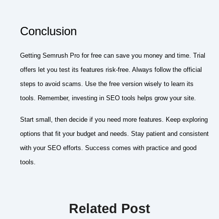
Conclusion
Getting Semrush Pro for free can save you money and time. Trial
offers let you test its features risk-free. Always follow the official
steps to avoid scams. Use the free version wisely to learn its
tools. Remember, investing in SEO tools helps grow your site.
Start small, then decide if you need more features. Keep exploring
options that fit your budget and needs. Stay patient and consistent
with your SEO efforts. Success comes with practice and good
tools.
Related Post