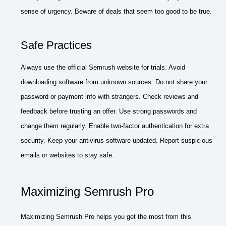
sense of urgency. Beware of deals that seem too good to be true.
Safe Practices
Always use the official Semrush website for trials. Avoid
downloading software from unknown sources. Do not share your
password or payment info with strangers. Check reviews and
feedback before trusting an offer. Use strong passwords and
change them regularly. Enable two-factor authentication for extra
security. Keep your antivirus software updated. Report suspicious
emails or websites to stay safe.
Maximizing Semrush Pro
Maximizing Semrush Pro helps you get the most from this