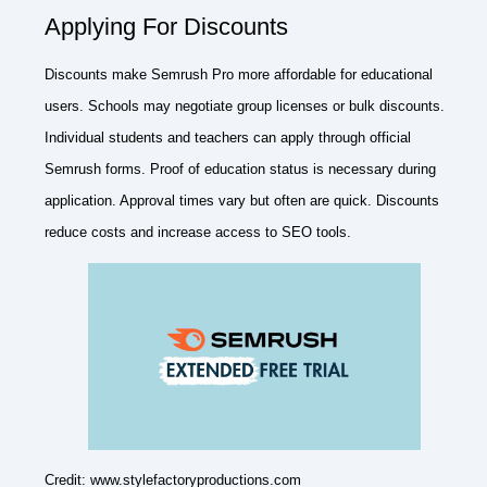
Applying For Discounts
Discounts make Semrush Pro more affordable for educational
users. Schools may negotiate group licenses or bulk discounts.
Individual students and teachers can apply through official
Semrush forms. Proof of education status is necessary during
application. Approval times vary but often are quick. Discounts
reduce costs and increase access to SEO tools.
Credit: www.stylefactoryproductions.com