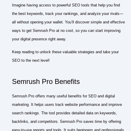
Imagine having access to powerful SEO tools that help you find
the best keywords, track your rankings, and analyze your rivals—
all without opening your wallet. You’ll discover simple and effective
ways to get Semrush Pro at no cost, so you can start improving
your digital presence right away.
Keep reading to unlock these valuable strategies and take your
SEO to the next level!
Semrush Pro Benefits
Semrush Pro offers many useful benefits for SEO and digital
marketing. It helps users track website performance and improve
search rankings. The tool provides detailed data on keywords,
backlinks, and competitors. Semrush Pro saves time by offering
easy-to-use reports and tools. It suits beginners and professionals