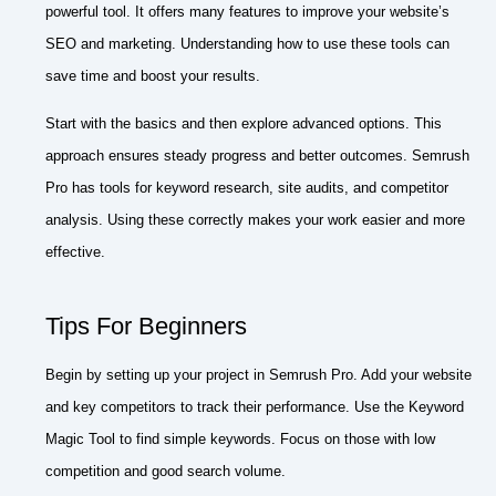
powerful tool. It offers many features to improve your website’s
SEO and marketing. Understanding how to use these tools can
save time and boost your results.
Start with the basics and then explore advanced options. This
approach ensures steady progress and better outcomes. Semrush
Pro has tools for keyword research, site audits, and competitor
analysis. Using these correctly makes your work easier and more
effective.
Tips For Beginners
Begin by setting up your project in Semrush Pro. Add your website
and key competitors to track their performance. Use the Keyword
Magic Tool to find simple keywords. Focus on those with low
competition and good search volume.