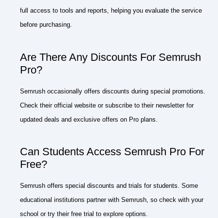
full access to tools and reports, helping you evaluate the service
before purchasing.
Are There Any Discounts For Semrush
Pro?
Semrush occasionally offers discounts during special promotions.
Check their official website or subscribe to their newsletter for
updated deals and exclusive offers on Pro plans.
Can Students Access Semrush Pro For
Free?
Semrush offers special discounts and trials for students. Some
educational institutions partner with Semrush, so check with your
school or try their free trial to explore options.