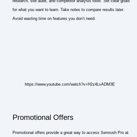
research, site audit, and competitor analysis tools. Set clear goals
for what you want to learn. Take notes to compare results later.
Avoid wasting time on features you don’t need.
https://www.youtube.com/watch?v=H2z4LvADM3E
Promotional Offers
Promotional offers provide a great way to access Semrush Pro at