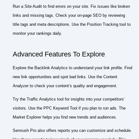
Run a Site Audit to find errors on your site. Fix issues like broken
links and missing tags. Check your on-page SEO by reviewing
title tags and meta descriptions. Use the Position Tracking tool to
monitor your rankings daily.
Advanced Features To Explore
Explore the Backlink Analytics to understand your link profile. Find
new link opportunities and spot bad links. Use the Content
Analyzer to check your content’s quality and engagement.
Try the Traffic Analytics tool for insights into your competitors’
visitors. Use the PPC Keyword Tool if you plan to run ads. The
Market Explorer helps you find new trends and audiences.
Semrush Pro also offers reports you can customize and schedule.