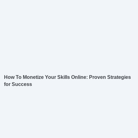
How To Monetize Your Skills Online: Proven Strategies
for Success