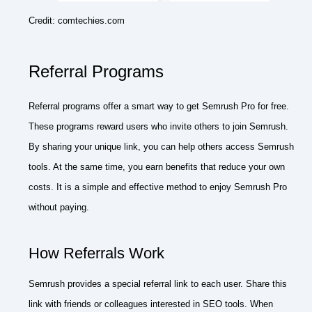
Credit: comtechies.com
Referral Programs
Referral programs offer a smart way to get Semrush Pro for free.
These programs reward users who invite others to join Semrush.
By sharing your unique link, you can help others access Semrush
tools. At the same time, you earn benefits that reduce your own
costs. It is a simple and effective method to enjoy Semrush Pro
without paying.
How Referrals Work
Semrush provides a special referral link to each user. Share this
link with friends or colleagues interested in SEO tools. When