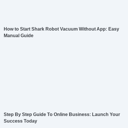
How to Start Shark Robot Vacuum Without App: Easy
Manual Guide
Step By Step Guide To Online Business: Launch Your
Success Today