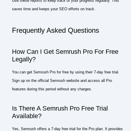
Use these reports to keep track of your progress regularly. This
saves time and keeps your SEO efforts on track.
Frequently Asked Questions
How Can I Get Semrush Pro For Free
Legally?
You can get Semrush Pro for free by using their 7-day free trial.
Sign up on the official Semrush website and access all Pro
features during this period without any charges.
Is There A Semrush Pro Free Trial
Available?
Yes, Semrush offers a 7-day free trial for the Pro plan. It provides