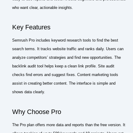
who want clear, actionable insights.
Key Features
Semrush Pro includes keyword research tools to find the best
search terms. It tracks website traffic and ranks daily. Users can
analyze competitors’ strategies and find new opportunities. The
backlink audit tool helps keep a clean link profile. Site audit
checks find errors and suggest fixes. Content marketing tools
assist in creating better content. The interface is simple and
shows data clearly.
Why Choose Pro
The Pro plan offers more data and reports than the free version. It