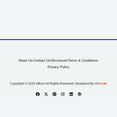
About Us
Contact Us
Disclosure
Terms & Conditions
Privacy Policy
Copyright © 2024 affuno All Rights Reserved. Designed By
Affpilot
❤️