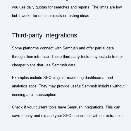
you use daily quotas for searches and reports. The limits are low,
but it works for small projects or testing ideas.
Third-party Integrations
Some platforms connect with Semrush and offer partial data
through their interface. These third-party tools may include free or
cheaper plans that use Semrush data.
Examples include SEO plugins, marketing dashboards, and
analytics apps. They may provide useful Semrush insights without
needing a full subscription.
Check if your current tools have Semrush integrations. This can
save money and expand your SEO capabilities without extra cost.