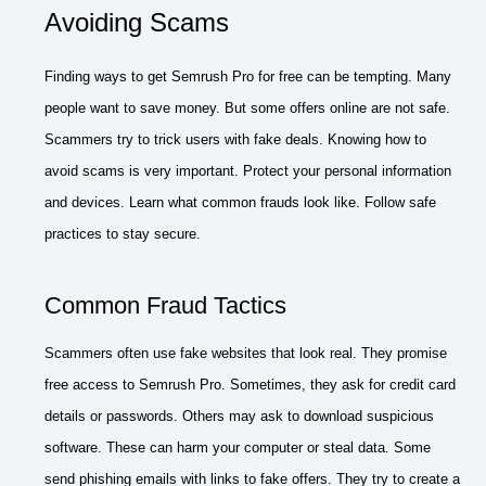
Avoiding Scams
Finding ways to get Semrush Pro for free can be tempting. Many
people want to save money. But some offers online are not safe.
Scammers try to trick users with fake deals. Knowing how to
avoid scams is very important. Protect your personal information
and devices. Learn what common frauds look like. Follow safe
practices to stay secure.
Common Fraud Tactics
Scammers often use fake websites that look real. They promise
free access to Semrush Pro. Sometimes, they ask for credit card
details or passwords. Others may ask to download suspicious
software. These can harm your computer or steal data. Some
send phishing emails with links to fake offers. They try to create a