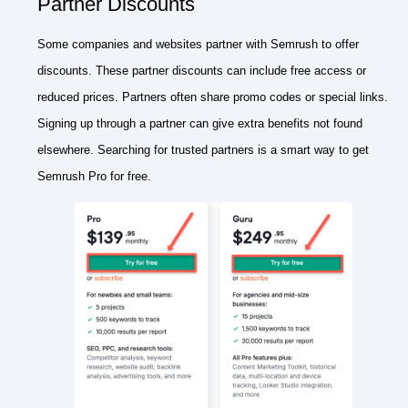
Partner Discounts
Some companies and websites partner with Semrush to offer
discounts. These partner discounts can include free access or
reduced prices. Partners often share promo codes or special links.
Signing up through a partner can give extra benefits not found
elsewhere. Searching for trusted partners is a smart way to get
Semrush Pro for free.