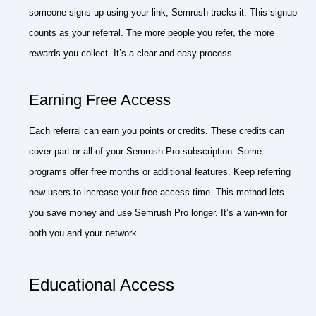
someone signs up using your link, Semrush tracks it. This signup
counts as your referral. The more people you refer, the more
rewards you collect. It’s a clear and easy process.
Earning Free Access
Each referral can earn you points or credits. These credits can
cover part or all of your Semrush Pro subscription. Some
programs offer free months or additional features. Keep referring
new users to increase your free access time. This method lets
you save money and use Semrush Pro longer. It’s a win-win for
both you and your network.
Educational Access