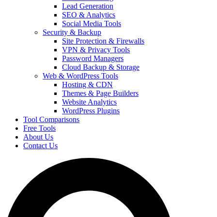
Lead Generation
SEO & Analytics
Social Media Tools
Security & Backup
Site Protection & Firewalls
VPN & Privacy Tools
Password Managers
Cloud Backup & Storage
Web & WordPress Tools
Hosting & CDN
Themes & Page Builders
Website Analytics
WordPress Plugins
Tool Comparisons
Free Tools
About Us
Contact Us