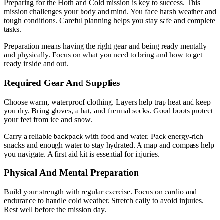
Preparing for the Hoth and Cold mission is key to success. This
mission challenges your body and mind. You face harsh weather and
tough conditions. Careful planning helps you stay safe and complete
tasks.
Preparation means having the right gear and being ready mentally
and physically. Focus on what you need to bring and how to get
ready inside and out.
Required Gear And Supplies
Choose warm, waterproof clothing. Layers help trap heat and keep
you dry. Bring gloves, a hat, and thermal socks. Good boots protect
your feet from ice and snow.
Carry a reliable backpack with food and water. Pack energy-rich
snacks and enough water to stay hydrated. A map and compass help
you navigate. A first aid kit is essential for injuries.
Physical And Mental Preparation
Build your strength with regular exercise. Focus on cardio and
endurance to handle cold weather. Stretch daily to avoid injuries.
Rest well before the mission day.