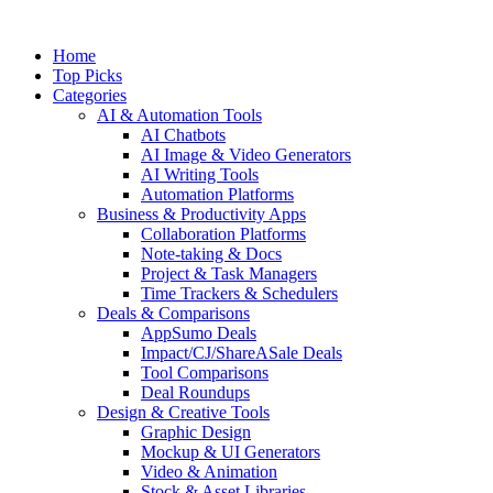
Skip
to
Home
content
Top Picks
Categories
AI & Automation Tools
AI Chatbots
AI Image & Video Generators
AI Writing Tools
Automation Platforms
Business & Productivity Apps
Collaboration Platforms
Note-taking & Docs
Project & Task Managers
Time Trackers & Schedulers
Deals & Comparisons
AppSumo Deals
Impact/CJ/ShareASale Deals
Tool Comparisons
Deal Roundups
Design & Creative Tools
Graphic Design
Mockup & UI Generators
Video & Animation
Stock & Asset Libraries