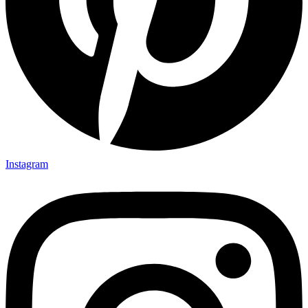
Instagram