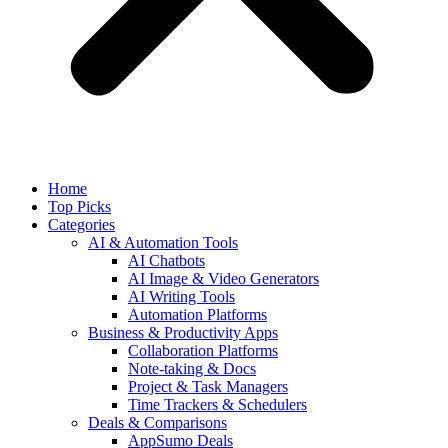
Home
Top Picks
Categories
AI & Automation Tools
AI Chatbots
AI Image & Video Generators
AI Writing Tools
Automation Platforms
Business & Productivity Apps
Collaboration Platforms
Note-taking & Docs
Project & Task Managers
Time Trackers & Schedulers
Deals & Comparisons
AppSumo Deals