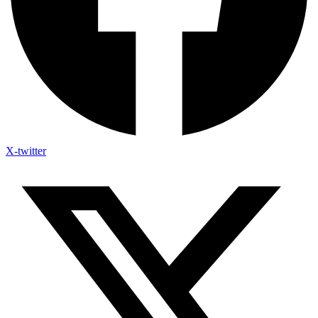
X-twitter