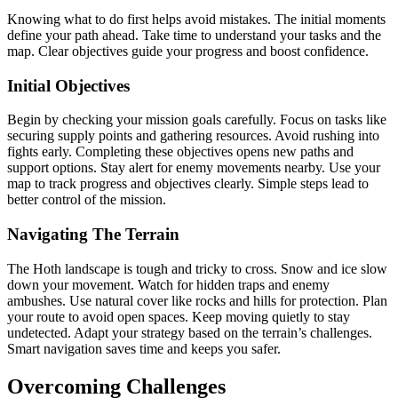
Knowing what to do first helps avoid mistakes. The initial moments
define your path ahead. Take time to understand your tasks and the
map. Clear objectives guide your progress and boost confidence.
Initial Objectives
Begin by checking your mission goals carefully. Focus on tasks like
securing supply points and gathering resources. Avoid rushing into
fights early. Completing these objectives opens new paths and
support options. Stay alert for enemy movements nearby. Use your
map to track progress and objectives clearly. Simple steps lead to
better control of the mission.
Navigating The Terrain
The Hoth landscape is tough and tricky to cross. Snow and ice slow
down your movement. Watch for hidden traps and enemy
ambushes. Use natural cover like rocks and hills for protection. Plan
your route to avoid open spaces. Keep moving quietly to stay
undetected. Adapt your strategy based on the terrain’s challenges.
Smart navigation saves time and keeps you safer.
Overcoming Challenges