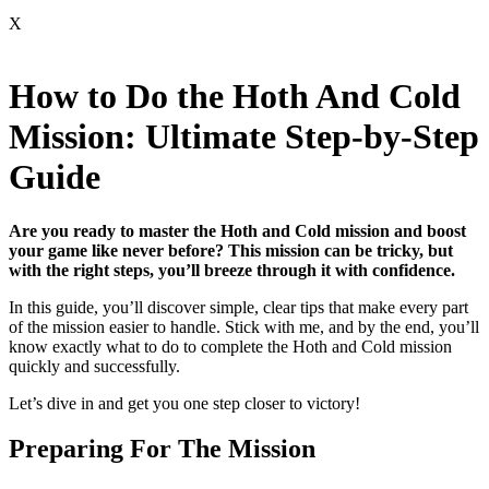
X
How to Do the Hoth And Cold
Mission: Ultimate Step-by-Step
Guide
Are you ready to master the Hoth and Cold mission and boost
your game like never before? This mission can be tricky, but
with the right steps, you’ll breeze through it with confidence.
In this guide, you’ll discover simple, clear tips that make every part
of the mission easier to handle. Stick with me, and by the end, you’ll
know exactly what to do to complete the Hoth and Cold mission
quickly and successfully.
Let’s dive in and get you one step closer to victory!
Preparing For The Mission