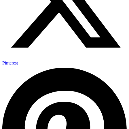
Pinterest