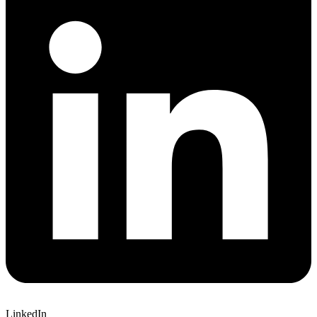
LinkedIn