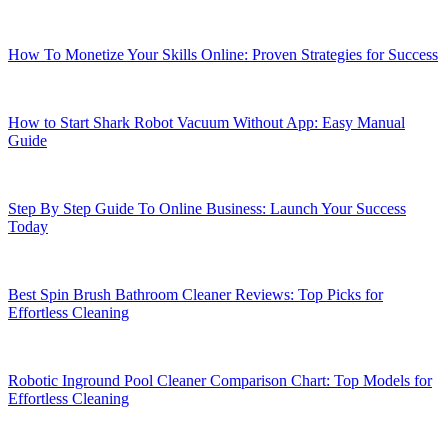
How To Monetize Your Skills Online: Proven Strategies for Success
How to Start Shark Robot Vacuum Without App: Easy Manual
Guide
Step By Step Guide To Online Business: Launch Your Success
Today
Best Spin Brush Bathroom Cleaner Reviews: Top Picks for
Effortless Cleaning
Robotic Inground Pool Cleaner Comparison Chart: Top Models for
Effortless Cleaning