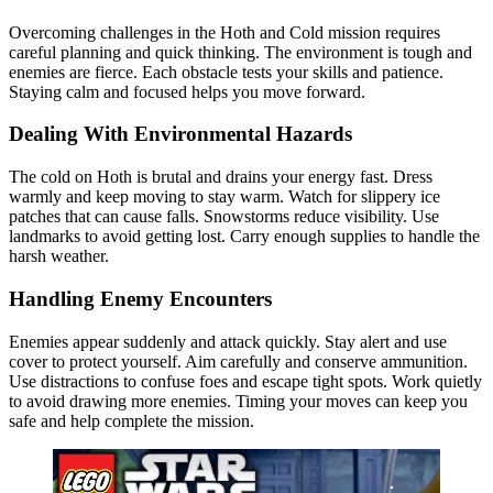
Overcoming challenges in the Hoth and Cold mission requires
careful planning and quick thinking. The environment is tough and
enemies are fierce. Each obstacle tests your skills and patience.
Staying calm and focused helps you move forward.
Dealing With Environmental Hazards
The cold on Hoth is brutal and drains your energy fast. Dress
warmly and keep moving to stay warm. Watch for slippery ice
patches that can cause falls. Snowstorms reduce visibility. Use
landmarks to avoid getting lost. Carry enough supplies to handle the
harsh weather.
Handling Enemy Encounters
Enemies appear suddenly and attack quickly. Stay alert and use
cover to protect yourself. Aim carefully and conserve ammunition.
Use distractions to confuse foes and escape tight spots. Work quietly
to avoid drawing more enemies. Timing your moves can keep you
safe and help complete the mission.