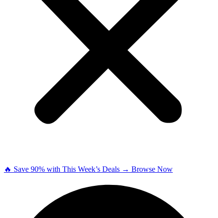
🔥 Save 90% with This Week’s Deals → Browse Now