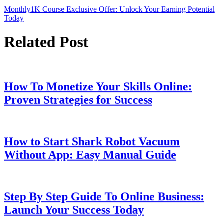
Monthly1K Course Exclusive Offer: Unlock Your Earning Potential
Today
Related Post
How To Monetize Your Skills Online:
Proven Strategies for Success
How to Start Shark Robot Vacuum
Without App: Easy Manual Guide
Step By Step Guide To Online Business:
Launch Your Success Today