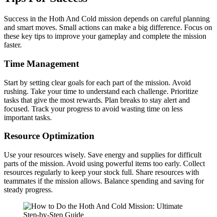
Success in the Hoth And Cold mission depends on careful planning
and smart moves. Small actions can make a big difference. Focus on
these key tips to improve your gameplay and complete the mission
faster.
Time Management
Start by setting clear goals for each part of the mission. Avoid
rushing. Take your time to understand each challenge. Prioritize
tasks that give the most rewards. Plan breaks to stay alert and
focused. Track your progress to avoid wasting time on less
important tasks.
Resource Optimization
Use your resources wisely. Save energy and supplies for difficult
parts of the mission. Avoid using powerful items too early. Collect
resources regularly to keep your stock full. Share resources with
teammates if the mission allows. Balance spending and saving for
steady progress.