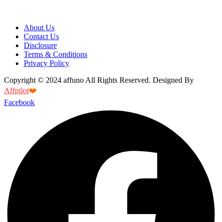
About Us
Contact Us
Disclosure
Terms & Conditions
Privacy Policy
Copyright © 2024 affuno All Rights Reserved. Designed By
Affpilot
❤️
Facebook