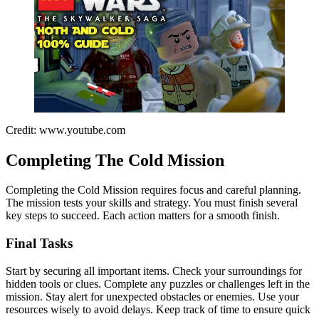
Credit: www.youtube.com
Completing The Cold Mission
Completing the Cold Mission requires focus and careful planning.
The mission tests your skills and strategy. You must finish several
key steps to succeed. Each action matters for a smooth finish.
Final Tasks
Start by securing all important items. Check your surroundings for
hidden tools or clues. Complete any puzzles or challenges left in the
mission. Stay alert for unexpected obstacles or enemies. Use your
resources wisely to avoid delays. Keep track of time to ensure quick