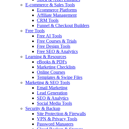
E-commerce & Sales Tools
Ecommerce Platforms
Affiliate Management
CRM Tools
Funnel & Checkout Builders
Free Tools
Free AI Tools
Free Courses & Trials
Free Design Tools
Free SEO & Analytics
Learning & Resources
eBooks & PDFs
Marketing Checklists
Online Courses
Templates & Swipe Files
Marketing & SEO Tools
Email Marketing
Lead Generation
SEO & Analytics
Social Media Tools
Security & Backup
Site Protection & Firewalls
VPN & Privacy Tools
Password Managers