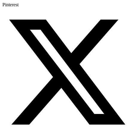
Pinterest