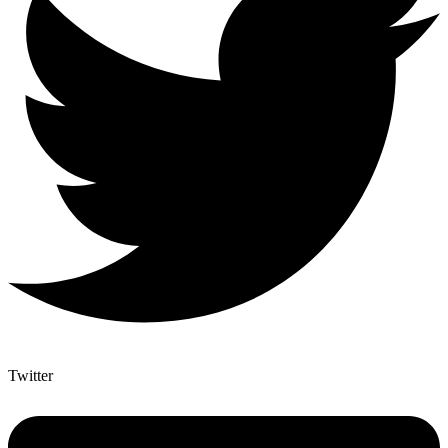
Twitter