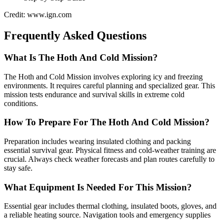
Credit: www.ign.com
Frequently Asked Questions
What Is The Hoth And Cold Mission?
The Hoth and Cold Mission involves exploring icy and freezing
environments. It requires careful planning and specialized gear. This
mission tests endurance and survival skills in extreme cold
conditions.
How To Prepare For The Hoth And Cold Mission?
Preparation includes wearing insulated clothing and packing
essential survival gear. Physical fitness and cold-weather training are
crucial. Always check weather forecasts and plan routes carefully to
stay safe.
What Equipment Is Needed For This Mission?
Essential gear includes thermal clothing, insulated boots, gloves, and
a reliable heating source. Navigation tools and emergency supplies