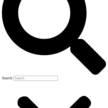
Search