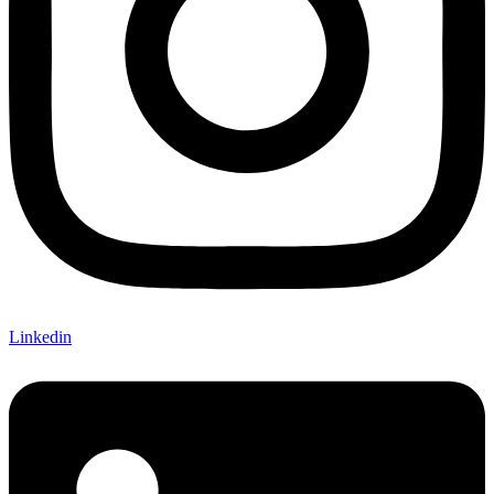
Linkedin