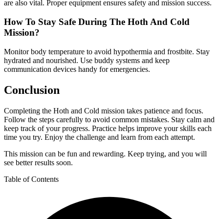
are also vital. Proper equipment ensures safety and mission success.
How To Stay Safe During The Hoth And Cold
Mission?
Monitor body temperature to avoid hypothermia and frostbite. Stay
hydrated and nourished. Use buddy systems and keep
communication devices handy for emergencies.
Conclusion
Completing the Hoth and Cold mission takes patience and focus.
Follow the steps carefully to avoid common mistakes. Stay calm and
keep track of your progress. Practice helps improve your skills each
time you try. Enjoy the challenge and learn from each attempt.
This mission can be fun and rewarding. Keep trying, and you will
see better results soon.
Table of Contents