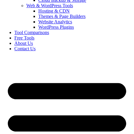
Cloud Backup & Storage
Web & WordPress Tools
Hosting & CDN
Themes & Page Builders
Website Analytics
WordPress Plugins
Tool Comparisons
Free Tools
About Us
Contact Us