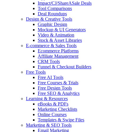
Impact/CJ/ShareASale Deals
Tool Comparisons
Deal Roundups
Design & Creative Tools
Graphic Design
Mockup & UI Generators
Video & Animation
Stock & Asset Libraries
E-commerce & Sales Tools
Ecommerce Platforms
Affiliate Management
CRM Tools
Funnel & Checkout Builders
Free Tools
Free AI Tools
Free Courses & Trials
Free Design Tools
Free SEO & Analytics
Learning & Resources
eBooks & PDFs
Marketing Checklists
Online Courses
Templates & Swipe Files
Marketing & SEO Tools
Email Marketing