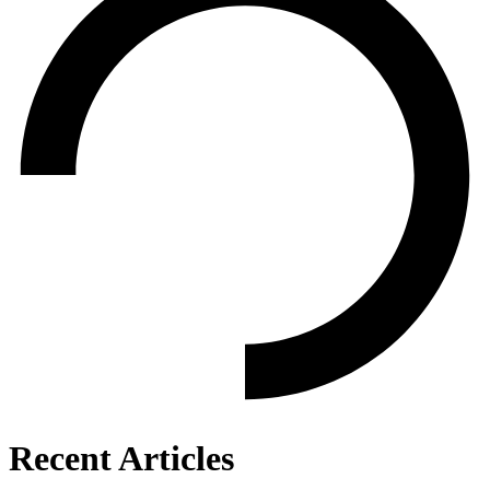
Recent Articles