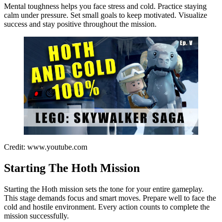
Mental toughness helps you face stress and cold. Practice staying
calm under pressure. Set small goals to keep motivated. Visualize
success and stay positive throughout the mission.
Credit: www.youtube.com
Starting The Hoth Mission
Starting the Hoth mission sets the tone for your entire gameplay.
This stage demands focus and smart moves. Prepare well to face the
cold and hostile environment. Every action counts to complete the
mission successfully.