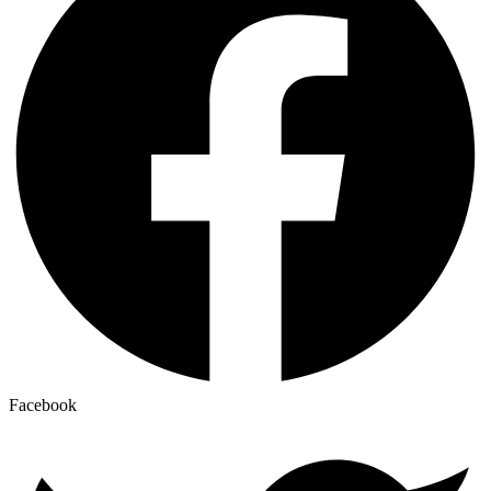
Facebook