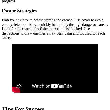
progress.
Escape Strategies
Plan your exit route before starting the escape. Use cover to avoid
enemy detection. Move quickly but quietly through dangerous areas.
Look for alternate paths if the main route is blocked. Use
distractions to draw enemies away. Stay calm and focused to reach
safety.
Tips For Success