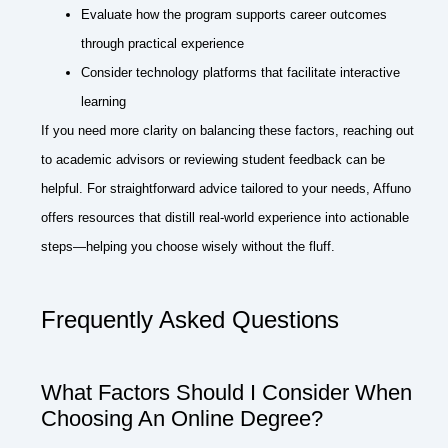
Evaluate how the program supports career outcomes
through practical experience
Consider technology platforms that facilitate interactive
learning
If you need more clarity on balancing these factors, reaching out
to academic advisors or reviewing student feedback can be
helpful. For straightforward advice tailored to your needs, Affuno
offers resources that distill real-world experience into actionable
steps—helping you choose wisely without the fluff.
Frequently Asked Questions
What Factors Should I Consider When
Choosing An Online Degree?