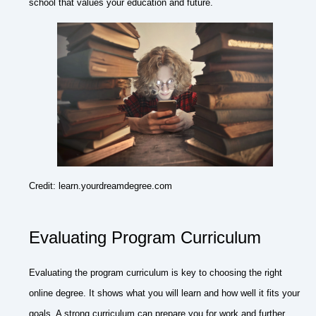
school that values your education and future.
Credit: learn.yourdreamdegree.com
Evaluating Program Curriculum
Evaluating the program curriculum is key to choosing the right
online degree. It shows what you will learn and how well it fits your
goals. A strong curriculum can prepare you for work and further