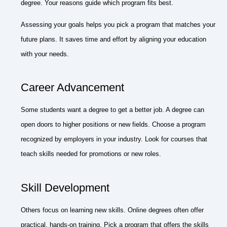
degree. Your reasons guide which program fits best.
Assessing your goals helps you pick a program that matches your
future plans. It saves time and effort by aligning your education
with your needs.
Career Advancement
Some students want a degree to get a better job. A degree can
open doors to higher positions or new fields. Choose a program
recognized by employers in your industry. Look for courses that
teach skills needed for promotions or new roles.
Skill Development
Others focus on learning new skills. Online degrees often offer
practical, hands-on training. Pick a program that offers the skills