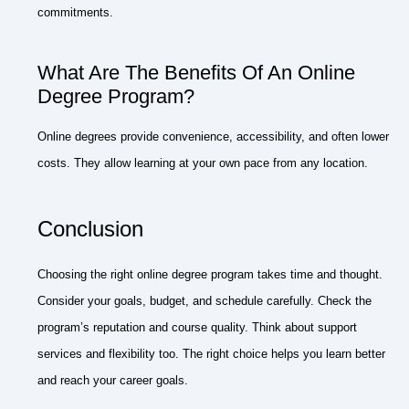
commitments.
What Are The Benefits Of An Online
Degree Program?
Online degrees provide convenience, accessibility, and often lower
costs. They allow learning at your own pace from any location.
Conclusion
Choosing the right online degree program takes time and thought.
Consider your goals, budget, and schedule carefully. Check the
program’s reputation and course quality. Think about support
services and flexibility too. The right choice helps you learn better
and reach your career goals.