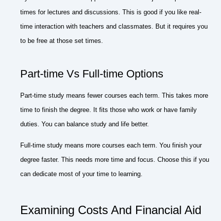
times for lectures and discussions. This is good if you like real-
time interaction with teachers and classmates. But it requires you
to be free at those set times.
Part-time Vs Full-time Options
Part-time study means fewer courses each term. This takes more
time to finish the degree. It fits those who work or have family
duties. You can balance study and life better.
Full-time study means more courses each term. You finish your
degree faster. This needs more time and focus. Choose this if you
can dedicate most of your time to learning.
Examining Costs And Financial Aid