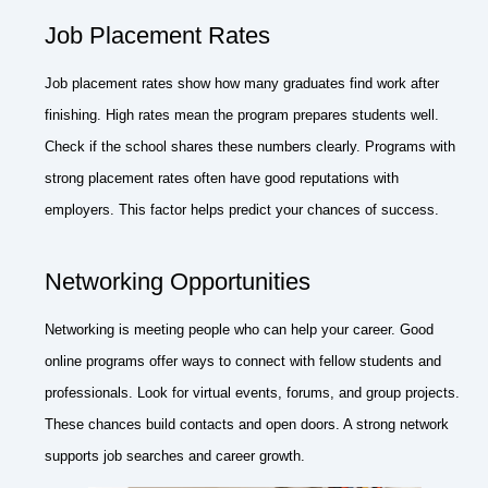
Job Placement Rates
Job placement rates show how many graduates find work after
finishing. High rates mean the program prepares students well.
Check if the school shares these numbers clearly. Programs with
strong placement rates often have good reputations with
employers. This factor helps predict your chances of success.
Networking Opportunities
Networking is meeting people who can help your career. Good
online programs offer ways to connect with fellow students and
professionals. Look for virtual events, forums, and group projects.
These chances build contacts and open doors. A strong network
supports job searches and career growth.