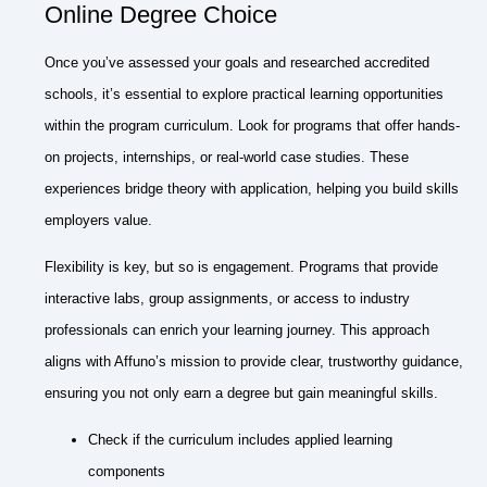
Online Degree Choice
Once you’ve assessed your goals and researched accredited
schools, it’s essential to explore practical learning opportunities
within the program curriculum. Look for programs that offer hands-
on projects, internships, or real-world case studies. These
experiences bridge theory with application, helping you build skills
employers value.
Flexibility is key, but so is engagement. Programs that provide
interactive labs, group assignments, or access to industry
professionals can enrich your learning journey. This approach
aligns with Affuno’s mission to provide clear, trustworthy guidance,
ensuring you not only earn a degree but gain meaningful skills.
Check if the curriculum includes applied learning
components