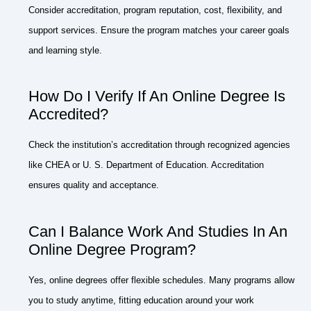
Consider accreditation, program reputation, cost, flexibility, and
support services. Ensure the program matches your career goals
and learning style.
How Do I Verify If An Online Degree Is
Accredited?
Check the institution’s accreditation through recognized agencies
like CHEA or U. S. Department of Education. Accreditation
ensures quality and acceptance.
Can I Balance Work And Studies In An
Online Degree Program?
Yes, online degrees offer flexible schedules. Many programs allow
you to study anytime, fitting education around your work