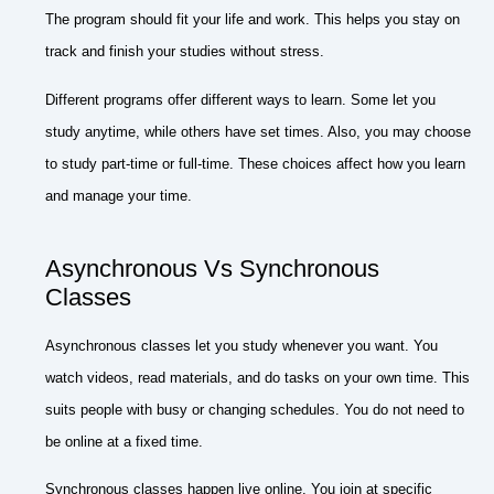
The program should fit your life and work. This helps you stay on
track and finish your studies without stress.
Different programs offer different ways to learn. Some let you
study anytime, while others have set times. Also, you may choose
to study part-time or full-time. These choices affect how you learn
and manage your time.
Asynchronous Vs Synchronous
Classes
Asynchronous classes let you study whenever you want. You
watch videos, read materials, and do tasks on your own time. This
suits people with busy or changing schedules. You do not need to
be online at a fixed time.
Synchronous classes happen live online. You join at specific