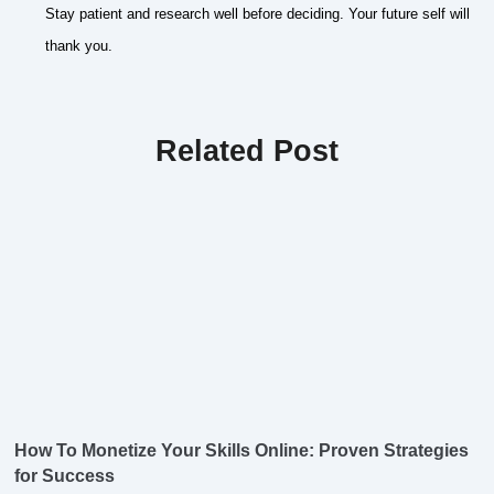
Stay patient and research well before deciding. Your future self will
thank you.
Related Post
How To Monetize Your Skills Online: Proven Strategies
for Success