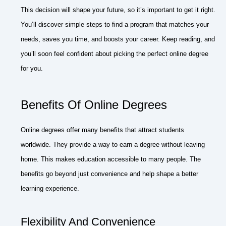
This decision will shape your future, so it’s important to get it right.
You’ll discover simple steps to find a program that matches your
needs, saves you time, and boosts your career. Keep reading, and
you’ll soon feel confident about picking the perfect online degree
for you.
Benefits Of Online Degrees
Online degrees offer many benefits that attract students
worldwide. They provide a way to earn a degree without leaving
home. This makes education accessible to many people. The
benefits go beyond just convenience and help shape a better
learning experience.
Flexibility And Convenience