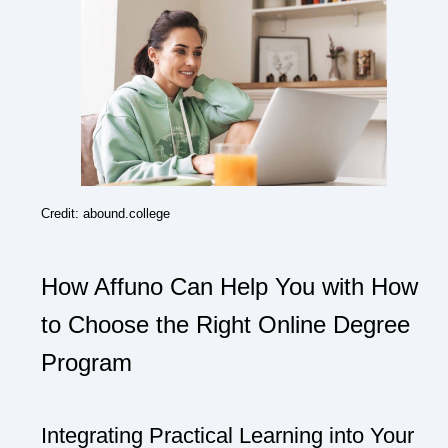
Credit: abound.college
How Affuno Can Help You with How
to Choose the Right Online Degree
Program
Integrating Practical Learning into Your