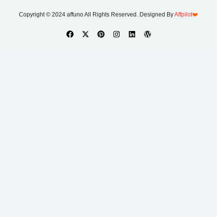
Copyright © 2024 affuno All Rights Reserved. Designed By
Affpilot
❤️