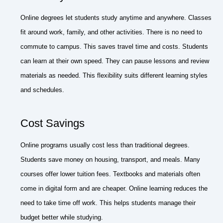
Online degrees let students study anytime and anywhere. Classes
fit around work, family, and other activities. There is no need to
commute to campus. This saves travel time and costs. Students
can learn at their own speed. They can pause lessons and review
materials as needed. This flexibility suits different learning styles
and schedules.
Cost Savings
Online programs usually cost less than traditional degrees.
Students save money on housing, transport, and meals. Many
courses offer lower tuition fees. Textbooks and materials often
come in digital form and are cheaper. Online learning reduces the
need to take time off work. This helps students manage their
budget better while studying.