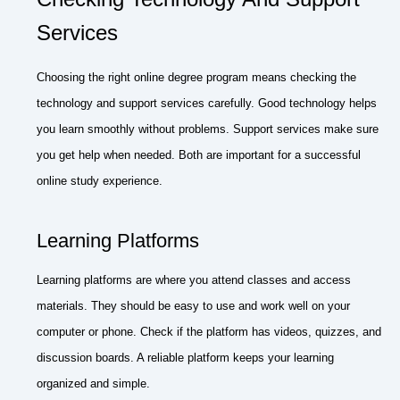
Services
Choosing the right online degree program means checking the
technology and support services carefully. Good technology helps
you learn smoothly without problems. Support services make sure
you get help when needed. Both are important for a successful
online study experience.
Learning Platforms
Learning platforms are where you attend classes and access
materials. They should be easy to use and work well on your
computer or phone. Check if the platform has videos, quizzes, and
discussion boards. A reliable platform keeps your learning
organized and simple.