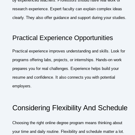
by experienced teachers. Professors should have real work or
research experience. Expert faculty can explain complex ideas
clearly. They also offer guidance and support during your studies.
Practical Experience Opportunities
Practical experience improves understanding and skills. Look for
programs offering labs, projects, or internships. Hands-on work
prepares you for real challenges. Experience helps build your
resume and confidence. It also connects you with potential
employers.
Considering Flexibility And Schedule
Choosing the right online degree program means thinking about
your time and daily routine. Flexibility and schedule matter a lot.