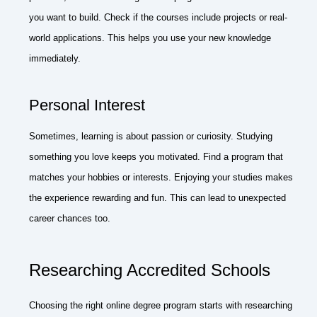
you want to build. Check if the courses include projects or real-
world applications. This helps you use your new knowledge
immediately.
Personal Interest
Sometimes, learning is about passion or curiosity. Studying
something you love keeps you motivated. Find a program that
matches your hobbies or interests. Enjoying your studies makes
the experience rewarding and fun. This can lead to unexpected
career chances too.
Researching Accredited Schools
Choosing the right online degree program starts with researching