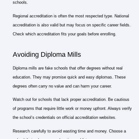
schools.
Regional accreditation is often the most respected type. National
accreditation is also valid but may focus on specific career fields.
Check which accreditation fits your goals before enrolling.
Avoiding Diploma Mills
Diploma mills are fake schools that offer degrees without real
education. They may promise quick and easy diplomas. These
degrees often carry no value and can harm your career.
Watch out for schools that lack proper accreditation. Be cautious
of programs that require little work or money upfront. Always verify
the school’s credentials on official accreditation websites.
Research carefully to avoid wasting time and money. Choose a