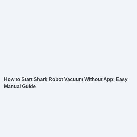
How to Start Shark Robot Vacuum Without App: Easy
Manual Guide