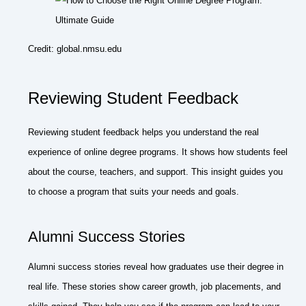
Credit: global.nmsu.edu
Reviewing Student Feedback
Reviewing student feedback helps you understand the real
experience of online degree programs. It shows how students feel
about the course, teachers, and support. This insight guides you
to choose a program that suits your needs and goals.
Alumni Success Stories
Alumni success stories reveal how graduates use their degree in
real life. These stories show career growth, job placements, and