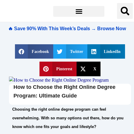
🔥 Save 90% With This Week’s Deals → Browse Now
Facebook
Twitter
LinkedIn
Pinterest
X
How to Choose the Right Online Degree
Program: Ultimate Guide
Choosing the right online degree program can feel
overwhelming. With so many options out there, how do you
know which one fits your goals and lifestyle?