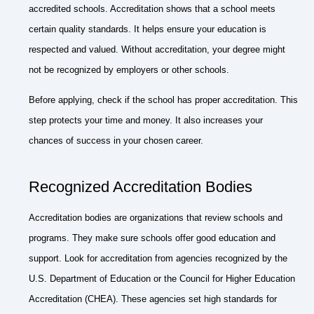
accredited schools. Accreditation shows that a school meets
certain quality standards. It helps ensure your education is
respected and valued. Without accreditation, your degree might
not be recognized by employers or other schools.
Before applying, check if the school has proper accreditation. This
step protects your time and money. It also increases your
chances of success in your chosen career.
Recognized Accreditation Bodies
Accreditation bodies are organizations that review schools and
programs. They make sure schools offer good education and
support. Look for accreditation from agencies recognized by the
U.S. Department of Education or the Council for Higher Education
Accreditation (CHEA). These agencies set high standards for