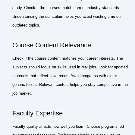
study. Check if the courses match current industry standards.
Understanding the curriculum helps you avoid wasting time on
outdated topics.
Course Content Relevance
Check if the course content matches your career interests. The
subjects should focus on skills used in real jobs. Look for updated
materials that reflect new trends. Avoid programs with old or
generic topics. Relevant content helps you stay competitive in the
job market.
Faculty Expertise
Faculty quality affects how well you learn. Choose programs led