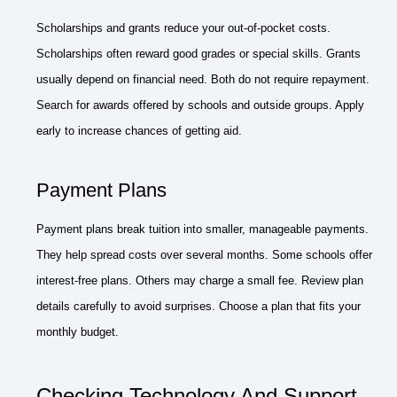
Scholarships and grants reduce your out-of-pocket costs.
Scholarships often reward good grades or special skills. Grants
usually depend on financial need. Both do not require repayment.
Search for awards offered by schools and outside groups. Apply
early to increase chances of getting aid.
Payment Plans
Payment plans break tuition into smaller, manageable payments.
They help spread costs over several months. Some schools offer
interest-free plans. Others may charge a small fee. Review plan
details carefully to avoid surprises. Choose a plan that fits your
monthly budget.
Checking Technology And Support