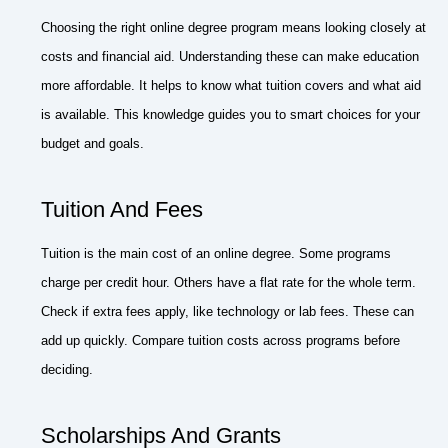
Choosing the right online degree program means looking closely at
costs and financial aid. Understanding these can make education
more affordable. It helps to know what tuition covers and what aid
is available. This knowledge guides you to smart choices for your
budget and goals.
Tuition And Fees
Tuition is the main cost of an online degree. Some programs
charge per credit hour. Others have a flat rate for the whole term.
Check if extra fees apply, like technology or lab fees. These can
add up quickly. Compare tuition costs across programs before
deciding.
Scholarships And Grants