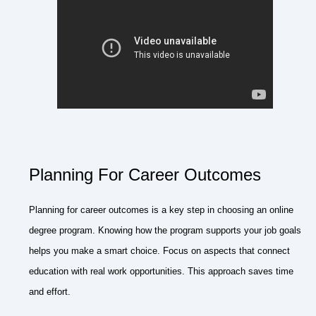
Planning For Career Outcomes
Planning for career outcomes is a key step in choosing an online
degree program. Knowing how the program supports your job goals
helps you make a smart choice. Focus on aspects that connect
education with real work opportunities. This approach saves time
and effort.