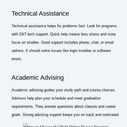
Technical Assistance
Technical assistance helps fix problems fast. Look for programs
with 24/7 tech support. Quick help means less stress and more
focus on studies. Good support includes phone, chat, or email
options. It should solve issues like login troubles or software
errors.
Academic Advising
Academic advising guides your study path and course choices.
Advisors help plan your schedule and meet graduation
requirements. They answer questions about classes and career
goals. Strong advising support keeps you on track and motivated.