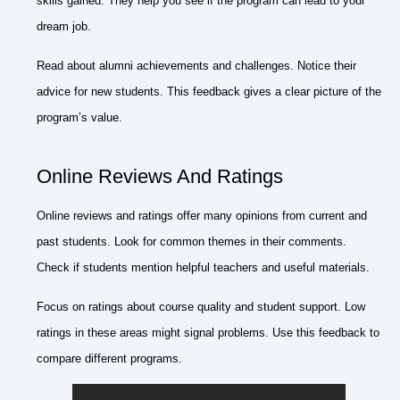
skills gained. They help you see if the program can lead to your
dream job.
Read about alumni achievements and challenges. Notice their
advice for new students. This feedback gives a clear picture of the
program’s value.
Online Reviews And Ratings
Online reviews and ratings offer many opinions from current and
past students. Look for common themes in their comments.
Check if students mention helpful teachers and useful materials.
Focus on ratings about course quality and student support. Low
ratings in these areas might signal problems. Use this feedback to
compare different programs.