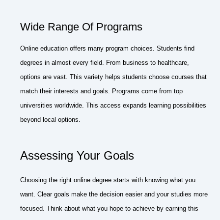
Wide Range Of Programs
Online education offers many program choices. Students find
degrees in almost every field. From business to healthcare,
options are vast. This variety helps students choose courses that
match their interests and goals. Programs come from top
universities worldwide. This access expands learning possibilities
beyond local options.
Assessing Your Goals
Choosing the right online degree starts with knowing what you
want. Clear goals make the decision easier and your studies more
focused. Think about what you hope to achieve by earning this