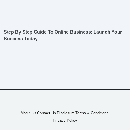
Step By Step Guide To Online Business: Launch Your
Success Today
About Us
Contact Us
Disclosure
Terms & Conditions
Privacy Policy