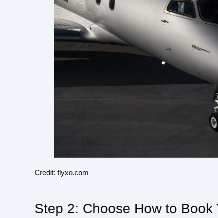
Credit: flyxo.com
Step 2: Choose How to Book Y