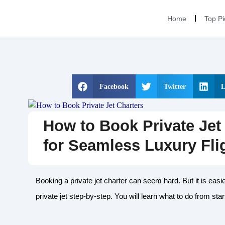
Home
Top Pi
Facebook
Twitter
L
How to Book Private Jet 
for Seamless Luxury Fli
Booking a private jet charter can seem hard. But it is easi
private jet step-by-step. You will learn what to do from start