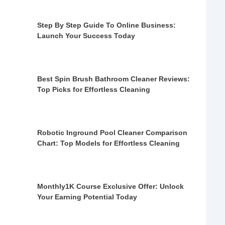
Step By Step Guide To Online Business:
Launch Your Success Today
Best Spin Brush Bathroom Cleaner Reviews:
Top Picks for Effortless Cleaning
Robotic Inground Pool Cleaner Comparison
Chart: Top Models for Effortless Cleaning
Monthly1K Course Exclusive Offer: Unlock
Your Earning Potential Today