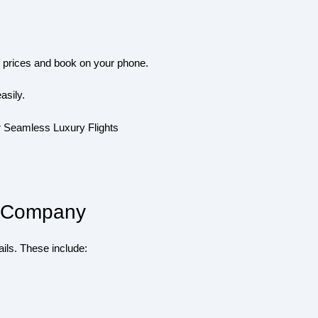
e prices and book on your phone.
asily.
or Company
ils. These include: