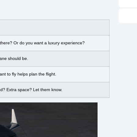
 there? Or do you want a luxury experience?
lane should be.
 to fly helps plan the flight.
od? Extra space? Let them know.