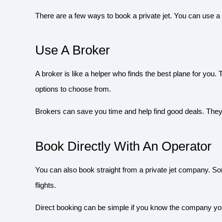
There are a few ways to book a private jet. You can use a
Use A Broker
A broker is like a helper who finds the best plane for you
options to choose from.
Brokers can save you time and help find good deals. They
Book Directly With An Operator
You can also book straight from a private jet company. 
flights.
Direct booking can be simple if you know the company yo