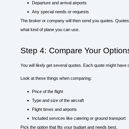
Departure and arrival airports
Any special needs or requests
The broker or company will then send you quotes. Quotes t
what kind of plane you can use.
Step 4: Compare Your Option
You will likely get several quotes. Each quote might have d
Look at these things when comparing:
Price of the flight
Type and size of the aircraft
Flight times and airports
Included services like catering or ground transport
Pick the option that fits your budget and needs best.