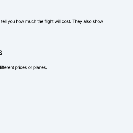
ell you how much the flight will cost. They also show
s
ifferent prices or planes.