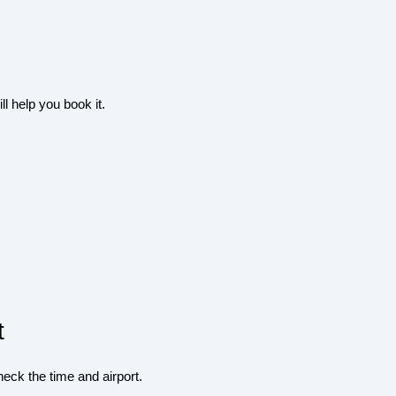
l help you book it.
t
heck the time and airport.