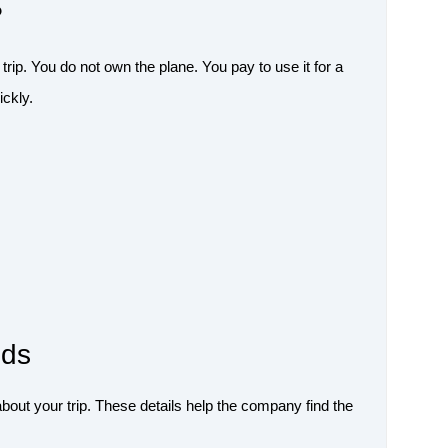
?
 trip. You do not own the plane. You pay to use it for a
ickly.
eds
out your trip. These details help the company find the