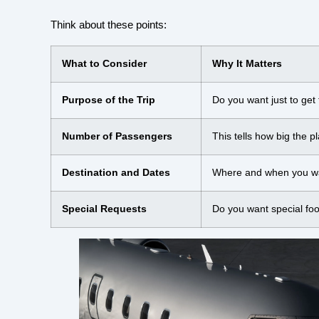
Think about these points:
What to Consider
Why It Matters
Purpose of the Trip
Do you want just to get
Number of Passengers
This tells how big the p
Destination and Dates
Where and when you want
Special Requests
Do you want special fo