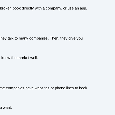
 broker, book directly with a company, or use an app.
. They talk to many companies. Then, they give you
 know the market well.
Some companies have websites or phone lines to book
u want.