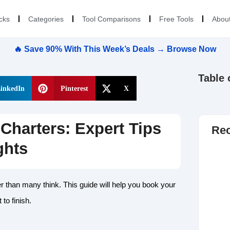
cks
Categories
Tool Comparisons
Free Tools
Abou
🔥 Save 90% With This Week’s Deals → Browse Now
Table 
inkedIn
Pinterest
X
Charters: Expert Tips
Rec
ghts
er than many think. This guide will help you book your
 to finish.