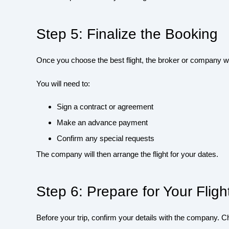
Step 5: Finalize the Booking
Once you choose the best flight, the broker or company wil
You will need to:
Sign a contract or agreement
Make an advance payment
Confirm any special requests
The company will then arrange the flight for your dates.
Step 6: Prepare for Your Fligh
Before your trip, confirm your details with the company. C