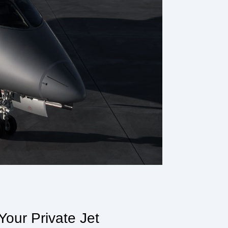
our Private Jet