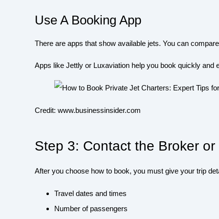
Use A Booking App
There are apps that show available jets. You can compar
Apps like Jettly or Luxaviation help you book quickly and e
Credit: www.businessinsider.com
Step 3: Contact the Broker 
After you choose how to book, you must give your trip deta
Travel dates and times
Number of passengers