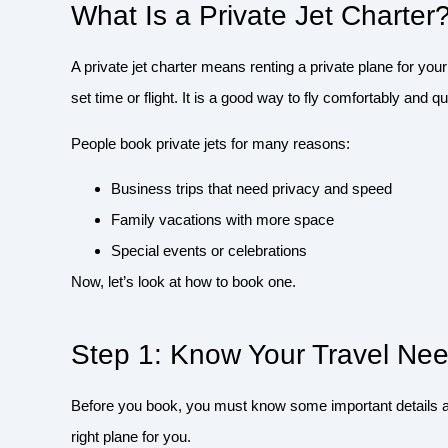
What Is a Private Jet Charter
A private jet charter means renting a private plane for your
set time or flight. It is a good way to fly comfortably and qu
People book private jets for many reasons:
Business trips that need privacy and speed
Family vacations with more space
Special events or celebrations
Now, let’s look at how to book one.
Step 1: Know Your Travel Ne
Before you book, you must know some important details ab
right plane for you.