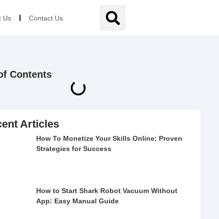
t Us
Contact Us
of Contents
ent Articles
How To Monetize Your Skills Online: Proven
Strategies for Success
How to Start Shark Robot Vacuum Without
App: Easy Manual Guide