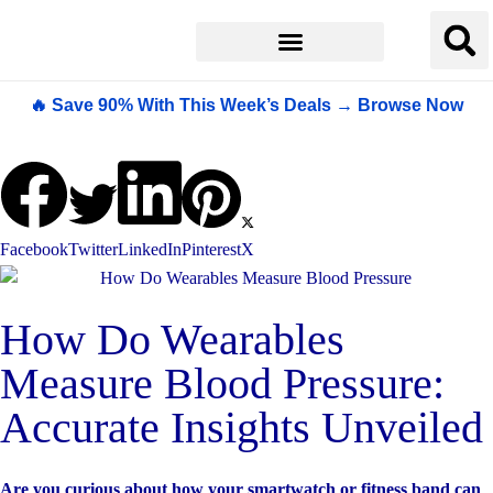
🔥 Save 90% With This Week’s Deals → Browse Now
Facebook
Twitter
LinkedIn
Pinterest
X
How Do Wearables
Measure Blood Pressure:
Accurate Insights Unveiled
Are you curious about how your smartwatch or fitness band can