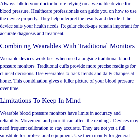
Always talk to your doctor before relying on a wearable device for
blood pressure. Healthcare professionals can guide you on how to use
the device properly. They help interpret the results and decide if the
device suits your health needs. Regular check-ups remain important for
accurate diagnosis and treatment.
Combining Wearables With Traditional Monitors
Wearable devices work best when used alongside traditional blood
pressure monitors. Traditional cuffs provide more precise readings for
clinical decisions. Use wearables to track trends and daily changes at
home. This combination gives a fuller picture of your blood pressure
over time.
Limitations To Keep In Mind
Wearable blood pressure monitors have limits in accuracy and
reliability. Movement and poor fit can affect the readings. Devices may
need frequent calibration to stay accurate. They are not yet a full
substitute for professional equipment. Use them mainly for general