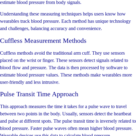
estimate blood pressure from body signals.
Understanding these measuring techniques helps users know how
wearables track blood pressure. Each method has unique technology
and challenges, balancing accuracy and convenience.
Cuffless Measurement Methods
Cuffless methods avoid the traditional arm cuff. They use sensors
placed on the wrist or finger. These sensors detect signals related to
blood flow and pressure. The data is then processed by software to
estimate blood pressure values. These methods make wearables more
user-friendly and less intrusive.
Pulse Transit Time Approach
This approach measures the time it takes for a pulse wave to travel
between two points in the body. Usually, sensors detect the heartbeat
and pulse at different spots. The pulse transit time is inversely related to
blood pressure. Faster pulse waves often mean higher blood pressure.
Wearable devices use this data to calculate blood pressure