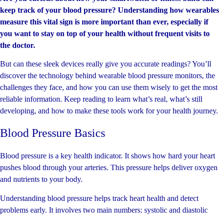
keep track of your blood pressure? Understanding how wearables
measure this vital sign is more important than ever, especially if
you want to stay on top of your health without frequent visits to
the doctor.
But can these sleek devices really give you accurate readings? You’ll
discover the technology behind wearable blood pressure monitors, the
challenges they face, and how you can use them wisely to get the most
reliable information. Keep reading to learn what’s real, what’s still
developing, and how to make these tools work for your health journey.
Blood Pressure Basics
Blood pressure is a key health indicator. It shows how hard your heart
pushes blood through your arteries. This pressure helps deliver oxygen
and nutrients to your body.
Understanding blood pressure helps track heart health and detect
problems early. It involves two main numbers: systolic and diastolic