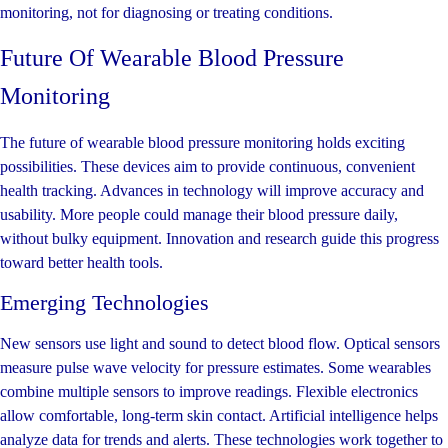
monitoring, not for diagnosing or treating conditions.
Future Of Wearable Blood Pressure
Monitoring
The future of wearable blood pressure monitoring holds exciting
possibilities. These devices aim to provide continuous, convenient
health tracking. Advances in technology will improve accuracy and
usability. More people could manage their blood pressure daily,
without bulky equipment. Innovation and research guide this progress
toward better health tools.
Emerging Technologies
New sensors use light and sound to detect blood flow. Optical sensors
measure pulse wave velocity for pressure estimates. Some wearables
combine multiple sensors to improve readings. Flexible electronics
allow comfortable, long-term skin contact. Artificial intelligence helps
analyze data for trends and alerts. These technologies work together to