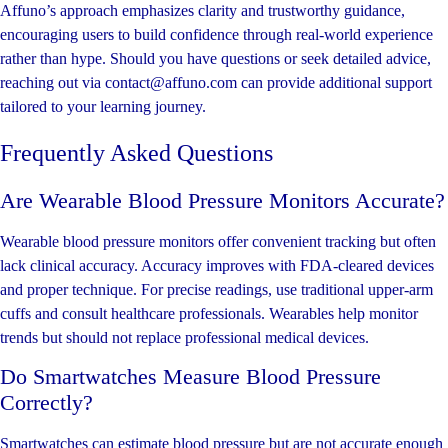
Affuno’s approach emphasizes clarity and trustworthy guidance,
encouraging users to build confidence through real-world experience
rather than hype. Should you have questions or seek detailed advice,
reaching out via contact@affuno.com can provide additional support
tailored to your learning journey.
Frequently Asked Questions
Are Wearable Blood Pressure Monitors Accurate?
Wearable blood pressure monitors offer convenient tracking but often
lack clinical accuracy. Accuracy improves with FDA-cleared devices
and proper technique. For precise readings, use traditional upper-arm
cuffs and consult healthcare professionals. Wearables help monitor
trends but should not replace professional medical devices.
Do Smartwatches Measure Blood Pressure
Correctly?
Smartwatches can estimate blood pressure but are not accurate enough