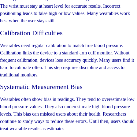
The wrist must stay at heart level for accurate results. Incorrect
positioning leads to false high or low values. Many wearables work
best when the user stays still.
Calibration Difficulties
Wearables need regular calibration to match true blood pressure.
Calibration links the device to a standard arm cuff monitor. Without
frequent calibration, devices lose accuracy quickly. Many users find it
hard to calibrate often. This step requires discipline and access to
traditional monitors.
Systematic Measurement Bias
Wearables often show bias in readings. They tend to overestimate low
blood pressure values. They also underestimate high blood pressure
levels. This bias can mislead users about their health. Researchers
continue to study ways to reduce these errors. Until then, users should
treat wearable results as estimates.