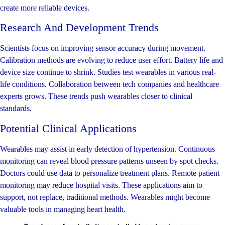
create more reliable devices.
Research And Development Trends
Scientists focus on improving sensor accuracy during movement.
Calibration methods are evolving to reduce user effort. Battery life and
device size continue to shrink. Studies test wearables in various real-
life conditions. Collaboration between tech companies and healthcare
experts grows. These trends push wearables closer to clinical
standards.
Potential Clinical Applications
Wearables may assist in early detection of hypertension. Continuous
monitoring can reveal blood pressure patterns unseen by spot checks.
Doctors could use data to personalize treatment plans. Remote patient
monitoring may reduce hospital visits. These applications aim to
support, not replace, traditional methods. Wearables might become
valuable tools in managing heart health.