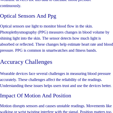
continuously.
Optical Sensors And Ppg
Optical sensors use light to monitor blood flow in the skin.
Photoplethysmography (PPG) measures changes in blood volume by
shining light into the skin. The sensor detects how much light is
absorbed or reflected. These changes help estimate heart rate and blood
pressure. PPG is common in smartwatches and fitness bands.
Accuracy Challenges
Wearable devices face several challenges in measuring blood pressure
accurately. These challenges affect the reliability of the readings.
Understanding these issues helps users trust and use the devices better.
Impact Of Motion And Position
Motion disrupts sensors and causes unstable readings. Movements like
walking or wrist twisting interfere with the signal. Position matters too.