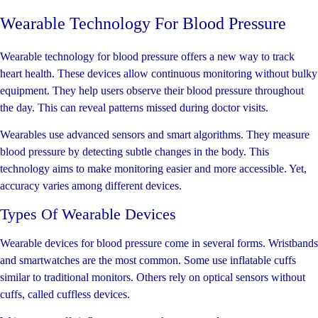
Wearable Technology For Blood Pressure
Wearable technology for blood pressure offers a new way to track
heart health. These devices allow continuous monitoring without bulky
equipment. They help users observe their blood pressure throughout
the day. This can reveal patterns missed during doctor visits.
Wearables use advanced sensors and smart algorithms. They measure
blood pressure by detecting subtle changes in the body. This
technology aims to make monitoring easier and more accessible. Yet,
accuracy varies among different devices.
Types Of Wearable Devices
Wearable devices for blood pressure come in several forms. Wristbands
and smartwatches are the most common. Some use inflatable cuffs
similar to traditional monitors. Others rely on optical sensors without
cuffs, called cuffless devices.