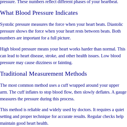
pressure. These numbers reflect different phases of your heartbeat.
What Blood Pressure Indicates
Systolic pressure measures the force when your heart beats. Diastolic
pressure shows the force when your heart rests between beats. Both
numbers are important for a full picture.
High blood pressure means your heart works harder than normal. This
can lead to heart disease, stroke, and other health issues. Low blood
pressure may cause dizziness or fainting.
Traditional Measurement Methods
The most common method uses a cuff wrapped around your upper
arm. The cuff inflates to stop blood flow, then slowly deflates. A gauge
measures the pressure during this process.
This method is reliable and widely used by doctors. It requires a quiet
setting and proper technique for accurate results. Regular checks help
maintain good heart health.