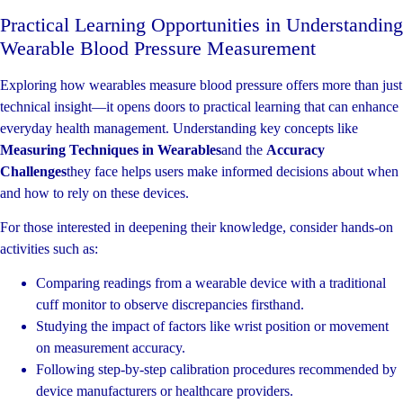
Practical Learning Opportunities in Understanding
Wearable Blood Pressure Measurement
Exploring how wearables measure blood pressure offers more than just
technical insight—it opens doors to practical learning that can enhance
everyday health management. Understanding key concepts like
Measuring Techniques in Wearables
and the
Accuracy
Challenges
they face helps users make informed decisions about when
and how to rely on these devices.
For those interested in deepening their knowledge, consider hands-on
activities such as:
Comparing readings from a wearable device with a traditional
cuff monitor to observe discrepancies firsthand.
Studying the impact of factors like wrist position or movement
on measurement accuracy.
Following step-by-step calibration procedures recommended by
device manufacturers or healthcare providers.