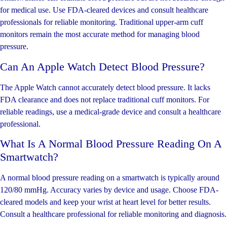
for medical use. Use FDA-cleared devices and consult healthcare
professionals for reliable monitoring. Traditional upper-arm cuff
monitors remain the most accurate method for managing blood
pressure.
Can An Apple Watch Detect Blood Pressure?
The Apple Watch cannot accurately detect blood pressure. It lacks
FDA clearance and does not replace traditional cuff monitors. For
reliable readings, use a medical-grade device and consult a healthcare
professional.
What Is A Normal Blood Pressure Reading On A
Smartwatch?
A normal blood pressure reading on a smartwatch is typically around
120/80 mmHg. Accuracy varies by device and usage. Choose FDA-
cleared models and keep your wrist at heart level for better results.
Consult a healthcare professional for reliable monitoring and diagnosis.