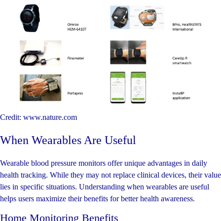
Credit: www.nature.com
When Wearables Are Useful
Wearable blood pressure monitors offer unique advantages in daily
health tracking. While they may not replace clinical devices, their value
lies in specific situations. Understanding when wearables are useful
helps users maximize their benefits for better health awareness.
Home Monitoring Benefits