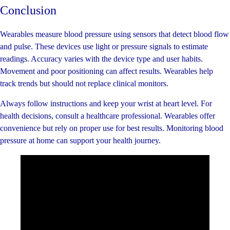
Conclusion
Wearables measure blood pressure using sensors that detect blood flow
and pulse. These devices use light or pressure signals to estimate
readings. Accuracy varies with the device type and user habits.
Movement and poor positioning can affect results. Wearables help
track trends but should not replace clinical monitors.
Always follow instructions and keep your wrist at heart level. For
health decisions, consult a healthcare professional. Wearables offer
convenience but rely on proper use for best results. Monitoring blood
pressure at home can support your health journey.