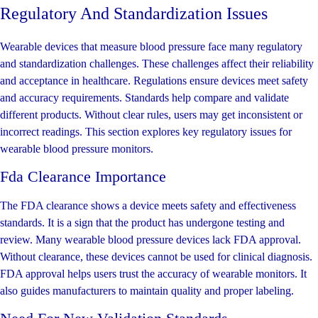
Regulatory And Standardization Issues
Wearable devices that measure blood pressure face many regulatory
and standardization challenges. These challenges affect their reliability
and acceptance in healthcare. Regulations ensure devices meet safety
and accuracy requirements. Standards help compare and validate
different products. Without clear rules, users may get inconsistent or
incorrect readings. This section explores key regulatory issues for
wearable blood pressure monitors.
Fda Clearance Importance
The FDA clearance shows a device meets safety and effectiveness
standards. It is a sign that the product has undergone testing and
review. Many wearable blood pressure devices lack FDA approval.
Without clearance, these devices cannot be used for clinical diagnosis.
FDA approval helps users trust the accuracy of wearable monitors. It
also guides manufacturers to maintain quality and proper labeling.