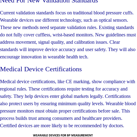
Need For New Validation Standards
Current validation standards focus on traditional blood pressure cuffs.
Wearable devices use different technology, such as optical sensors.
These new methods need separate validation rules. Existing standards
do not fully cover cuffless, wrist-based monitors. New guidelines must
address movement, signal quality, and calibration issues. Clear
standards will improve device accuracy and user safety. They will also
encourage innovation in wearable health tech.
Medical Device Certifications
Medical device certifications, like CE marking, show compliance with
regional rules. These certifications require testing for accuracy and
safety. They help devices enter global markets legally. Certifications
also protect users by ensuring minimum quality levels. Wearable blood
pressure monitors must obtain proper certifications before sale. This
process builds trust among consumers and healthcare providers.
Certified devices are more likely to be recommended by doctors.