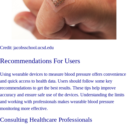
Credit: jacobsschool.ucsd.edu
Recommendations For Users
Using wearable devices to measure blood pressure offers convenience
and quick access to health data. Users should follow some key
recommendations to get the best results. These tips help improve
accuracy and ensure safe use of the devices. Understanding the limits
and working with professionals makes wearable blood pressure
monitoring more effective.
Consulting Healthcare Professionals