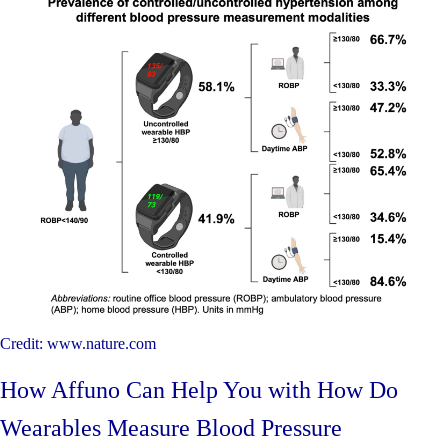
Credit: www.nature.com
How Affuno Can Help You with How Do
Wearables Measure Blood Pressure