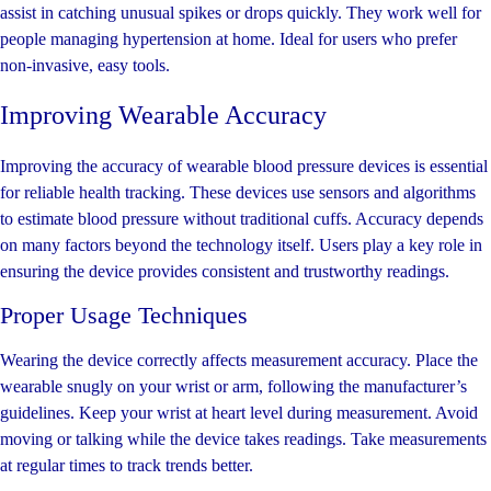
assist in catching unusual spikes or drops quickly. They work well for
people managing hypertension at home. Ideal for users who prefer
non-invasive, easy tools.
Improving Wearable Accuracy
Improving the accuracy of wearable blood pressure devices is essential
for reliable health tracking. These devices use sensors and algorithms
to estimate blood pressure without traditional cuffs. Accuracy depends
on many factors beyond the technology itself. Users play a key role in
ensuring the device provides consistent and trustworthy readings.
Proper Usage Techniques
Wearing the device correctly affects measurement accuracy. Place the
wearable snugly on your wrist or arm, following the manufacturer’s
guidelines. Keep your wrist at heart level during measurement. Avoid
moving or talking while the device takes readings. Take measurements
at regular times to track trends better.