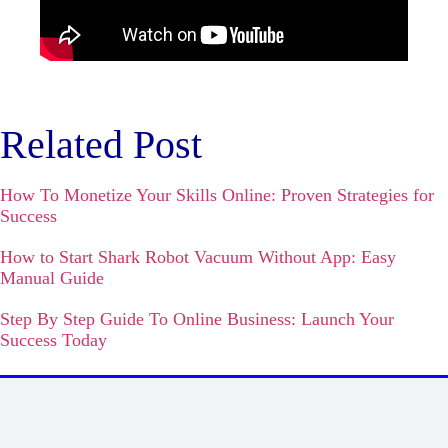
Related Post
How To Monetize Your Skills Online: Proven Strategies for
Success
How to Start Shark Robot Vacuum Without App: Easy
Manual Guide
Step By Step Guide To Online Business: Launch Your
Success Today