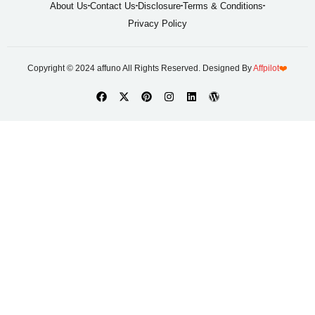
About Us
Contact Us
Disclosure
Terms & Conditions
Privacy Policy
Copyright © 2024 affuno All Rights Reserved. Designed By
Affpilot
❤️