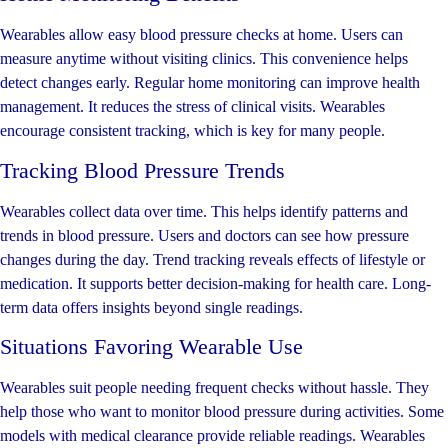
Wearables allow easy blood pressure checks at home. Users can
measure anytime without visiting clinics. This convenience helps
detect changes early. Regular home monitoring can improve health
management. It reduces the stress of clinical visits. Wearables
encourage consistent tracking, which is key for many people.
Tracking Blood Pressure Trends
Wearables collect data over time. This helps identify patterns and
trends in blood pressure. Users and doctors can see how pressure
changes during the day. Trend tracking reveals effects of lifestyle or
medication. It supports better decision-making for health care. Long-
term data offers insights beyond single readings.
Situations Favoring Wearable Use
Wearables suit people needing frequent checks without hassle. They
help those who want to monitor blood pressure during activities. Some
models with medical clearance provide reliable readings. Wearables