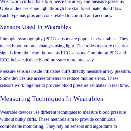
Wrist-worn cuffs inflate to squeeze the artery and measure pressure.
Optical devices shine light through the skin to estimate blood flow.
Each type has pros and cons related to comfort and accuracy.
Sensors Used In Wearables
Photoplethysmography (PPG) sensors are popular in wearables. They
detect blood volume changes using light. Electrodes measure electrical
signals from the heart, known as ECG sensors. Combining PPG and
ECG helps calculate blood pressure more precisely.
Pressure sensors inside inflatable cuffs directly measure artery pressure.
Some devices use accelerometers to reduce motion errors. These
sensors work together to provide blood pressure estimates in real time.
Measuring Techniques In Wearables
Wearable devices use different techniques to measure blood pressure
without bulky cuffs. These methods aim to provide continuous,
comfortable monitoring. They rely on sensors and algorithms to