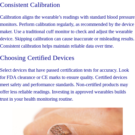
Consistent Calibration
Calibration aligns the wearable’s readings with standard blood pressure
monitors. Perform calibration regularly, as recommended by the device
maker. Use a traditional cuff monitor to check and adjust the wearable
device. Skipping calibration can cause inaccurate or misleading results.
Consistent calibration helps maintain reliable data over time.
Choosing Certified Devices
Select devices that have passed certification tests for accuracy. Look
for FDA clearance or CE marks to ensure quality. Certified devices
meet safety and performance standards. Non-certified products may
offer less reliable readings. Investing in approved wearables builds
trust in your health monitoring routine.