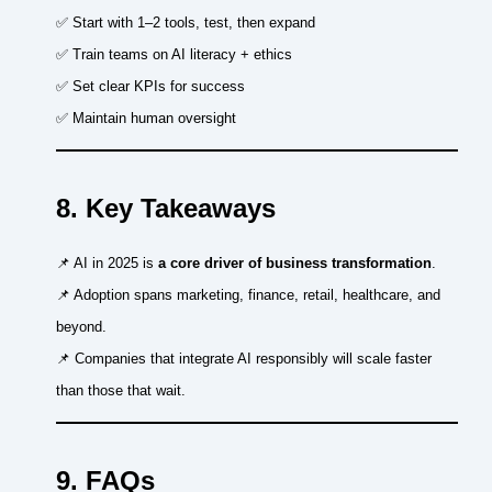
✅ Start with 1–2 tools, test, then expand
✅ Train teams on AI literacy + ethics
✅ Set clear KPIs for success
✅ Maintain human oversight
8. Key Takeaways
📌 AI in 2025 is
a core driver of business transformation
.
📌 Adoption spans marketing, finance, retail, healthcare, and
beyond.
📌 Companies that integrate AI responsibly will scale faster
than those that wait.
9. FAQs