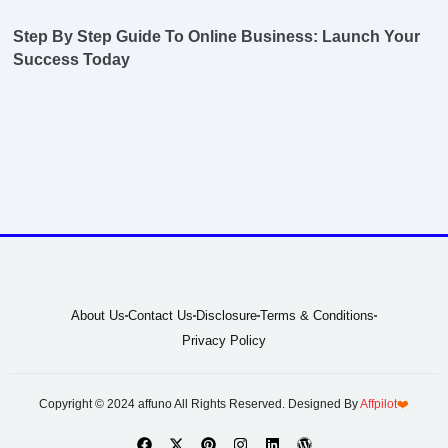
Step By Step Guide To Online Business: Launch Your
Success Today
About Us
Contact Us
Disclosure
Terms & Conditions
Privacy Policy
Copyright © 2024 affuno All Rights Reserved. Designed By
Affpilot
❤️