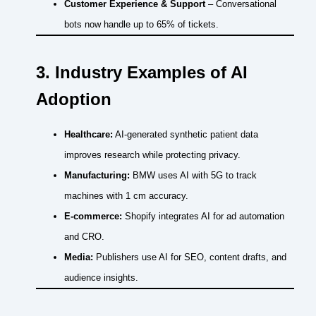
Customer Experience & Support
– Conversational
bots now handle up to 65% of tickets.
3. Industry Examples of AI
Adoption
Healthcare:
AI-generated synthetic patient data
improves research while protecting privacy.
Manufacturing:
BMW uses AI with 5G to track
machines with 1 cm accuracy.
E-commerce:
Shopify integrates AI for ad automation
and CRO.
Media:
Publishers use AI for SEO, content drafts, and
audience insights.