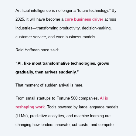
Artificial intelligence is no longer a “future technology.” By
2025, it will have become a
core business driver
across
industries—transforming productivity, decision-making,
customer service, and even business models.
Reid Hoffman once said:
“AI, like most transformative technologies, grows
gradually, then arrives suddenly.”
That moment of sudden arrival is here.
From small startups to Fortune 500 companies,
AI is
reshaping work
. Tools powered by large language models
(LLMs), predictive analytics, and machine learning are
changing how leaders innovate, cut costs, and compete.