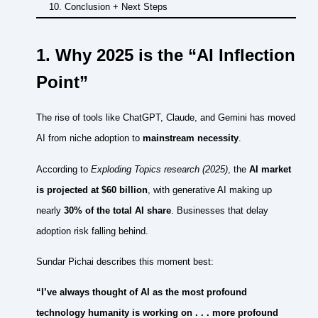
Conclusion + Next Steps
1. Why 2025 is the “AI Inflection
Point”
The rise of tools like ChatGPT, Claude, and Gemini has moved
AI from niche adoption to
mainstream necessity
.
According to
Exploding Topics research (2025)
, the
AI market
is projected at $60 billion
, with generative AI making up
nearly
30% of the total AI share
. Businesses that delay
adoption risk falling behind.
Sundar Pichai describes this moment best:
“I’ve always thought of AI as the most profound
technology humanity is working on . . . more profound