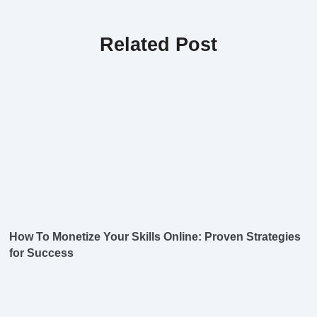
Related Post
How To Monetize Your Skills Online: Proven Strategies
for Success