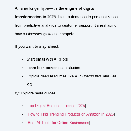
AI is no longer hype—it’s the
engine of digital
transformation in 2025
. From automation to personalization,
from predictive analytics to customer support, it’s reshaping
how businesses grow and compete.
If you want to stay ahead:
Start small with AI pilots
Learn from proven case studies
Explore deep resources like
AI Superpowers
and
Life
3.0
👉 Explore more guides:
[
Top Digital Business Trends 2025
]
[
How to Find Trending Products on Amazon in 2025
]
[
Best AI Tools for Online Businesses
]