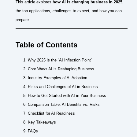
This article explores
how AI is changing business in 2025
,
the top applications, challenges to expect, and how you can
prepare.
Table of Contents
Why 2025 is the “AI Inflection Point”
Core Ways AI is Reshaping Business
Industry Examples of AI Adoption
Risks and Challenges of AI in Business
How to Get Started with AI in Your Business
Comparison Table: AI Benefits vs. Risks
Checklist for AI Readiness
Key Takeaways
FAQs