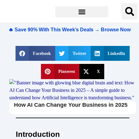
🔥 Save 90% With This Week’s Deals → Browse Now
Facebook
Twitter
LinkedIn
Pinterest
X
How AI Can Change Your Business in 2025
Introduction