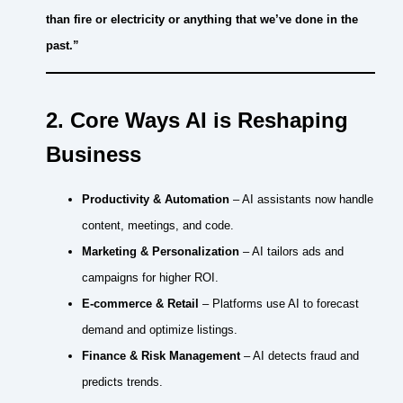
than fire or electricity or anything that we’ve done in the
past.”
2. Core Ways AI is Reshaping
Business
Productivity & Automation
– AI assistants now handle
content, meetings, and code.
Marketing & Personalization
– AI tailors ads and
campaigns for higher ROI.
E-commerce & Retail
– Platforms use AI to forecast
demand and optimize listings.
Finance & Risk Management
– AI detects fraud and
predicts trends.