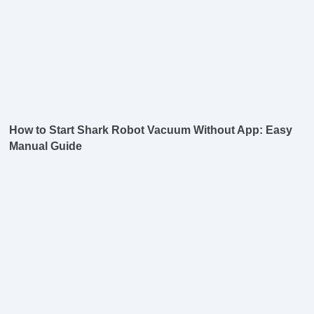
How to Start Shark Robot Vacuum Without App: Easy
Manual Guide