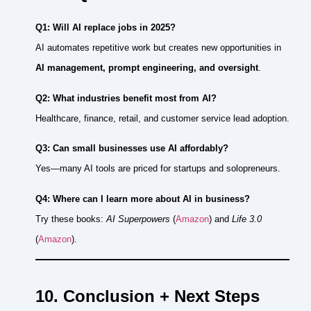
Q1: Will AI replace jobs in 2025?
AI automates repetitive work but creates new opportunities in
AI management, prompt engineering, and oversight
.
Q2: What industries benefit most from AI?
Healthcare, finance, retail, and customer service lead adoption.
Q3: Can small businesses use AI affordably?
Yes—many AI tools are priced for startups and solopreneurs.
Q4: Where can I learn more about AI in business?
Try these books:
AI Superpowers
(
Amazon
) and
Life 3.0
(
Amazon
).
10. Conclusion + Next Steps