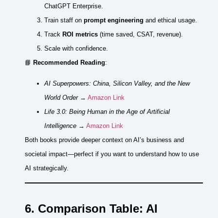
ChatGPT Enterprise.
Train staff on
prompt engineering
and ethical usage.
Track
ROI metrics
(time saved, CSAT, revenue).
Scale with confidence.
📘
Recommended Reading
:
AI Superpowers: China, Silicon Valley, and the New
World Order
→
Amazon Link
Life 3.0: Being Human in the Age of Artificial
Intelligence
→
Amazon Link
Both books provide deeper context on AI’s business and
societal impact—perfect if you want to understand how to use
AI strategically.
6. Comparison Table: AI