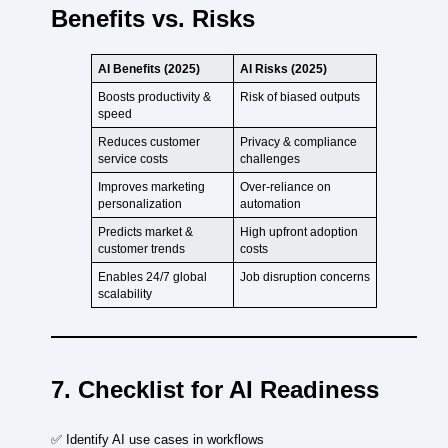
Benefits vs. Risks
AI Benefits (2025)
AI Risks (2025)
Boosts productivity &
Risk of biased outputs
speed
Reduces customer
Privacy & compliance
service costs
challenges
Improves marketing
Over-reliance on
personalization
automation
Predicts market &
High upfront adoption
customer trends
costs
Enables 24/7 global
Job disruption concerns
scalability
7. Checklist for AI Readiness
✅ Identify AI use cases in workflows