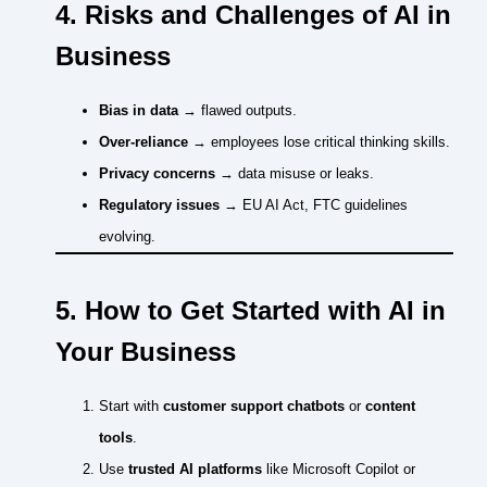
4. Risks and Challenges of AI in
Business
Bias in data
→ flawed outputs.
Over-reliance
→ employees lose critical thinking skills.
Privacy concerns
→ data misuse or leaks.
Regulatory issues
→ EU AI Act, FTC guidelines
evolving.
5. How to Get Started with AI in
Your Business
Start with
customer support chatbots
or
content
tools
.
Use
trusted AI platforms
like Microsoft Copilot or