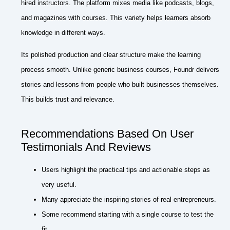
hired instructors. The platform mixes media like podcasts, blogs,
and magazines with courses. This variety helps learners absorb
knowledge in different ways.
Its polished production and clear structure make the learning
process smooth. Unlike generic business courses, Foundr delivers
stories and lessons from people who built businesses themselves.
This builds trust and relevance.
Recommendations Based On User
Testimonials And Reviews
Users highlight the practical tips and actionable steps as
very useful.
Many appreciate the inspiring stories of real entrepreneurs.
Some recommend starting with a single course to test the
fit.