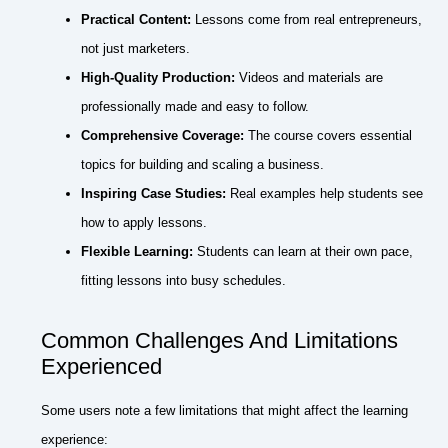
Practical Content:
Lessons come from real entrepreneurs,
not just marketers.
High-Quality Production:
Videos and materials are
professionally made and easy to follow.
Comprehensive Coverage:
The course covers essential
topics for building and scaling a business.
Inspiring Case Studies:
Real examples help students see
how to apply lessons.
Flexible Learning:
Students can learn at their own pace,
fitting lessons into busy schedules.
Common Challenges And Limitations
Experienced
Some users note a few limitations that might affect the learning
experience: