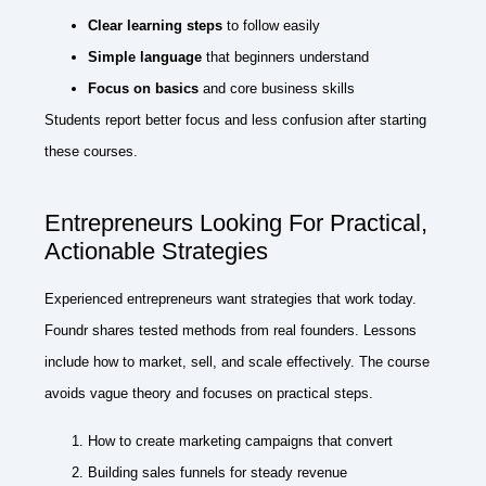
Clear learning steps
to follow easily
Simple language
that beginners understand
Focus on basics
and core business skills
Students report better focus and less confusion after starting
these courses.
Entrepreneurs Looking For Practical,
Actionable Strategies
Experienced entrepreneurs want strategies that work today.
Foundr shares tested methods from real founders. Lessons
include how to market, sell, and scale effectively. The course
avoids vague theory and focuses on practical steps.
How to create marketing campaigns that convert
Building sales funnels for steady revenue