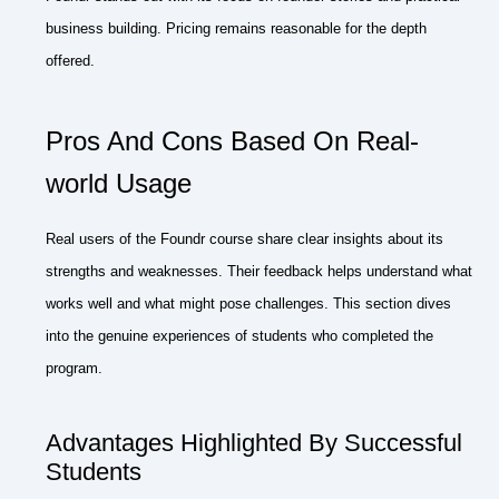
business building. Pricing remains reasonable for the depth
offered.
Pros And Cons Based On Real-
world Usage
Real users of the Foundr course share clear insights about its
strengths and weaknesses. Their feedback helps understand what
works well and what might pose challenges. This section dives
into the genuine experiences of students who completed the
program.
Advantages Highlighted By Successful
Students