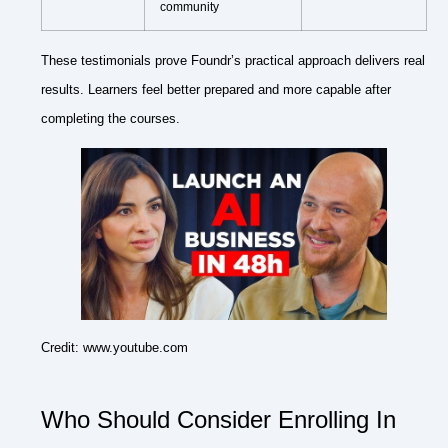
community
These testimonials prove Foundr’s practical approach delivers real
results. Learners feel better prepared and more capable after
completing the courses.
Credit: www.youtube.com
Who Should Consider Enrolling In