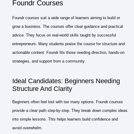
Foundr Courses
Foundr courses suit a wide range of learners aiming to build or
grow a business. The courses offer clear guidance and practical
advice. They focus on real-world skills taught by successful
entrepreneurs. Many students praise the course for structure and
actionable content. Foundr fits those needing direction, hands-on
strategies, and support from a community.
Ideal Candidates: Beginners Needing
Structure And Clarity
Beginners often feel lost with too many options. Foundr courses
provide a clear path step-by-step. They break down complex ideas
into simple lessons. This helps learners build confidence and
avoid overwhelm.