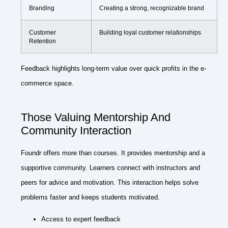
Branding
Creating a strong, recognizable brand
Customer
Building loyal customer relationships
Retention
Feedback highlights long-term value over quick profits in the e-
commerce space.
Those Valuing Mentorship And
Community Interaction
Foundr offers more than courses. It provides mentorship and a
supportive community. Learners connect with instructors and
peers for advice and motivation. This interaction helps solve
problems faster and keeps students motivated.
Access to expert feedback