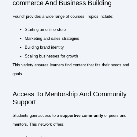
commerce And Business Building
Foundr provides a wide range of courses. Topics include:
Starting an online store
Marketing and sales strategies
Building brand identity
Scaling businesses for growth
This variety ensures learners find content that fits their needs and
goals.
Access To Mentorship And Community
Support
Students gain access to a
supportive community
of peers and
mentors. This network offers: