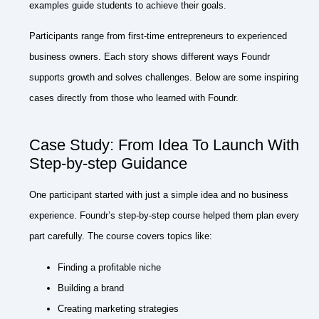
examples guide students to achieve their goals.
Participants range from first-time entrepreneurs to experienced
business owners. Each story shows different ways Foundr
supports growth and solves challenges. Below are some inspiring
cases directly from those who learned with Foundr.
Case Study: From Idea To Launch With
Step-by-step Guidance
One participant started with just a simple idea and no business
experience. Foundr’s step-by-step course helped them plan every
part carefully. The course covers topics like:
Finding a profitable niche
Building a brand
Creating marketing strategies