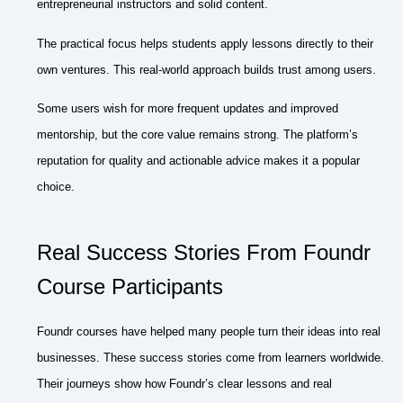
entrepreneurial instructors and solid content.
The practical focus helps students apply lessons directly to their
own ventures. This real-world approach builds trust among users.
Some users wish for more frequent updates and improved
mentorship, but the core value remains strong. The platform’s
reputation for quality and actionable advice makes it a popular
choice.
Real Success Stories From Foundr
Course Participants
Foundr courses have helped many people turn their ideas into real
businesses. These success stories come from learners worldwide.
Their journeys show how Foundr’s clear lessons and real