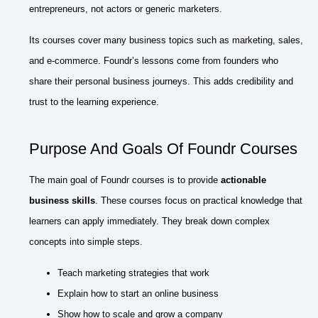
entrepreneurs, not actors or generic marketers.
Its courses cover many business topics such as marketing, sales,
and e-commerce. Foundr’s lessons come from founders who
share their personal business journeys. This adds credibility and
trust to the learning experience.
Purpose And Goals Of Foundr Courses
The main goal of Foundr courses is to provide
actionable
business skills
. These courses focus on practical knowledge that
learners can apply immediately. They break down complex
concepts into simple steps.
Teach marketing strategies that work
Explain how to start an online business
Show how to scale and grow a company