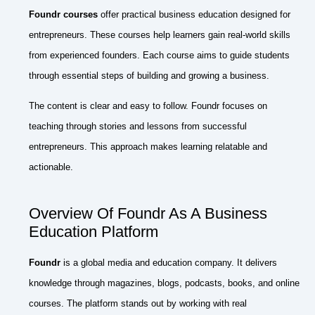
Foundr courses
offer practical business education designed for
entrepreneurs. These courses help learners gain real-world skills
from experienced founders. Each course aims to guide students
through essential steps of building and growing a business.
The content is clear and easy to follow. Foundr focuses on
teaching through stories and lessons from successful
entrepreneurs. This approach makes learning relatable and
actionable.
Overview Of Foundr As A Business
Education Platform
Foundr
is a global media and education company. It delivers
knowledge through magazines, blogs, podcasts, books, and online
courses. The platform stands out by working with real