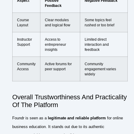
Aspect
Positive
Negative Feedback
Feedback
Course
Clear modules
Some topics feel
Layout
and logical flow
rushed or too brief
Instructor
Access to
Limited direct
Support
entrepreneur
interaction and
insights
feedback
Community
Active forums for
Community
Access
peer support
engagement varies
widely
Overall Trustworthiness And Practicality
Of The Platform
Foundr is seen as a
legitimate and reliable platform
for online
business education. It stands out due to its authentic