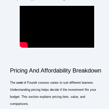
Pricing And Affordability Breakdown
The
cost
of Foundr courses varies to suit different learners.
Understanding pricing helps decide if the investment fits your
budget. This section explains pricing tiers, value, and
comparisons.