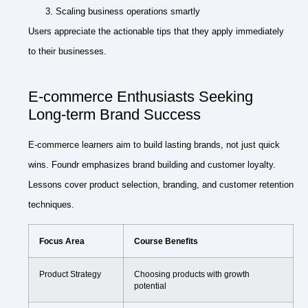
Scaling business operations smartly
Users appreciate the actionable tips that they apply immediately
to their businesses.
E-commerce Enthusiasts Seeking
Long-term Brand Success
E-commerce learners aim to build lasting brands, not just quick
wins. Foundr emphasizes brand building and customer loyalty.
Lessons cover product selection, branding, and customer retention
techniques.
Focus Area
Course Benefits
Product Strategy
Choosing products with growth
potential