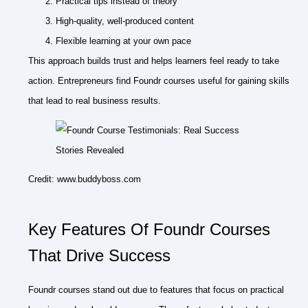
Practical tips instead of theory
High-quality, well-produced content
Flexible learning at your own pace
This approach builds trust and helps learners feel ready to take
action. Entrepreneurs find Foundr courses useful for gaining skills
that lead to real business results.
Credit: www.buddyboss.com
Key Features Of Foundr Courses
That Drive Success
Foundr courses stand out due to features that focus on practical