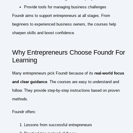
Provide tools for managing business challenges
Foundr aims to support entrepreneurs at all stages. From
beginners to experienced business owners, the courses help
sharpen skills and boost confidence.
Why Entrepreneurs Choose Foundr For
Learning
Many entrepreneurs pick Foundr because of its
real-world focus
and clear guidance
. The courses are easy to understand and
follow. They provide step-by-step instructions based on proven
methods.
Foundr offers:
Lessons from successful entrepreneurs