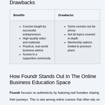
Drawbacks
Benefits
Drawbacks
Courses taught by
Some courses can be
successful
pricey
entrepreneurs
Not all topics covered
High-quality video
in depth
and materials
Mentorship options
Practical, real-world
limited to premium
business advice
plans
Access to a
supportive community
How Foundr Stands Out In The Online
Business Education Space
Foundr
focuses on authenticity by featuring real founders sharing
their journeys. This is rare among online courses that often rely on