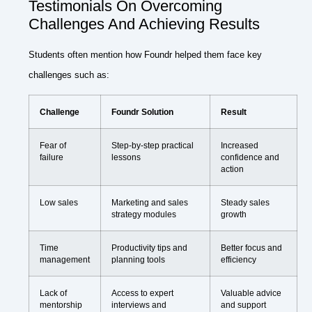
Testimonials On Overcoming
Challenges And Achieving Results
Students often mention how Foundr helped them face key
challenges such as:
Challenge
Foundr Solution
Result
Fear of
Step-by-step practical
Increased
failure
lessons
confidence and
action
Low sales
Marketing and sales
Steady sales
strategy modules
growth
Time
Productivity tips and
Better focus and
management
planning tools
efficiency
Lack of
Access to expert
Valuable advice
mentorship
interviews and
and support