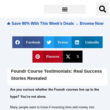
🔥 Save 90% With This Week’s Deals → Browse Now
Facebook
Twitter
LinkedIn
Pinterest
X
Foundr Course Testimonials: Real Success
Stories Revealed
Are you curious whether the Foundr courses live up to the
hype? You’re not alone.
Many people want to know if investing time and money into