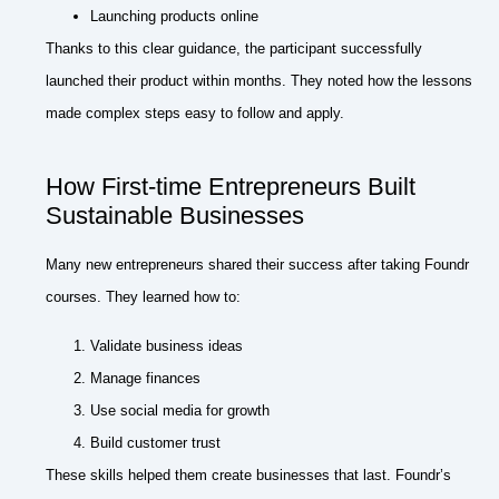
Launching products online
Thanks to this clear guidance, the participant successfully
launched their product within months. They noted how the lessons
made complex steps easy to follow and apply.
How First-time Entrepreneurs Built
Sustainable Businesses
Many new entrepreneurs shared their success after taking Foundr
courses. They learned how to:
Validate business ideas
Manage finances
Use social media for growth
Build customer trust
These skills helped them create businesses that last. Foundr’s