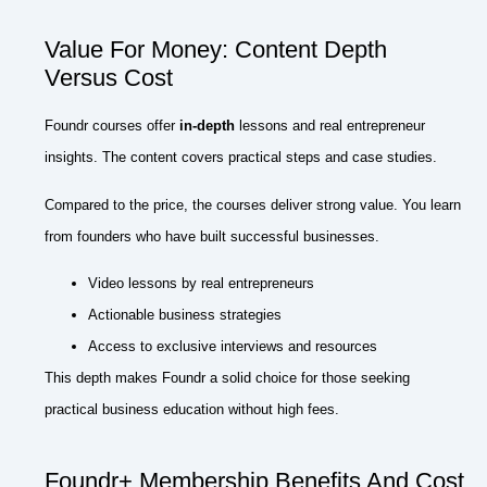
Value For Money: Content Depth
Versus Cost
Foundr courses offer
in-depth
lessons and real entrepreneur
insights. The content covers practical steps and case studies.
Compared to the price, the courses deliver strong value. You learn
from founders who have built successful businesses.
Video lessons by real entrepreneurs
Actionable business strategies
Access to exclusive interviews and resources
This depth makes Foundr a solid choice for those seeking
practical business education without high fees.
Foundr+ Membership Benefits And Cost