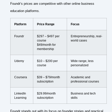
Foundr’s prices are competitive with other online business
education platforms.
Platform
Price Range
Focus
Foundr
$297 – $497 per
Entrepreneurship, real-
course
world cases
$49/month for
membership
Udemy
$10 – $200 per
Wide range, less
course
personalized
Coursera
$39 – $79/month
Academic and
subscription
professional courses
LinkedIn
$29.99/month
Business and tech
Learning
subscription
skills
Foundr stands out with its focus on founder stories and practical