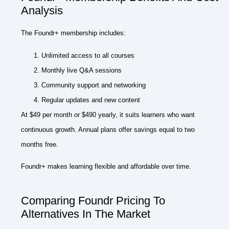
Analysis
The Foundr+ membership includes:
Unlimited access to all courses
Monthly live Q&A sessions
Community support and networking
Regular updates and new content
At $49 per month or $490 yearly, it suits learners who want
continuous growth. Annual plans offer savings equal to two
months free.
Foundr+ makes learning flexible and affordable over time.
Comparing Foundr Pricing To
Alternatives In The Market