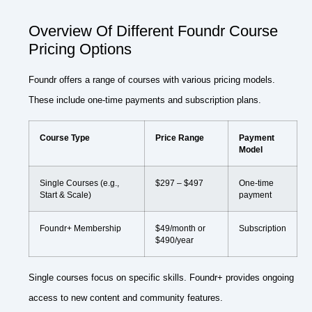
Overview Of Different Foundr Course
Pricing Options
Foundr offers a range of courses with various pricing models.
These include one-time payments and subscription plans.
Course Type
Price Range
Payment
Model
Single Courses (e.g.,
$297 – $497
One-time
Start & Scale)
payment
Foundr+ Membership
$49/month or
Subscription
$490/year
Single courses focus on specific skills. Foundr+ provides ongoing
access to new content and community features.