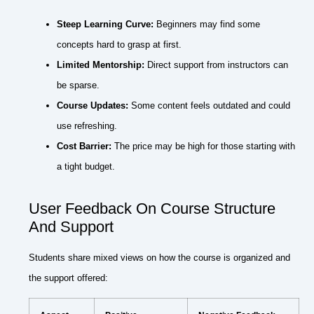
Steep Learning Curve:
Beginners may find some
concepts hard to grasp at first.
Limited Mentorship:
Direct support from instructors can
be sparse.
Course Updates:
Some content feels outdated and could
use refreshing.
Cost Barrier:
The price may be high for those starting with
a tight budget.
User Feedback On Course Structure
And Support
Students share mixed views on how the course is organized and
the support offered: