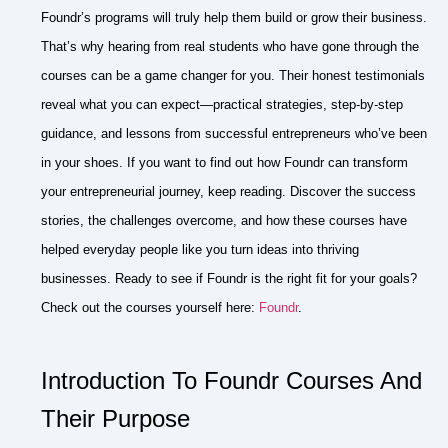
Foundr’s programs will truly help them build or grow their business.
That’s why hearing from real students who have gone through the
courses can be a game changer for you. Their honest testimonials
reveal what you can expect—practical strategies, step-by-step
guidance, and lessons from successful entrepreneurs who’ve been
in your shoes. If you want to find out how Foundr can transform
your entrepreneurial journey, keep reading. Discover the success
stories, the challenges overcome, and how these courses have
helped everyday people like you turn ideas into thriving
businesses. Ready to see if Foundr is the right fit for your goals?
Check out the courses yourself here:
Foundr
.
Introduction To Foundr Courses And
Their Purpose