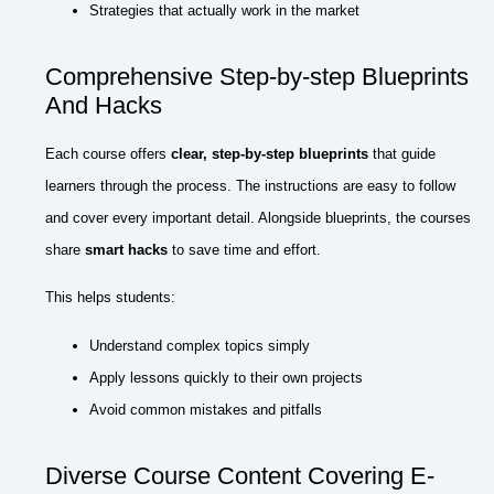
Strategies that actually work in the market
Comprehensive Step-by-step Blueprints
And Hacks
Each course offers
clear, step-by-step blueprints
that guide
learners through the process. The instructions are easy to follow
and cover every important detail. Alongside blueprints, the courses
share
smart hacks
to save time and effort.
This helps students:
Understand complex topics simply
Apply lessons quickly to their own projects
Avoid common mistakes and pitfalls
Diverse Course Content Covering E-