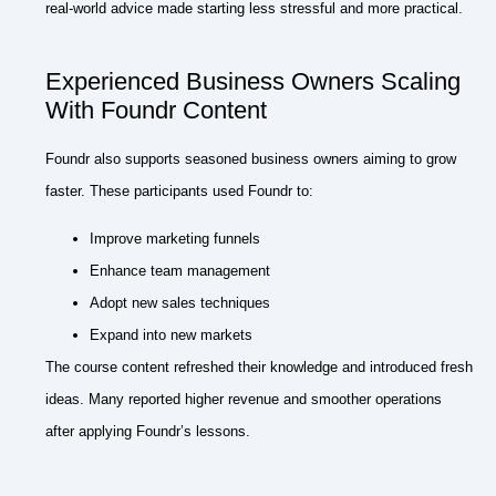
real-world advice made starting less stressful and more practical.
Experienced Business Owners Scaling
With Foundr Content
Foundr also supports seasoned business owners aiming to grow
faster. These participants used Foundr to:
Improve marketing funnels
Enhance team management
Adopt new sales techniques
Expand into new markets
The course content refreshed their knowledge and introduced fresh
ideas. Many reported higher revenue and smoother operations
after applying Foundr’s lessons.