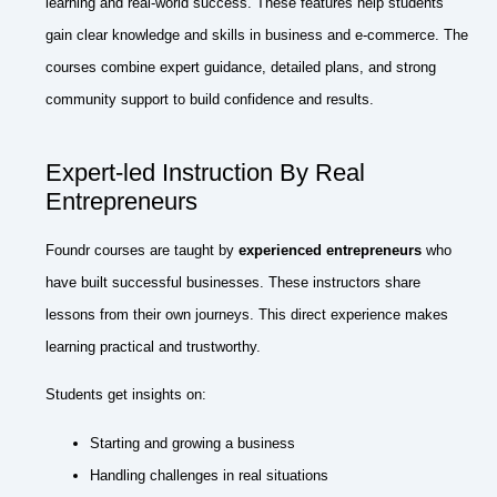
learning and real-world success. These features help students
gain clear knowledge and skills in business and e-commerce. The
courses combine expert guidance, detailed plans, and strong
community support to build confidence and results.
Expert-led Instruction By Real
Entrepreneurs
Foundr courses are taught by
experienced entrepreneurs
who
have built successful businesses. These instructors share
lessons from their own journeys. This direct experience makes
learning practical and trustworthy.
Students get insights on:
Starting and growing a business
Handling challenges in real situations