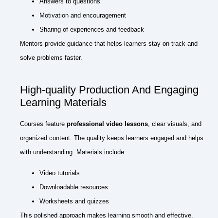
Answers to questions
Motivation and encouragement
Sharing of experiences and feedback
Mentors provide guidance that helps learners stay on track and
solve problems faster.
High-quality Production And Engaging
Learning Materials
Courses feature
professional video lessons
, clear visuals, and
organized content. The quality keeps learners engaged and helps
with understanding. Materials include:
Video tutorials
Downloadable resources
Worksheets and quizzes
This polished approach makes learning smooth and effective.