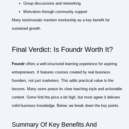
Group discussions and networking
Motivation through community support
Many testimonials mention mentorship as a key benefit for
sustained growth.
Final Verdict: Is Foundr Worth It?
Foundr
offers a well-structured learning experience for aspiring
entrepreneurs. It features courses created by real business
founders, not just marketers. This adds practical value to the
lessons. Many users praise its clear teaching style and actionable
content. Some find the price a bit high, but most agree it delivers
solid business knowledge. Below, we break down the key points.
Summary Of Key Benefits And