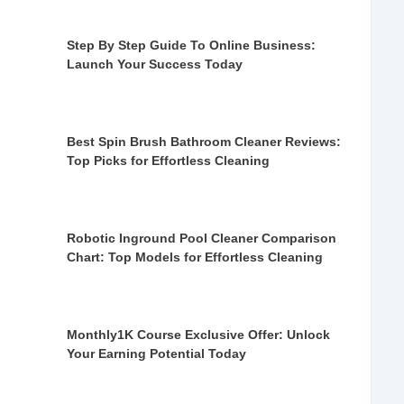
Step By Step Guide To Online Business:
Launch Your Success Today
Best Spin Brush Bathroom Cleaner Reviews:
Top Picks for Effortless Cleaning
Robotic Inground Pool Cleaner Comparison
Chart: Top Models for Effortless Cleaning
Monthly1K Course Exclusive Offer: Unlock
Your Earning Potential Today