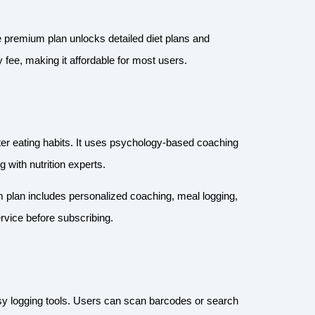
he premium plan unlocks detailed diet plans and
 fee, making it affordable for most users.
er eating habits. It uses psychology-based coaching
 with nutrition experts.
m plan includes personalized coaching, meal logging,
service before subscribing.
sy logging tools. Users can scan barcodes or search