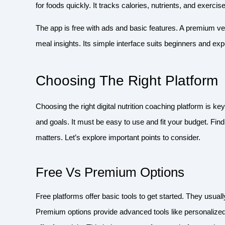
for foods quickly. It tracks calories, nutrients, and exercis
The app is free with ads and basic features. A premium 
meal insights. Its simple interface suits beginners and ex
Choosing The Right Platform
Choosing the right digital nutrition coaching platform is 
and goals. It must be easy to use and fit your budget. Fin
matters. Let’s explore important points to consider.
Free Vs Premium Options
Free platforms offer basic tools to get started. They usua
Premium options provide advanced tools like personalize