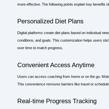
more effective. The following points explain key benefits of 
Personalized Diet Plans
Digital platforms create diet plans based on individual ne
conditions, and goals. This customization helps users stick
over time to match progress.
Convenient Access Anytime
Users can access coaching from home or on the go. Mobile
This convenience removes barriers like travel or scheduling
Real-time Progress Tracking