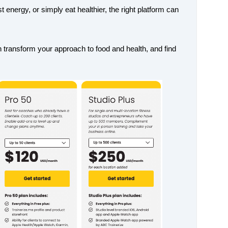
energy, or simply eat healthier, the right platform can
n transform your approach to food and health, and find