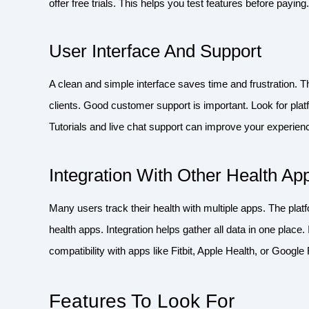
offer free trials. This helps you test features before payi
User Interface And Support
A clean and simple interface saves time and frustration. 
clients. Good customer support is important. Look for pla
Tutorials and live chat support can improve your experien
Integration With Other Health Ap
Many users track their health with multiple apps. The plat
health apps. Integration helps gather all data in one plac
compatibility with apps like Fitbit, Apple Health, or Google F
Features To Look For