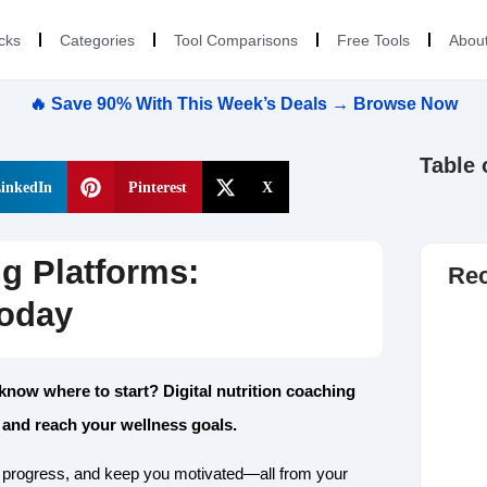
cks
Categories
Tool Comparisons
Free Tools
Abou
🔥 Save 90% With This Week’s Deals → Browse Now
Table 
inkedIn
Pinterest
X
ng Platforms:
Rec
Today
 know where to start? Digital nutrition coaching
 and reach your wellness goals.
r progress, and keep you motivated—all from your