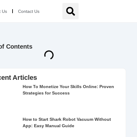
t Us
Contact Us
of Contents
ent Articles
How To Monetize Your Skills Online: Proven
Strategies for Success
How to Start Shark Robot Vacuum Without
App: Easy Manual Guide