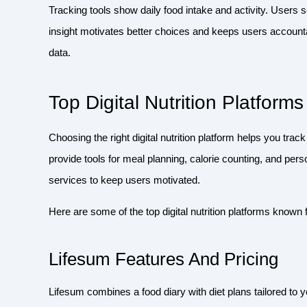
Tracking tools show daily food intake and activity. Users s
insight motivates better choices and keeps users account
data.
Top Digital Nutrition Platforms
Choosing the right digital nutrition platform helps you tra
provide tools for meal planning, calorie counting, and per
services to keep users motivated.
Here are some of the top digital nutrition platforms known f
Lifesum Features And Pricing
Lifesum combines a food diary with diet plans tailored to y