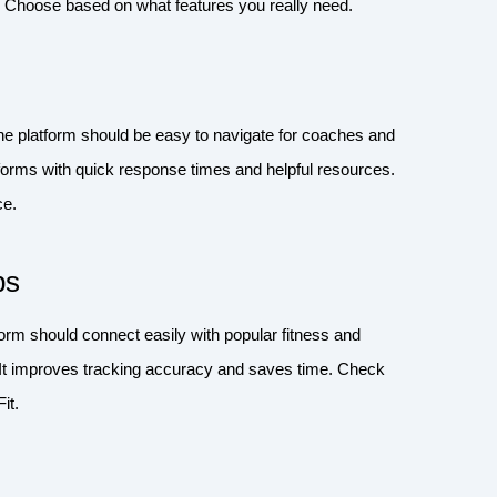
ng. Choose based on what features you really need.
The platform should be easy to navigate for coaches and
tforms with quick response times and helpful resources.
ce.
ps
form should connect easily with popular fitness and
e. It improves tracking accuracy and saves time. Check
it.