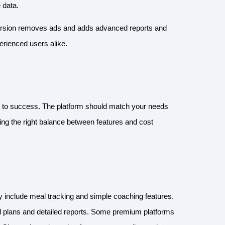
e data.
version removes ads and adds advanced reports and
perienced users alike.
key to success. The platform should match your needs
ding the right balance between features and cost
lly include meal tracking and simple coaching features.
d plans and detailed reports. Some premium platforms