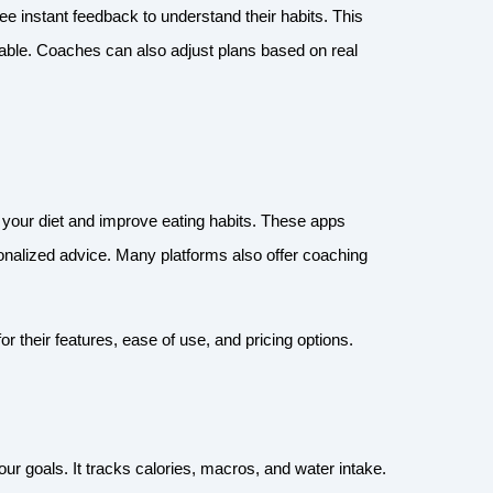
ee instant feedback to understand their habits. This
able. Coaches can also adjust plans based on real
ck your diet and improve eating habits. These apps
sonalized advice. Many platforms also offer coaching
or their features, ease of use, and pricing options.
our goals. It tracks calories, macros, and water intake.