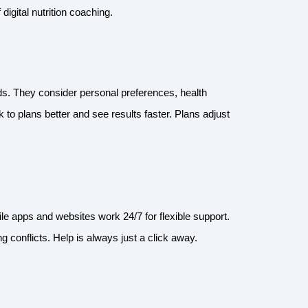
digital nutrition coaching.
eds. They consider personal preferences, health
 to plans better and see results faster. Plans adjust
 apps and websites work 24/7 for flexible support.
 conflicts. Help is always just a click away.