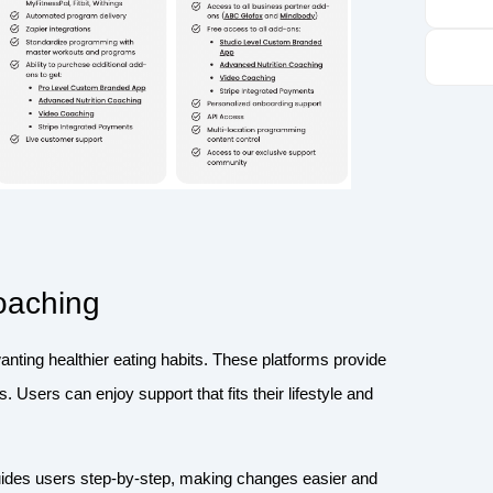
Coaching
wanting healthier eating habits. These platforms provide
. Users can enjoy support that fits their lifestyle and
guides users step-by-step, making changes easier and