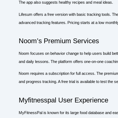
The app also suggests healthy recipes and meal ideas.
Lifesum offers a free version with basic tracking tools. T
advanced tracking features. Pricing starts at a low monthly
Noom’s Premium Services
Noom focuses on behavior change to help users build bett
and daily lessons. The platform offers one-on-one coaching
Noom requires a subscription for full access. The premiu
and progress tracking. A free trial is available to test the 
Myfitnesspal User Experience
MyFitnessPal is known for its large food database and ea