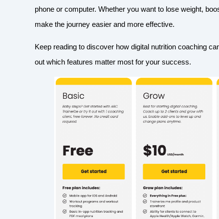
phone or computer. Whether you want to lose weight, boost 
make the journey easier and more effective.
Keep reading to discover how digital nutrition coaching ca
out which features matter most for your success.