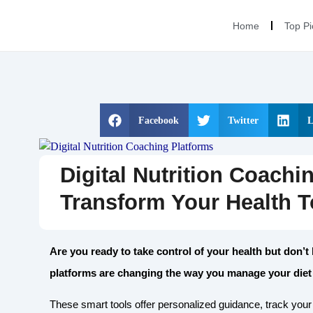
Home
Top Pi
Facebook
Twitter
L
Digital Nutrition Coachi
Transform Your Health 
Are you ready to take control of your health but don’t
platforms are changing the way you manage your diet
These smart tools offer personalized guidance, track you