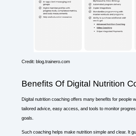
Credit: blog.trainero.com
Benefits Of Digital Nutrition 
Digital nutrition coaching offers many benefits for people 
tailored advice, easy access, and tools to monitor progress
goals.
Such coaching helps make nutrition simple and clear. It 