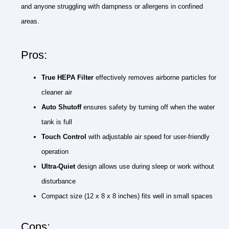
and anyone struggling with dampness or allergens in confined
areas.
Pros:
True HEPA Filter
effectively removes airborne particles for
cleaner air
Auto Shutoff
ensures safety by turning off when the water
tank is full
Touch Control
with adjustable air speed for user-friendly
operation
Ultra-Quiet
design allows use during sleep or work without
disturbance
Compact size (12 x 8 x 8 inches) fits well in small spaces
Cons: