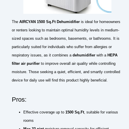
The
AIRCYAN 1500 Sq.Ft Dehumidifier
is ideal for homeowners
or renters looking to maintain optimal humidity levels in medium-
sized spaces such as bedrooms, basements, or bathrooms. It is
particularly suited for individuals who suffer from allergies or
respiratory issues, as it combines a
dehumidifier
with a
HEPA
filter air purifier
to improve overall air quality while controlling
moisture. Those seeking a quiet, efficient, and smartly controlled
device for daily use will find this product highly beneficial.
Pros:
Effective coverage up to
1500 Sq.Ft
, suitable for various
rooms
Max 32 pint
moisture removal capacity for efficient