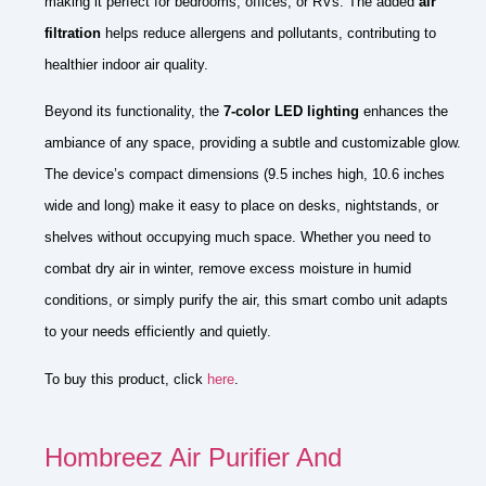
making it perfect for bedrooms, offices, or RVs. The added
air
filtration
helps reduce allergens and pollutants, contributing to
healthier indoor air quality.
Beyond its functionality, the
7-color LED lighting
enhances the
ambiance of any space, providing a subtle and customizable glow.
The device’s compact dimensions (9.5 inches high, 10.6 inches
wide and long) make it easy to place on desks, nightstands, or
shelves without occupying much space. Whether you need to
combat dry air in winter, remove excess moisture in humid
conditions, or simply purify the air, this smart combo unit adapts
to your needs efficiently and quietly.
To buy this product, click
here
.
Hombreez Air Purifier And