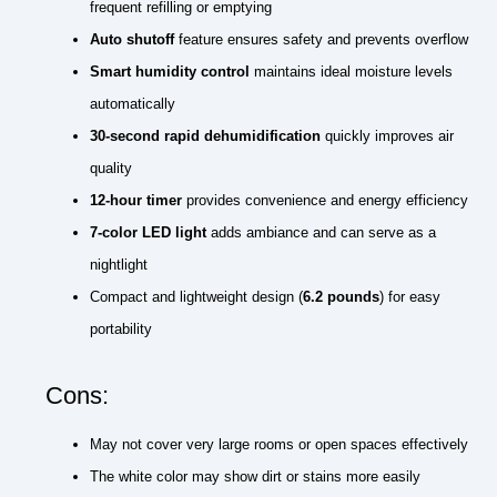
frequent refilling or emptying
Auto shutoff
feature ensures safety and prevents overflow
Smart humidity control
maintains ideal moisture levels
automatically
30-second rapid dehumidification
quickly improves air
quality
12-hour timer
provides convenience and energy efficiency
7-color LED light
adds ambiance and can serve as a
nightlight
Compact and lightweight design (
6.2 pounds
) for easy
portability
Cons:
May not cover very large rooms or open spaces effectively
The white color may show dirt or stains more easily