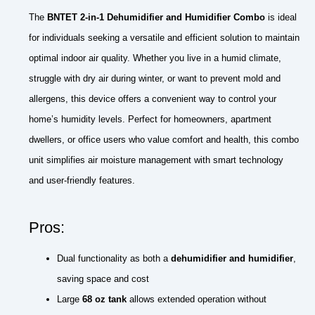
The
BNTET 2-in-1 Dehumidifier and Humidifier Combo
is ideal
for individuals seeking a versatile and efficient solution to maintain
optimal indoor air quality. Whether you live in a humid climate,
struggle with dry air during winter, or want to prevent mold and
allergens, this device offers a convenient way to control your
home’s humidity levels. Perfect for homeowners, apartment
dwellers, or office users who value comfort and health, this combo
unit simplifies air moisture management with smart technology
and user-friendly features.
Pros:
Dual functionality as both a
dehumidifier and humidifier
,
saving space and cost
Large
68 oz tank
allows extended operation without