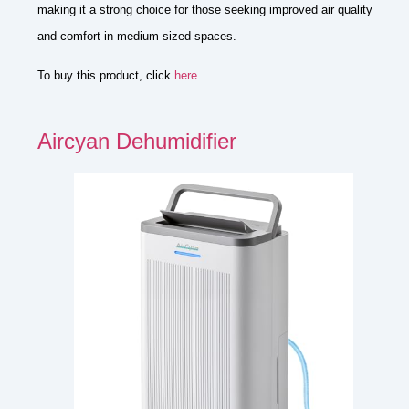
making it a strong choice for those seeking improved air quality
and comfort in medium-sized spaces.
To buy this product, click
here
.
Aircyan Dehumidifier