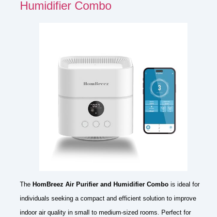
Humidifier Combo
The
HomBreez Air Purifier and Humidifier Combo
is ideal for
individuals seeking a compact and efficient solution to improve
indoor air quality in small to medium-sized rooms. Perfect for