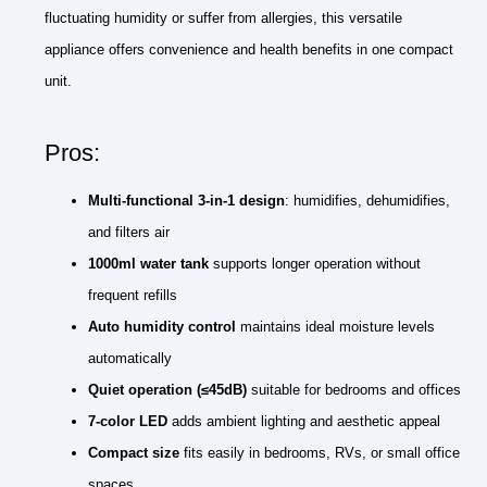
fluctuating humidity or suffer from allergies, this versatile
appliance offers convenience and health benefits in one compact
unit.
Pros:
Multi-functional 3-in-1 design
: humidifies, dehumidifies,
and filters air
1000ml water tank
supports longer operation without
frequent refills
Auto humidity control
maintains ideal moisture levels
automatically
Quiet operation (≤45dB)
suitable for bedrooms and offices
7-color LED
adds ambient lighting and aesthetic appeal
Compact size
fits easily in bedrooms, RVs, or small office
spaces