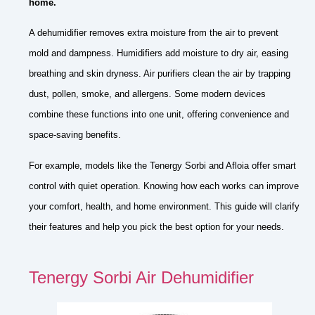
home.
A dehumidifier removes extra moisture from the air to prevent
mold and dampness. Humidifiers add moisture to dry air, easing
breathing and skin dryness. Air purifiers clean the air by trapping
dust, pollen, smoke, and allergens. Some modern devices
combine these functions into one unit, offering convenience and
space-saving benefits.
For example, models like the Tenergy Sorbi and Afloia offer smart
control with quiet operation. Knowing how each works can improve
your comfort, health, and home environment. This guide will clarify
their features and help you pick the best option for your needs.
Tenergy Sorbi Air Dehumidifier