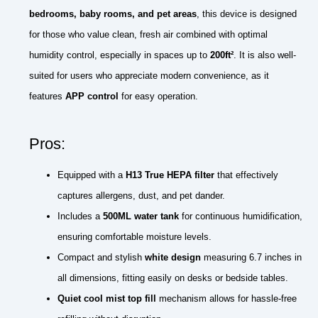
bedrooms, baby rooms, and pet areas
, this device is designed
for those who value clean, fresh air combined with optimal
humidity control, especially in spaces up to
200ft²
. It is also well-
suited for users who appreciate modern convenience, as it
features
APP control
for easy operation.
Pros:
Equipped with a
H13 True HEPA filter
that effectively
captures allergens, dust, and pet dander.
Includes a
500ML water tank
for continuous humidification,
ensuring comfortable moisture levels.
Compact and stylish
white design
measuring 6.7 inches in
all dimensions, fitting easily on desks or bedside tables.
Quiet cool mist top fill
mechanism allows for hassle-free