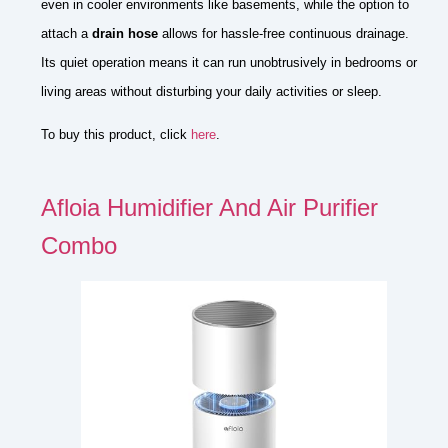
even in cooler environments like basements, while the option to
attach a
drain hose
allows for hassle-free continuous drainage.
Its quiet operation means it can run unobtrusively in bedrooms or
living areas without disturbing your daily activities or sleep.
To buy this product, click
here
.
Afloia Humidifier And Air Purifier
Combo