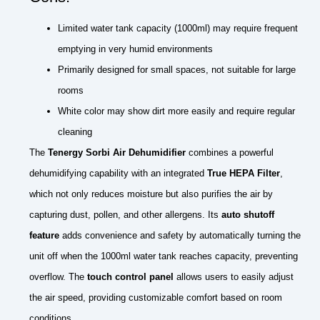
Limited water tank capacity (1000ml) may require frequent
emptying in very humid environments
Primarily designed for small spaces, not suitable for large
rooms
White color may show dirt more easily and require regular
cleaning
The
Tenergy Sorbi Air Dehumidifier
combines a powerful
dehumidifying capability with an integrated
True HEPA Filter
,
which not only reduces moisture but also purifies the air by
capturing dust, pollen, and other allergens. Its
auto shutoff
feature
adds convenience and safety by automatically turning the
unit off when the 1000ml water tank reaches capacity, preventing
overflow. The
touch control panel
allows users to easily adjust
the air speed, providing customizable comfort based on room
conditions.