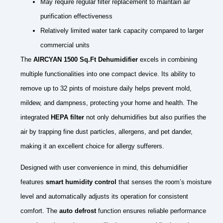
May require regular filter replacement to maintain air
purification effectiveness
Relatively limited water tank capacity compared to larger
commercial units
The
AIRCYAN 1500 Sq.Ft Dehumidifier
excels in combining
multiple functionalities into one compact device. Its ability to
remove up to 32 pints of moisture daily helps prevent mold,
mildew, and dampness, protecting your home and health. The
integrated
HEPA filter
not only dehumidifies but also purifies the
air by trapping fine dust particles, allergens, and pet dander,
making it an excellent choice for allergy sufferers.
Designed with user convenience in mind, this dehumidifier
features
smart humidity control
that senses the room’s moisture
level and automatically adjusts its operation for consistent
comfort. The
auto defrost
function ensures reliable performance