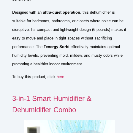
Designed with an
ultra-quiet operation
, this dehumidifier is
suitable for bedrooms, bathrooms, or closets where noise can be
disruptive. Its compact and lightweight design (6 pounds) makes it
easy to move and place in tight spaces without sacrificing
performance. The
Tenergy Sorbi
effectively maintains optimal
humidity levels, preventing mold, mildew, and musty odors while
promoting a healthier indoor environment.
To buy this product, click
here
.
3-in-1 Smart Humidifier &
Dehumidifier Combo