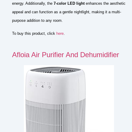
energy. Additionally, the
7-color LED light
enhances the aesthetic
appeal and can function as a gentle nightlight, making it a multi-
purpose addition to any room.
To buy this product, click
here
.
Afloia Air Purifier And Dehumidifier