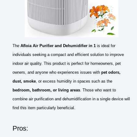
The
Afloia Air Purifier and Dehumidifier in 1
is ideal for
individuals seeking a compact and efficient solution to improve
indoor air quality. This product is perfect for homeowners, pet
owners, and anyone who experiences issues with
pet odors,
dust, smoke
, or excess humidity in spaces such as the
bedroom, bathroom, or living areas
. Those who want to
combine air purification and dehumidification in a single device will
find this item particularly beneficial.
Pros: