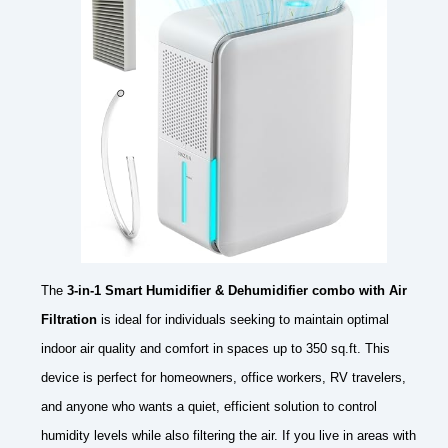
The
3-in-1 Smart Humidifier & Dehumidifier combo with Air
Filtration
is ideal for individuals seeking to maintain optimal
indoor air quality and comfort in spaces up to 350 sq.ft. This
device is perfect for homeowners, office workers, RV travelers,
and anyone who wants a quiet, efficient solution to control
humidity levels while also filtering the air. If you live in areas with