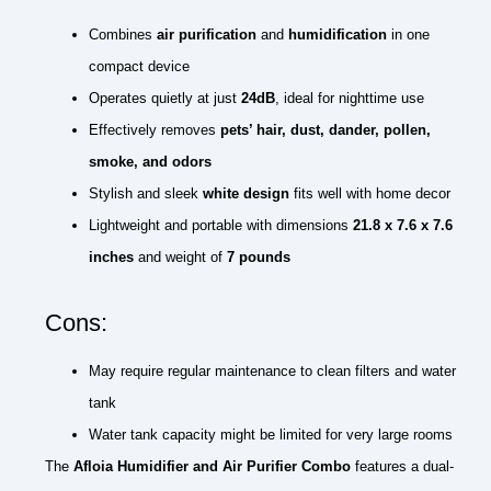
Combines
air purification
and
humidification
in one
compact device
Operates quietly at just
24dB
, ideal for nighttime use
Effectively removes
pets’ hair, dust, dander, pollen,
smoke, and odors
Stylish and sleek
white design
fits well with home decor
Lightweight and portable with dimensions
21.8 x 7.6 x 7.6
inches
and weight of
7 pounds
Cons:
May require regular maintenance to clean filters and water
tank
Water tank capacity might be limited for very large rooms
The
Afloia Humidifier and Air Purifier Combo
features a dual-