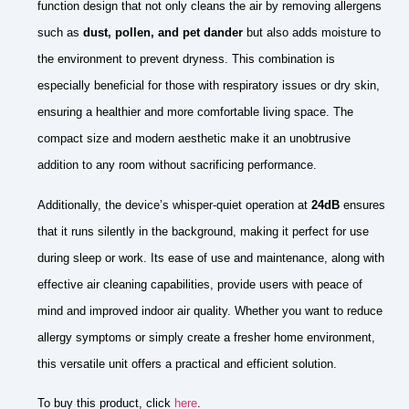
function design that not only cleans the air by removing allergens
such as
dust, pollen, and pet dander
but also adds moisture to
the environment to prevent dryness. This combination is
especially beneficial for those with respiratory issues or dry skin,
ensuring a healthier and more comfortable living space. The
compact size and modern aesthetic make it an unobtrusive
addition to any room without sacrificing performance.
Additionally, the device’s whisper-quiet operation at
24dB
ensures
that it runs silently in the background, making it perfect for use
during sleep or work. Its ease of use and maintenance, along with
effective air cleaning capabilities, provide users with peace of
mind and improved indoor air quality. Whether you want to reduce
allergy symptoms or simply create a fresher home environment,
this versatile unit offers a practical and efficient solution.
To buy this product, click
here
.