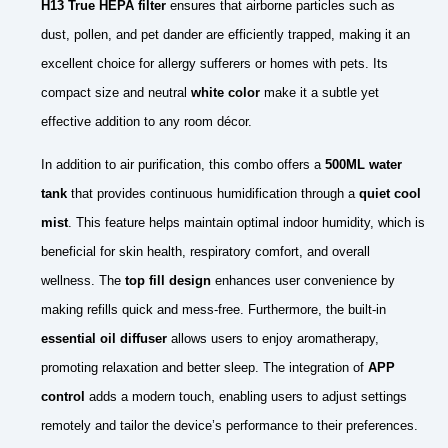
H13 True HEPA filter
ensures that airborne particles such as
dust, pollen, and pet dander are efficiently trapped, making it an
excellent choice for allergy sufferers or homes with pets. Its
compact size and neutral
white color
make it a subtle yet
effective addition to any room décor.
In addition to air purification, this combo offers a
500ML water
tank
that provides continuous humidification through a
quiet cool
mist
. This feature helps maintain optimal indoor humidity, which is
beneficial for skin health, respiratory comfort, and overall
wellness. The
top fill design
enhances user convenience by
making refills quick and mess-free. Furthermore, the built-in
essential oil diffuser
allows users to enjoy aromatherapy,
promoting relaxation and better sleep. The integration of
APP
control
adds a modern touch, enabling users to adjust settings
remotely and tailor the device’s performance to their preferences.