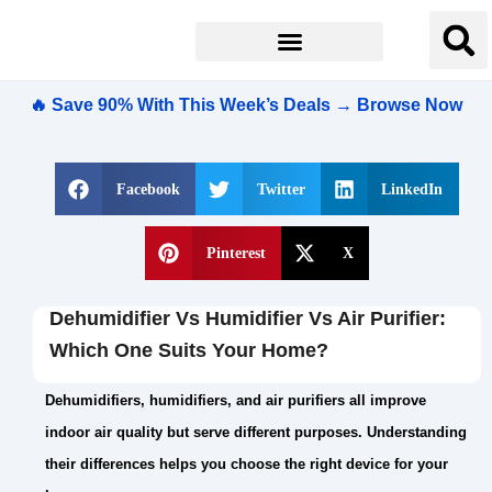
🔥 Save 90% With This Week’s Deals → Browse Now
Facebook
Twitter
LinkedIn
Pinterest
X
Dehumidifier Vs Humidifier Vs Air Purifier:
Which One Suits Your Home?
Dehumidifiers, humidifiers, and air purifiers all improve
indoor air quality but serve different purposes. Understanding
their differences helps you choose the right device for your