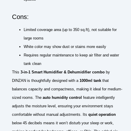
Cons:
Limited coverage area (up to 350 sq.ft), not suitable for
large rooms
White color may show dust or stains more easily
Requires regular maintenance to keep air filter and water
tank clean
This
3-in-1 Smart Humidifier & Dehumidifier combo
by
DINZAN is thoughtfully designed with a
1000ml tank
that
balances capacity and compactness, making it ideal for medium-
sized rooms. The
auto humidity control
feature intelligently
adjusts the moisture level, ensuring your environment stays
comfortable without manual adjustments. Its
quiet operation
below 45 decibels means it won’t disturb your sleep or work,