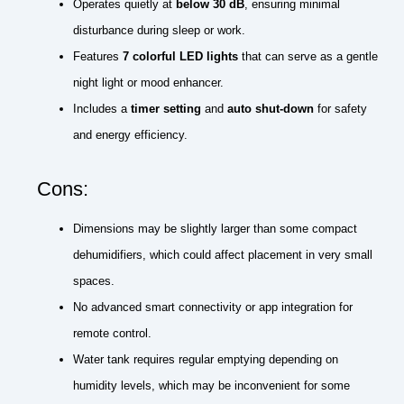
Operates quietly at
below 30 dB
, ensuring minimal
disturbance during sleep or work.
Features
7 colorful LED lights
that can serve as a gentle
night light or mood enhancer.
Includes a
timer setting
and
auto shut-down
for safety
and energy efficiency.
Cons:
Dimensions may be slightly larger than some compact
dehumidifiers, which could affect placement in very small
spaces.
No advanced smart connectivity or app integration for
remote control.
Water tank requires regular emptying depending on
humidity levels, which may be inconvenient for some