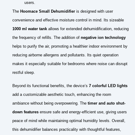
users.
The
Hoomace Small Dehumidifier
is designed with user
convenience and effective moisture control in mind. Its sizeable
1000 ml water tank
allows for extended dehumidification, reducing
the frequency of refills. The addition of
negative ion technology
helps to purify the air, promoting a healthier indoor environment by
reducing airborne allergens and pollutants. Its quiet operation
makes it especially suitable for bedrooms where noise can disrupt
restful sleep.
Beyond its functional benefits, the device’s
7 colorful LED lights
add a customizable aesthetic touch, enhancing the room
ambiance without being overpowering. The
timer and auto shut-
down features
ensure safe and energy-efficient use, giving users
peace of mind while maintaining optimal humidity levels. Overall,
this dehumidifier balances practicality with thoughtful features,