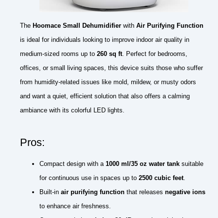
The
Hoomace Small Dehumidifier
with
Air Purifying Function
is ideal for individuals looking to improve indoor air quality in
medium-sized rooms up to
260 sq ft
. Perfect for bedrooms,
offices, or small living spaces, this device suits those who suffer
from humidity-related issues like mold, mildew, or musty odors
and want a quiet, efficient solution that also offers a calming
ambiance with its colorful LED lights.
Pros:
Compact design with a
1000 ml/35 oz water tank
suitable
for continuous use in spaces up to
2500 cubic feet
.
Built-in
air purifying function
that releases
negative ions
to enhance air freshness.