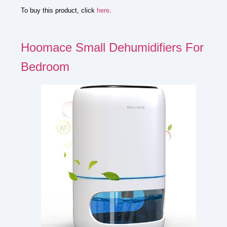
To buy this product, click
here
.
Hoomace Small Dehumidifiers For
Bedroom