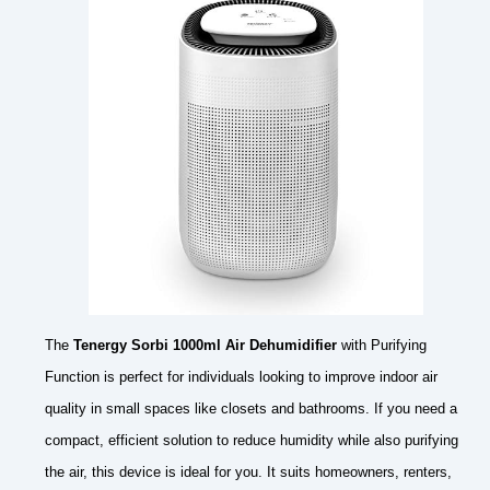
The
Tenergy Sorbi 1000ml Air Dehumidifier
with Purifying
Function is perfect for individuals looking to improve indoor air
quality in small spaces like closets and bathrooms. If you need a
compact, efficient solution to reduce humidity while also purifying
the air, this device is ideal for you. It suits homeowners, renters,