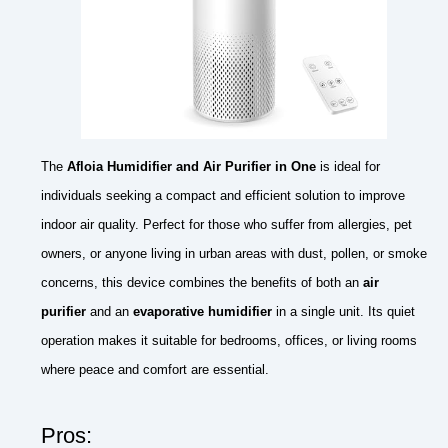
The
Afloia Humidifier and Air Purifier in One
is ideal for
individuals seeking a compact and efficient solution to improve
indoor air quality. Perfect for those who suffer from allergies, pet
owners, or anyone living in urban areas with dust, pollen, or smoke
concerns, this device combines the benefits of both an
air
purifier
and an
evaporative humidifier
in a single unit. Its quiet
operation makes it suitable for bedrooms, offices, or living rooms
where peace and comfort are essential.
Pros: