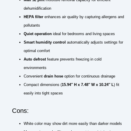
dehumidification
HEPA filter
enhances air quality by capturing allergens and
pollutants
Quiet operation
ideal for bedrooms and living spaces
Smart humidity control
automatically adjusts settings for
optimal comfort
Auto defrost
feature prevents freezing in cold
environments
Convenient
drain hose
option for continuous drainage
Compact dimensions (
15.94″ H x 7.48″ W x 10.24″ L
) fit
easily into tight spaces
Cons:
White color may show dirt more easily than darker models