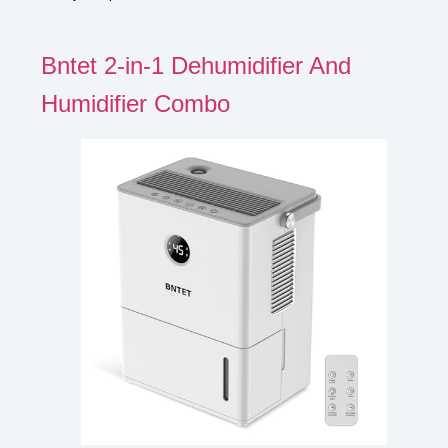
Bntet 2-in-1 Dehumidifier And
Humidifier Combo