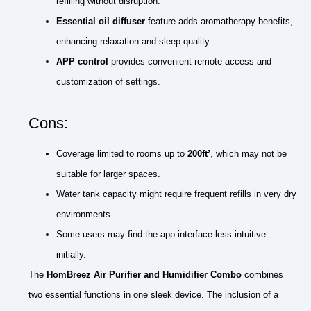
refilling without disruption.
Essential oil diffuser
feature adds aromatherapy benefits,
enhancing relaxation and sleep quality.
APP control
provides convenient remote access and
customization of settings.
Cons:
Coverage limited to rooms up to
200ft²
, which may not be
suitable for larger spaces.
Water tank capacity might require frequent refills in very dry
environments.
Some users may find the app interface less intuitive
initially.
The
HomBreez Air Purifier and Humidifier Combo
combines
two essential functions in one sleek device. The inclusion of a