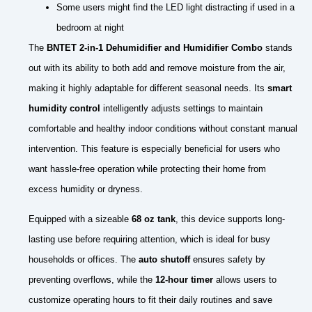
Some users might find the LED light distracting if used in a
bedroom at night
The
BNTET 2-in-1 Dehumidifier and Humidifier Combo
stands
out with its ability to both add and remove moisture from the air,
making it highly adaptable for different seasonal needs. Its
smart
humidity control
intelligently adjusts settings to maintain
comfortable and healthy indoor conditions without constant manual
intervention. This feature is especially beneficial for users who
want hassle-free operation while protecting their home from
excess humidity or dryness.
Equipped with a sizeable
68 oz tank
, this device supports long-
lasting use before requiring attention, which is ideal for busy
households or offices. The
auto shutoff
ensures safety by
preventing overflows, while the
12-hour timer
allows users to
customize operating hours to fit their daily routines and save