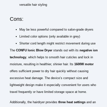
versatile hair styling
Cons:
May be less powerful compared to salon-grade dryers
Limited color options (only available in grey)
Shorter cord length might restrict movement during use
The
CONFU Ionic Blow Dryer
stands out with its
negative ion
technology
, which helps to smooth hair cuticles and lock in
moisture, resulting in healthier, shinier hair. Its
1600W motor
offers sufficient power to dry hair quickly without causing
excessive heat damage. The device’s compact size and
lightweight design make it especially convenient for users who
travel frequently or have limited storage space at home.
Additionally, the hairdryer provides
three heat settings
and an