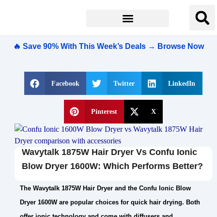
🔥 Save 90% With This Week’s Deals → Browse Now
Facebook
Twitter
LinkedIn
Pinterest
X
Wavytalk 1875W Hair Dryer Vs Confu Ionic
Blow Dryer 1600W: Which Performs Better?
The Wavytalk 1875W Hair Dryer and the Confu Ionic Blow
Dryer 1600W are popular choices for quick hair drying. Both
offer ionic technology and come with diffusers and