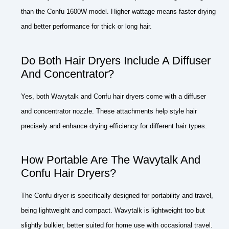
than the Confu 1600W model. Higher wattage means faster drying
and better performance for thick or long hair.
Do Both Hair Dryers Include A Diffuser
And Concentrator?
Yes, both Wavytalk and Confu hair dryers come with a diffuser
and concentrator nozzle. These attachments help style hair
precisely and enhance drying efficiency for different hair types.
How Portable Are The Wavytalk And
Confu Hair Dryers?
The Confu dryer is specifically designed for portability and travel,
being lightweight and compact. Wavytalk is lightweight too but
slightly bulkier, better suited for home use with occasional travel.