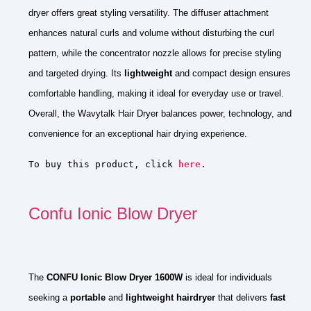
dryer offers great styling versatility. The diffuser attachment
enhances natural curls and volume without disturbing the curl
pattern, while the concentrator nozzle allows for precise styling
and targeted drying. Its
lightweight
and compact design ensures
comfortable handling, making it ideal for everyday use or travel.
Overall, the Wavytalk Hair Dryer balances power, technology, and
convenience for an exceptional hair drying experience.
To buy this product, click 
here
.
Confu Ionic Blow Dryer
The
CONFU Ionic Blow Dryer 1600W
is ideal for individuals
seeking a
portable
and
lightweight hairdryer
that delivers
fast