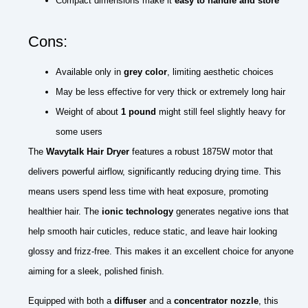
Compact dimensions make it
easy to handle and store
Cons:
Available only in
grey color
, limiting aesthetic choices
May be less effective for very thick or extremely long hair
Weight of about
1 pound
might still feel slightly heavy for
some users
The
Wavytalk Hair Dryer
features a robust 1875W motor that
delivers powerful airflow, significantly reducing drying time. This
means users spend less time with heat exposure, promoting
healthier hair. The
ionic technology
generates negative ions that
help smooth hair cuticles, reduce static, and leave hair looking
glossy and frizz-free. This makes it an excellent choice for anyone
aiming for a sleek, polished finish.
Equipped with both a
diffuser
and a
concentrator nozzle
, this