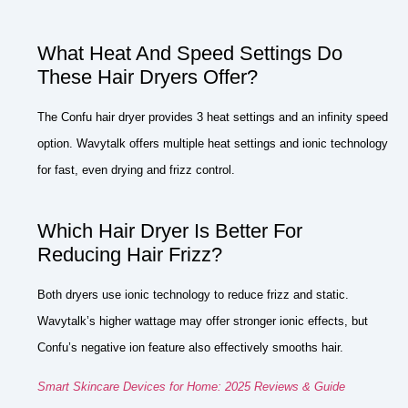
What Heat And Speed Settings Do
These Hair Dryers Offer?
The Confu hair dryer provides 3 heat settings and an infinity speed
option. Wavytalk offers multiple heat settings and ionic technology
for fast, even drying and frizz control.
Which Hair Dryer Is Better For
Reducing Hair Frizz?
Both dryers use ionic technology to reduce frizz and static.
Wavytalk’s higher wattage may offer stronger ionic effects, but
Confu’s negative ion feature also effectively smooths hair.
Smart Skincare Devices for Home: 2025 Reviews & Guide