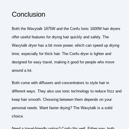
Conclusion
Both the Wavytalk 1875W and the Confu Ionic 1600W hair dryers
offer useful features for drying hair quickly and safely. The
Wavytalk dryer has a bit more power, which can speed up drying
time, especially for thick hair. The Confu dryer is lighter and
designed for easy travel, making it good for people who move
around a lot.
Both come with diffusers and concentrators to style hair in
different ways. They also use ionic technology to reduce frizz and
keep hair smooth. Choosing between them depends on your
personal needs. Want faster drying? The Wavytalk is a solid
choice.
Need a travel-friendly option? Confu fits well. Either way, both