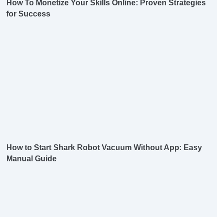
How To Monetize Your Skills Online: Proven Strategies
for Success
How to Start Shark Robot Vacuum Without App: Easy
Manual Guide