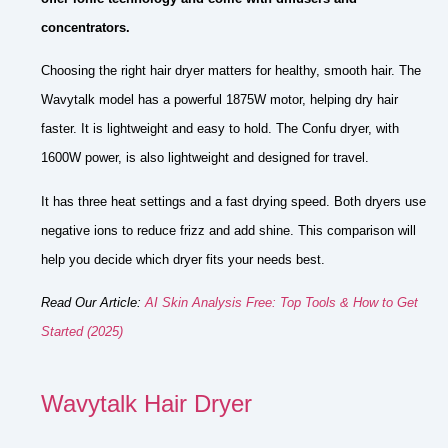
concentrators.
Choosing the right hair dryer matters for healthy, smooth hair. The
Wavytalk model has a powerful 1875W motor, helping dry hair
faster. It is lightweight and easy to hold. The Confu dryer, with
1600W power, is also lightweight and designed for travel.
It has three heat settings and a fast drying speed. Both dryers use
negative ions to reduce frizz and add shine. This comparison will
help you decide which dryer fits your needs best.
Read Our Article:
AI Skin Analysis Free: Top Tools & How to Get
Started (2025)
Wavytalk Hair Dryer