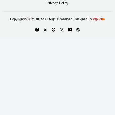
Privacy Policy
Copyright © 2024 affuno All Rights Reserved. Designed By
Affpilot
❤️