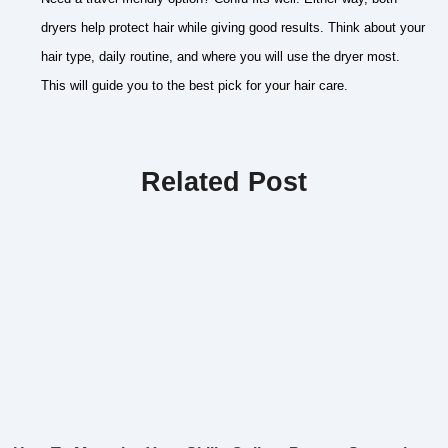
dryers help protect hair while giving good results. Think about your
hair type, daily routine, and where you will use the dryer most.
This will guide you to the best pick for your hair care.
Related Post