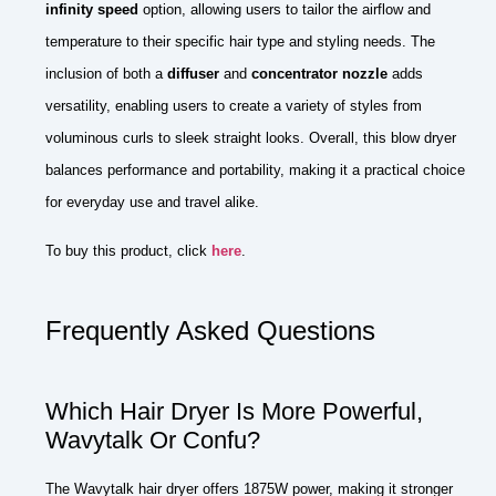
infinity speed
option, allowing users to tailor the airflow and
temperature to their specific hair type and styling needs. The
inclusion of both a
diffuser
and
concentrator nozzle
adds
versatility, enabling users to create a variety of styles from
voluminous curls to sleek straight looks. Overall, this blow dryer
balances performance and portability, making it a practical choice
for everyday use and travel alike.
To buy this product, click
here
.
Frequently Asked Questions
Which Hair Dryer Is More Powerful,
Wavytalk Or Confu?
The Wavytalk hair dryer offers 1875W power, making it stronger