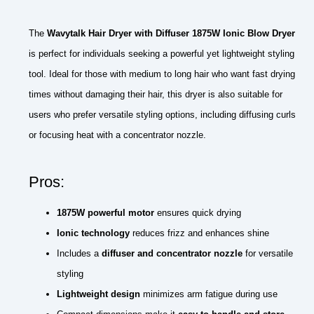
The
Wavytalk Hair Dryer with Diffuser 1875W Ionic Blow Dryer
is perfect for individuals seeking a powerful yet lightweight styling
tool. Ideal for those with medium to long hair who want fast drying
times without damaging their hair, this dryer is also suitable for
users who prefer versatile styling options, including diffusing curls
or focusing heat with a concentrator nozzle.
Pros:
1875W powerful motor
ensures quick drying
Ionic technology
reduces frizz and enhances shine
Includes a
diffuser and concentrator nozzle
for versatile
styling
Lightweight design
minimizes arm fatigue during use