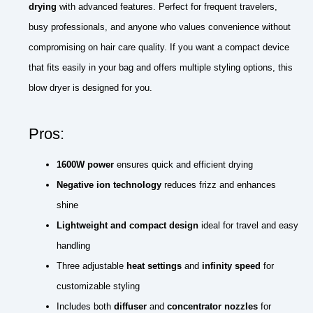
drying
with advanced features. Perfect for frequent travelers,
busy professionals, and anyone who values convenience without
compromising on hair care quality. If you want a compact device
that fits easily in your bag and offers multiple styling options, this
blow dryer is designed for you.
Pros:
1600W power
ensures quick and efficient drying
Negative ion technology
reduces frizz and enhances
shine
Lightweight and compact design
ideal for travel and easy
handling
Three adjustable
heat settings
and
infinity speed
for
customizable styling
Includes both
diffuser
and
concentrator nozzles
for