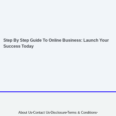
Step By Step Guide To Online Business: Launch Your
Success Today
About Us
Contact Us
Disclosure
Terms & Conditions