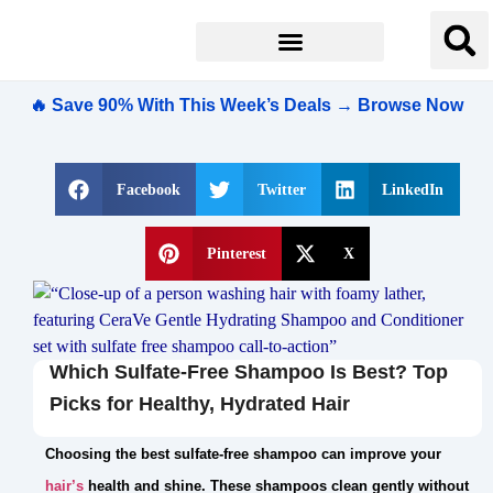
🔥 Save 90% With This Week’s Deals → Browse Now
Facebook
Twitter
LinkedIn
Pinterest
X
Which Sulfate-Free Shampoo Is Best? Top
Picks for Healthy, Hydrated Hair
Choosing the best sulfate-free shampoo can improve your
hair’s
health and shine. These shampoos clean gently without