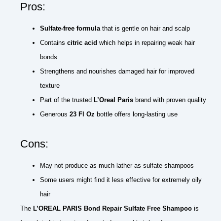
Pros:
Sulfate-free formula
that is gentle on hair and scalp
Contains
citric acid
which helps in repairing weak hair
bonds
Strengthens and nourishes damaged hair for improved
texture
Part of the trusted
L’Oreal Paris
brand with proven quality
Generous
23 Fl Oz
bottle offers long-lasting use
Cons:
May not produce as much lather as sulfate shampoos
Some users might find it less effective for extremely oily
hair
The
L’OREAL PARIS Bond Repair Sulfate Free Shampoo
is