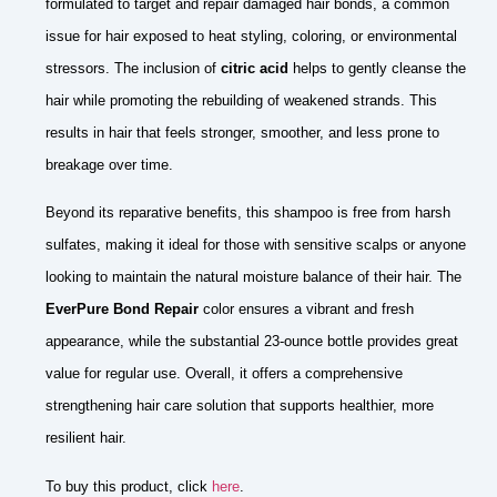
formulated to target and repair damaged hair bonds, a common
issue for hair exposed to heat styling, coloring, or environmental
stressors. The inclusion of
citric acid
helps to gently cleanse the
hair while promoting the rebuilding of weakened strands. This
results in hair that feels stronger, smoother, and less prone to
breakage over time.
Beyond its reparative benefits, this shampoo is free from harsh
sulfates, making it ideal for those with sensitive scalps or anyone
looking to maintain the natural moisture balance of their hair. The
EverPure Bond Repair
color ensures a vibrant and fresh
appearance, while the substantial 23-ounce bottle provides great
value for regular use. Overall, it offers a comprehensive
strengthening hair care solution that supports healthier, more
resilient hair.
To buy this product, click
here
.