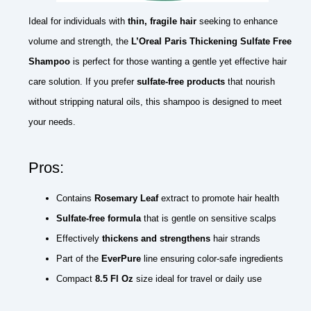
Ideal for individuals with
thin, fragile hair
seeking to enhance
volume and strength, the
L’Oreal Paris Thickening Sulfate Free
Shampoo
is perfect for those wanting a gentle yet effective hair
care solution. If you prefer
sulfate-free products
that nourish
without stripping natural oils, this shampoo is designed to meet
your needs.
Pros:
Contains
Rosemary Leaf
extract to promote hair health
Sulfate-free formula
that is gentle on sensitive scalps
Effectively
thickens and strengthens
hair strands
Part of the
EverPure
line ensuring color-safe ingredients
Compact
8.5 Fl Oz
size ideal for travel or daily use