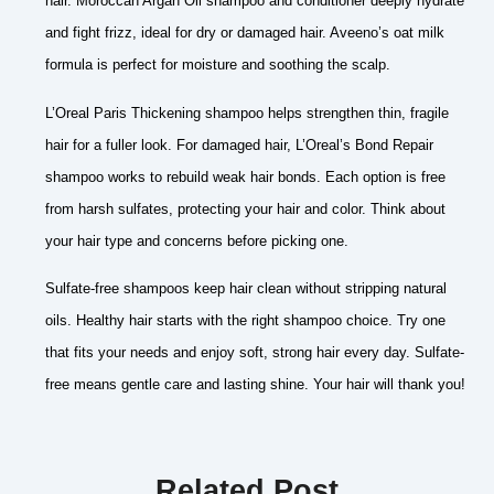
hair. Moroccan Argan Oil shampoo and conditioner deeply hydrate
and fight frizz, ideal for dry or damaged hair. Aveeno’s oat milk
formula is perfect for moisture and soothing the scalp.
L’Oreal Paris Thickening shampoo helps strengthen thin, fragile
hair for a fuller look. For damaged hair, L’Oreal’s Bond Repair
shampoo works to rebuild weak hair bonds. Each option is free
from harsh sulfates, protecting your hair and color. Think about
your hair type and concerns before picking one.
Sulfate-free shampoos keep hair clean without stripping natural
oils. Healthy hair starts with the right shampoo choice. Try one
that fits your needs and enjoy soft, strong hair every day. Sulfate-
free means gentle care and lasting shine. Your hair will thank you!
Related Post