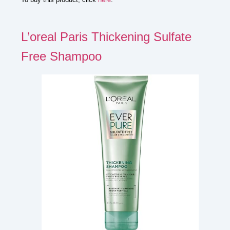
L’oreal Paris Thickening Sulfate
Free Shampoo