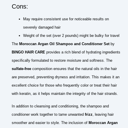
Cons:
May require consistent use for noticeable results on
severely damaged hair
Weight of the set (over 2 pounds) might be bulky for travel
The
Moroccan Argan Oil Shampoo and Conditioner Set
by
BINGO HAIR CARE
provides a rich blend of hydrating ingredients
specifically formulated to restore moisture and softness. The
sulfate-free
composition ensures that the natural oils in the hair
are preserved, preventing dryness and irritation. This makes it an
excellent choice for those who frequently color or treat their hair
with keratin, as it helps maintain the integrity of the hair strands.
In addition to cleansing and conditioning, the shampoo and
conditioner work together to tame unwanted
frizz
, leaving hair
smoother and easier to style. The inclusion of
Moroccan Argan