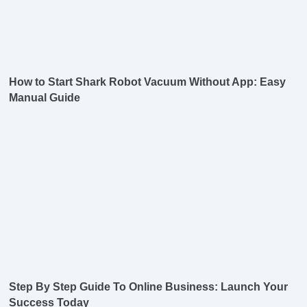
How to Start Shark Robot Vacuum Without App: Easy
Manual Guide
Step By Step Guide To Online Business: Launch Your
Success Today