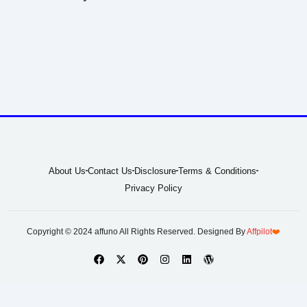
About Us
Contact Us
Disclosure
Terms & Conditions
Privacy Policy
Copyright © 2024 affuno All Rights Reserved. Designed By
Affpilot
❤️