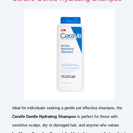
Ideal for individuals seeking a gentle yet effective shampoo, the
CeraVe Gentle Hydrating Shampoo
is perfect for those with
sensitive scalps, dry or damaged hair, and anyone who values