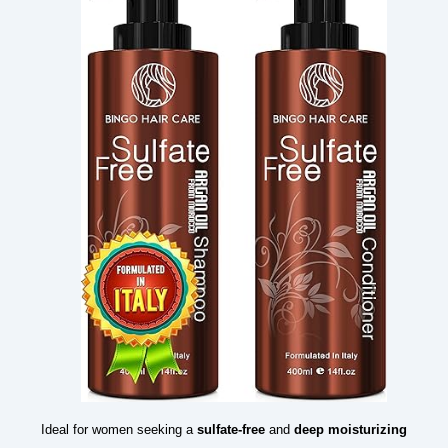
Ideal for women seeking a
sulfate-free
and
deep moisturizing