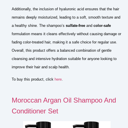
Additionally, the inclusion of hyaluronic acid ensures that the hair
remains deeply moisturized, leading to a soft, smooth texture and
a healthy shine. The shampoo’s
sulfate-free
and
color-safe
formulation means it cleans effectively without causing damage or
fading color-treated hair, making it a safe choice for regular use.
Overall, this product offers a balanced combination of gentle
cleansing and intensive hydration suitable for anyone looking to
improve their hair and scalp health.
To buy this product, click
here
.
Moroccan Argan Oil Shampoo And
Conditioner Set