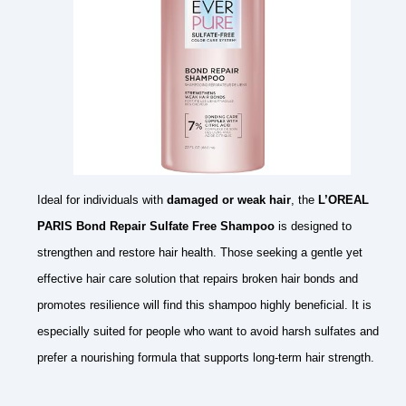
Ideal for individuals with
damaged or weak hair
, the
L’OREAL
PARIS Bond Repair Sulfate Free Shampoo
is designed to
strengthen and restore hair health. Those seeking a gentle yet
effective hair care solution that repairs broken hair bonds and
promotes resilience will find this shampoo highly beneficial. It is
especially suited for people who want to avoid harsh sulfates and
prefer a nourishing formula that supports long-term hair strength.