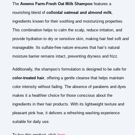
The
Aveeno Farm-Fresh Oat Milk Shampoo
features a
nourishing blend of
colloidal oatmeal and almond milk
,
ingredients known for their soothing and moisturizing properties.
This combination helps to calm the scalp, reduce irritation, and
provide hydration to dry or sensitive skin, making hair feel soft and
manageable. Its sulfate-free nature ensures that hair’s natural
moisture barrier remains intact, preventing dryness and frizz.
Additionally, the shampoo’s formulation is designed to be safe for
color-treated hair
, offering a gentle cleanse that helps maintain
color intensity without fading. The absence of parabens and dyes
makes it a healthier choice for those conscious about the
ingredients in their hair products. With its lightweight texture and
pleasant pink hue, it delivers a refreshing washing experience
suitable for daily use.
To buy this product, click
here
.