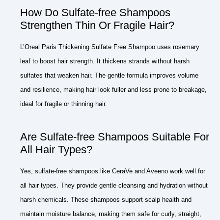
How Do Sulfate-free Shampoos
Strengthen Thin Or Fragile Hair?
L’Oreal Paris Thickening Sulfate Free Shampoo uses rosemary
leaf to boost hair strength. It thickens strands without harsh
sulfates that weaken hair. The gentle formula improves volume
and resilience, making hair look fuller and less prone to breakage,
ideal for fragile or thinning hair.
Are Sulfate-free Shampoos Suitable For
All Hair Types?
Yes, sulfate-free shampoos like CeraVe and Aveeno work well for
all hair types. They provide gentle cleansing and hydration without
harsh chemicals. These shampoos support scalp health and
maintain moisture balance, making them safe for curly, straight,