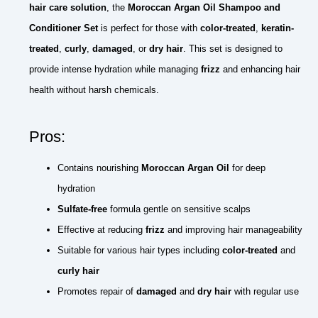
hair care solution
, the
Moroccan Argan Oil Shampoo and
Conditioner Set
is perfect for those with
color-treated
,
keratin-
treated
,
curly
,
damaged
, or
dry hair
. This set is designed to
provide intense hydration while managing
frizz
and enhancing hair
health without harsh chemicals.
Pros:
Contains nourishing
Moroccan Argan Oil
for deep
hydration
Sulfate-free
formula gentle on sensitive scalps
Effective at reducing
frizz
and improving hair manageability
Suitable for various hair types including
color-treated
and
curly hair
Promotes repair of
damaged
and
dry hair
with regular use