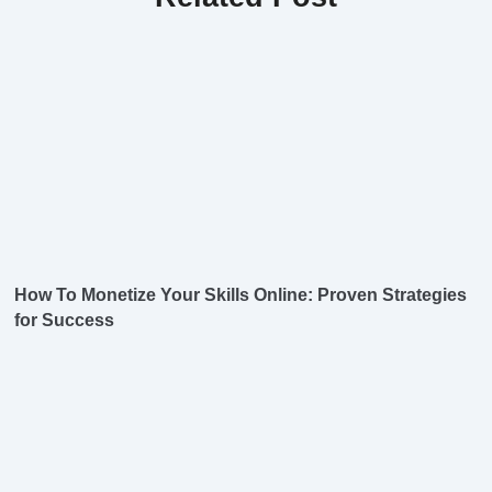
How To Monetize Your Skills Online: Proven Strategies
for Success