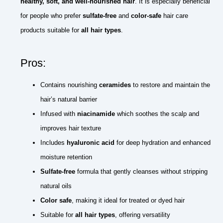
healthy, soft, and well-nourished hair
. It is especially beneficial
for people who prefer
sulfate-free
and
color-safe
hair care
products suitable for
all hair types
.
Pros:
Contains nourishing
ceramides
to restore and maintain the
hair’s natural barrier
Infused with
niacinamide
which soothes the scalp and
improves hair texture
Includes
hyaluronic acid
for deep hydration and enhanced
moisture retention
Sulfate-free
formula that gently cleanses without stripping
natural oils
Color safe
, making it ideal for treated or dyed hair
Suitable for
all hair types
, offering versatility