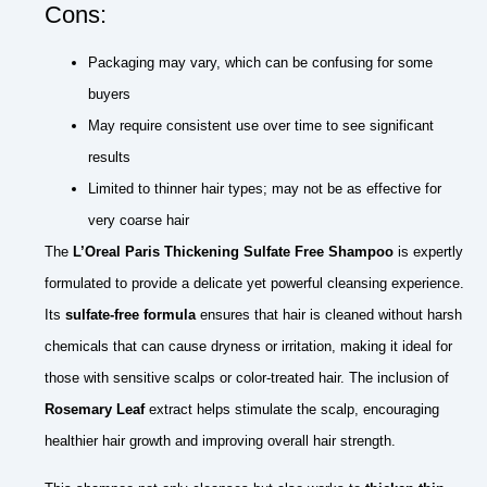
Cons:
Packaging may vary, which can be confusing for some
buyers
May require consistent use over time to see significant
results
Limited to thinner hair types; may not be as effective for
very coarse hair
The
L’Oreal Paris Thickening Sulfate Free Shampoo
is expertly
formulated to provide a delicate yet powerful cleansing experience.
Its
sulfate-free formula
ensures that hair is cleaned without harsh
chemicals that can cause dryness or irritation, making it ideal for
those with sensitive scalps or color-treated hair. The inclusion of
Rosemary Leaf
extract helps stimulate the scalp, encouraging
healthier hair growth and improving overall hair strength.