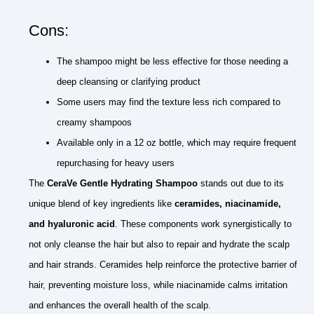
Cons:
The shampoo might be less effective for those needing a
deep cleansing or clarifying product
Some users may find the texture less rich compared to
creamy shampoos
Available only in a 12 oz bottle, which may require frequent
repurchasing for heavy users
The
CeraVe Gentle Hydrating Shampoo
stands out due to its
unique blend of key ingredients like
ceramides, niacinamide,
and hyaluronic acid
. These components work synergistically to
not only cleanse the hair but also to repair and hydrate the scalp
and hair strands. Ceramides help reinforce the protective barrier of
hair, preventing moisture loss, while niacinamide calms irritation
and enhances the overall health of the scalp.