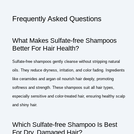
Frequently Asked Questions
What Makes Sulfate-free Shampoos
Better For Hair Health?
Sulfate-free shampoos gently cleanse without stripping natural
oils. They reduce dryness, irritation, and color fading. Ingredients
like ceramides and argan oil nourish hair deeply, promoting
softness and strength. These shampoos suit all hair types,
especially sensitive and color-treated hair, ensuring healthy scalp
and shiny hair.
Which Sulfate-free Shampoo Is Best
For Dry, Damaged Hair?