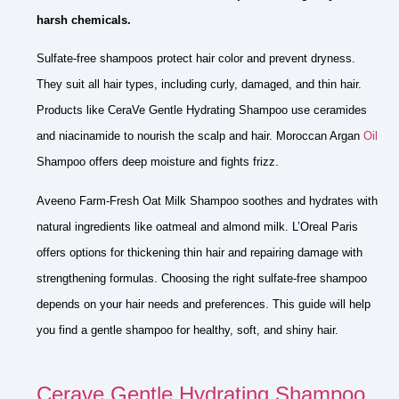
harsh chemicals.
Sulfate-free shampoos protect hair color and prevent dryness.
They suit all hair types, including curly, damaged, and thin hair.
Products like CeraVe Gentle Hydrating Shampoo use ceramides
and niacinamide to nourish the scalp and hair. Moroccan Argan
Oil
Shampoo offers deep moisture and fights frizz.
Aveeno Farm-Fresh Oat Milk Shampoo soothes and hydrates with
natural ingredients like oatmeal and almond milk. L’Oreal Paris
offers options for thickening thin hair and repairing damage with
strengthening formulas. Choosing the right sulfate-free shampoo
depends on your hair needs and preferences. This guide will help
you find a gentle shampoo for healthy, soft, and shiny hair.
Cerave Gentle Hydrating Shampoo