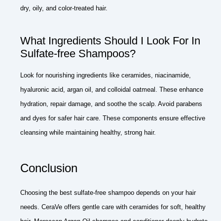
dry, oily, and color-treated hair.
What Ingredients Should I Look For In
Sulfate-free Shampoos?
Look for nourishing ingredients like ceramides, niacinamide,
hyaluronic acid, argan oil, and colloidal oatmeal. These enhance
hydration, repair damage, and soothe the scalp. Avoid parabens
and dyes for safer hair care. These components ensure effective
cleansing while maintaining healthy, strong hair.
Conclusion
Choosing the best sulfate-free shampoo depends on your hair
needs. CeraVe offers gentle care with ceramides for soft, healthy