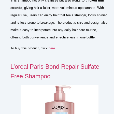
This shampoo not only cleanses but also works to
thicken thin
strands
, giving hair a fuller, more voluminous appearance. With
regular use, users can enjoy hair that feels stronger, looks shinier,
and is less prone to breakage. The product’s size and design also
make it easy to incorporate into any daily hair care routine,
offering both convenience and effectiveness in one bottle.
To buy this product, click
here
.
L’oreal Paris Bond Repair Sulfate
Free Shampoo