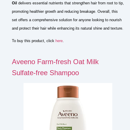
Oil
delivers essential nutrients that strengthen hair from root to tip,
promoting healthier growth and reducing breakage. Overall, this
set offers a comprehensive solution for anyone looking to nourish
and protect their hair while enhancing its natural shine and texture.
To buy this product, click
here
.
Aveeno Farm-fresh Oat Milk
Sulfate-free Shampoo