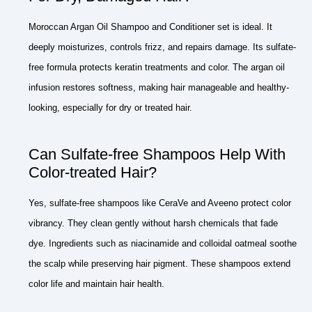
Moroccan Argan Oil Shampoo and Conditioner set is ideal. It
deeply moisturizes, controls frizz, and repairs damage. Its sulfate-
free formula protects keratin treatments and color. The argan oil
infusion restores softness, making hair manageable and healthy-
looking, especially for dry or treated hair.
Can Sulfate-free Shampoos Help With
Color-treated Hair?
Yes, sulfate-free shampoos like CeraVe and Aveeno protect color
vibrancy. They clean gently without harsh chemicals that fade
dye. Ingredients such as niacinamide and colloidal oatmeal soothe
the scalp while preserving hair pigment. These shampoos extend
color life and maintain hair health.