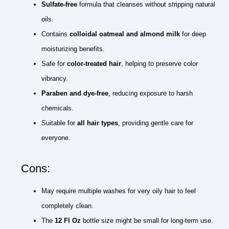
Sulfate-free
formula that cleanses without stripping natural
oils.
Contains
colloidal oatmeal and almond milk
for deep
moisturizing benefits.
Safe for
color-treated hair
, helping to preserve color
vibrancy.
Paraben and dye-free
, reducing exposure to harsh
chemicals.
Suitable for
all hair types
, providing gentle care for
everyone.
Cons:
May require multiple washes for very oily hair to feel
completely clean.
The
12 Fl Oz
bottle size might be small for long-term use.