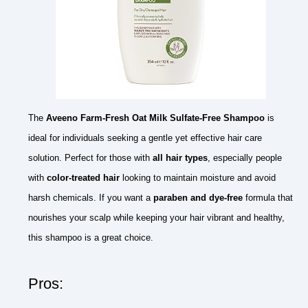
The
Aveeno Farm-Fresh Oat Milk Sulfate-Free Shampoo
is
ideal for individuals seeking a gentle yet effective hair care
solution. Perfect for those with
all hair types
, especially people
with
color-treated hair
looking to maintain moisture and avoid
harsh chemicals. If you want a
paraben and dye-free
formula that
nourishes your scalp while keeping your hair vibrant and healthy,
this shampoo is a great choice.
Pros: