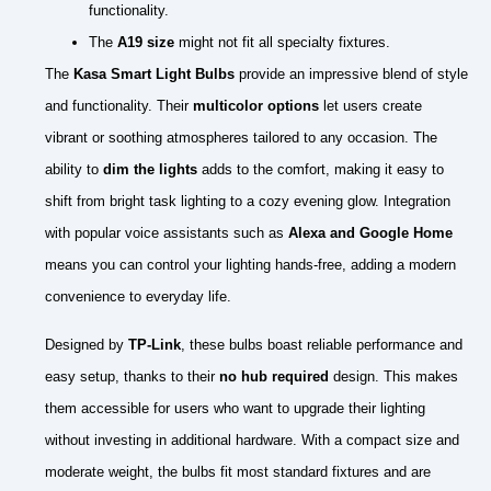
functionality.
The
A19 size
might not fit all specialty fixtures.
The
Kasa Smart Light Bulbs
provide an impressive blend of style
and functionality. Their
multicolor options
let users create
vibrant or soothing atmospheres tailored to any occasion. The
ability to
dim the lights
adds to the comfort, making it easy to
shift from bright task lighting to a cozy evening glow. Integration
with popular voice assistants such as
Alexa and Google Home
means you can control your lighting hands-free, adding a modern
convenience to everyday life.
Designed by
TP-Link
, these bulbs boast reliable performance and
easy setup, thanks to their
no hub required
design. This makes
them accessible for users who want to upgrade their lighting
without investing in additional hardware. With a compact size and
moderate weight, the bulbs fit most standard fixtures and are