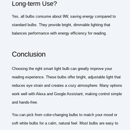
Long-term Use?
Yes, all bulbs consume about 9W, saving energy compared to
standard bulbs. They provide bright, dimmable lighting that
balances performance with energy efficiency for reading.
Conclusion
Choosing the right smart light bulb can greatly improve your
reading experience. These bulbs offer bright, adjustable light that
reduces eye strain and creates a cozy atmosphere. Many options
work well with Alexa and Google Assistant, making control simple
and hands-free.
You can pick from color-changing bulbs to match your mood or
soft white bulbs for a calm, natural feel. Most bulbs are easy to