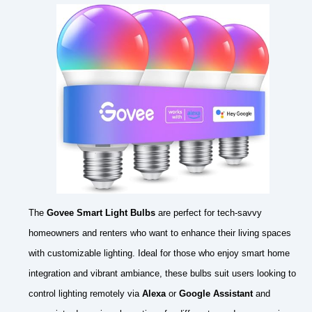
The
Govee Smart Light Bulbs
are perfect for tech-savvy
homeowners and renters who want to enhance their living spaces
with customizable lighting. Ideal for those who enjoy smart home
integration and vibrant ambiance, these bulbs suit users looking to
control lighting remotely via
Alexa
or
Google Assistant
and