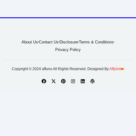
About Us
Contact Us
Disclosure
Terms & Conditions
Privacy Policy
Copyright © 2024 affuno All Rights Reserved. Designed By
Affpilot
❤️