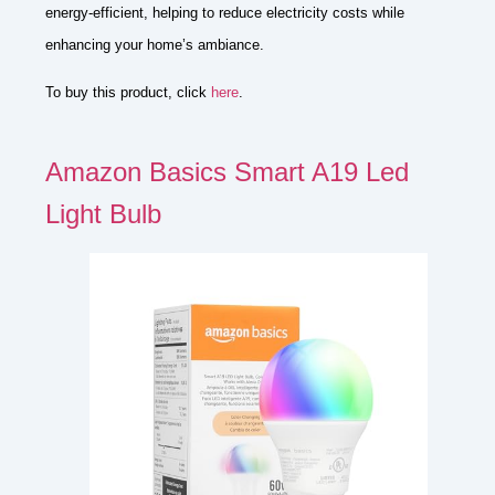
energy-efficient, helping to reduce electricity costs while
enhancing your home’s ambiance.
To buy this product, click
here
.
Amazon Basics Smart A19 Led
Light Bulb