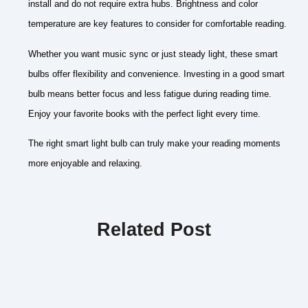
install and do not require extra hubs. Brightness and color
temperature are key features to consider for comfortable reading.
Whether you want music sync or just steady light, these smart
bulbs offer flexibility and convenience. Investing in a good smart
bulb means better focus and less fatigue during reading time.
Enjoy your favorite books with the perfect light every time.
The right smart light bulb can truly make your reading moments
more enjoyable and relaxing.
Related Post