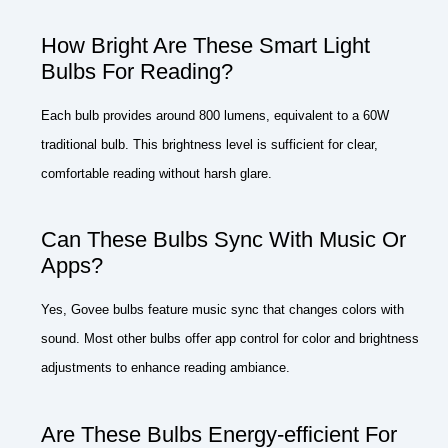
How Bright Are These Smart Light
Bulbs For Reading?
Each bulb provides around 800 lumens, equivalent to a 60W
traditional bulb. This brightness level is sufficient for clear,
comfortable reading without harsh glare.
Can These Bulbs Sync With Music Or
Apps?
Yes, Govee bulbs feature music sync that changes colors with
sound. Most other bulbs offer app control for color and brightness
adjustments to enhance reading ambiance.
Are These Bulbs Energy-efficient For