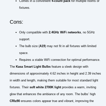
Comes in a convenient
4-count pack
for multiple rooms or
fixtures.
Cons:
Only compatible with
2.4GHz WiFi networks
, no 5GHz
support.
The bulb size (
A19
) may not fit in all fixtures with limited
space.
Requires a stable WiFi connection for optimal performance.
The
Kasa Smart Light Bulbs
feature a sleek design with
dimensions of approximately 4.62 inches in height and 2.39 inches
in width and length, making them suitable for most standard light
fixtures. Their
soft white 2700K light
provides a warm, inviting
glow that enhances the ambiance of any room. The bulbs’ high
CRI≥90
ensures colors appear true and vibrant, improving the