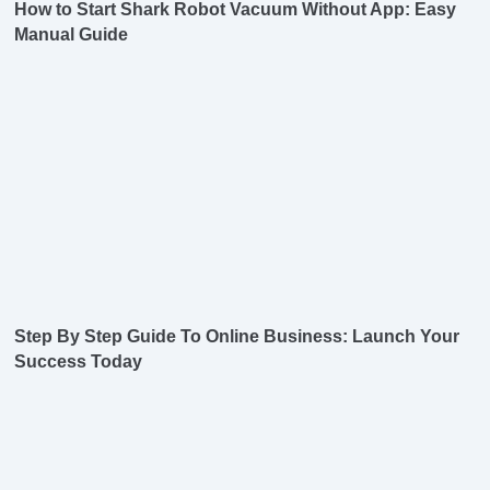
How to Start Shark Robot Vacuum Without App: Easy
Manual Guide
Step By Step Guide To Online Business: Launch Your
Success Today