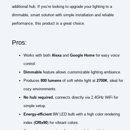
additional hub. If you’re looking to upgrade your lighting to a
dimmable, smart solution with simple installation and reliable
performance, this product is a great choice.
Pros:
Works with both
Alexa
and
Google Home
for easy voice
control.
Dimmable
feature allows customizable lighting ambiance.
Produces
800 lumens
of soft white light at
2700K
, ideal for
cozy environments.
No hub required
, connects directly via 2.4GHz WiFi for
simple setup.
Energy-efficient
9W LED bulb with a high color rendering
index (
CRI≥90
) for vibrant colors.