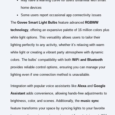
May have a learning curve for users unfamiliar with smart
home devices
Some users report occasional app connectivity issues
The
Govee Smart Light Bulbs
feature advanced
RGBWW
technology
, offering an expansive palette of 16 million colors plus
white light options. This versatility allows users to tailor their
lighting perfectly to any activity, whether it’s relaxing with warm
white light or creating a vibrant party atmosphere with dynamic
colors. The bulbs’ compatibility with both
WiFi and Bluetooth
provides reliable control options, ensuring you can manage your
lighting even if one connection method is unavailable.
Integration with popular voice assistants like
Alexa
and
Google
Assistant
adds convenience, allowing hands-free adjustments to
brightness, color, and scenes. Additionally, the
music sync
feature transforms your space by syncing lights to your favorite