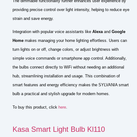
The dimmable functionality further enhances user experience by
providing precise control over light intensity, helping to reduce eye
strain and save energy.
Integration with popular voice assistants like
Alexa
and
Google
Home
makes managing your home lighting effortless. Users can
turn lights on or off, change colors, or adjust brightness with
simple voice commands or smartphone app control. Additionally,
the bulbs connect directly to WiFi without needing an additional
hub, streamlining installation and usage. This combination of
smart features and energy efficiency makes the SYLVANIA smart
bulb a practical and stylish upgrade for modern homes.
To buy this product, click
here
.
Kasa Smart Light Bulb Kl110