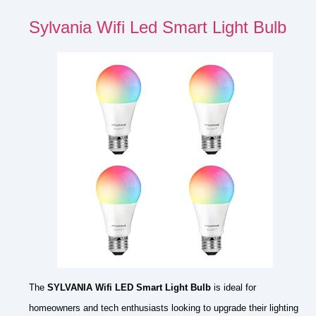
Sylvania Wifi Led Smart Light Bulb
The
SYLVANIA Wifi LED Smart Light Bulb
is ideal for
homeowners and tech enthusiasts looking to upgrade their lighting