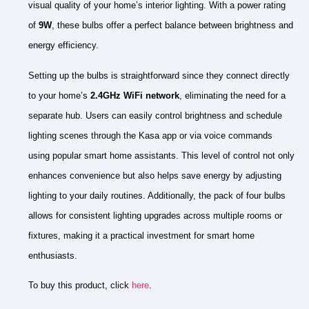
visual quality of your home’s interior lighting. With a power rating
of
9W
, these bulbs offer a perfect balance between brightness and
energy efficiency.
Setting up the bulbs is straightforward since they connect directly
to your home’s
2.4GHz WiFi network
, eliminating the need for a
separate hub. Users can easily control brightness and schedule
lighting scenes through the Kasa app or via voice commands
using popular smart home assistants. This level of control not only
enhances convenience but also helps save energy by adjusting
lighting to your daily routines. Additionally, the pack of four bulbs
allows for consistent lighting upgrades across multiple rooms or
fixtures, making it a practical investment for smart home
enthusiasts.
To buy this product, click
here
.