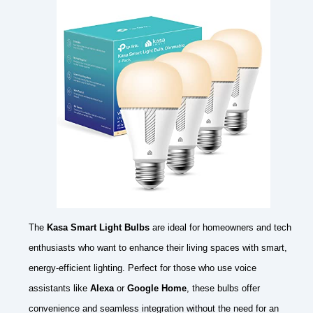
The
Kasa Smart Light Bulbs
are ideal for homeowners and tech
enthusiasts who want to enhance their living spaces with smart,
energy-efficient lighting. Perfect for those who use voice
assistants like
Alexa
or
Google Home
, these bulbs offer
convenience and seamless integration without the need for an