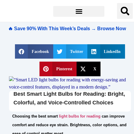
🔥 Save 90% With This Week’s Deals → Browse Now
Facebook
Twitter
LinkedIn
Pinterest
X
Best Smart Light Bulbs for Reading: Bright,
Colorful, and Voice-Controlled Choices
Choosing the best smart
light bulbs for reading
can improve
comfort and reduce eye strain. Brightness, color options, and
ease of control matter most.