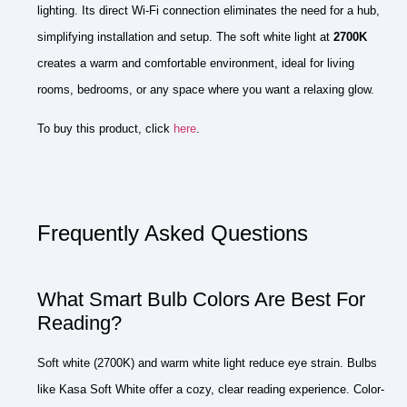
lighting. Its direct Wi-Fi connection eliminates the need for a hub,
simplifying installation and setup. The soft white light at
2700K
creates a warm and comfortable environment, ideal for living
rooms, bedrooms, or any space where you want a relaxing glow.
To buy this product, click
here
.
Frequently Asked Questions
What Smart Bulb Colors Are Best For
Reading?
Soft white (2700K) and warm white light reduce eye strain. Bulbs
like Kasa Soft White offer a cozy, clear reading experience. Color-