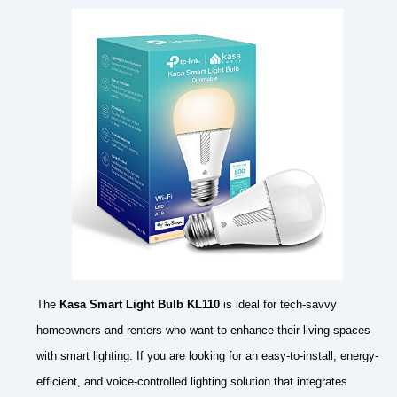
The
Kasa Smart Light Bulb KL110
is ideal for tech-savvy
homeowners and renters who want to enhance their living spaces
with smart lighting. If you are looking for an easy-to-install, energy-
efficient, and voice-controlled lighting solution that integrates