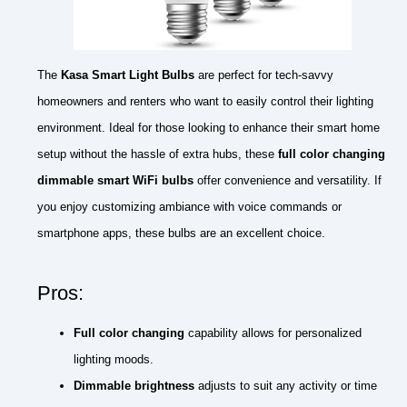
The
Kasa Smart Light Bulbs
are perfect for tech-savvy
homeowners and renters who want to easily control their lighting
environment. Ideal for those looking to enhance their smart home
setup without the hassle of extra hubs, these
full color changing
dimmable smart WiFi bulbs
offer convenience and versatility. If
you enjoy customizing ambiance with voice commands or
smartphone apps, these bulbs are an excellent choice.
Pros:
Full color changing
capability allows for personalized
lighting moods.
Dimmable brightness
adjusts to suit any activity or time