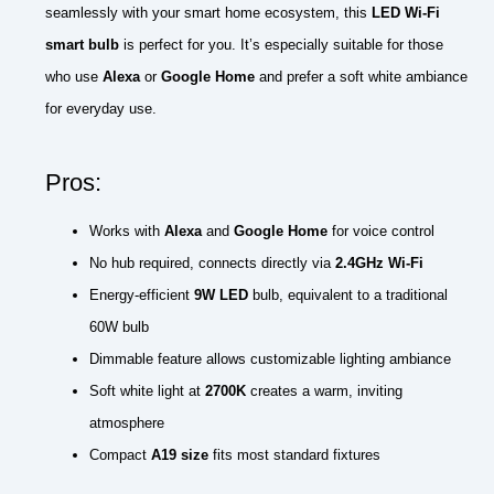
seamlessly with your smart home ecosystem, this
LED Wi-Fi
smart bulb
is perfect for you. It’s especially suitable for those
who use
Alexa
or
Google Home
and prefer a soft white ambiance
for everyday use.
Pros:
Works with
Alexa
and
Google Home
for voice control
No hub required, connects directly via
2.4GHz Wi-Fi
Energy-efficient
9W LED
bulb, equivalent to a traditional
60W bulb
Dimmable feature allows customizable lighting ambiance
Soft white light at
2700K
creates a warm, inviting
atmosphere
Compact
A19 size
fits most standard fixtures