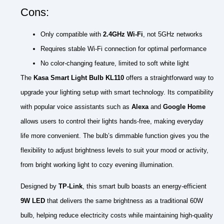
Cons:
Only compatible with
2.4GHz Wi-Fi
, not 5GHz networks
Requires stable Wi-Fi connection for optimal performance
No color-changing feature, limited to soft white light
The
Kasa Smart Light Bulb KL110
offers a straightforward way to
upgrade your lighting setup with smart technology. Its compatibility
with popular voice assistants such as
Alexa
and
Google Home
allows users to control their lights hands-free, making everyday
life more convenient. The bulb’s dimmable function gives you the
flexibility to adjust brightness levels to suit your mood or activity,
from bright working light to cozy evening illumination.
Designed by
TP-Link
, this smart bulb boasts an energy-efficient
9W LED
that delivers the same brightness as a traditional 60W
bulb, helping reduce electricity costs while maintaining high-quality