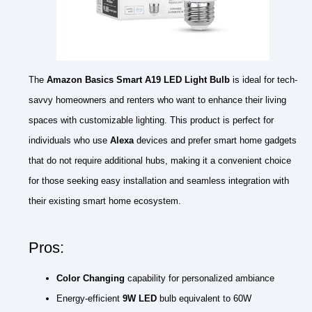
The
Amazon Basics Smart A19 LED Light Bulb
is ideal for tech-
savvy homeowners and renters who want to enhance their living
spaces with customizable lighting. This product is perfect for
individuals who use
Alexa
devices and prefer smart home gadgets
that do not require additional hubs, making it a convenient choice
for those seeking easy installation and seamless integration with
their existing smart home ecosystem.
Pros:
Color Changing
capability for personalized ambiance
Energy-efficient
9W LED
bulb equivalent to 60W