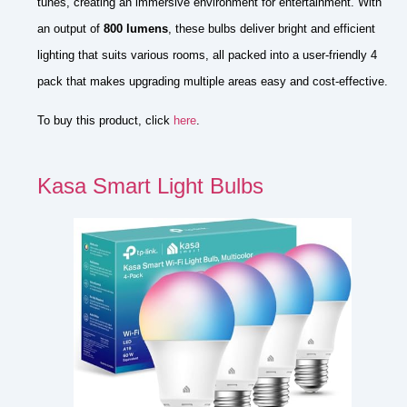
tunes, creating an immersive environment for entertainment. With
an output of
800 lumens
, these bulbs deliver bright and efficient
lighting that suits various rooms, all packed into a user-friendly 4
pack that makes upgrading multiple areas easy and cost-effective.
To buy this product, click
here
.
Kasa Smart Light Bulbs