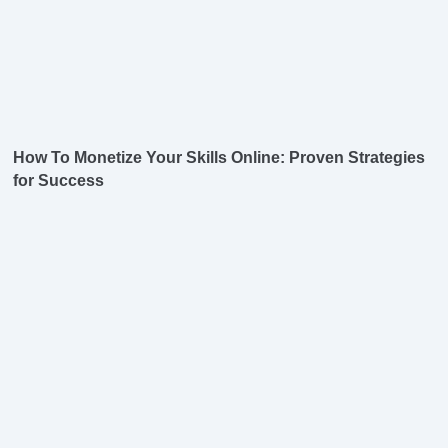
How To Monetize Your Skills Online: Proven Strategies
for Success