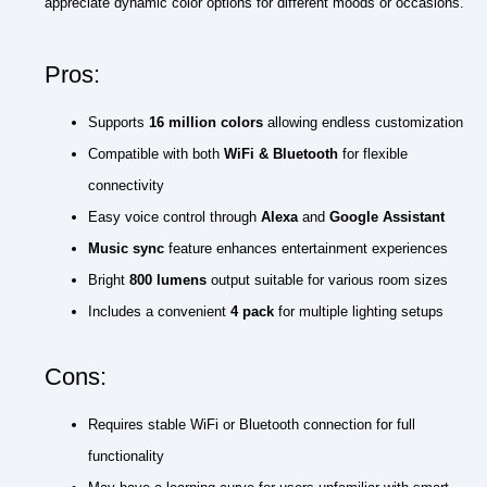
appreciate dynamic color options for different moods or occasions.
Pros:
Supports
16 million colors
allowing endless customization
Compatible with both
WiFi & Bluetooth
for flexible
connectivity
Easy voice control through
Alexa
and
Google Assistant
Music sync
feature enhances entertainment experiences
Bright
800 lumens
output suitable for various room sizes
Includes a convenient
4 pack
for multiple lighting setups
Cons:
Requires stable WiFi or Bluetooth connection for full
functionality