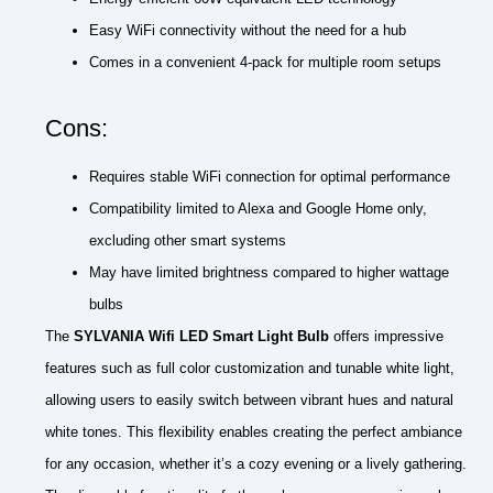
Easy WiFi connectivity without the need for a hub
Comes in a convenient 4-pack for multiple room setups
Cons:
Requires stable WiFi connection for optimal performance
Compatibility limited to Alexa and Google Home only,
excluding other smart systems
May have limited brightness compared to higher wattage
bulbs
The
SYLVANIA Wifi LED Smart Light Bulb
offers impressive
features such as full color customization and tunable white light,
allowing users to easily switch between vibrant hues and natural
white tones. This flexibility enables creating the perfect ambiance
for any occasion, whether it’s a cozy evening or a lively gathering.