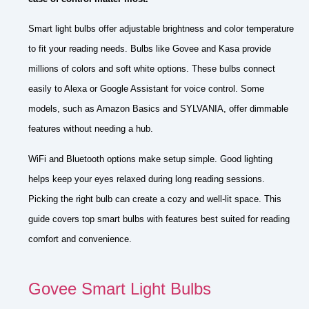
Smart light bulbs offer adjustable brightness and color temperature
to fit your reading needs. Bulbs like Govee and Kasa provide
millions of colors and soft white options. These bulbs connect
easily to Alexa or Google Assistant for voice control. Some
models, such as Amazon Basics and SYLVANIA, offer dimmable
features without needing a hub.
WiFi and Bluetooth options make setup simple. Good lighting
helps keep your eyes relaxed during long reading sessions.
Picking the right bulb can create a cozy and well-lit space. This
guide covers top smart bulbs with features best suited for reading
comfort and convenience.
Govee Smart Light Bulbs