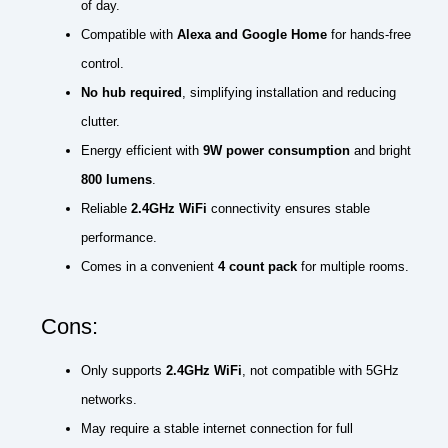
of day.
Compatible with
Alexa and Google Home
for hands-free
control.
No hub required
, simplifying installation and reducing
clutter.
Energy efficient with
9W power consumption
and bright
800 lumens
.
Reliable
2.4GHz WiFi
connectivity ensures stable
performance.
Comes in a convenient
4 count pack
for multiple rooms.
Cons:
Only supports
2.4GHz WiFi
, not compatible with 5GHz
networks.
May require a stable internet connection for full