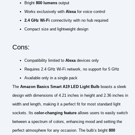
Bright
800 lumens
output
Works exclusively with
Alexa
for voice control
2.4 GHz Wi-Fi
connectivity with no hub required
Compact size and lightweight design
Cons:
Compatibility limited to
Alexa
devices only
Requires 2.4 GHz Wi-Fi network, no support for 5 GHz
Available only in a single pack
The
Amazon Basics Smart A19 LED Light Bulb
boasts a sleek
design with dimensions of 4.21 inches in height and 2.36 inches in
width and length, making it a perfect fit for most standard light
sockets. Its
color-changing feature
allows users to easily switch
between a spectrum of colors, enhancing mood and setting the
perfect atmosphere for any occasion. The bulb’s bright
800