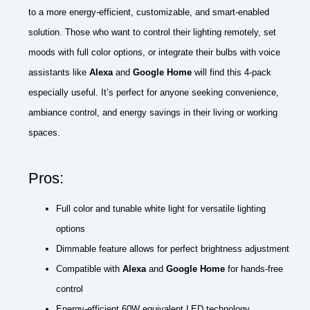
to a more energy-efficient, customizable, and smart-enabled
solution. Those who want to control their lighting remotely, set
moods with full color options, or integrate their bulbs with voice
assistants like
Alexa
and
Google Home
will find this 4-pack
especially useful. It’s perfect for anyone seeking convenience,
ambiance control, and energy savings in their living or working
spaces.
Pros:
Full color and tunable white light for versatile lighting
options
Dimmable feature allows for perfect brightness adjustment
Compatible with
Alexa
and
Google Home
for hands-free
control
Energy-efficient 60W equivalent LED technology