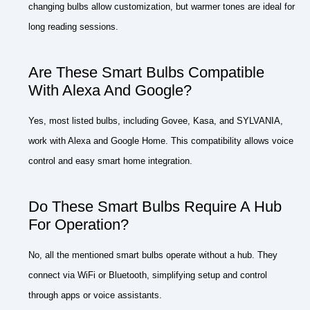
changing bulbs allow customization, but warmer tones are ideal for
long reading sessions.
Are These Smart Bulbs Compatible
With Alexa And Google?
Yes, most listed bulbs, including Govee, Kasa, and SYLVANIA,
work with Alexa and Google Home. This compatibility allows voice
control and easy smart home integration.
Do These Smart Bulbs Require A Hub
For Operation?
No, all the mentioned smart bulbs operate without a hub. They
connect via WiFi or Bluetooth, simplifying setup and control
through apps or voice assistants.