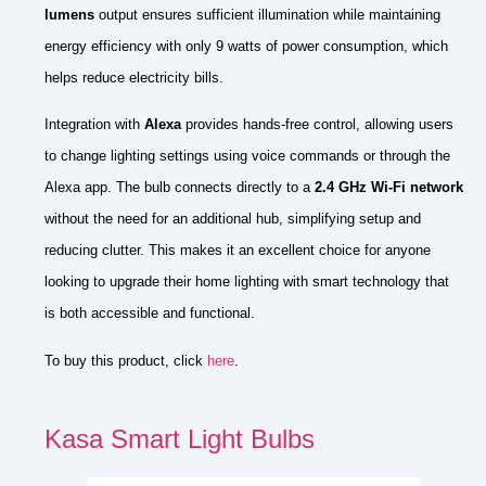
lumens
output ensures sufficient illumination while maintaining
energy efficiency with only 9 watts of power consumption, which
helps reduce electricity bills.
Integration with
Alexa
provides hands-free control, allowing users
to change lighting settings using voice commands or through the
Alexa app. The bulb connects directly to a
2.4 GHz Wi-Fi network
without the need for an additional hub, simplifying setup and
reducing clutter. This makes it an excellent choice for anyone
looking to upgrade their home lighting with smart technology that
is both accessible and functional.
To buy this product, click
here
.
Kasa Smart Light Bulbs