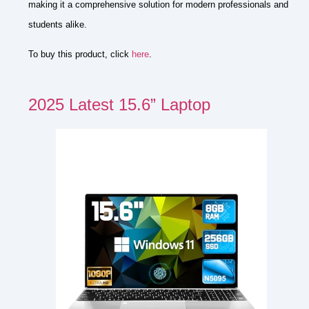
making it a comprehensive solution for modern professionals and
students alike.
To buy this product, click
here
.
2025 Latest 15.6” Laptop