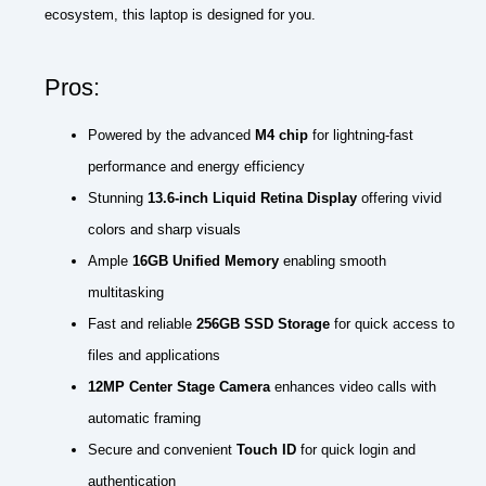
ecosystem, this laptop is designed for you.
Pros:
Powered by the advanced
M4 chip
for lightning-fast
performance and energy efficiency
Stunning
13.6-inch Liquid Retina Display
offering vivid
colors and sharp visuals
Ample
16GB Unified Memory
enabling smooth
multitasking
Fast and reliable
256GB SSD Storage
for quick access to
files and applications
12MP Center Stage Camera
enhances video calls with
automatic framing
Secure and convenient
Touch ID
for quick login and
authentication