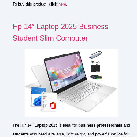
To buy this product, click
here
.
Hp 14″ Laptop 2025 Business
Student Slim Computer
The
HP 14″ Laptop 2025
is ideal for
business professionals
and
students
who need a reliable, lightweight, and powerful device for