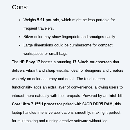
Cons:
Weighs
5.91 pounds
, which might be less portable for
frequent travelers.
Silver color may show fingerprints and smudges easily.
Large dimensions could be cumbersome for compact
workspaces or small bags.
The
HP Envy 17
boasts a stunning
17.3-inch touchscreen
that
delivers vibrant and sharp visuals, ideal for designers and creators
who rely on color accuracy and detail. The touchscreen
functionality adds an extra layer of convenience, allowing users to
interact more naturally with their projects. Powered by an
Intel 16-
Core Ultra 7 155H processor
paired with
64GB DDR5 RAM
, this
laptop handles intensive applications smoothly, making it perfect
for multitasking and running creative software without lag.