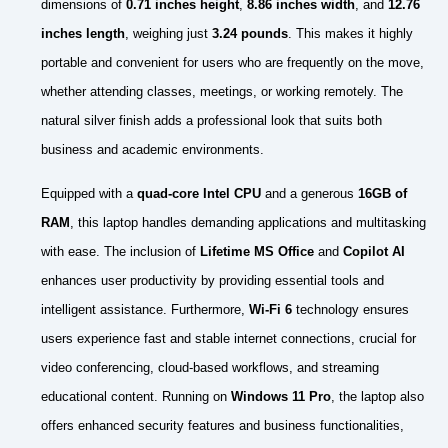
dimensions of
0.71 inches height
,
8.86 inches width
, and
12.76
inches length
, weighing just
3.24 pounds
. This makes it highly
portable and convenient for users who are frequently on the move,
whether attending classes, meetings, or working remotely. The
natural silver finish adds a professional look that suits both
business and academic environments.
Equipped with a
quad-core Intel CPU
and a generous
16GB of
RAM
, this laptop handles demanding applications and multitasking
with ease. The inclusion of
Lifetime MS Office
and
Copilot AI
enhances user productivity by providing essential tools and
intelligent assistance. Furthermore,
Wi-Fi 6
technology ensures
users experience fast and stable internet connections, crucial for
video conferencing, cloud-based workflows, and streaming
educational content. Running on
Windows 11 Pro
, the laptop also
offers enhanced security features and business functionalities,