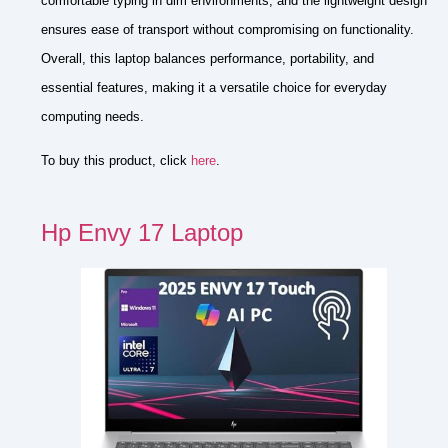
comfortable typing in dim environments, and the lightweight design
ensures ease of transport without compromising on functionality.
Overall, this laptop balances performance, portability, and
essential features, making it a versatile choice for everyday
computing needs.
To buy this product, click
here
.
Hp Envy 17 Laptop