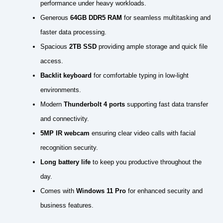
performance under heavy workloads.
Generous
64GB DDR5 RAM
for seamless multitasking and
faster data processing.
Spacious
2TB SSD
providing ample storage and quick file
access.
Backlit keyboard
for comfortable typing in low-light
environments.
Modern
Thunderbolt 4 ports
supporting fast data transfer
and connectivity.
5MP IR webcam
ensuring clear video calls with facial
recognition security.
Long battery life
to keep you productive throughout the
day.
Comes with
Windows 11 Pro
for enhanced security and
business features.