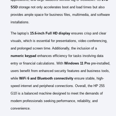
SSD
storage not only accelerates boot and load times but also
provides ample space for business files, multimedia, and software
installations.
The laptop’s
15.6-inch Full HD display
ensures crisp and clear
visuals, which is essential for presentations, video conferencing,
and prolonged screen time. Additionally, the inclusion of a
numeric keypad
enhances efficiency for tasks involving data
entry or financial calculations. With
Windows 11 Pro
pre-installed,
users benefit from enhanced security features and business tools,
while
WiFi 6 and Bluetooth connectivity
ensure stable, high-
speed internet and peripheral connections. Overall, the HP 255
G10 is a balanced machine designed to meet the demands of
modern professionals seeking performance, reliability, and
convenience.