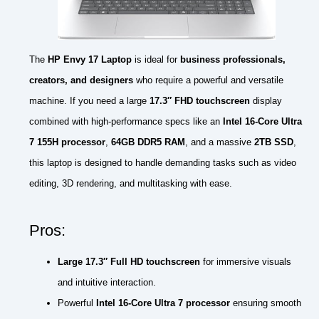
The
HP Envy 17 Laptop
is ideal for
business professionals,
creators, and designers
who require a powerful and versatile
machine. If you need a large
17.3″ FHD touchscreen
display
combined with high-performance specs like an
Intel 16-Core Ultra
7 155H processor
,
64GB DDR5 RAM
, and a massive
2TB SSD
,
this laptop is designed to handle demanding tasks such as video
editing, 3D rendering, and multitasking with ease.
Pros:
Large 17.3″ Full HD touchscreen
for immersive visuals
and intuitive interaction.
Powerful
Intel 16-Core Ultra 7 processor
ensuring smooth