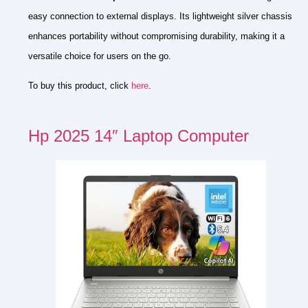
easy connection to external displays. Its lightweight silver chassis
enhances portability without compromising durability, making it a
versatile choice for users on the go.
To buy this product, click
here
.
Hp 2025 14″ Laptop Computer