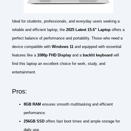
Ideal for students, professionals, and everyday users seeking a
reliable and efficient laptop, the
2025 Latest 15.6” Laptop
offers a
perfect balance of performance and portability. Those who need a
device compatible with
Windows 11
and equipped with essential
features like a
1080p FHD Display
and a
backlit keyboard
will
find this laptop an excellent choice for work, study, and
entertainment.
Pros:
8GB RAM
ensures smooth multitasking and efficient
performance.
256GB SSD
offers fast boot times and ample storage for
daily use.