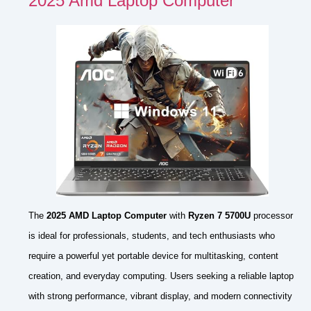
2025 Amd Laptop Computer
The
2025 AMD Laptop Computer
with
Ryzen 7 5700U
processor
is ideal for professionals, students, and tech enthusiasts who
require a powerful yet portable device for multitasking, content
creation, and everyday computing. Users seeking a reliable laptop
with strong performance, vibrant display, and modern connectivity