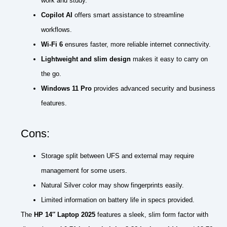
work and study.
Copilot AI
offers smart assistance to streamline
workflows.
Wi-Fi 6
ensures faster, more reliable internet connectivity.
Lightweight and slim design
makes it easy to carry on
the go.
Windows 11 Pro
provides advanced security and business
features.
Cons:
Storage split between UFS and external may require
management for some users.
Natural Silver color may show fingerprints easily.
Limited information on battery life in specs provided.
The
HP 14″ Laptop 2025
features a sleek, slim form factor with