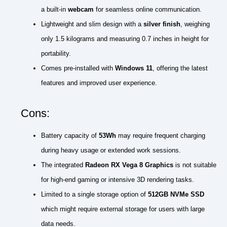
a built-in
webcam
for seamless online communication.
Lightweight and slim design with a
silver finish
, weighing
only 1.5 kilograms and measuring 0.7 inches in height for
portability.
Comes pre-installed with
Windows 11
, offering the latest
features and improved user experience.
Cons:
Battery capacity of
53Wh
may require frequent charging
during heavy usage or extended work sessions.
The integrated
Radeon RX Vega 8 Graphics
is not suitable
for high-end gaming or intensive 3D rendering tasks.
Limited to a single storage option of
512GB NVMe SSD
which might require external storage for users with large
data needs.