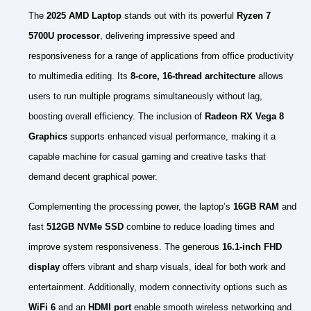
The
2025 AMD Laptop
stands out with its powerful
Ryzen 7
5700U processor
, delivering impressive speed and
responsiveness for a range of applications from office productivity
to multimedia editing. Its
8-core, 16-thread architecture
allows
users to run multiple programs simultaneously without lag,
boosting overall efficiency. The inclusion of
Radeon RX Vega 8
Graphics
supports enhanced visual performance, making it a
capable machine for casual gaming and creative tasks that
demand decent graphical power.
Complementing the processing power, the laptop’s
16GB RAM
and
fast
512GB NVMe SSD
combine to reduce loading times and
improve system responsiveness. The generous
16.1-inch FHD
display
offers vibrant and sharp visuals, ideal for both work and
entertainment. Additionally, modern connectivity options such as
WiFi 6
and an
HDMI port
enable smooth wireless networking and