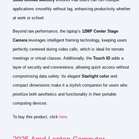
applications smoothly without lag, enhancing productivity whether
at work or school.
Beyond raw performance, the laptop’s
12MP Center Stage
Camera
leverages intelligent framing technology, keeping users
perfectly centered during video calls, which is ideal for remote
meetings or virtual classes. Additionally, the
Touch ID
adds a
layer of security and convenience, allowing quick access without
compromising data safety. Its elegant
Starlight color
and
compact dimensions make it a stylish companion for users who
prioritize both aesthetics and functionality in their portable
computing devices.
To buy this product, click
here
.