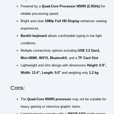
Powered by a
Quad-Core Processor N5095 (2.9GHz)
for
reliable processing speed.
Bright and clear
1080p Full HD Display
enhances viewing
experiences.
Backlit keyboard
allows comfortable typing in low light
conditions.
Multiple connectivity options including
USB 3.2 Gen1,
Mini-HDMI, WiFi5, Bluetooth5
, and a
TF Card Slot
.
Lightweight and slim design with dimensions
Height: 0.9″,
Width: 13.4″, Length: 9.0″
and weighing only
1.2 kg
.
Cons:
The
Quad-Core N5095 processor
may not be suitable for
heavy gaming or intensive graphic tasks.
Limited storage capacity with a
256GB SSD
might require