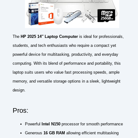
The
HP 2025 14″ Laptop Computer
is ideal for professionals,
students, and tech enthusiasts who require a compact yet
powerful device for multitasking, productivity, and everyday
computing. With its blend of performance and portability, this
laptop suits users who value fast processing speeds, ample
memory, and versatile storage options in a sleek, lightweight
design.
Pros:
Powerful
Intel N150
processor for smooth performance
Generous
16 GB RAM
allowing efficient multitasking