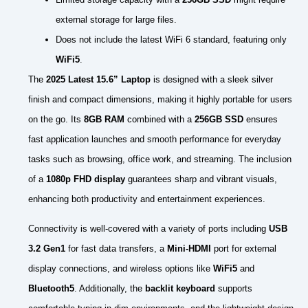
external storage for large files.
Does not include the latest WiFi 6 standard, featuring only
WiFi5
.
The
2025 Latest 15.6” Laptop
is designed with a sleek silver
finish and compact dimensions, making it highly portable for users
on the go. Its
8GB RAM
combined with a
256GB SSD
ensures
fast application launches and smooth performance for everyday
tasks such as browsing, office work, and streaming. The inclusion
of a
1080p FHD display
guarantees sharp and vibrant visuals,
enhancing both productivity and entertainment experiences.
Connectivity is well-covered with a variety of ports including
USB
3.2 Gen1
for fast data transfers, a
Mini-HDMI
port for external
display connections, and wireless options like
WiFi5
and
Bluetooth5
. Additionally, the
backlit keyboard
supports