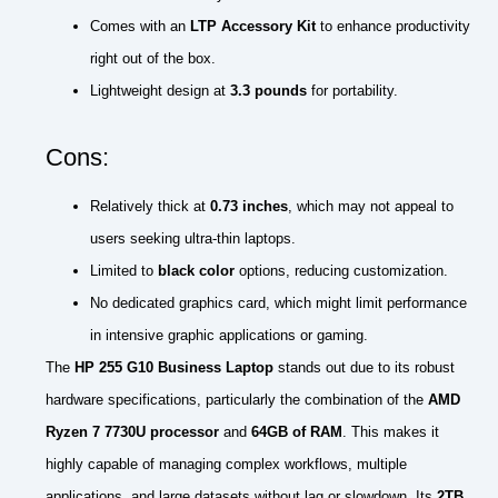
Comes with an
LTP Accessory Kit
to enhance productivity
right out of the box.
Lightweight design at
3.3 pounds
for portability.
Cons:
Relatively thick at
0.73 inches
, which may not appeal to
users seeking ultra-thin laptops.
Limited to
black color
options, reducing customization.
No dedicated graphics card, which might limit performance
in intensive graphic applications or gaming.
The
HP 255 G10 Business Laptop
stands out due to its robust
hardware specifications, particularly the combination of the
AMD
Ryzen 7 7730U processor
and
64GB of RAM
. This makes it
highly capable of managing complex workflows, multiple
applications, and large datasets without lag or slowdown. Its
2TB