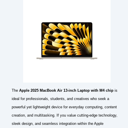
The
Apple 2025 MacBook Air 13-inch Laptop with M4 chip
is
ideal for professionals, students, and creatives who seek a
powerful yet lightweight device for everyday computing, content
creation, and multitasking. If you value cutting-edge technology,
sleek design, and seamless integration within the Apple