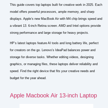
This guide covers top laptops built for creative work in 2025. Each
model offers powerful processors, ample memory, and sharp
displays. Apple’s new MacBook Air with M4 chip brings speed and
a vibrant 13. 6-inch Retina screen. AMD and Intel options provide
strong performance and large storage for heavy projects.
HP’s latest laptops feature AI tools and long battery life, perfect
for creators on the go. Lenovo’s IdeaPad balances power and
storage for diverse tasks. Whether editing videos, designing
graphics, or managing files, these laptops deliver reliability and
speed. Find the right device that fits your creative needs and
budget for the year ahead.
Apple Macbook Air 13-inch Laptop