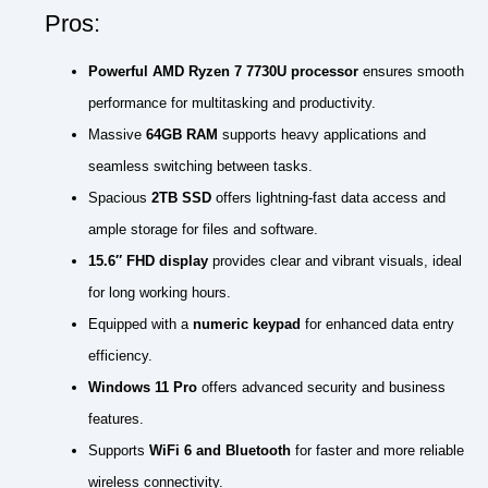
Pros:
Powerful AMD Ryzen 7 7730U processor
ensures smooth
performance for multitasking and productivity.
Massive
64GB RAM
supports heavy applications and
seamless switching between tasks.
Spacious
2TB SSD
offers lightning-fast data access and
ample storage for files and software.
15.6″ FHD display
provides clear and vibrant visuals, ideal
for long working hours.
Equipped with a
numeric keypad
for enhanced data entry
efficiency.
Windows 11 Pro
offers advanced security and business
features.
Supports
WiFi 6 and Bluetooth
for faster and more reliable
wireless connectivity.