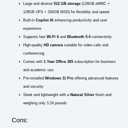
Large and diverse
512 GB storage
(128GB eMMC +
128GB UFS + 256GB MSD) for flexibility and speed
Built-in
Copilot AI
enhancing productivity and user
experience
Supports fast
Wi-Fi 6
and
Bluetooth 5.4
connectivity
High-quality
HD camera
suitable for video calls and
conferencing
Comes with
1 Year Office 365
subscription for business
and academic use
Pre-installed
Windows 11 Pro
offering advanced features
and security
Sleek and lightweight with a
Natural Silver
finish and
weighing only 3.24 pounds
Cons: