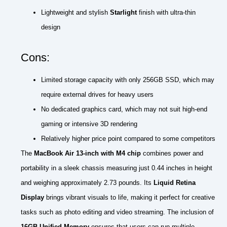
Lightweight and stylish
Starlight
finish with ultra-thin
design
Cons:
Limited storage capacity with only 256GB SSD, which may
require external drives for heavy users
No dedicated graphics card, which may not suit high-end
gaming or intensive 3D rendering
Relatively higher price point compared to some competitors
The
MacBook Air 13-inch with M4 chip
combines power and
portability in a sleek chassis measuring just 0.44 inches in height
and weighing approximately 2.73 pounds. Its
Liquid Retina
Display
brings vibrant visuals to life, making it perfect for creative
tasks such as photo editing and video streaming. The inclusion of
16GB Unified Memory
ensures that users can run multiple