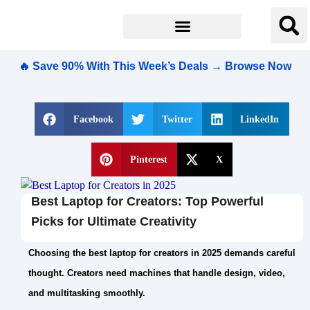
🔥 Save 90% With This Week’s Deals → Browse Now
Facebook
Twitter
LinkedIn
Pinterest
X
Best Laptop for Creators: Top Powerful
Picks for Ultimate Creativity
Choosing the best laptop for creators in 2025 demands careful
thought. Creators need machines that handle design, video,
and multitasking smoothly.