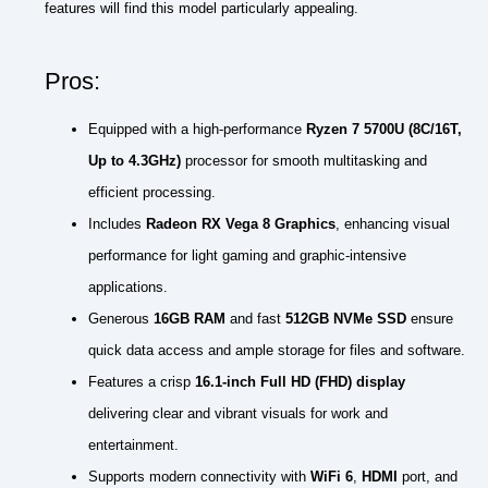
features will find this model particularly appealing.
Pros:
Equipped with a high-performance
Ryzen 7 5700U (8C/16T,
Up to 4.3GHz)
processor for smooth multitasking and
efficient processing.
Includes
Radeon RX Vega 8 Graphics
, enhancing visual
performance for light gaming and graphic-intensive
applications.
Generous
16GB RAM
and fast
512GB NVMe SSD
ensure
quick data access and ample storage for files and software.
Features a crisp
16.1-inch Full HD (FHD) display
delivering clear and vibrant visuals for work and
entertainment.
Supports modern connectivity with
WiFi 6
,
HDMI
port, and