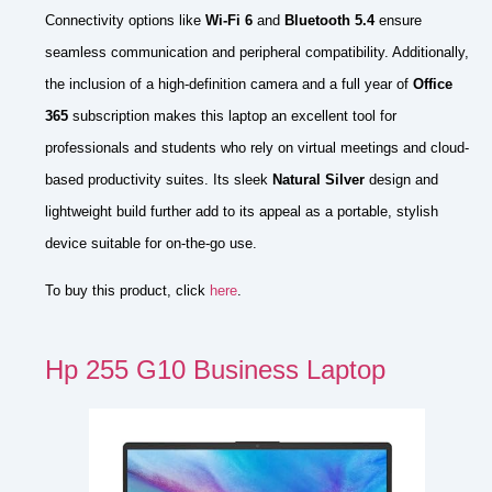
Connectivity options like
Wi-Fi 6
and
Bluetooth 5.4
ensure
seamless communication and peripheral compatibility. Additionally,
the inclusion of a high-definition camera and a full year of
Office
365
subscription makes this laptop an excellent tool for
professionals and students who rely on virtual meetings and cloud-
based productivity suites. Its sleek
Natural Silver
design and
lightweight build further add to its appeal as a portable, stylish
device suitable for on-the-go use.
To buy this product, click
here
.
Hp 255 G10 Business Laptop