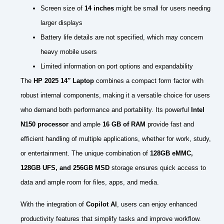
Screen size of
14 inches
might be small for users needing
larger displays
Battery life details are not specified, which may concern
heavy mobile users
Limited information on port options and expandability
The
HP 2025 14″ Laptop
combines a compact form factor with
robust internal components, making it a versatile choice for users
who demand both performance and portability. Its powerful
Intel
N150 processor
and ample
16 GB of RAM
provide fast and
efficient handling of multiple applications, whether for work, study,
or entertainment. The unique combination of
128GB eMMC,
128GB UFS, and 256GB MSD
storage ensures quick access to
data and ample room for files, apps, and media.
With the integration of
Copilot AI
, users can enjoy enhanced
productivity features that simplify tasks and improve workflow.