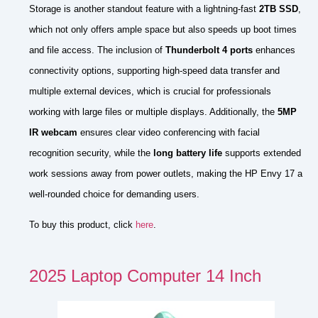
Storage is another standout feature with a lightning-fast
2TB SSD
,
which not only offers ample space but also speeds up boot times
and file access. The inclusion of
Thunderbolt 4 ports
enhances
connectivity options, supporting high-speed data transfer and
multiple external devices, which is crucial for professionals
working with large files or multiple displays. Additionally, the
5MP
IR webcam
ensures clear video conferencing with facial
recognition security, while the
long battery life
supports extended
work sessions away from power outlets, making the HP Envy 17 a
well-rounded choice for demanding users.
To buy this product, click
here
.
2025 Laptop Computer 14 Inch