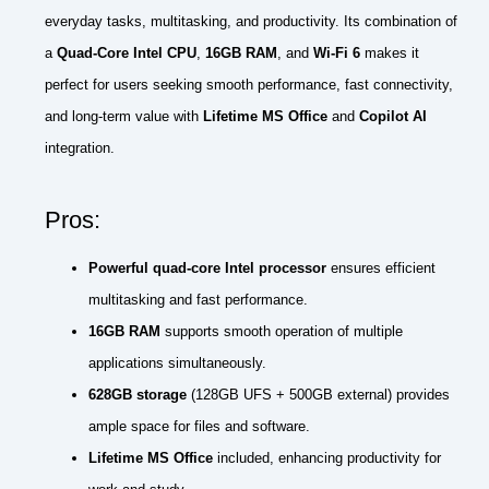
everyday tasks, multitasking, and productivity. Its combination of
a
Quad-Core Intel CPU
,
16GB RAM
, and
Wi-Fi 6
makes it
perfect for users seeking smooth performance, fast connectivity,
and long-term value with
Lifetime MS Office
and
Copilot AI
integration.
Pros:
Powerful quad-core Intel processor
ensures efficient
multitasking and fast performance.
16GB RAM
supports smooth operation of multiple
applications simultaneously.
628GB storage
(128GB UFS + 500GB external) provides
ample space for files and software.
Lifetime MS Office
included, enhancing productivity for