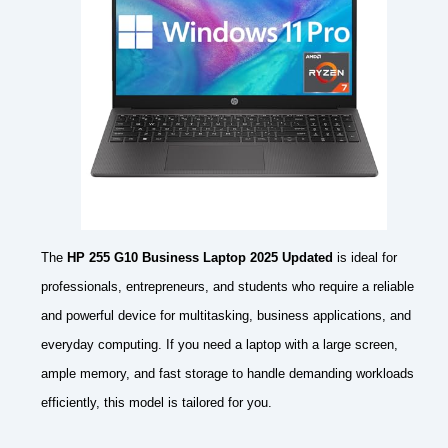
The
HP 255 G10 Business Laptop 2025 Updated
is ideal for
professionals, entrepreneurs, and students who require a reliable
and powerful device for multitasking, business applications, and
everyday computing. If you need a laptop with a large screen,
ample memory, and fast storage to handle demanding workloads
efficiently, this model is tailored for you.