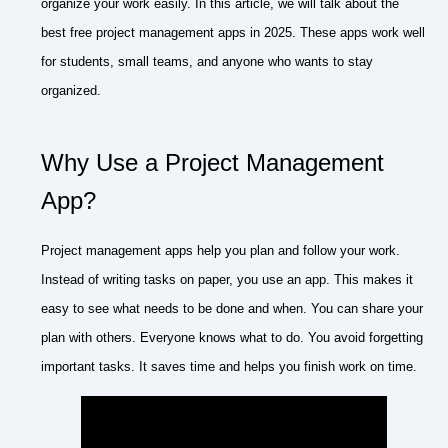
organize your work easily. In this article, we will talk about the
best free project management apps in 2025. These apps work well
for students, small teams, and anyone who wants to stay
organized.
Why Use a Project Management
App?
Project management apps help you plan and follow your work.
Instead of writing tasks on paper, you use an app. This makes it
easy to see what needs to be done and when. You can share your
plan with others. Everyone knows what to do. You avoid forgetting
important tasks. It saves time and helps you finish work on time.