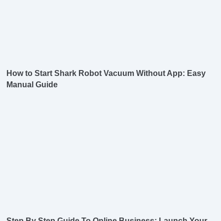
How to Start Shark Robot Vacuum Without App: Easy
Manual Guide
Step By Step Guide To Online Business: Launch Your