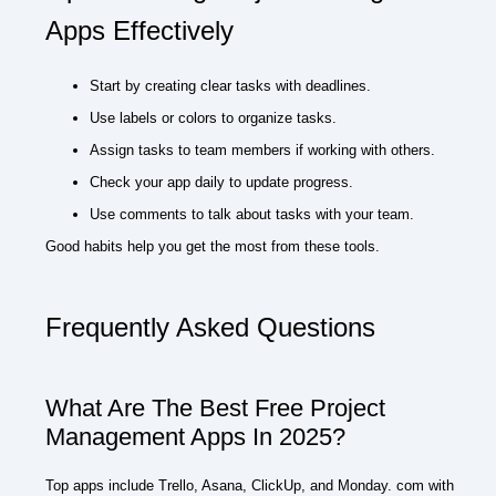
Apps Effectively
Start by creating clear tasks with deadlines.
Use labels or colors to organize tasks.
Assign tasks to team members if working with others.
Check your app daily to update progress.
Use comments to talk about tasks with your team.
Good habits help you get the most from these tools.
Frequently Asked Questions
What Are The Best Free Project
Management Apps In 2025?
Top apps include Trello, Asana, ClickUp, and Monday. com with