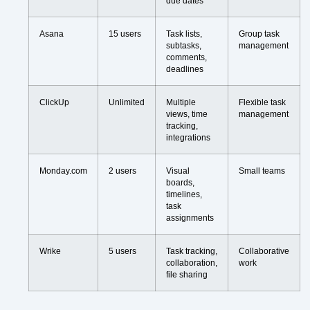
due dates
Asana
15 users
Task lists,
Group task
subtasks,
management
comments,
deadlines
ClickUp
Unlimited
Multiple
Flexible task
views, time
management
tracking,
integrations
Monday.com
2 users
Visual
Small teams
boards,
timelines,
task
assignments
Wrike
5 users
Task tracking,
Collaborative
collaboration,
work
file sharing