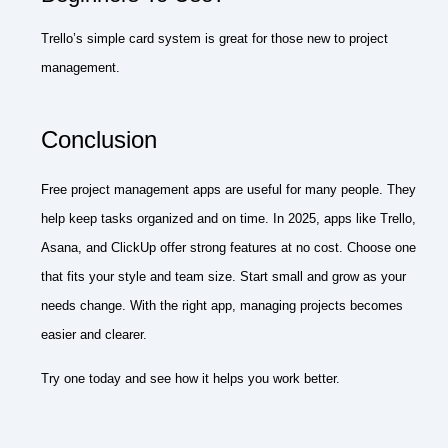
Trello’s simple card system is great for those new to project
management.
Conclusion
Free project management apps are useful for many people. They
help keep tasks organized and on time. In 2025, apps like Trello,
Asana, and ClickUp offer strong features at no cost. Choose one
that fits your style and team size. Start small and grow as your
needs change. With the right app, managing projects becomes
easier and clearer.
Try one today and see how it helps you work better.