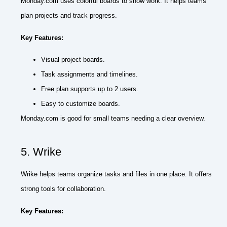
Monday.com uses colorful boards to show work. It helps teams
plan projects and track progress.
Key Features:
Visual project boards.
Task assignments and timelines.
Free plan supports up to 2 users.
Easy to customize boards.
Monday.com is good for small teams needing a clear overview.
5. Wrike
Wrike helps teams organize tasks and files in one place. It offers
strong tools for collaboration.
Key Features: