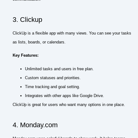
3. Clickup
ClickUp is a flexible app with many views. You can see your tasks
as lists, boards, or calendars.
Key Features:
Unlimited tasks and users in free plan.
Custom statuses and priorities.
Time tracking and goal setting.
Integrates with other apps like Google Drive.
ClickUp is great for users who want many options in one place.
4. Monday.com