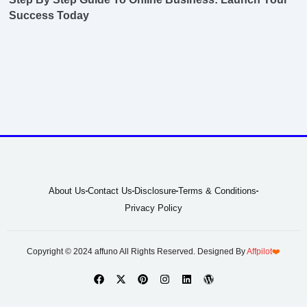
Success Today
About Us
Contact Us
Disclosure
Terms & Conditions
Privacy Policy
Copyright © 2024 affuno All Rights Reserved. Designed By
Affpilot
❤️