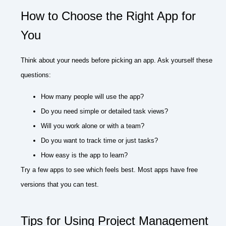
How to Choose the Right App for
You
Think about your needs before picking an app. Ask yourself these
questions:
How many people will use the app?
Do you need simple or detailed task views?
Will you work alone or with a team?
Do you want to track time or just tasks?
How easy is the app to learn?
Try a few apps to see which feels best. Most apps have free
versions that you can test.
Tips for Using Project Management