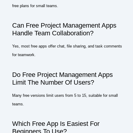
free plans for small teams.
Can Free Project Management Apps
Handle Team Collaboration?
Yes, most free apps offer chat, file sharing, and task comments
for teamwork.
Do Free Project Management Apps
Limit The Number Of Users?
Many free versions limit users from 5 to 15, suitable for small
teams.
Which Free App Is Easiest For
Beginners To Use?