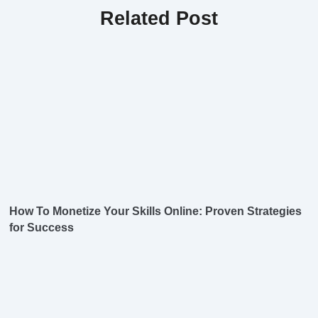
Related Post
How To Monetize Your Skills Online: Proven Strategies
for Success