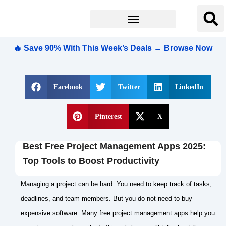
🔥 Save 90% With This Week’s Deals → Browse Now
Facebook
Twitter
LinkedIn
Pinterest
X
Best Free Project Management Apps 2025:
Top Tools to Boost Productivity
Managing a project can be hard. You need to keep track of tasks,
deadlines, and team members. But you do not need to buy
expensive software. Many free project management apps help you