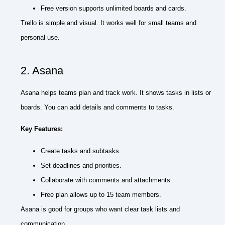
Free version supports unlimited boards and cards.
Trello is simple and visual. It works well for small teams and
personal use.
2. Asana
Asana helps teams plan and track work. It shows tasks in lists or
boards. You can add details and comments to tasks.
Key Features:
Create tasks and subtasks.
Set deadlines and priorities.
Collaborate with comments and attachments.
Free plan allows up to 15 team members.
Asana is good for groups who want clear task lists and
communication.