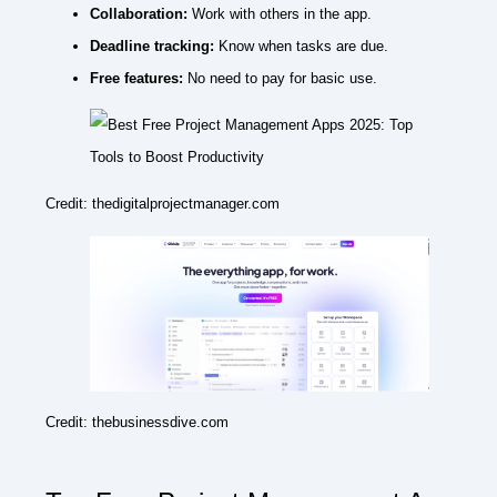
Collaboration:
Work with others in the app.
Deadline tracking:
Know when tasks are due.
Free features:
No need to pay for basic use.
Credit: thedigitalprojectmanager.com
Credit: thebusinessdive.com