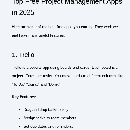
Top Free Project Management Apps
in 2025
Here are some of the best free apps you can try. They work well
and have many useful features.
1. Trello
Trello is a popular app using boards and cards. Each board is a
project. Cards are tasks. You move cards to different columns like
“To Do,” “Doing,” and “Done.”
Key Features:
Drag and drop tasks easily.
Assign tasks to team members.
Set due dates and reminders.