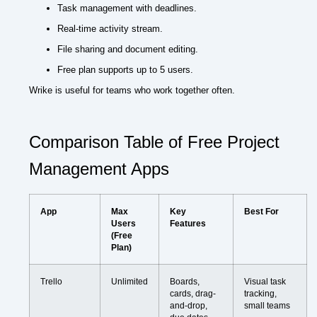
Task management with deadlines.
Real-time activity stream.
File sharing and document editing.
Free plan supports up to 5 users.
Wrike is useful for teams who work together often.
Comparison Table of Free Project
Management Apps
App
Max
Key
Best For
Users
Features
(Free
Plan)
Trello
Unlimited
Boards,
Visual task
cards, drag-
tracking,
and-drop,
small teams