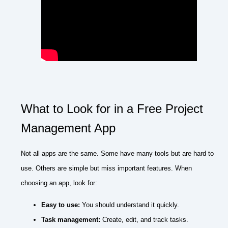
What to Look for in a Free Project
Management App
Not all apps are the same. Some have many tools but are hard to
use. Others are simple but miss important features. When
choosing an app, look for:
Easy to use:
You should understand it quickly.
Task management:
Create, edit, and track tasks.