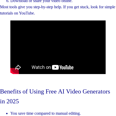
Download or share your video online.
Most tools give you step-by-step help. If you get stuck, look for simple
tutorials on YouTube.
Benefits of Using Free AI Video Generators
in 2025
You save time compared to manual editing.