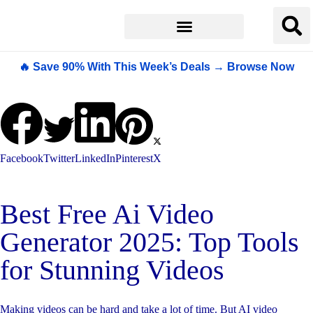
🔥 Save 90% With This Week’s Deals → Browse Now
Facebook
Twitter
LinkedIn
Pinterest
X
Best Free Ai Video
Generator 2025: Top Tools
for Stunning Videos
Making videos can be hard and take a lot of time. But AI video