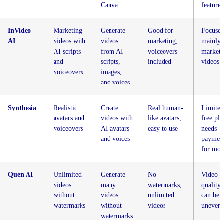
Canva
featur
InVideo
Marketing
Generate
Good for
Focuse
AI
videos with
videos
marketing,
mainly
AI scripts
from AI
voiceovers
market
and
scripts,
included
videos
voiceovers
images,
and voices
Synthesia
Realistic
Create
Real human-
Limit
avatars and
videos with
like avatars,
free pl
voiceovers
AI avatars
easy to use
needs
and voices
payme
for mo
Quen AI
Unlimited
Generate
No
Video
videos
many
watermarks,
qualit
without
videos
unlimited
can be
watermarks
without
videos
uneve
watermarks