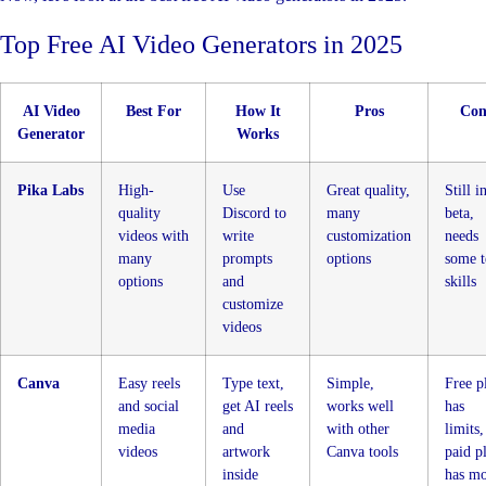
Top Free AI Video Generators in 2025
AI Video
Best For
How It
Pros
Con
Generator
Works
Pika Labs
High-
Use
Great quality,
Still i
quality
Discord to
many
beta,
videos with
write
customization
needs
many
prompts
options
some t
options
and
skills
customize
videos
Canva
Easy reels
Type text,
Simple,
Free p
and social
get AI reels
works well
has
media
and
with other
limits,
videos
artwork
Canva tools
paid p
inside
has m