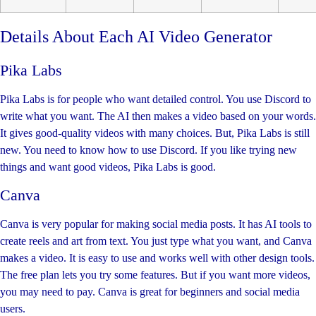
Details About Each AI Video Generator
Pika Labs
Pika Labs is for people who want detailed control. You use Discord to
write what you want. The AI then makes a video based on your words.
It gives good-quality videos with many choices. But, Pika Labs is still
new. You need to know how to use Discord. If you like trying new
things and want good videos, Pika Labs is good.
Canva
Canva is very popular for making social media posts. It has AI tools to
create reels and art from text. You just type what you want, and Canva
makes a video. It is easy to use and works well with other design tools.
The free plan lets you try some features. But if you want more videos,
you may need to pay. Canva is great for beginners and social media
users.