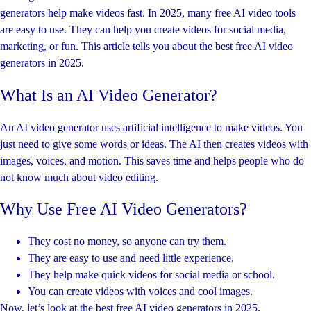
generators help make videos fast. In 2025, many free AI video tools
are easy to use. They can help you create videos for social media,
marketing, or fun. This article tells you about the best free AI video
generators in 2025.
What Is an AI Video Generator?
An AI video generator uses artificial intelligence to make videos. You
just need to give some words or ideas. The AI then creates videos with
images, voices, and motion. This saves time and helps people who do
not know much about video editing.
Why Use Free AI Video Generators?
They cost no money, so anyone can try them.
They are easy to use and need little experience.
They help make quick videos for social media or school.
You can create videos with voices and cool images.
Now, let’s look at the best free AI video generators in 2025.