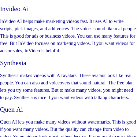
Invideo Ai
InVideo AI helps make marketing videos fast. It uses AI to write
scripts, pick images, and add voices. The voices sound like real people.
This is good for ads or business videos. You can use many features for
free. But InVideo focuses on marketing videos. If you want videos for
ads or sales, InVideo is helpful.
Synthesia
Synthesia makes videos with AI avatars. These avatars look like real
people. You can also add voiceovers that sound natural. The free plan
lets you try some features. But to make many videos, you might need
to pay. Synthesia is nice if you want videos with talking characters.
Quen Ai
Quen AI lets you make many videos without watermarks. This is good
if you want many videos. But the quality can change from video to
video. Some videos look great; others less so. If you want many videos