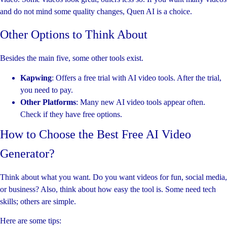
and do not mind some quality changes, Quen AI is a choice.
Other Options to Think About
Besides the main five, some other tools exist.
Kapwing
: Offers a free trial with AI video tools. After the trial,
you need to pay.
Other Platforms
: Many new AI video tools appear often.
Check if they have free options.
How to Choose the Best Free AI Video
Generator?
Think about what you want. Do you want videos for fun, social media,
or business? Also, think about how easy the tool is. Some need tech
skills; others are simple.
Here are some tips: