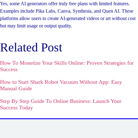
Yes, some AI generators offer truly free plans with limited features.
Examples include Pika Labs, Canva, Synthesia, and Quen AI. These
platforms allow users to create AI-generated videos or art without cost
but may limit usage or output quality.
Related Post
How To Monetize Your Skills Online: Proven Strategies for
Success
How to Start Shark Robot Vacuum Without App: Easy
Manual Guide
Step By Step Guide To Online Business: Launch Your
Success Today