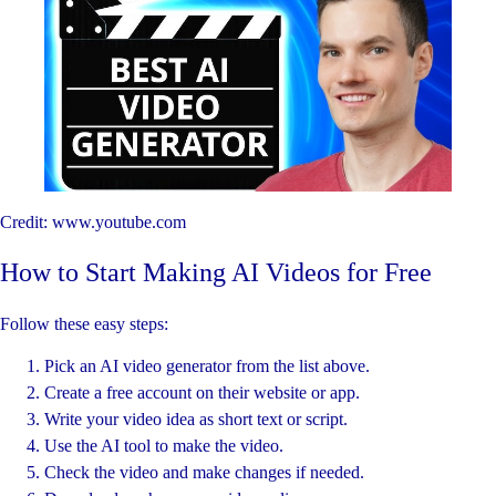
Credit: www.youtube.com
How to Start Making AI Videos for Free
Follow these easy steps:
Pick an AI video generator from the list above.
Create a free account on their website or app.
Write your video idea as short text or script.
Use the AI tool to make the video.
Check the video and make changes if needed.