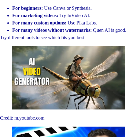
For beginners:
Use Canva or Synthesia.
For marketing videos:
Try InVideo AI.
For many custom options:
Use Pika Labs.
For many videos without watermarks:
Quen AI is good.
Try different tools to see which fits you best.
Credit: m.youtube.com