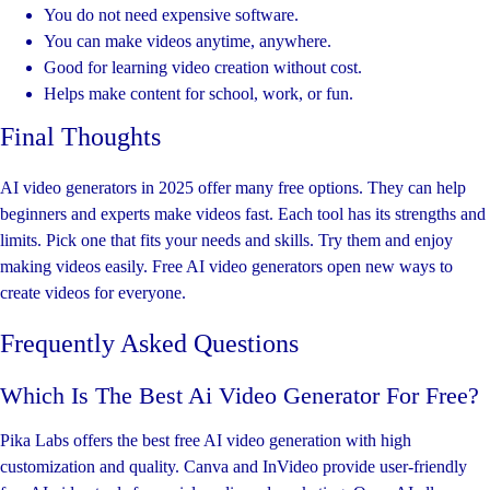
You do not need expensive software.
You can make videos anytime, anywhere.
Good for learning video creation without cost.
Helps make content for school, work, or fun.
Final Thoughts
AI video generators in 2025 offer many free options. They can help
beginners and experts make videos fast. Each tool has its strengths and
limits. Pick one that fits your needs and skills. Try them and enjoy
making videos easily. Free AI video generators open new ways to
create videos for everyone.
Frequently Asked Questions
Which Is The Best Ai Video Generator For Free?
Pika Labs offers the best free AI video generation with high
customization and quality. Canva and InVideo provide user-friendly