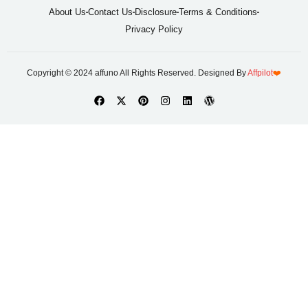
About Us
Contact Us
Disclosure
Terms & Conditions
Privacy Policy
Copyright © 2024 affuno All Rights Reserved. Designed By
Affpilot
❤️