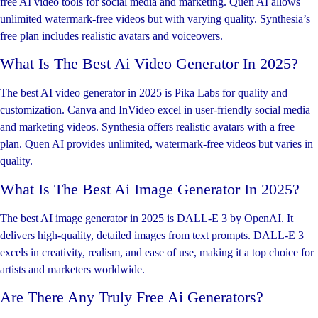
free AI video tools for social media and marketing. Quen AI allows
unlimited watermark-free videos but with varying quality. Synthesia’s
free plan includes realistic avatars and voiceovers.
What Is The Best Ai Video Generator In 2025?
The best AI video generator in 2025 is Pika Labs for quality and
customization. Canva and InVideo excel in user-friendly social media
and marketing videos. Synthesia offers realistic avatars with a free
plan. Quen AI provides unlimited, watermark-free videos but varies in
quality.
What Is The Best Ai Image Generator In 2025?
The best AI image generator in 2025 is DALL-E 3 by OpenAI. It
delivers high-quality, detailed images from text prompts. DALL-E 3
excels in creativity, realism, and ease of use, making it a top choice for
artists and marketers worldwide.
Are There Any Truly Free Ai Generators?