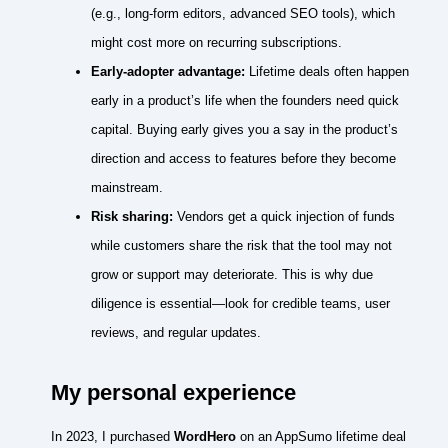
(e.g., long‑form editors, advanced SEO tools), which
might cost more on recurring subscriptions.
Early‑adopter advantage:
Lifetime deals often happen
early in a product’s life when the founders need quick
capital. Buying early gives you a say in the product’s
direction and access to features before they become
mainstream.
Risk sharing:
Vendors get a quick injection of funds
while customers share the risk that the tool may not
grow or support may deteriorate. This is why due
diligence is essential—look for credible teams, user
reviews, and regular updates.
My personal experience
In 2023, I purchased
WordHero
on an AppSumo lifetime deal