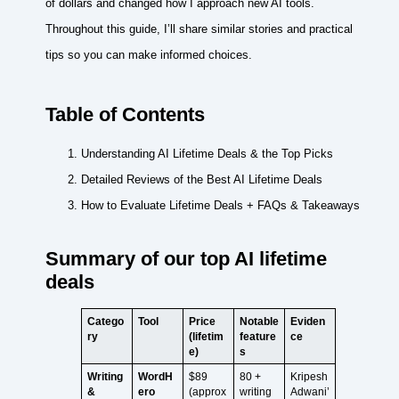
of dollars and changed how I approach new AI tools.
Throughout this guide, I’ll share similar stories and practical
tips so you can make informed choices.
Table of Contents
Understanding AI Lifetime Deals & the Top Picks
Detailed Reviews of the Best AI Lifetime Deals
How to Evaluate Lifetime Deals + FAQs & Takeaways
Summary of our top AI lifetime
deals
Catego
Tool
Price
Notable
Eviden
ry
(lifetim
feature
ce
e)
s
Writing
WordH
$89
80 +
Kripesh
&
ero
(approx
writing
Adwani’