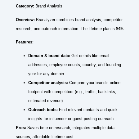
Category:
Brand Analysis
Overview:
Branalyzer combines brand analysis, competitor
research, and outreach information. The lifetime plan is
$49.
Features:
Domain & brand data:
Get details like email
addresses, employee counts, country, and founding
year for any domain.
Competitor analysis:
Compare your brand’s online
footprint with competitors (e.g., traffic, backlinks,
estimated revenue).
Outreach tools:
Find relevant contacts and quick
insights for influencer or guest‑posting outreach.
Pros:
Saves time on research; integrates multiple data
sources; affordable lifetime cost.