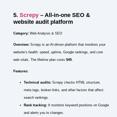
5.
Screpy
– All‑in‑one SEO &
website audit platform
Category:
Web Analysis & SEO
Overview:
Screpy is an AI‑driven platform that monitors your
website’s health: speed, uptime, Google rankings, and core
web vitals. The lifetime plan costs
$49.
Features:
Technical audits:
Screpy checks HTML structure,
meta tags, broken links, and other factors that affect
search rankings.
Rank tracking:
It monitors keyword positions on Google
and alerts you to changes.