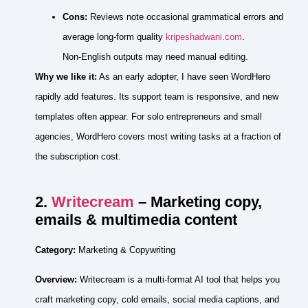
Cons:
Reviews note occasional grammatical errors and
average long‑form quality
kripeshadwani.com
.
Non‑English outputs may need manual editing.
Why we like it:
As an early adopter, I have seen WordHero
rapidly add features. Its support team is responsive, and new
templates often appear. For solo entrepreneurs and small
agencies, WordHero covers most writing tasks at a fraction of
the subscription cost.
2.
Writecream
– Marketing copy,
emails & multimedia content
Category:
Marketing & Copywriting
Overview:
Writecream is a multi‑format AI tool that helps you
craft marketing copy, cold emails, social media captions, and