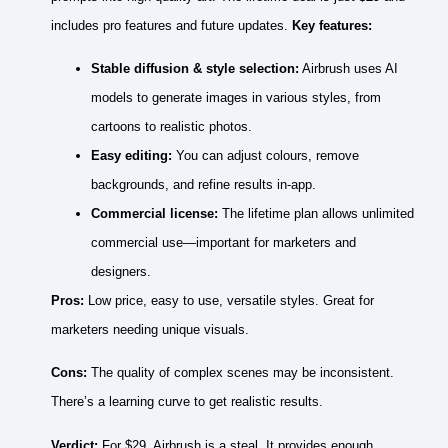
includes pro features and future updates.
Key features:
Stable diffusion & style selection:
Airbrush uses AI
models to generate images in various styles, from
cartoons to realistic photos.
Easy editing:
You can adjust colours, remove
backgrounds, and refine results in‑app.
Commercial license:
The lifetime plan allows unlimited
commercial use—important for marketers and
designers.
Pros:
Low price, easy to use, versatile styles. Great for
marketers needing unique visuals.
Cons:
The quality of complex scenes may be inconsistent.
There’s a learning curve to get realistic results.
Verdict:
For $29, Airbrush is a steal. It provides enough