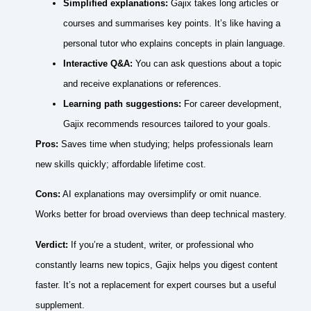
Simplified explanations:
Gajix takes long articles or
courses and summarises key points. It’s like having a
personal tutor who explains concepts in plain language.
Interactive Q&A:
You can ask questions about a topic
and receive explanations or references.
Learning path suggestions:
For career development,
Gajix recommends resources tailored to your goals.
Pros:
Saves time when studying; helps professionals learn
new skills quickly; affordable lifetime cost.
Cons:
AI explanations may oversimplify or omit nuance.
Works better for broad overviews than deep technical mastery.
Verdict:
If you’re a student, writer, or professional who
constantly learns new topics, Gajix helps you digest content
faster. It’s not a replacement for expert courses but a useful
supplement.