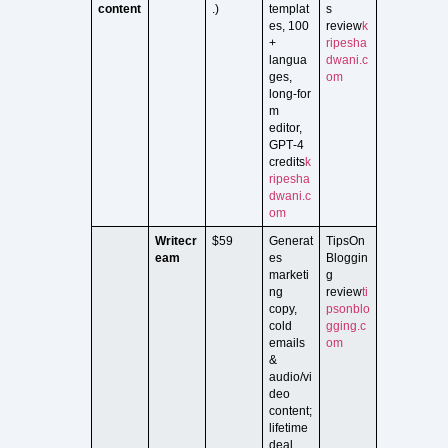
content
.)
templat
s
es, 100
review
k
+
ripesha
langua
dwani.c
ges,
om
long‑for
m
editor,
GPT‑4
credits
k
ripesha
dwani.c
om
Writecr
$59
Generat
TipsOn
eam
es
Bloggin
marketi
g
ng
review
ti
copy,
psonblo
cold
gging.c
emails
om
&
audio/vi
deo
content;
lifetime
deal