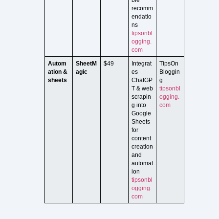
recomm
endatio
ns
tipsonbl
ogging.
com
Autom
SheetM
$49
Integrat
TipsOn
ation &
agic
es
Bloggin
sheets
ChatGP
g
T & web
tipsonbl
scrapin
ogging.
g into
com
Google
Sheets
for
content
creation
and
automat
ion
tipsonbl
ogging.
com