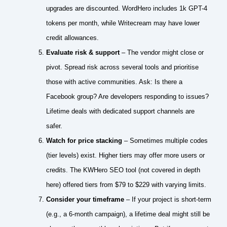
upgrades are discounted. WordHero includes 1k GPT-4
tokens per month, while Writecream may have lower
credit allowances.
Evaluate risk & support
– The vendor might close or
pivot. Spread risk across several tools and prioritise
those with active communities. Ask: Is there a
Facebook group? Are developers responding to issues?
Lifetime deals with dedicated support channels are
safer.
Watch for price stacking
– Sometimes multiple codes
(tier levels) exist. Higher tiers may offer more users or
credits. The KWHero SEO tool (not covered in depth
here) offered tiers from $79 to $229 with varying limits.
Consider your timeframe
– If your project is short‑term
(e.g., a 6‑month campaign), a lifetime deal might still be