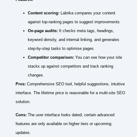
Content scoring:
Labrika compares your content
against top‑ranking pages to suggest improvements.
On‑page audits:
It checks meta tags, headings,
keyword density, and internal linking, and generates
step‑by‑step tasks to optimise pages.
Competitor comparison:
You can see how your site
stacks up against competitors and track ranking
changes.
Pros:
Comprehensive SEO tool, helpful suggestions, intuitive
interface. The lifetime price is reasonable for a multi‑site SEO
solution.
Cons:
The user interface looks dated; certain advanced
features are only available on higher tiers or upcoming
updates.