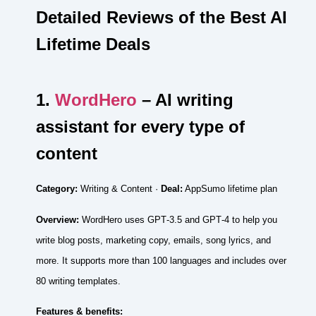
Detailed Reviews of the Best AI
Lifetime Deals
1.
WordHero
– AI writing
assistant for every type of
content
Category:
Writing & Content ·
Deal:
AppSumo lifetime plan
Overview:
WordHero uses GPT‑3.5 and GPT‑4 to help you
write blog posts, marketing copy, emails, song lyrics, and
more. It supports more than 100 languages and includes over
80 writing templates.
Features & benefits: