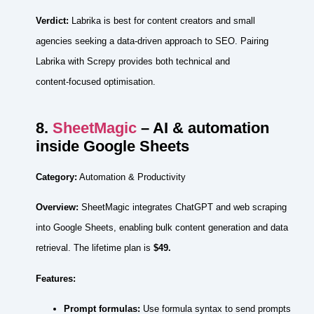
Verdict:
Labrika is best for content creators and small
agencies seeking a data‑driven approach to SEO. Pairing
Labrika with Screpy provides both technical and
content‑focused optimisation.
8.
SheetMagic
– AI & automation
inside Google Sheets
Category:
Automation & Productivity
Overview:
SheetMagic integrates ChatGPT and web scraping
into Google Sheets, enabling bulk content generation and data
retrieval. The lifetime plan is
$49.
Features:
Prompt formulas:
Use formula syntax to send prompts