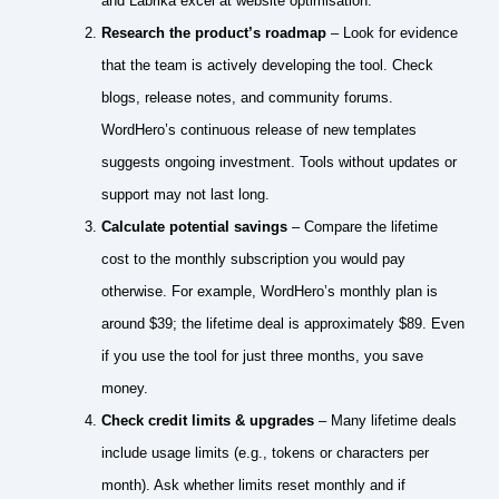
and Labrika excel at website optimisation.
Research the product’s roadmap
– Look for evidence
that the team is actively developing the tool. Check
blogs, release notes, and community forums.
WordHero’s continuous release of new templates
suggests ongoing investment. Tools without updates or
support may not last long.
Calculate potential savings
– Compare the lifetime
cost to the monthly subscription you would pay
otherwise. For example, WordHero’s monthly plan is
around $39; the lifetime deal is approximately $89. Even
if you use the tool for just three months, you save
money.
Check credit limits & upgrades
– Many lifetime deals
include usage limits (e.g., tokens or characters per
month). Ask whether limits reset monthly and if