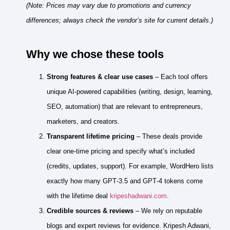
(Note: Prices may vary due to promotions and currency
differences; always check the vendor’s site for current details.)
Why we chose these tools
Strong features & clear use cases
– Each tool offers
unique AI‑powered capabilities (writing, design, learning,
SEO, automation) that are relevant to entrepreneurs,
marketers, and creators.
Transparent lifetime pricing
– These deals provide
clear one‑time pricing and specify what’s included
(credits, updates, support). For example, WordHero lists
exactly how many GPT‑3.5 and GPT‑4 tokens come
with the lifetime deal
kripeshadwani.com
.
Credible sources & reviews
– We rely on reputable
blogs and expert reviews for evidence. Kripesh Adwani,