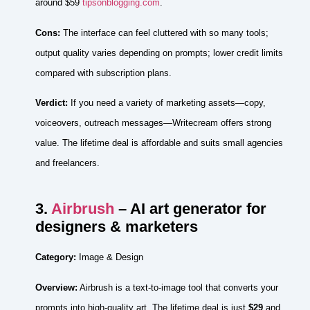
around $59
tipsonblogging.com
.
Cons:
The interface can feel cluttered with so many tools;
output quality varies depending on prompts; lower credit limits
compared with subscription plans.
Verdict:
If you need a variety of marketing assets—copy,
voiceovers, outreach messages—Writecream offers strong
value. The lifetime deal is affordable and suits small agencies
and freelancers.
3.
Airbrush
– AI art generator for
designers & marketers
Category:
Image & Design
Overview:
Airbrush is a text‑to‑image tool that converts your
prompts into high‑quality art. The lifetime deal is just
$29
and