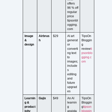
offers
96 % off
regular
price
tipsonbl
ogging.
com
Image
Airbrus
$29
AI art
TipsOn
&
h
generat
Bloggin
design
or
g
converti
review
ti
ng text
psonblo
to
gging.c
images;
om
include
s
editing
and
future
upgrad
es
Learnin
Gajix
$49
An AI
TipsOn
g &
learnin
Bloggin
product
g
g
tipson
ivity
assista
bloggin