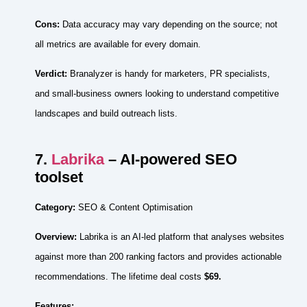
Cons:
Data accuracy may vary depending on the source; not
all metrics are available for every domain.
Verdict:
Branalyzer is handy for marketers, PR specialists,
and small‑business owners looking to understand competitive
landscapes and build outreach lists.
7.
Labrika
– AI‑powered SEO
toolset
Category:
SEO & Content Optimisation
Overview:
Labrika is an AI‑led platform that analyses websites
against more than 200 ranking factors and provides actionable
recommendations. The lifetime deal costs
$69.
Features: