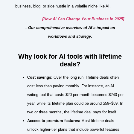
business, blog, or side hustle in a volatile niche like AI.
[How AI Can Change Your Business in 2025]
– Our comprehensive overview of AI’s impact on
workflows and strategy.
Why look for AI tools with lifetime
deals?
Cost savings:
Over the long run, lifetime deals often
cost less than paying monthly. For instance, an AI
writing tool that costs $20 per month becomes $240 per
year, while its lifetime plan could be around $59–$89. In
two or three months, the lifetime deal pays for itself.
Access to premium features:
Most lifetime deals
unlock higher‑tier plans that include powerful features