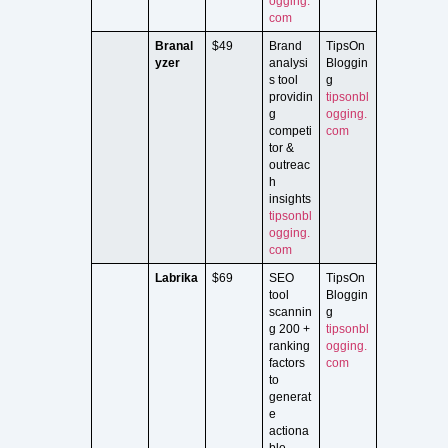
ogging.
com
Branal
$49
Brand
TipsOn
yzer
analysi
Bloggin
s tool
g
providin
tipsonbl
g
ogging.
competi
com
tor &
outreac
h
insights
tipsonbl
ogging.
com
Labrika
$69
SEO
TipsOn
tool
Bloggin
scannin
g
g 200 +
tipsonbl
ranking
ogging.
factors
com
to
generat
e
actiona
ble