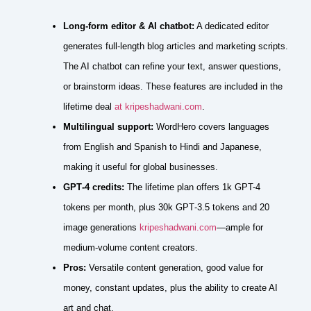
Long‑form editor & AI chatbot:
A dedicated editor
generates full‑length blog articles and marketing scripts.
The AI chatbot can refine your text, answer questions,
or brainstorm ideas. These features are included in the
lifetime deal
at kripeshadwani.com
.
Multilingual support:
WordHero covers languages
from English and Spanish to Hindi and Japanese,
making it useful for global businesses.
GPT‑4 credits:
The lifetime plan offers 1k GPT-4
tokens per month, plus 30k GPT‑3.5 tokens and 20
image generations
kripeshadwani.com
—ample for
medium‑volume content creators.
Pros:
Versatile content generation, good value for
money, constant updates, plus the ability to create AI
art and chat.