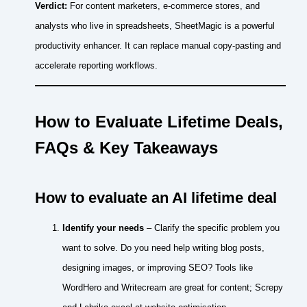
Verdict:
For content marketers, e‑commerce stores, and
analysts who live in spreadsheets, SheetMagic is a powerful
productivity enhancer. It can replace manual copy‑pasting and
accelerate reporting workflows.
How to Evaluate Lifetime Deals,
FAQs & Key Takeaways
How to evaluate an AI lifetime deal
Identify your needs
– Clarify the specific problem you
want to solve. Do you need help writing blog posts,
designing images, or improving SEO? Tools like
WordHero and Writecream are great for content; Screpy