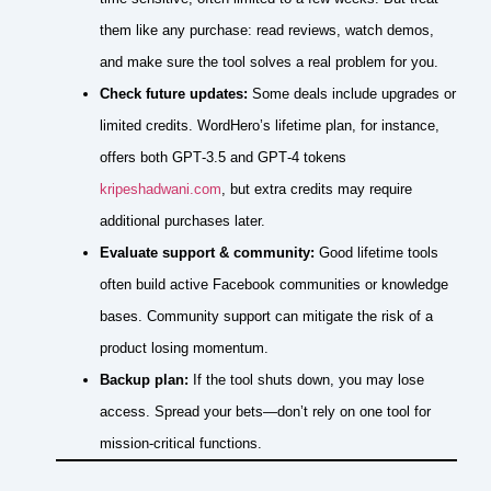
them like any purchase: read reviews, watch demos,
and make sure the tool solves a real problem for you.
Check future updates:
Some deals include upgrades or
limited credits. WordHero’s lifetime plan, for instance,
offers both GPT‑3.5 and GPT‑4 tokens
kripeshadwani.com
, but extra credits may require
additional purchases later.
Evaluate support & community:
Good lifetime tools
often build active Facebook communities or knowledge
bases. Community support can mitigate the risk of a
product losing momentum.
Backup plan:
If the tool shuts down, you may lose
access. Spread your bets—don’t rely on one tool for
mission‑critical functions.