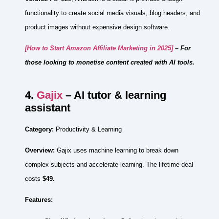
functionality to create social media visuals, blog headers, and
product images without expensive design software.
[How to Start Amazon Affiliate Marketing in 2025]
– For
those looking to monetise content created with AI tools.
4.
Gajix
– AI tutor & learning
assistant
Category:
Productivity & Learning
Overview:
Gajix uses machine learning to break down
complex subjects and accelerate learning. The lifetime deal
costs
$49.
Features: