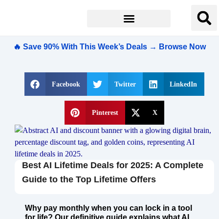
🔥 Save 90% With This Week’s Deals → Browse Now
Facebook
Twitter
LinkedIn
Pinterest
X
Best AI Lifetime Deals for 2025: A Complete
Guide to the Top Lifetime Offers
Why pay monthly when you can lock in a tool
for life? Our definitive guide explains what AI