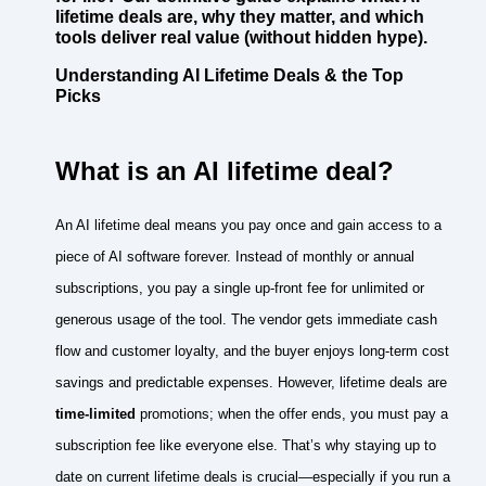
lifetime deals are, why they matter, and which
tools deliver real value (without hidden hype).
Understanding AI Lifetime Deals & the Top
Picks
What is an AI lifetime deal?
An AI lifetime deal means you pay once and gain access to a
piece of AI software forever. Instead of monthly or annual
subscriptions, you pay a single up‑front fee for unlimited or
generous usage of the tool. The vendor gets immediate cash
flow and customer loyalty, and the buyer enjoys long‑term cost
savings and predictable expenses. However, lifetime deals are
time‑limited
promotions; when the offer ends, you must pay a
subscription fee like everyone else. That’s why staying up to
date on current lifetime deals is crucial—especially if you run a