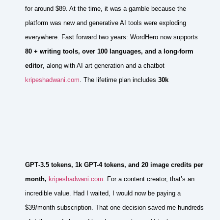
for around $89. At the time, it was a gamble because the
platform was new and generative AI tools were exploding
everywhere. Fast forward two years: WordHero now supports
80 + writing tools, over 100 languages, and a long‑form
editor
, along with AI art generation and a chatbot
kripeshadwani.com
. The lifetime plan includes
30k
GPT‑3.5 tokens, 1k GPT-4 tokens, and 20 image credits per
month,
kripeshadwani.com
. For a content creator, that’s an
incredible value. Had I waited, I would now be paying a
$39/month subscription. That one decision saved me hundreds