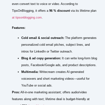
even convert text to voice or video. According to
TipsOnBlogging, it offers a
96 % discount
via its lifetime plan
at tipsonblogging.com
.
Features:
Cold email & social outreach:
The platform generates
personalized cold email pitches, subject lines, and
intros for LinkedIn or Twitter outreach.
Blog & ad copy generation:
It can write long‑form blog
posts, Facebook/Google ads, and product descriptions.
Multimedia:
Writecream creates AI‑generated
voiceovers and short marketing videos—useful for
YouTube or social ads.
Pros:
All‑in‑one marketing assistant; offers audio/video
features along with text; lifetime deal is budget‑friendly at