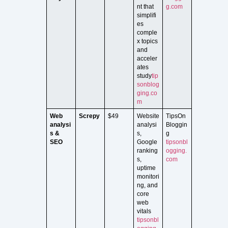
nt that
g.com
simplifi
es
comple
x topics
and
acceler
ates
study
tip
sonblog
ging.co
m
Web
Screpy
$49
Website
TipsOn
analysi
analysi
Bloggin
s &
s,
g
SEO
Google
tipsonbl
ranking
ogging.
s,
com
uptime
monitori
ng, and
core
web
vitals
tipsonbl