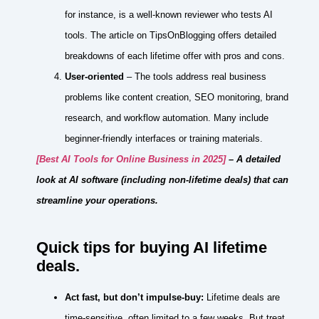
for instance, is a well‑known reviewer who tests AI
tools. The article on TipsOnBlogging offers detailed
breakdowns of each lifetime offer with pros and cons.
User‑oriented
– The tools address real business
problems like content creation, SEO monitoring, brand
research, and workflow automation. Many include
beginner‑friendly interfaces or training materials.
[Best AI Tools for Online Business in 2025]
– A detailed
look at AI software (including non‑lifetime deals) that can
streamline your operations.
Quick tips for buying AI lifetime
deals.
Act fast, but don’t impulse‑buy:
Lifetime deals are
time‑sensitive, often limited to a few weeks. But treat