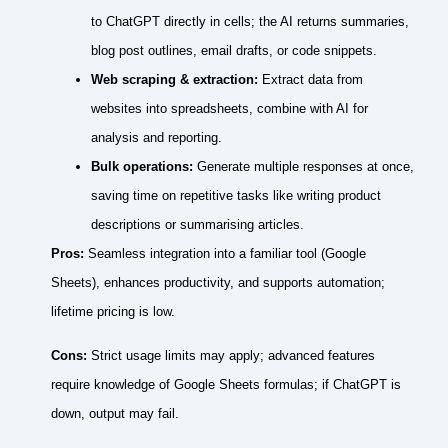
to ChatGPT directly in cells; the AI returns summaries,
blog post outlines, email drafts, or code snippets.
Web scraping & extraction:
Extract data from
websites into spreadsheets, combine with AI for
analysis and reporting.
Bulk operations:
Generate multiple responses at once,
saving time on repetitive tasks like writing product
descriptions or summarising articles.
Pros:
Seamless integration into a familiar tool (Google
Sheets), enhances productivity, and supports automation;
lifetime pricing is low.
Cons:
Strict usage limits may apply; advanced features
require knowledge of Google Sheets formulas; if ChatGPT is
down, output may fail.