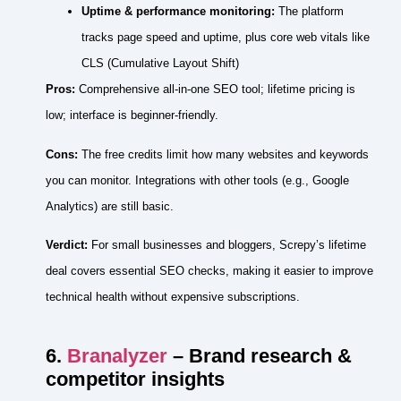
Uptime & performance monitoring:
The platform
tracks page speed and uptime, plus core web vitals like
CLS (Cumulative Layout Shift)
Pros:
Comprehensive all‑in‑one SEO tool; lifetime pricing is
low; interface is beginner‑friendly.
Cons:
The free credits limit how many websites and keywords
you can monitor. Integrations with other tools (e.g., Google
Analytics) are still basic.
Verdict:
For small businesses and bloggers, Screpy’s lifetime
deal covers essential SEO checks, making it easier to improve
technical health without expensive subscriptions.
6.
Branalyzer
– Brand research &
competitor insights