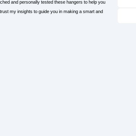
rched and personally tested these hangers to help you
n trust my insights to guide you in making a smart and