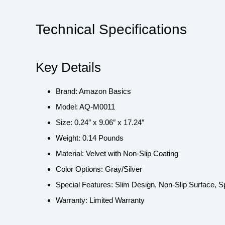
Technical Specifications
Key Details
Brand: Amazon Basics
Model: AQ-M0011
Size: 0.24″ x 9.06″ x 17.24″
Weight: 0.14 Pounds
Material: Velvet with Non-Slip Coating
Color Options: Gray/Silver
Special Features: Slim Design, Non-Slip Surface, 
Warranty: Limited Warranty