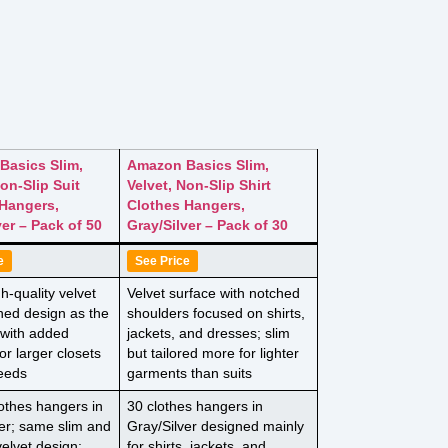
Basics Slim,
Amazon Basics Slim,
Non-Slip Suit
Velvet, Non-Slip Shirt
Hangers,
Clothes Hangers,
ver – Pack of 50
Gray/Silver – Pack of 30
e
See Price
-quality velvet
Velvet surface with notched
hed design as the
shoulders focused on shirts,
 with added
jackets, and dresses; slim
for larger closets
but tailored more for lighter
needs
garments than suits
lothes hangers in
30 clothes hangers in
er; same slim and
Gray/Silver designed mainly
velvet design;
for shirts, jackets, and