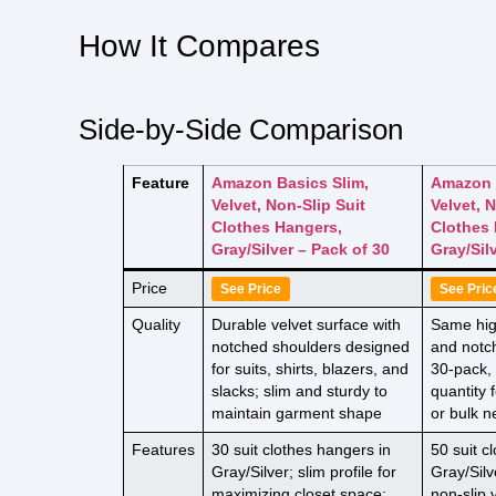
How It Compares
Side-by-Side Comparison
Feature
Amazon Basics Slim,
Amazon 
Velvet, Non-Slip Suit
Velvet, 
Clothes Hangers,
Clothes 
Gray/Silver – Pack of 30
Gray/Sil
Price
See Price
See Pric
Quality
Durable velvet surface with
Same high
notched shoulders designed
and notc
for suits, shirts, blazers, and
30-pack,
slacks; slim and sturdy to
quantity 
maintain garment shape
or bulk 
Features
30 suit clothes hangers in
50 suit c
Gray/Silver; slim profile for
Gray/Silv
maximizing closet space;
non-slip 