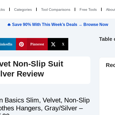
cks
Categories
Tool Comparisons
Free Tools
Abou
🔥 Save 90% With This Week’s Deals → Browse Now
Table 
inkedIn
Pinterest
X
et Non-Slip Suit
Rec
lver Review
 Basics Slim, Velvet, Non-Slip
othes Hangers, Gray/Silver –