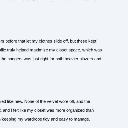
rs before that let my clothes slide off, but these kept
ofile truly helped maximize my closet space, which was
of the hangers was just right for both heavier blazers and
ked like new. None of the velvet wore off, and the
, and I felt like my closet was more organized than
in keeping my wardrobe tidy and easy to manage.