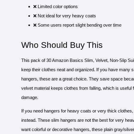
❌ Limited color options
❌ Not ideal for very heavy coats
❌ Some users report slight bending over time
Who Should Buy This
This pack of 30 Amazon Basics Slim, Velvet, Non-Slip Sui
keep their clothes neat and organized. If you have many suit
hangers, these are a great choice. They save space becaus
velvet material keeps clothes from falling, which is useful
damage.
If you need hangers for heavy coats or very thick clothes,
instead. These slim hangers are not the best for very hea
want colorful or decorative hangers, these plain gray/silv