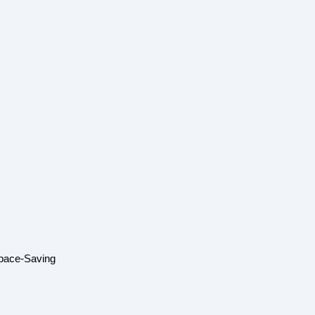
Space-Saving