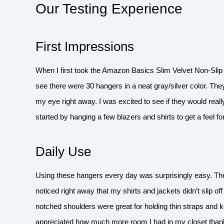
Our Testing Experience
First Impressions
When I first took the Amazon Basics Slim Velvet Non-Slip 
see there were 30 hangers in a neat gray/silver color. They
my eye right away. I was excited to see if they would real
started by hanging a few blazers and shirts to get a feel f
Daily Use
Using these hangers every day was surprisingly easy. The
noticed right away that my shirts and jackets didn’t slip of
notched shoulders were great for holding thin straps and k
appreciated how much more room I had in my closet thanks 