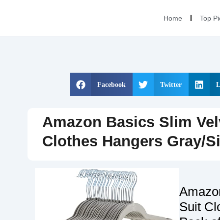
Home
Top Pi
Facebook
Twitter
L
Amazon Basics Slim Velv
Clothes Hangers Gray/Si
Amazon
Suit Cl