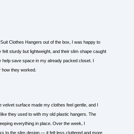
Suit Clothes Hangers out of the box, I was happy to
 felt sturdy but lightweight, and their slim shape caught
ly help save space in my already packed closet. I
or how they worked.
 velvet surface made my clothes feel gentle, and I
f like they used to with my old plastic hangers. The
eeping everything in place. Over the week, I
to the slim design — it felt less cluttered and more