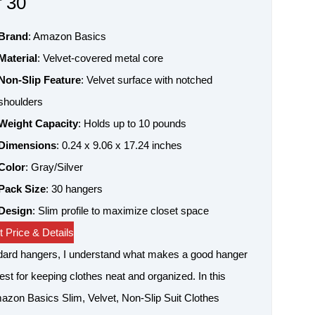
f 30
Brand
: Amazon Basics
Material
: Velvet-covered metal core
Non-Slip Feature
: Velvet surface with notched
shoulders
Weight Capacity
: Holds up to 10 pounds
Dimensions
: 0.24 x 9.06 x 17.24 inches
Color
: Gray/Silver
Pack Size
: 30 hangers
Design
: Slim profile to maximize closet space
 Price & Details
ndard hangers, I understand what makes a good hanger
best for keeping clothes neat and organized. In this
mazon Basics Slim, Velvet, Non-Slip Suit Clothes