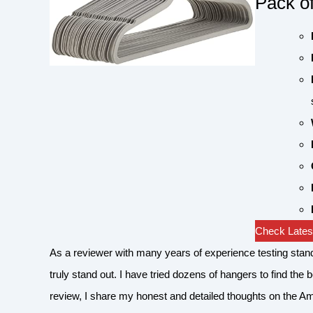
Pack o
Check Latest
As a reviewer with many years of experience testing sta
truly stand out. I have tried dozens of hangers to find the 
review, I share my honest and detailed thoughts on the A