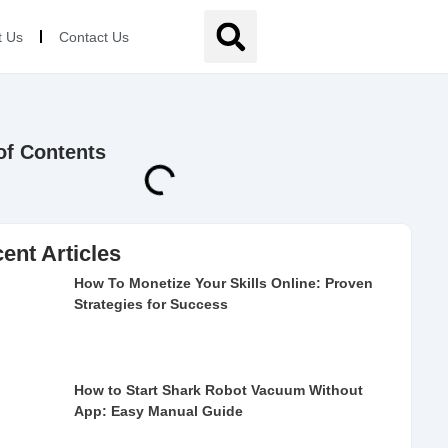
t Us
Contact Us
of Contents
ent Articles
How To Monetize Your Skills Online: Proven
Strategies for Success
How to Start Shark Robot Vacuum Without
App: Easy Manual Guide