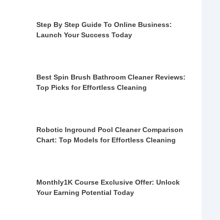
Step By Step Guide To Online Business:
Launch Your Success Today
Best Spin Brush Bathroom Cleaner Reviews:
Top Picks for Effortless Cleaning
Robotic Inground Pool Cleaner Comparison
Chart: Top Models for Effortless Cleaning
Monthly1K Course Exclusive Offer: Unlock
Your Earning Potential Today