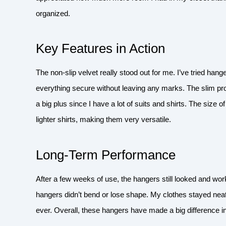
organized.
Key Features in Action
The non-slip velvet really stood out for me. I’ve tried hange
everything secure without leaving any marks. The slim pr
a big plus since I have a lot of suits and shirts. The size 
lighter shirts, making them very versatile.
Long-Term Performance
After a few weeks of use, the hangers still looked and wor
hangers didn’t bend or lose shape. My clothes stayed neat
ever. Overall, these hangers have made a big difference 