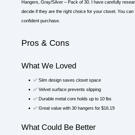
Hangers, Gray/Silver – Pack of 30. I have carefully resea
decide if they are the right choice for your closet. You ca
confident purchase.
Pros & Cons
What We Loved
✅ Slim design saves closet space
✅ Velvet surface prevents slipping
✅ Durable metal core holds up to 10 lbs
✅ Great value with 30 hangers for $16.19
What Could Be Better