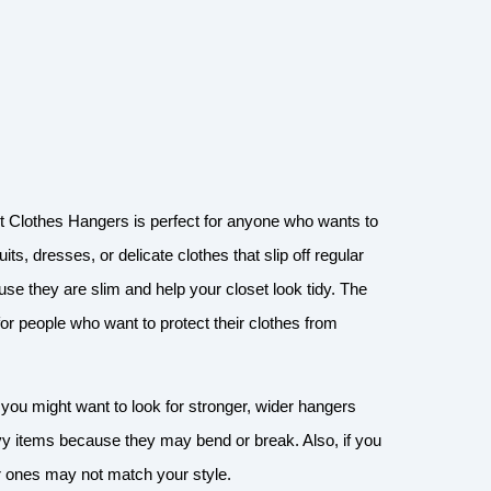
t Clothes Hangers is perfect for anyone who wants to
s, dresses, or delicate clothes that slip off regular
e they are slim and help your closet look tidy. The
 for people who want to protect their clothes from
 you might want to look for stronger, wider hangers
vy items because they may bend or break. Also, if you
er ones may not match your style.