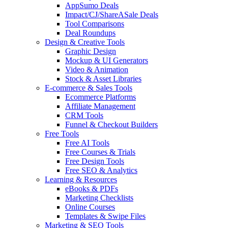
AppSumo Deals
Impact/CJ/ShareASale Deals
Tool Comparisons
Deal Roundups
Design & Creative Tools
Graphic Design
Mockup & UI Generators
Video & Animation
Stock & Asset Libraries
E-commerce & Sales Tools
Ecommerce Platforms
Affiliate Management
CRM Tools
Funnel & Checkout Builders
Free Tools
Free AI Tools
Free Courses & Trials
Free Design Tools
Free SEO & Analytics
Learning & Resources
eBooks & PDFs
Marketing Checklists
Online Courses
Templates & Swipe Files
Marketing & SEO Tools