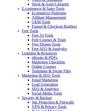
Stock & Asset Libraries
E-commerce & Sales Tools
Ecommerce Platforms
Affiliate Management
CRM Tools
Funnel & Checkout Builders
Free Tools
Free AI Tools
Free Courses & Trials
Free Design Tools
Free SEO & Analytics
Learning & Resources
eBooks & PDFs
Marketing Checklists
Online Courses
Templates & Swipe Files
Marketing & SEO Tools
Email Marketing
Lead Generation
SEO & Analytics
Social Media Tools
Security & Backup
Site Protection & Firewalls
VPN & Privacy Tools