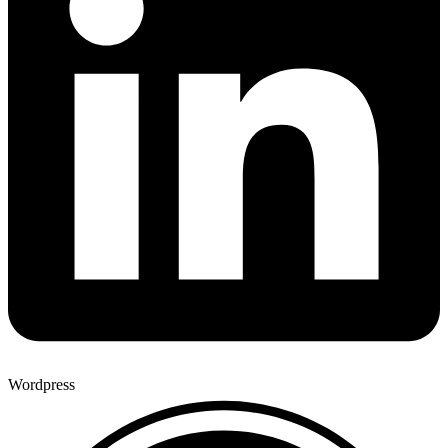
Wordpress