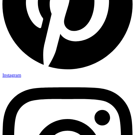
Instagram