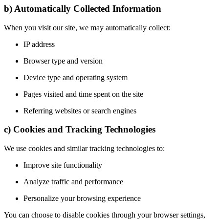
b) Automatically Collected Information
When you visit our site, we may automatically collect:
IP address
Browser type and version
Device type and operating system
Pages visited and time spent on the site
Referring websites or search engines
c) Cookies and Tracking Technologies
We use cookies and similar tracking technologies to:
Improve site functionality
Analyze traffic and performance
Personalize your browsing experience
You can choose to disable cookies through your browser settings,