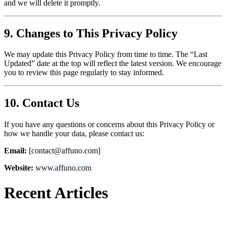
and we will delete it promptly.
9. Changes to This Privacy Policy
We may update this Privacy Policy from time to time. The “Last
Updated” date at the top will reflect the latest version. We encourage
you to review this page regularly to stay informed.
10. Contact Us
If you have any questions or concerns about this Privacy Policy or
how we handle your data, please contact us:
Email:
[contact@affuno.com]
Website:
www.affuno.com
Recent Articles