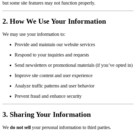
but some site features may not function properly.
2. How We Use Your Information
We may use your information to:
Provide and maintain our website services
Respond to your inquiries and requests
Send newsletters or promotional materials (if you’ve opted in)
Improve site content and user experience
Analyze traffic patterns and user behavior
Prevent fraud and enhance security
3. Sharing Your Information
We
do not sell
your personal information to third parties.