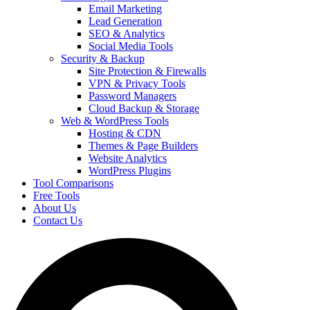
Email Marketing
Lead Generation
SEO & Analytics
Social Media Tools
Security & Backup
Site Protection & Firewalls
VPN & Privacy Tools
Password Managers
Cloud Backup & Storage
Web & WordPress Tools
Hosting & CDN
Themes & Page Builders
Website Analytics
WordPress Plugins
Tool Comparisons
Free Tools
About Us
Contact Us