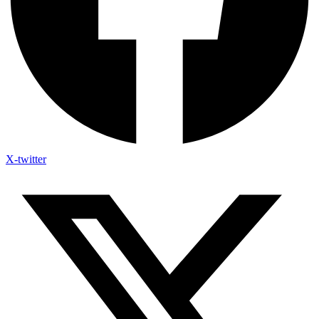
X-twitter