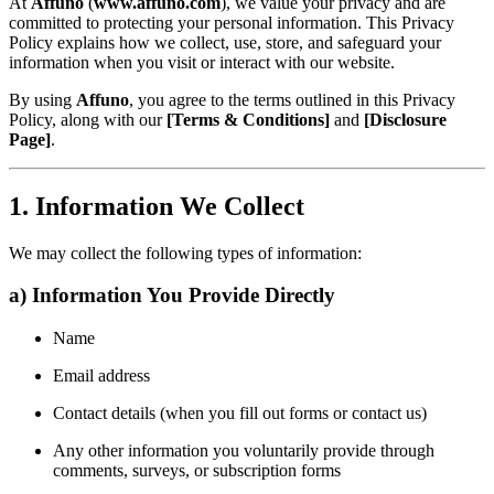
At
Affuno
(
www.affuno.com
), we value your privacy and are
committed to protecting your personal information. This Privacy
Policy explains how we collect, use, store, and safeguard your
information when you visit or interact with our website.
By using
Affuno
, you agree to the terms outlined in this Privacy
Policy, along with our
[Terms & Conditions]
and
[Disclosure
Page]
.
1. Information We Collect
We may collect the following types of information:
a) Information You Provide Directly
Name
Email address
Contact details (when you fill out forms or contact us)
Any other information you voluntarily provide through
comments, surveys, or subscription forms