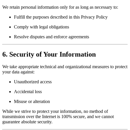
We retain personal information only for as long as necessary to:
Fulfill the purposes described in this Privacy Policy
Comply with legal obligations
Resolve disputes and enforce agreements
6. Security of Your Information
We take appropriate technical and organizational measures to protect
your data against:
Unauthorized access
Accidental loss
Misuse or alteration
While we strive to protect your information, no method of
transmission over the Internet is 100% secure, and we cannot
guarantee absolute security.