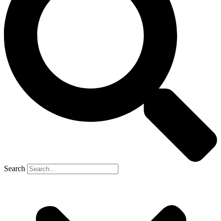
Search