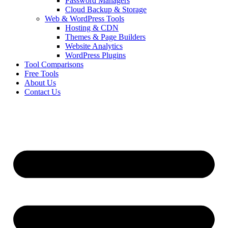
Password Managers
Cloud Backup & Storage
Web & WordPress Tools
Hosting & CDN
Themes & Page Builders
Website Analytics
WordPress Plugins
Tool Comparisons
Free Tools
About Us
Contact Us