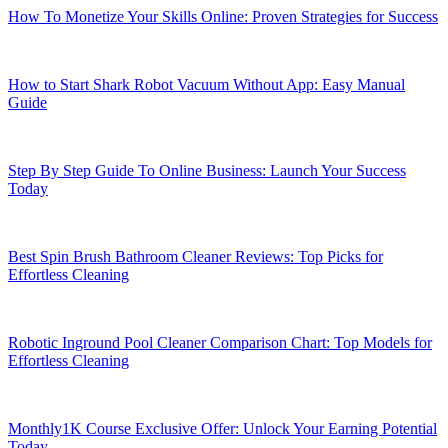
How To Monetize Your Skills Online: Proven Strategies for Success
How to Start Shark Robot Vacuum Without App: Easy Manual
Guide
Step By Step Guide To Online Business: Launch Your Success
Today
Best Spin Brush Bathroom Cleaner Reviews: Top Picks for
Effortless Cleaning
Robotic Inground Pool Cleaner Comparison Chart: Top Models for
Effortless Cleaning
Monthly1K Course Exclusive Offer: Unlock Your Earning Potential
Today