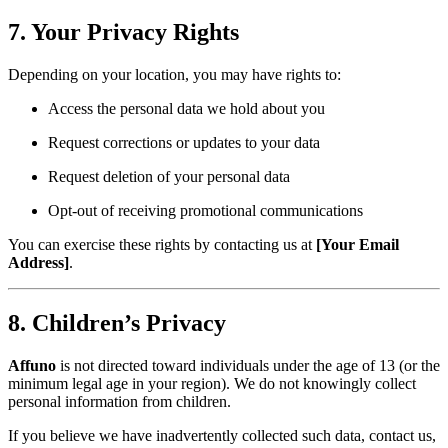
7. Your Privacy Rights
Depending on your location, you may have rights to:
Access the personal data we hold about you
Request corrections or updates to your data
Request deletion of your personal data
Opt-out of receiving promotional communications
You can exercise these rights by contacting us at
[Your Email
Address]
.
8. Children’s Privacy
Affuno
is not directed toward individuals under the age of 13 (or the
minimum legal age in your region). We do not knowingly collect
personal information from children.
If you believe we have inadvertently collected such data, contact us,