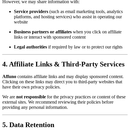
However, we may share information with:
Service providers
(such as email marketing tools, analytics
platforms, and hosting services) who assist in operating our
website
Business partners or affiliates
when you click on affiliate
links or interact with sponsored content
Legal authorities
if required by law or to protect our rights
4. Affiliate Links & Third-Party Services
Affuno
contains affiliate links and may display sponsored content.
Clicking on these links may direct you to third-party websites that
have their own privacy policies.
We are
not responsible
for the privacy practices or content of these
external sites. We recommend reviewing their policies before
providing any personal information.
5. Data Retention