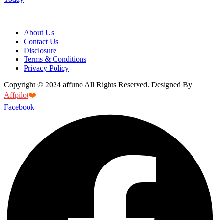
About Us
Contact Us
Disclosure
Terms & Conditions
Privacy Policy
Copyright © 2024 affuno All Rights Reserved. Designed By
Affpilot
❤️
Facebook