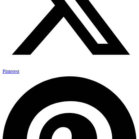
Pinterest