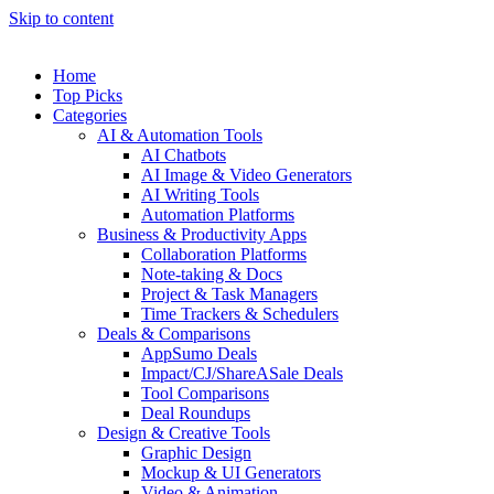
Skip to content
Home
Top Picks
Categories
AI & Automation Tools
AI Chatbots
AI Image & Video Generators
AI Writing Tools
Automation Platforms
Business & Productivity Apps
Collaboration Platforms
Note-taking & Docs
Project & Task Managers
Time Trackers & Schedulers
Deals & Comparisons
AppSumo Deals
Impact/CJ/ShareASale Deals
Tool Comparisons
Deal Roundups
Design & Creative Tools
Graphic Design
Mockup & UI Generators
Video & Animation