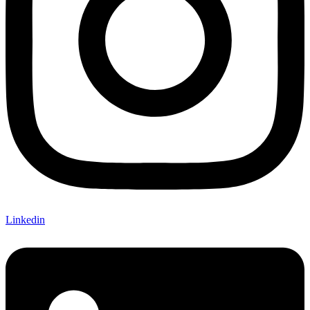
Linkedin