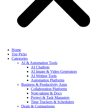
Home
Top Picks
Categories
AI & Automation Tools
AI Chatbots
AI Image & Video Generators
AI Writing Tools
Automation Platforms
Business & Productivity Apps
Collaboration Platforms
Note-taking & Docs
Project & Task Managers
Time Trackers & Schedulers
Deals & Comparisons