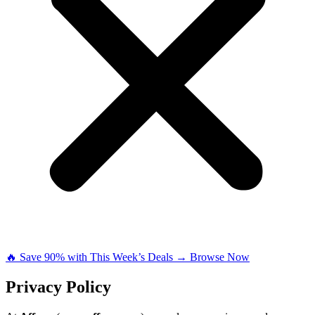
🔥 Save 90% with This Week’s Deals → Browse Now
Privacy Policy