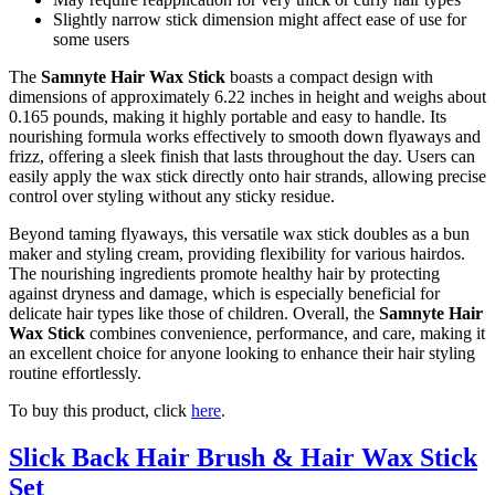
Slightly narrow stick dimension might affect ease of use for
some users
The
Samnyte Hair Wax Stick
boasts a compact design with
dimensions of approximately 6.22 inches in height and weighs about
0.165 pounds, making it highly portable and easy to handle. Its
nourishing formula works effectively to smooth down flyaways and
frizz, offering a sleek finish that lasts throughout the day. Users can
easily apply the wax stick directly onto hair strands, allowing precise
control over styling without any sticky residue.
Beyond taming flyaways, this versatile wax stick doubles as a bun
maker and styling cream, providing flexibility for various hairdos.
The nourishing ingredients promote healthy hair by protecting
against dryness and damage, which is especially beneficial for
delicate hair types like those of children. Overall, the
Samnyte Hair
Wax Stick
combines convenience, performance, and care, making it
an excellent choice for anyone looking to enhance their hair styling
routine effortlessly.
To buy this product, click
here
.
Slick Back Hair Brush & Hair Wax Stick
Set