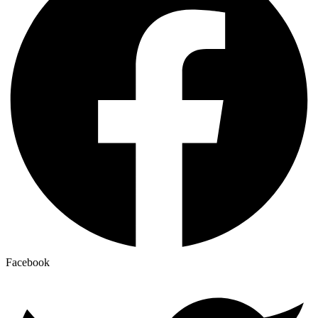
Facebook