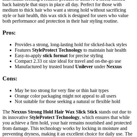
back hairstyle that stays in place all day. Perfect for those with
medium to thick hair who want a strong hold without sacrificing
style or hair health, this wax stick is designed for users who value
both performance and protection in their hair styling routine.
Pros:
Provides a strong, long-lasting hold for slicked-back styles
Features
StyleProtect Technology
to maintain hair health
Easy-to-apply
stick format
for precise styling
Compact 2.33 oz size ideal for travel and on-the-go use
Manufactured by trusted brand
Unilever
under
Nexxus
Cons:
May be too strong for very fine or thin hair types
Orange color packaging might not appeal to all users
Not suitable for those seeking a natural or flexible hold
The
Nexxus Strong Hold Hair Wax Slick Stick
stands out due to
its innovative
StyleProtect Technology
, which ensures that while
you achieve a firm hold, your hair remains nourished and protected
from damage. This technology works by locking in moisture and
preventing dryness, making it an excellent choice for daily use. The