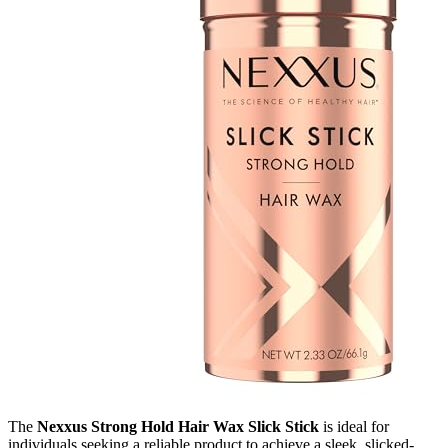
The
Nexxus Strong Hold Hair Wax Slick Stick
is ideal for
individuals seeking a reliable product to achieve a sleek, slicked-