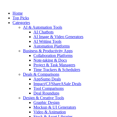
Skip
to
Home
content
Top Picks
Categories
AI & Automation Tools
AI Chatbots
AI Image & Video Generators
AI Writing Tools
Automation Platforms
Business & Productivity Apps
Collaboration Platforms
Note-taking & Docs
Project & Task Managers
Time Trackers & Schedulers
Deals & Comparisons
AppSumo Deals
Impact/CJ/ShareASale Deals
Tool Comparisons
Deal Roundups
Design & Creative Tools
Graphic Design
Mockup & UI Generators
Video & Animation
Stock & Asset Libraries