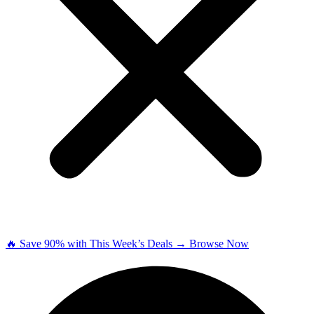
🔥 Save 90% with This Week’s Deals → Browse Now