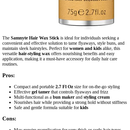
The
Samnyte Hair Wax Stick
is ideal for individuals seeking a
convenient and effective solution to tame flyaways, style buns, and
maintain sleek hairstyles. Perfect for
women and kids
alike, this
versatile
hair-styling wax
offers nourishing benefits and easy
application, making it a must-have accessory for daily hair care
routines.
Pros:
Compact and portable
2.7 Fl Oz
size for on-the-go styling
Effective
gel tamer
that controls flyaways and frizz
Multi-functional as a
bun maker
and
styling cream
Nourishes hair while providing a strong hold without stiffness
Safe and gentle formula suitable for
kids
Cons:
May require reapplication for very thick or curly hair types