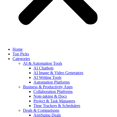
Home
Top Picks
Categories
AI & Automation Tools
AI Chatbots
AI Image & Video Generators
AI Writing Tools
Automation Platforms
Business & Productivity Apps
Collaboration Platforms
Note-taking & Docs
Project & Task Managers
Time Trackers & Schedulers
Deals & Comparisons
AppSumo Deals