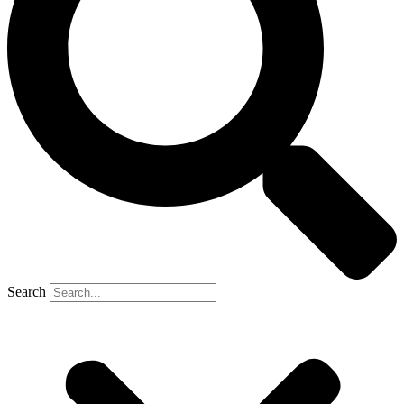
Search