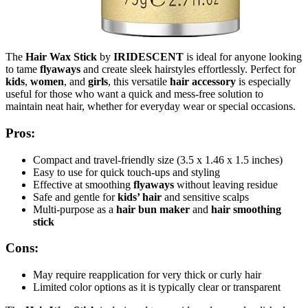
The
Hair Wax Stick
by
IRIDESCENT
is ideal for anyone looking
to tame
flyaways
and create sleek hairstyles effortlessly. Perfect for
kids
,
women
, and
girls
, this versatile
hair accessory
is especially
useful for those who want a quick and mess-free solution to
maintain neat hair, whether for everyday wear or special occasions.
Pros:
Compact and travel-friendly size (3.5 x 1.46 x 1.5 inches)
Easy to use for quick touch-ups and styling
Effective at smoothing
flyaways
without leaving residue
Safe and gentle for
kids’ hair
and sensitive scalps
Multi-purpose as a
hair bun maker
and
hair smoothing
stick
Cons:
May require reapplication for very thick or curly hair
Limited color options as it is typically clear or transparent