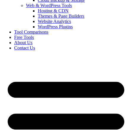
Cloud Backup & Storage
Web & WordPress Tools
Hosting & CDN
Themes & Page Builders
Website Analytics
WordPress Plugins
Tool Comparisons
Free Tools
About Us
Contact Us