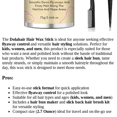
The
Dolahair Hair Wax Stick
is ideal for anyone seeking effective
flyaway control
and versatile
hair styling
solutions. Perfect for
kids, women, and men
, this product is especially suited for those
who want a neat and polished look without the hassle of traditional
hair products. Whether you need to create a
sleek hair bun
, tame
unruly strands, or simply maintain a smooth hairstyle throughout the
day, this wax stick is designed to meet those needs.
Pros:
Easy-to-use
stick format
for quick application
Effective
flyaway control
for a polished look
Suitable for all hair types and ages (
kids, women, and men
)
Includes a
hair bun maker
and
slick back hair brush kit
for versatile styling
Compact size (
2.7 Ounce
) ideal for travel and on-the-go use