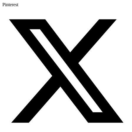
Pinterest