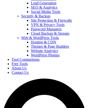
Lead Generation
SEO & Analytics
Social Media Tools
Security & Backup
Site Protection & Firewalls
VPN & Privacy Tools
Password Managers
Cloud Backup & Storage
Web & WordPress Tools
Hosting & CDN
Themes & Page Builders
Website Analytics
WordPress Plugins
Tool Comparisons
Free Tools
About Us
Contact Us