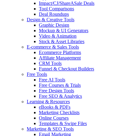
Impact/CJ/ShareASale Deals
Tool Comparisons
Deal Roundups
Design & Creative Tools
Graphic Design
Mockup & UI Generators
Video & Animation
Stock & Asset Libraries
E-commerce & Sales Tools
Ecommerce Platforms
Affiliate Management
CRM Tools
Funnel & Checkout Builders
Free Tools
Free AI Tools
Free Courses & Trials
Free Design Tools
Free SEO & Analytics
Learning & Resources
eBooks & PDFs
Marketing Checklists
Online Courses
Templates & Swipe Files
Marketing & SEO Tools
Email Marketing