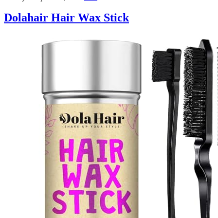
Dolahair Hair Wax Stick