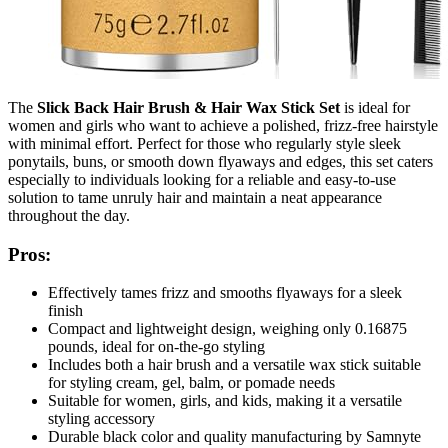
The
Slick Back Hair Brush & Hair Wax Stick Set
is ideal for
women and girls who want to achieve a polished, frizz-free hairstyle
with minimal effort. Perfect for those who regularly style sleek
ponytails, buns, or smooth down flyaways and edges, this set caters
especially to individuals looking for a reliable and easy-to-use
solution to tame unruly hair and maintain a neat appearance
throughout the day.
Pros:
Effectively tames frizz and smooths flyaways for a sleek
finish
Compact and lightweight design, weighing only 0.16875
pounds, ideal for on-the-go styling
Includes both a hair brush and a versatile wax stick suitable
for styling cream, gel, balm, or pomade needs
Suitable for women, girls, and kids, making it a versatile
styling accessory
Durable black color and quality manufacturing by Samnyte