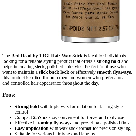
The
Bed Head by TIGI Hair Wax Stick
is ideal for individuals
looking for a reliable styling product that offers a
strong hold
and
helps in creating sleek, polished hairstyles. Perfect for those who
want to maintain a
slick back look
or effectively
smooth flyaways
,
this product is suited for both men and women who prefer a neat
and controlled hair appearance throughout the day.
Pros:
Strong hold
with triple wax formulation for lasting style
control
Compact
2.57 oz
size, convenient for travel and daily use
Effective in
taming flyaways
and providing a polished finish
Easy application
with wax stick format for precision styling
Suitable for various hair types and lengths