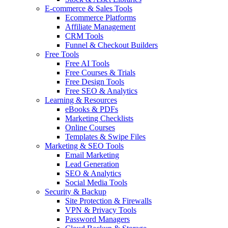
E-commerce & Sales Tools
Ecommerce Platforms
Affiliate Management
CRM Tools
Funnel & Checkout Builders
Free Tools
Free AI Tools
Free Courses & Trials
Free Design Tools
Free SEO & Analytics
Learning & Resources
eBooks & PDFs
Marketing Checklists
Online Courses
Templates & Swipe Files
Marketing & SEO Tools
Email Marketing
Lead Generation
SEO & Analytics
Social Media Tools
Security & Backup
Site Protection & Firewalls
VPN & Privacy Tools
Password Managers