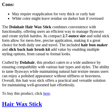
Cons:
May require reapplication for very thick or curly hair
White color might leave residue on darker hair if overused
The
Dolahair Hair Wax Stick
combines convenience with
functionality, offering users an efficient way to manage flyaways
and create stylish hairdos. Its compact
2.7-ounce size
and solid stick
form allow for mess-free, precise application, making it a great
choice for both daily use and travel. The included
hair bun maker
and
slick back hair brush kit
add value by enabling multiple
styling options, from casual to formal looks.
Crafted by
Dolahair
, this product caters to a wide audience by
ensuring compatibility with various hair types and styles. The ability
to tame flyaways while maintaining natural hair texture means users
can enjoy a polished appearance without stiffness or heaviness.
Overall, this hair wax stick offers a practical and versatile solution
for maintaining well-groomed hair effortlessly.
To buy this product, click
here
.
Hair Wax Stick