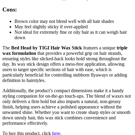
Cons:
Brown color may not blend well with all hair shades
May feel slightly sticky if over-applied
Not ideal for extremely fine or oily hair as it can weigh hair
down
The
Bed Head by TIGI Hair Wax Stick
features a unique
triple
wax formulation
that provides a powerful grip on hair strands,
ensuring styles like slicked-back looks hold strong throughout the
day. Its wax stick design offers a mess-free application, allowing
users to target specific sections of hair with ease, which is
particularly beneficial for controlling stubborn flyaways or adding
definition to hairstyles.
Additionally, the product’s compact dimensions make it a handy
styling companion for on-the-go touch-ups. The blend of waxes not
only delivers a firm hold but also imparts a natural, non-greasy
finish, helping users achieve a polished appearance without the
unwanted shine. Whether you want to create sharp styles or smooth
down unruly hair, this wax stick combines convenience and
performance effectively.
To buy this product, click
here
.