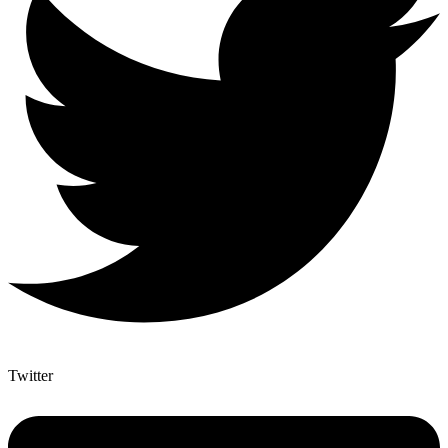
Twitter