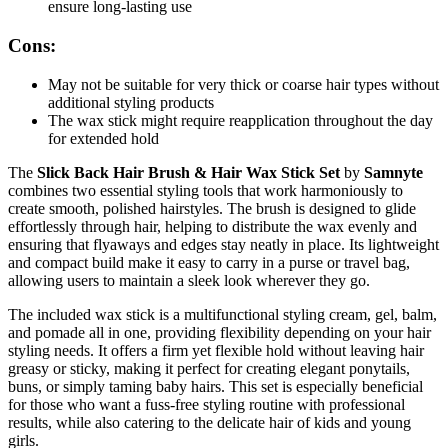
ensure long-lasting use
Cons:
May not be suitable for very thick or coarse hair types without
additional styling products
The wax stick might require reapplication throughout the day
for extended hold
The
Slick Back Hair Brush & Hair Wax Stick Set
by
Samnyte
combines two essential styling tools that work harmoniously to
create smooth, polished hairstyles. The brush is designed to glide
effortlessly through hair, helping to distribute the wax evenly and
ensuring that flyaways and edges stay neatly in place. Its lightweight
and compact build make it easy to carry in a purse or travel bag,
allowing users to maintain a sleek look wherever they go.
The included wax stick is a multifunctional styling cream, gel, balm,
and pomade all in one, providing flexibility depending on your hair
styling needs. It offers a firm yet flexible hold without leaving hair
greasy or sticky, making it perfect for creating elegant ponytails,
buns, or simply taming baby hairs. This set is especially beneficial
for those who want a fuss-free styling routine with professional
results, while also catering to the delicate hair of kids and young
girls.