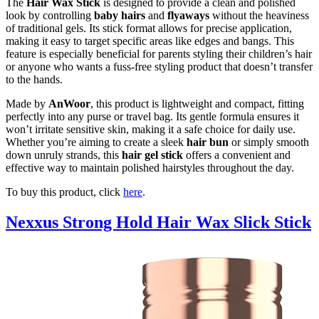
The
Hair Wax Stick
is designed to provide a clean and polished
look by controlling
baby hairs
and
flyaways
without the heaviness
of traditional gels. Its stick format allows for precise application,
making it easy to target specific areas like edges and bangs. This
feature is especially beneficial for parents styling their children’s hair
or anyone who wants a fuss-free styling product that doesn’t transfer
to the hands.
Made by
AnWoor
, this product is lightweight and compact, fitting
perfectly into any purse or travel bag. Its gentle formula ensures it
won’t irritate sensitive skin, making it a safe choice for daily use.
Whether you’re aiming to create a sleek
hair bun
or simply smooth
down unruly strands, this
hair gel stick
offers a convenient and
effective way to maintain polished hairstyles throughout the day.
To buy this product, click
here
.
Nexxus Strong Hold Hair Wax Slick Stick