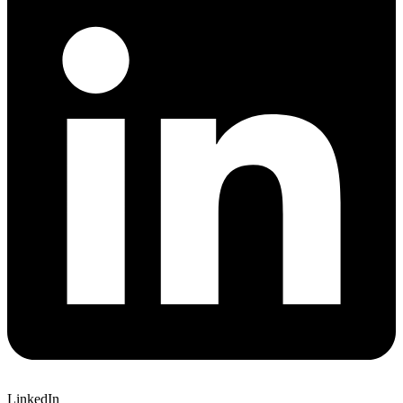
LinkedIn