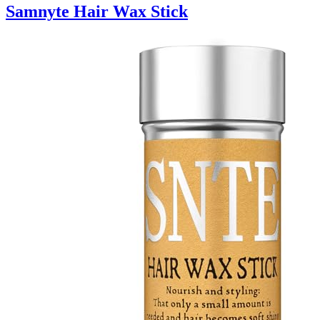
Samnyte Hair Wax Stick