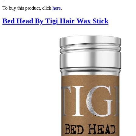
To buy this product, click
here
.
Bed Head By Tigi Hair Wax Stick