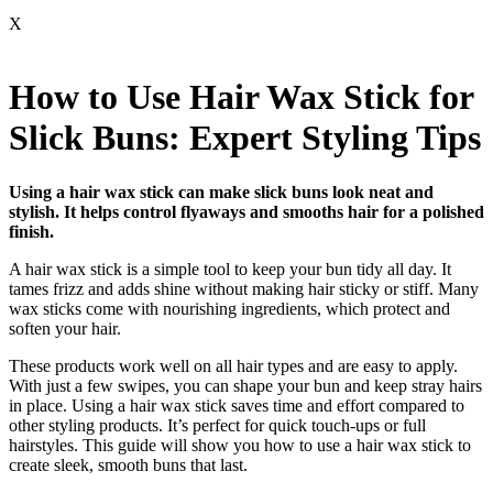
X
How to Use Hair Wax Stick for
Slick Buns: Expert Styling Tips
Using a hair wax stick can make slick buns look neat and
stylish. It helps control flyaways and smooths hair for a polished
finish.
A hair wax stick is a simple tool to keep your bun tidy all day. It
tames frizz and adds shine without making hair sticky or stiff. Many
wax sticks come with nourishing ingredients, which protect and
soften your hair.
These products work well on all hair types and are easy to apply.
With just a few swipes, you can shape your bun and keep stray hairs
in place. Using a hair wax stick saves time and effort compared to
other styling products. It’s perfect for quick touch-ups or full
hairstyles. This guide will show you how to use a hair wax stick to
create sleek, smooth buns that last.